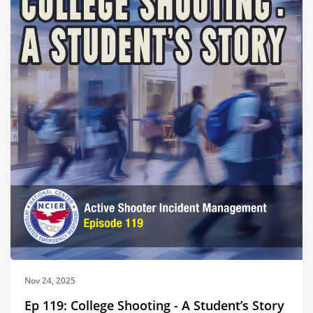
Nov 24, 2025
Ep 119: College Shooting - A Student’s Story