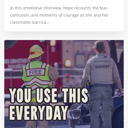
In this emotional interview, Hope recounts the fear,
confusion, and moments of courage as she and her
classmates barrica...