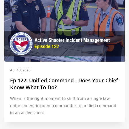
Apr 13, 2026
Ep 122: Unified Command - Does Your Chief
Know What To Do?
When is the right moment to shift from a single law
enforcement incident commander to unified command
in an active shoot...