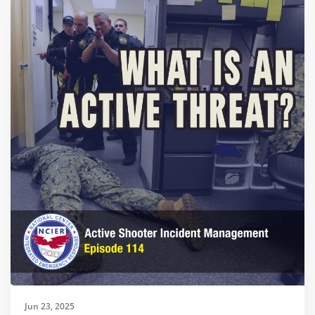
Jun 23, 2025