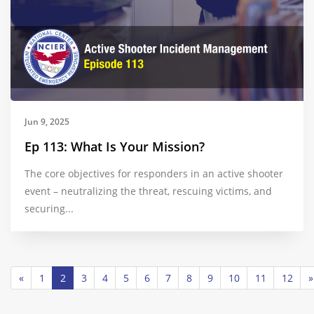
Jun 9, 2025
Ep 113: What Is Your Mission?
The core objectives for responders in an active shooter
event – neutralizing the threat, rescuing victims, and
securing...
«
1
2
3
4
5
6
7
8
9
10
11
12
»