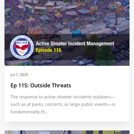
Jul 7, 2025
Ep 115: Outside Threats
The response to active shooter incidents outdoors—
such as at parks, concerts, or large public events—is
fundamentally th...