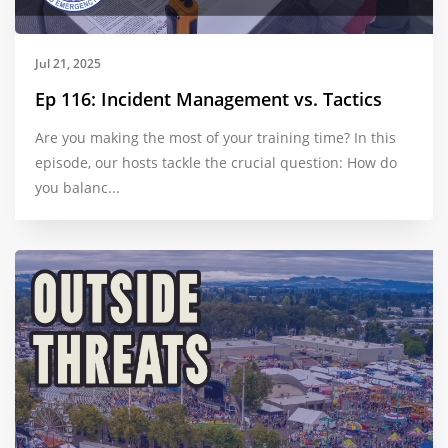
Jul 21, 2025
Ep 116: Incident Management vs. Tactics
Are you making the most of your training time? In this
episode, our hosts tackle the crucial question: How do
you balanc...