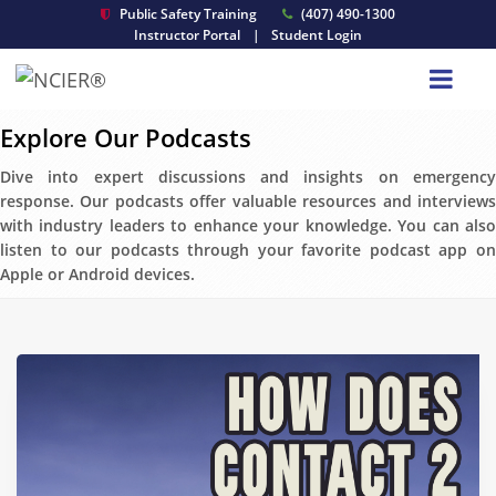
Public Safety Training
(407) 490-1300
Instructor Portal
|
Student Login
Explore Our Podcasts
Dive into expert discussions and insights on emergency
response. Our podcasts offer valuable resources and interviews
with industry leaders to enhance your knowledge. You can also
listen to our podcasts through your favorite podcast app on
Apple or Android devices.