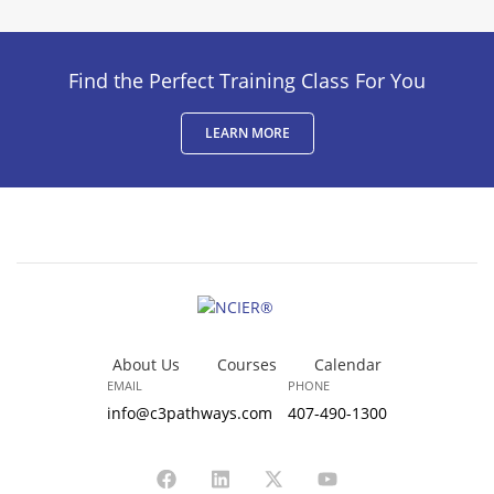
Find the Perfect Training Class For You
LEARN MORE
About Us
Courses
Calendar
EMAIL
PHONE
info@c3pathways.com
407-490-1300