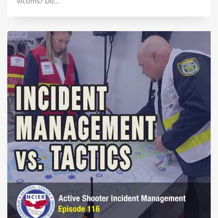
victims? Do...