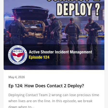
May 4, 2026
Ep 124: How Does Contact 2 Deploy?
Deploying Contact Team 2 wrong can lose precious time
when lives are on the line. In this episode, we break
down when to...