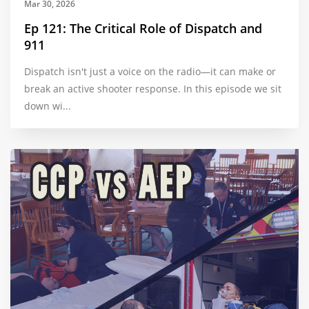
Mar 30, 2026
Ep 121: The Critical Role of Dispatch and
911
Dispatch isn't just a voice on the radio—it can make or
break an active shooter response. In this episode we sit
down wi...