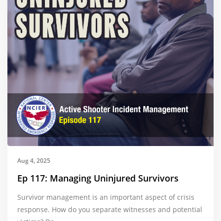
Aug 4, 2025
Ep 117: Managing Uninjured Survivors
Survivor management is an important aspect of crisis
response. How do you separate witnesses and potential