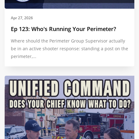
Apr 27, 2026
Ep 123: Who's Running Your Perimeter?
Where should the Perimeter Group Supervisor actually
be in an active shooter response: standing a post on the
perimeter,...