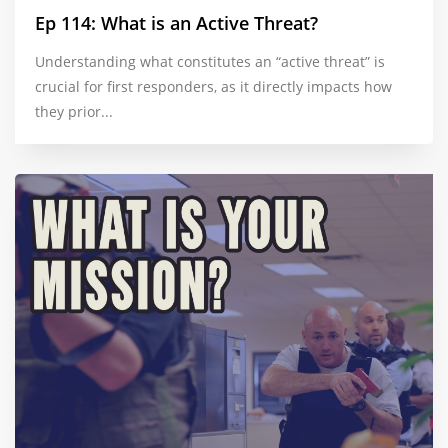
Ep 114: What is an Active Threat?
Understanding what constitutes an “active threat” is
crucial for first responders, as it directly impacts how
they prior...