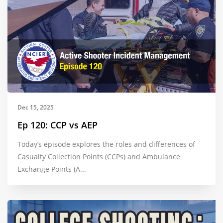
Dec 15, 2025
Ep 120: CCP vs AEP
Today’s episode explores the roles and differences of
Casualty Collection Points (CCPs) and Ambulance
Exchange Points (A...