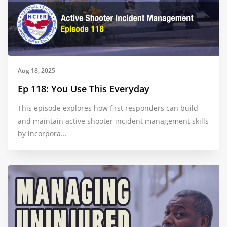
Aug 18, 2025
Ep 118: You Use This Everyday
This episode explores how first responders can build
and maintain active shooter incident management skills
by incorpora...