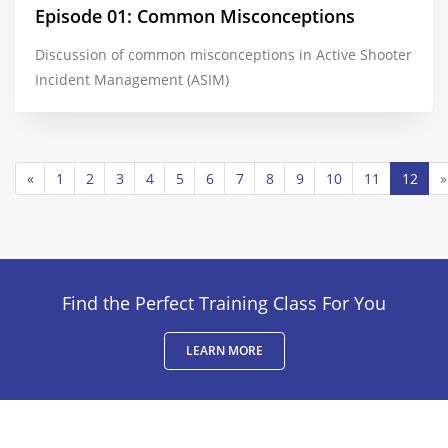
Episode 01: Common Misconceptions
Discussion of common misconceptions in Active Shooter
Incident Management (ASIM)
«
1
2
3
4
5
6
7
8
9
10
11
12
»
Find the Perfect Training Class For You
LEARN MORE