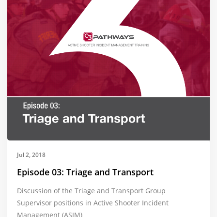
Jul 2, 2018
Episode 03: Triage and Transport
Discussion of the Triage and Transport Group
Supervisor positions in Active Shooter Incident
Management (ASIM)