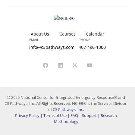
About Us
Courses
Calendar
EMAIL
PHONE
info@c3pathways.com
407-490-1300
© 2026 National Center for Integrated Emergency Response® and
C3 Pathways, Inc. All Rights Reserved. NCIER® is the Services Division
of
C3 Pathways, Inc.
Privacy Policy
|
Terms of Use
|
FAQ
|
Support
|
Research
Methodology