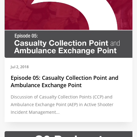
Jul 2, 2018
Episode 05: Casualty Collection Point and
Ambulance Exchange Point
Discussion of Casualty Collection Points (CCP) and
Ambulance Exchange Point (AEP) in Active Shooter
Incident Management...