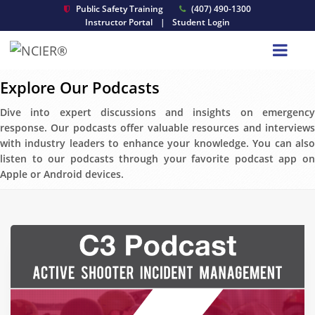
Public Safety Training
(407) 490-1300
Instructor Portal
|
Student Login
Explore Our Podcasts
Dive into expert discussions and insights on emergency
response. Our podcasts offer valuable resources and interviews
with industry leaders to enhance your knowledge. You can also
listen to our podcasts through your favorite podcast app on
Apple or Android devices.