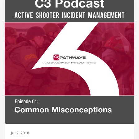
Jul 2, 2018