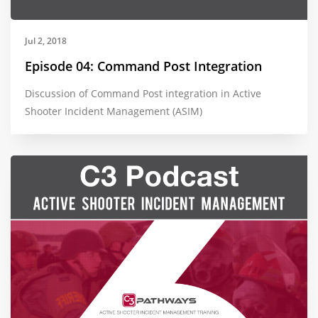
Jul 2, 2018
Episode 04: Command Post Integration
Discussion of Command Post integration in Active
Shooter Incident Management (ASIM)