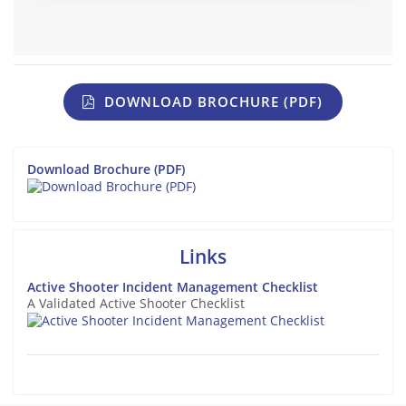
DOWNLOAD BROCHURE (PDF)
Download Brochure (PDF)
Links
Active Shooter Incident Management Checklist
A Validated Active Shooter Checklist