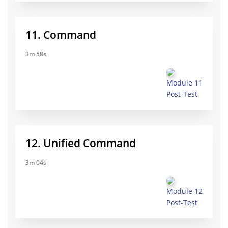
11. Command
3m 58s
Module 11
Post-Test
12. Unified Command
3m 04s
Module 12
Post-Test