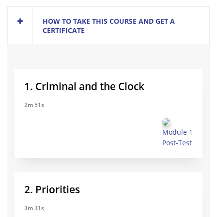
HOW TO TAKE THIS COURSE AND GET A
CERTIFICATE
1. Criminal and the Clock
2m 51s
Module 1
Post-Test
2. Priorities
3m 31s