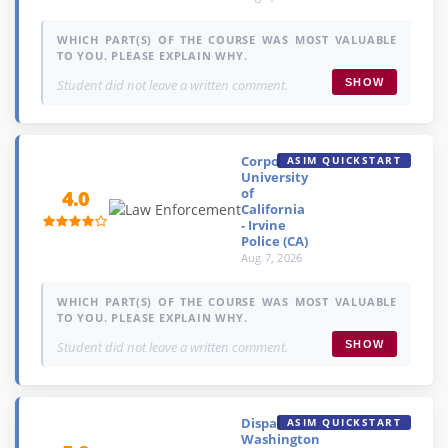
WHICH PART(S) OF THE COURSE WAS MOST VALUABLE
TO YOU. PLEASE EXPLAIN WHY.
Student did not leave a written comment.
SHOW
Corporal,
ASIM QUICKSTART
University
of
4.0
California
- Irvine
Police (CA)
Aug 7, 2026
WHICH PART(S) OF THE COURSE WAS MOST VALUABLE
TO YOU. PLEASE EXPLAIN WHY.
Student did not leave a written comment.
SHOW
Dispatcher,
ASIM QUICKSTART
Washington