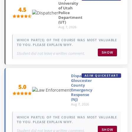
University
of Utah
4.5
Police
Department
(UT)
Aug 7, 2026
WHICH PART(S) OF THE COURSE WAS MOST VALUABLE
TO YOU. PLEASE EXPLAIN WHY.
Student did not leave a written comment.
SHOW
Dispatcher,
ASIM QUICKSTART
Gloucester
County
5.0
Emergency
Response
(NJ)
Aug 7, 2026
WHICH PART(S) OF THE COURSE WAS MOST VALUABLE
TO YOU. PLEASE EXPLAIN WHY.
Student did not leave a written comment.
SHOW