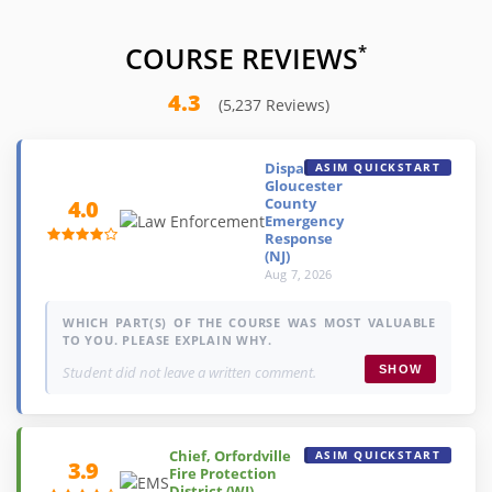
COURSE REVIEWS
*
4.3
(5,237 Reviews)
Dispatcher,
ASIM QUICKSTART
Gloucester
County
4.0
Emergency
Response
(NJ)
Aug 7, 2026
WHICH PART(S) OF THE COURSE WAS MOST VALUABLE
TO YOU. PLEASE EXPLAIN WHY.
Student did not leave a written comment.
SHOW
Chief, Orfordville
ASIM QUICKSTART
3.9
Fire Protection
District (WI)