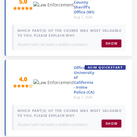
5.0
County
Sheriff's
Office (WI)
Aug 7, 2026
WHICH PART(S) OF THE COURSE WAS MOST VALUABLE
TO YOU. PLEASE EXPLAIN WHY.
Student did not leave a written comment.
SHOW
Officer,
ASIM QUICKSTART
University
of
4.0
California
- Irvine
Police (CA)
Aug 7, 2026
WHICH PART(S) OF THE COURSE WAS MOST VALUABLE
TO YOU. PLEASE EXPLAIN WHY.
Student did not leave a written comment.
SHOW