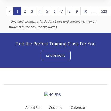
«
1
2
3
4
5
6
7
8
9
10
...
523
*
Unedited comments (including typos and spelling) written by
students in their course evaluation
Find the Perfect Training Class For You
LEARN MORE
About Us
Courses
Calendar