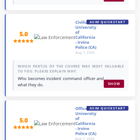
Civilian,
ASIM QUICKSTART
University
of
5.0
California
- Irvine
Police (CA)
Aug 7, 2026
WHICH PART(S) OF THE COURSE WAS MOST VALUABLE
TO YOU. PLEASE EXPLAIN WHY.
Who becomes incident command officer and
what they do.
SHOW
Officer,
ASIM QUICKSTART
University
of
5.0
California
- Irvine
Police (CA)
Aug 7, 2026