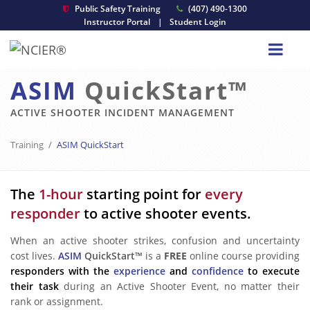
Public Safety Training
(407) 490-1300
Instructor Portal
|
Student Login
ASIM
QuickStart™
ACTIVE SHOOTER INCIDENT MANAGEMENT
Training
ASIM QuickStart
The
1-hour
starting point for
every
responder
to active shooter events.
When an active shooter strikes, confusion and uncertainty
cost lives.
ASIM
QuickStart™
is a
FREE
online course providing
responders with the
experience
and
confidence
to execute
their task
during an Active Shooter Event, no matter their
rank or assignment.