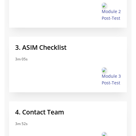
Module 2
Post-Test
3. ASIM Checklist
3m 05s
Module 3
Post-Test
4. Contact Team
3m 52s