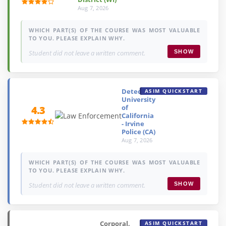
Aug 7, 2026
WHICH PART(S) OF THE COURSE WAS MOST VALUABLE
TO YOU. PLEASE EXPLAIN WHY.
Student did not leave a written comment.
SHOW
Detective,
ASIM QUICKSTART
University
of
4.3
California
- Irvine
Police (CA)
Aug 7, 2026
WHICH PART(S) OF THE COURSE WAS MOST VALUABLE
TO YOU. PLEASE EXPLAIN WHY.
Student did not leave a written comment.
SHOW
Corporal,
ASIM QUICKSTART