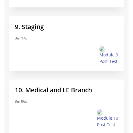
9. Staging
3m 17s
Module 9
Post-Test
10. Medical and LE Branch
3m 06s
Module 10
Post-Test