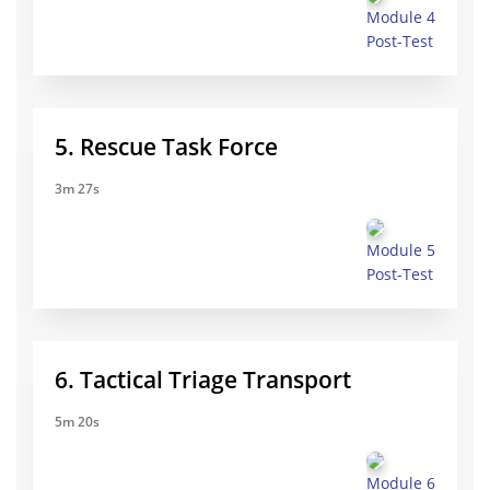
Module 4
Post-Test
5. Rescue Task Force
3m 27s
Module 5
Post-Test
6. Tactical Triage Transport
5m 20s
Module 6