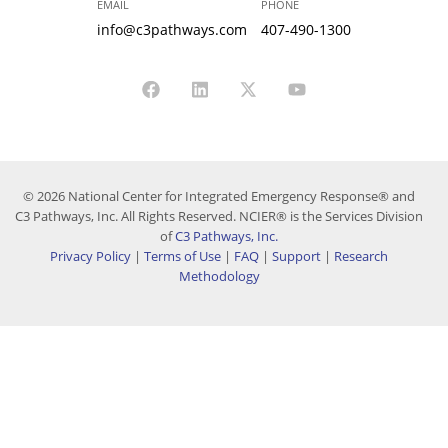
EMAIL
PHONE
info@c3pathways.com
407-490-1300
© 2026 National Center for Integrated Emergency Response® and
C3 Pathways, Inc. All Rights Reserved. NCIER® is the Services Division
of
C3 Pathways, Inc.
Privacy Policy
|
Terms of Use
|
FAQ
|
Support
|
Research
Methodology