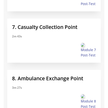
Post-Test
7. Casualty Collection Point
2m 43s
Module 7
Post-Test
8. Ambulance Exchange Point
3m 27s
Module 8
Post-Test