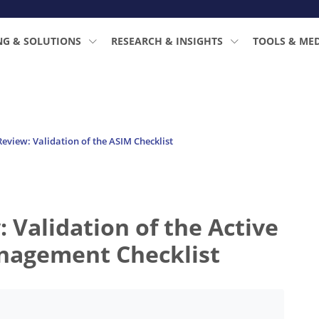
NG & SOLUTIONS
RESEARCH & INSIGHTS
TOOLS & ME
view: Validation of the ASIM Checklist
Validation of the Active
nagement Checklist