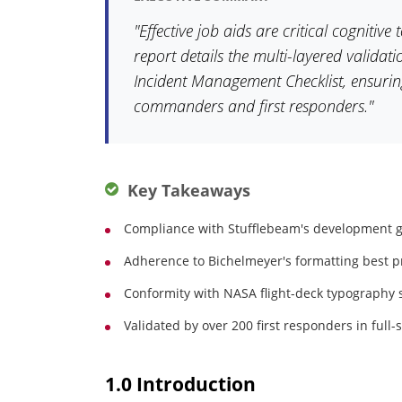
"Effective job aids are critical cognitive
report details the multi-layered valida
Incident Management Checklist, ensuring 
commanders and first responders."
Key Takeaways
Compliance with Stufflebeam's development g
Adherence to Bichelmeyer's formatting best pr
Conformity with NASA flight-deck typography st
Validated by over 200 first responders in full-
1.0 Introduction