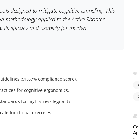
 tools designed to mitigate cognitive tunneling. This
tion methodology applied to the Active Shooter
its efficacy and usability for incident
uidelines (91.67% compliance score).
actices for cognitive ergonomics.
andards for high-stress legibility.
scale functional exercises.
Co
Ap