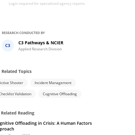
Login required for specialized agency reports.
RESEARCH CONDUCTED BY
C3 Pathways & NCIER
C3
Applied Research Division
Related Topics
Active Shooter
Incident Management
Checklist Validation
Cognitive Offloading
Related Reading
gnitive Offloading in Crisis: A Human Factors
proach