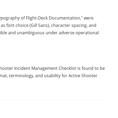
ypography of Flight-Deck Documentation," were
s font choice (Gill Sans), character spacing, and
egible and unambiguous under adverse operational
Shooter Incident Management Checklist is found to be
rmat, terminology, and usability for Active Shooter