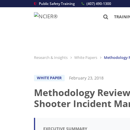
Public Safety Training
(407) 490-1300
TRAINI
Research & Insights
White Papers
Methodology Re
February 23, 2018
WHITE PAPER
Methodology Review: 
Shooter Incident Ma
EXECUTIVE SUMMARY