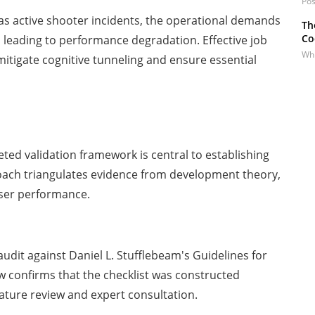
Pos
as active shooter incidents, the operational demands
Th
Co
, leading to performance degradation. Effective job
Whi
 mitigate cognitive tunneling and ensure essential
eted validation framework is central to establishing
approach triangulates evidence from development theory,
user performance.
audit against Daniel L. Stufflebeam's Guidelines for
ew confirms that the checklist was constructed
rature review and expert consultation.