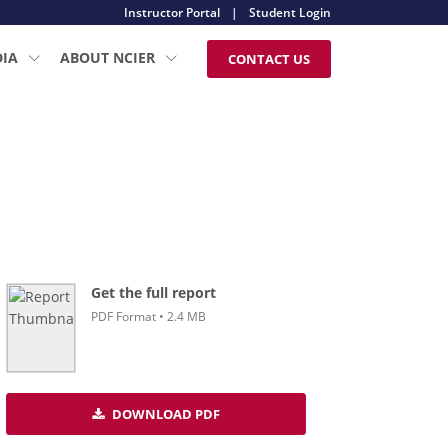
Instructor Portal
|
Student Login
DIA
ABOUT NCIER
CONTACT US
Get the full report
PDF Format • 2.4 MB
DOWNLOAD PDF