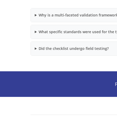
Why is a multi-faceted validation framewor
What specific standards were used for the 
Did the checklist undergo field testing?
F