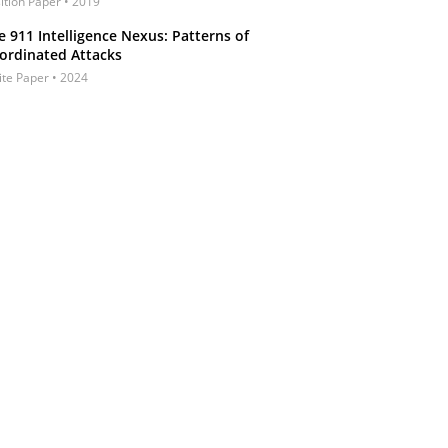
ition Paper • 2019
e 911 Intelligence Nexus: Patterns of
ordinated Attacks
te Paper • 2024