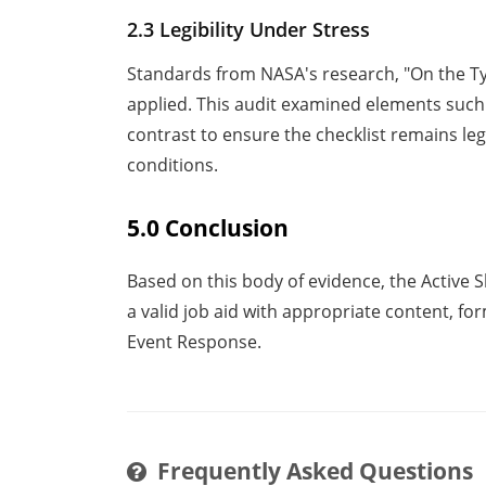
2.3 Legibility Under Stress
Standards from NASA's research, "On the T
applied. This audit examined elements such a
contrast to ensure the checklist remains l
conditions.
5.0 Conclusion
Based on this body of evidence, the Active 
a valid job aid with appropriate content, fo
Event Response.
Frequently Asked Questions