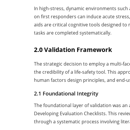
In high-stress, dynamic environments such 
on first responders can induce acute stress
aids are critical cognitive tools designed to
tasks are completed systematically.
2.0 Validation Framework
The strategic decision to employ a multi-fac
the credibility of a life-safety tool. This 
human factors design principles, and end-
2.1 Foundational Integrity
The foundational layer of validation was an 
Developing Evaluation Checklists. This revi
through a systematic process involving lite