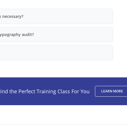
k necessary?
typography audit?
ind the Perfect Training Class For You
LEARN MORE