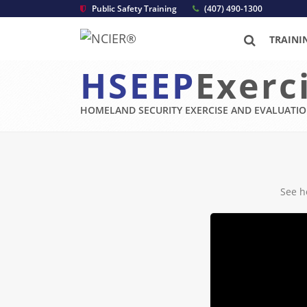
Public Safety Training
(407) 490-1300
TRAINI
HSEEP
Exerc
HOMELAND SECURITY EXERCISE AND EVALUATI
See h