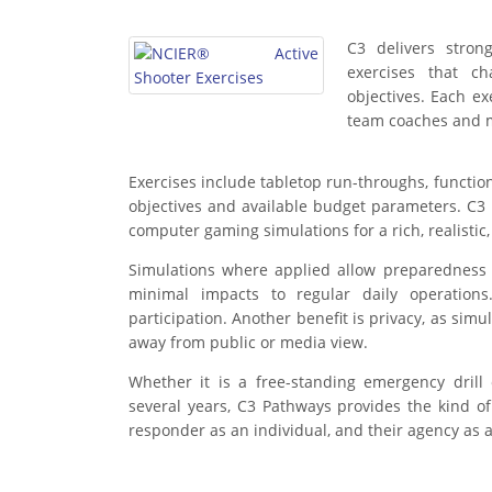
C3 delivers stron
exercises that c
objectives. Each ex
team coaches and me
Exercises include tabletop run-throughs, function
objectives and available budget parameters. C3 is
computer gaming simulations for a rich, realisti
Simulations where applied allow preparedness ex
minimal impacts to regular daily operations
participation. Another benefit is privacy, as simu
away from public or media view.
Whether it is a free-standing emergency dril
several years, C3 Pathways provides the kind 
responder as an individual, and their agency as 