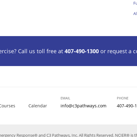
Fu
Al
cise? Call us toll free at
407-490-1300
or request a c
EMAIL
PHONE
Courses
Calendar
info@c3pathways.com
407-490-
mergency Response® and C3 Pathways, Inc. All Rights Reserved. NCIER® is th