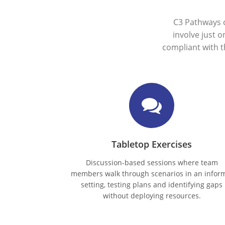
C3 Pathways 
involve just 
compliant with 
Tabletop Exercises
Discussion-based sessions where team
members walk through scenarios in an infor
setting, testing plans and identifying gaps
without deploying resources.