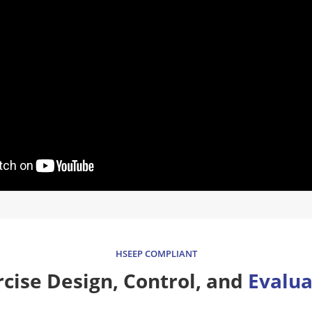
HSEEP COMPLIANT
rcise Design, Control, and
Evalua