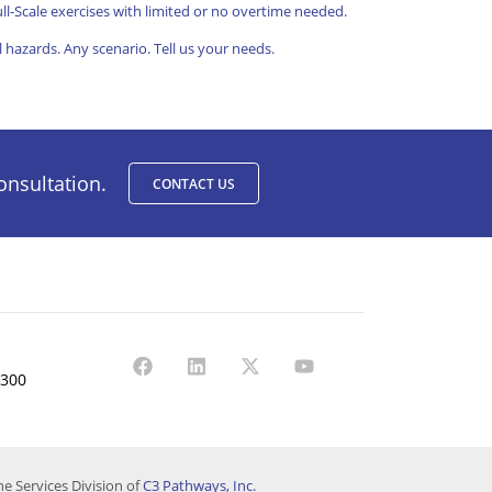
ll-Scale exercises with limited or no overtime needed.
l hazards. Any scenario.
Tell us your needs.
onsultation.
CONTACT US
1300
e Services Division of
C3 Pathways, Inc.