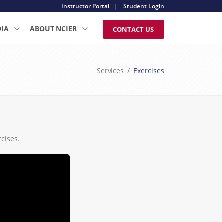
Instructor Portal
|
Student Login
DIA
ABOUT NCIER
CONTACT US
Services
Exercises
cises.