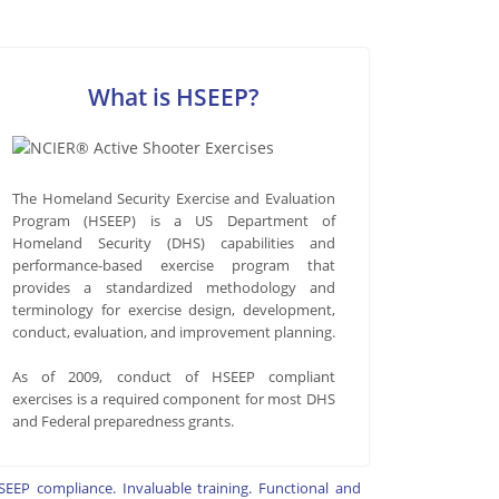
What is HSEEP?
The Homeland Security Exercise and Evaluation
Program (HSEEP) is a US Department of
Homeland Security (DHS) capabilities and
performance-based exercise program that
provides a standardized methodology and
terminology for exercise design, development,
conduct, evaluation, and improvement planning.
As of 2009, conduct of HSEEP compliant
exercises is a required component for most DHS
and Federal preparedness grants.
SEEP compliance. Invaluable training. Functional and