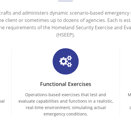
crafts and administers dynamic scenario-based emergency e
one client or sometimes up to dozens of agencies. Each is est
the requirements of the Homeland Security Exercise and Ev
(HSEEP).
Functional Exercises
Operations-based exercises that test and
M
mal
evaluate capabilities and functions in a realistic,
real-time environment, simulating actual
emergency conditions.