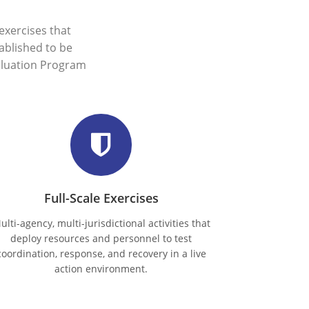
xercises that
ablished to be
aluation Program
Full-Scale Exercises
ulti-agency, multi-jurisdictional activities that
deploy resources and personnel to test
coordination, response, and recovery in a live
action environment.