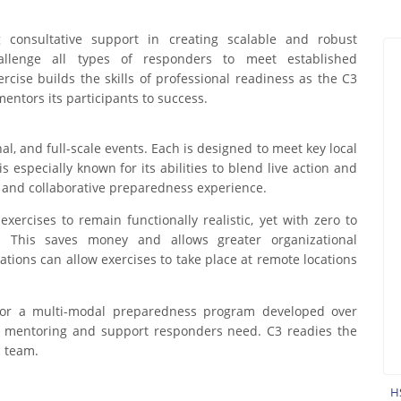
g consultative support in creating scalable and robust
hallenge all types of responders to meet established
ercise builds the skills of professional readiness as the C3
ntors its participants to success.
al, and full-scale events. Each is designed to meet key local
 especially known for its abilities to blend live action and
c, and collaborative preparedness experience.
ercises to remain functionally realistic, yet with zero to
. This saves money and allows greater organizational
lations can allow exercises to take place at remote locations
l or a multi-modal preparedness program developed over
of mentoring and support responders need. C3 readies the
a team.
H