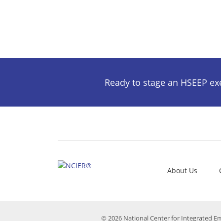
Ready to stage an HSEEP exer
About Us
© 2026 National Center for Integrated E