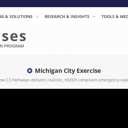
NG & SOLUTIONS
RESEARCH & INSIGHTS
TOOLS & ME
ises
ON PROGRAM
Michigan City Exercise
ow C3 Pathways delivers realistic, HSEEP-compliant emergency exer