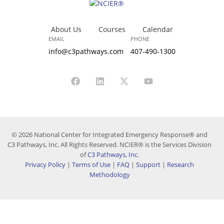
About Us
Courses
Calendar
EMAIL
PHONE
info@c3pathways.com
407-490-1300
© 2026 National Center for Integrated Emergency Response® and
C3 Pathways, Inc. All Rights Reserved. NCIER® is the Services Division
of
C3 Pathways, Inc.
Privacy Policy
|
Terms of Use
|
FAQ
|
Support
|
Research
Methodology