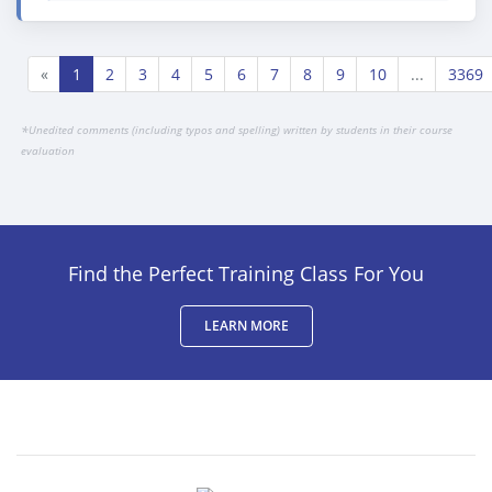
«
1
2
3
4
5
6
7
8
9
10
...
3369
*
Unedited comments (including typos and spelling) written by students in their course
evaluation
Find the Perfect Training Class For You
LEARN MORE