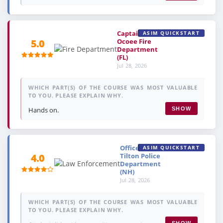
Captain,
ASIM QUICKSTART
Ocoee Fire
5.0
Department
(FL)
Jul 28, 2026
WHICH PART(S) OF THE COURSE WAS MOST VALUABLE
TO YOU. PLEASE EXPLAIN WHY.
Hands on.
SHOW
Officer,
ASIM QUICKSTART
Tilton Police
4.0
Department
(NH)
Jul 28, 2026
WHICH PART(S) OF THE COURSE WAS MOST VALUABLE
TO YOU. PLEASE EXPLAIN WHY.
SHOW