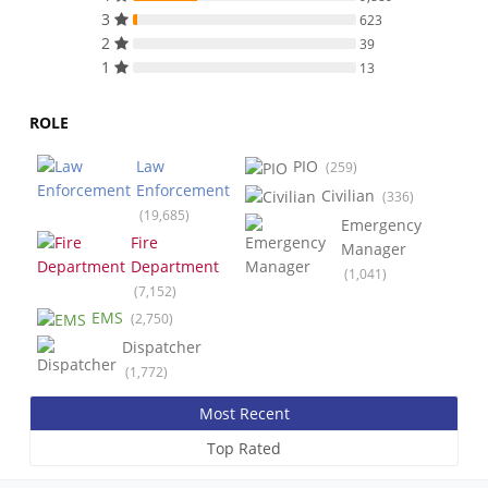
3
623
2
39
1
13
ROLE
Law
PIO
(259)
Enforcement
Civilian
(336)
(19,685)
Emergency
Fire
Manager
Department
(1,041)
(7,152)
EMS
(2,750)
Dispatcher
(1,772)
Most Recent
Top Rated