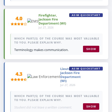
Firefighter,
ASIM QUICKSTART
4.0
Jackson Fire
Department (WI)
Jul 27, 2026
WHICH PART(S) OF THE COURSE WAS MOST VALUABLE
TO YOU. PLEASE EXPLAIN WHY.
Terminology makes communication.
SHOW
Lieutenant,
ASIM QUICKSTART
Jackson Fire
4.3
Department
(WI)
Jul 27, 2026
WHICH PART(S) OF THE COURSE WAS MOST VALUABLE
TO YOU. PLEASE EXPLAIN WHY.
Student did not leave a written comment.
SHOW