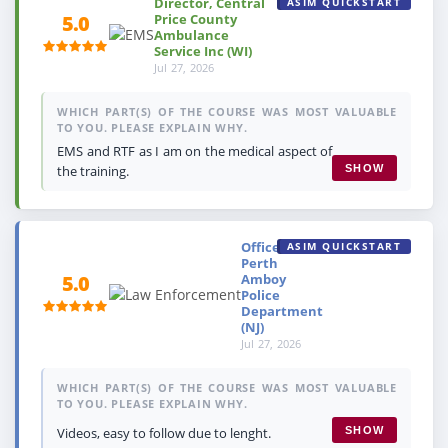
Director, Central
ASIM QUICKSTART
Price County
5.0
Ambulance
Service Inc (WI)
Jul 27, 2026
WHICH PART(S) OF THE COURSE WAS MOST VALUABLE
TO YOU. PLEASE EXPLAIN WHY.
EMS and RTF as I am on the medical aspect of
the training.
SHOW
Officer,
ASIM QUICKSTART
Perth
Amboy
5.0
Police
Department
(NJ)
Jul 27, 2026
WHICH PART(S) OF THE COURSE WAS MOST VALUABLE
TO YOU. PLEASE EXPLAIN WHY.
Videos, easy to follow due to lenght.
SHOW