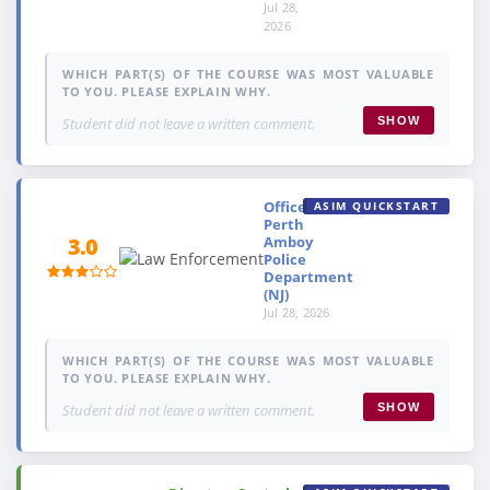
Jul 28,
2026
WHICH PART(S) OF THE COURSE WAS MOST VALUABLE
TO YOU. PLEASE EXPLAIN WHY.
Student did not leave a written comment.
SHOW
Officer,
ASIM QUICKSTART
Perth
Amboy
3.0
Police
Department
(NJ)
Jul 28, 2026
WHICH PART(S) OF THE COURSE WAS MOST VALUABLE
TO YOU. PLEASE EXPLAIN WHY.
Student did not leave a written comment.
SHOW