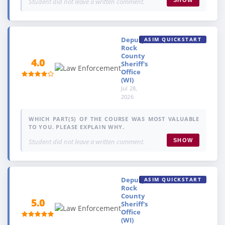
Student did not leave a written comment.
Deputy,
ASIM QUICKSTART
Rock
County
4.0
Sheriff's
Office
(WI)
Jul 28,
2026
WHICH PART(S) OF THE COURSE WAS MOST VALUABLE
TO YOU. PLEASE EXPLAIN WHY.
Student did not leave a written comment.
SHOW
Deputy,
ASIM QUICKSTART
Rock
County
5.0
Sheriff's
Office
(WI)