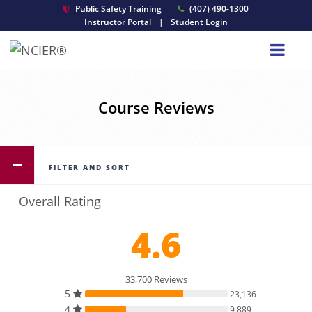
Public Safety Training
(407) 490-1300
Instructor Portal
|
Student Login
Course Reviews
FILTER AND SORT
Overall Rating
4.6
33,700 Reviews
5
23,136
4
9,889