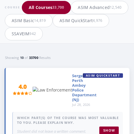
All Courses
ASIM Advanced
33,700
12,540
COURSE
ASIM Basic
ASIM QuickStart
14,819
4,976
SSAVEIM
942
Showing
10
of
33700
Results
Sergeant,
ASIM QUICKSTART
Perth
Amboy
4.0
Police
Department
(NJ)
Jul 28, 2026
WHICH PART(S) OF THE COURSE WAS MOST VALUABLE
TO YOU. PLEASE EXPLAIN WHY.
Student did not leave a written comment.
SHOW