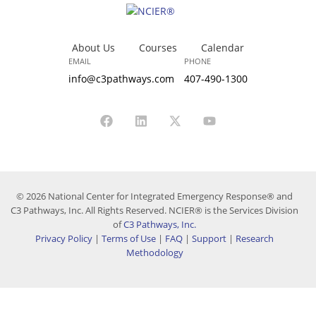
About Us
Courses
Calendar
EMAIL
PHONE
info@c3pathways.com
407-490-1300
© 2026 National Center for Integrated Emergency Response® and
C3 Pathways, Inc. All Rights Reserved. NCIER® is the Services Division
of
C3 Pathways, Inc.
Privacy Policy
|
Terms of Use
|
FAQ
|
Support
|
Research
Methodology