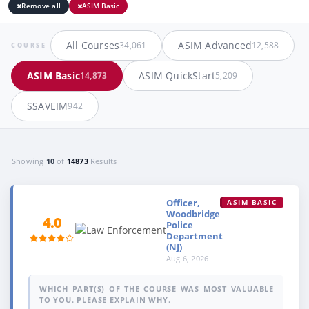
Remove all
ASIM Basic
All Courses
ASIM Advanced
34,061
12,588
COURSE
ASIM Basic
ASIM QuickStart
14,873
5,209
SSAVEIM
942
Showing
10
of
14873
Results
Officer,
ASIM BASIC
Woodbridge
4.0
Police
Department
(NJ)
Aug 6, 2026
WHICH PART(S) OF THE COURSE WAS MOST VALUABLE
TO YOU. PLEASE EXPLAIN WHY.