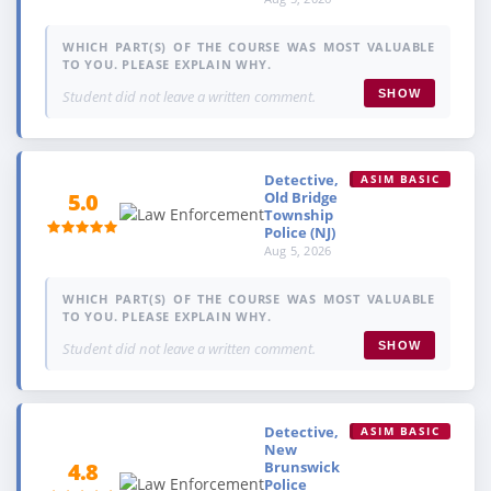
WHICH PART(S) OF THE COURSE WAS MOST VALUABLE
TO YOU. PLEASE EXPLAIN WHY.
Student did not leave a written comment.
SHOW
Detective,
ASIM BASIC
Old Bridge
5.0
Township
Police (NJ)
Aug 5, 2026
WHICH PART(S) OF THE COURSE WAS MOST VALUABLE
TO YOU. PLEASE EXPLAIN WHY.
Student did not leave a written comment.
SHOW
Detective,
ASIM BASIC
New
Brunswick
4.8
Police