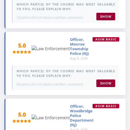
WHICH PART(S) OF THE COURSE WAS MOST VALUABLE
TO YOU. PLEASE EXPLAIN WHY.
Student did not leave a written comment.
SHOW
Officer,
ASIM BASIC
Monroe
5.0
Township
Police (NJ)
Aug 5, 2026
WHICH PART(S) OF THE COURSE WAS MOST VALUABLE
TO YOU. PLEASE EXPLAIN WHY.
Student did not leave a written comment.
SHOW
Officer,
ASIM BASIC
Woodbridge
5.0
Police
Department
(NJ)
Aug 5, 2026