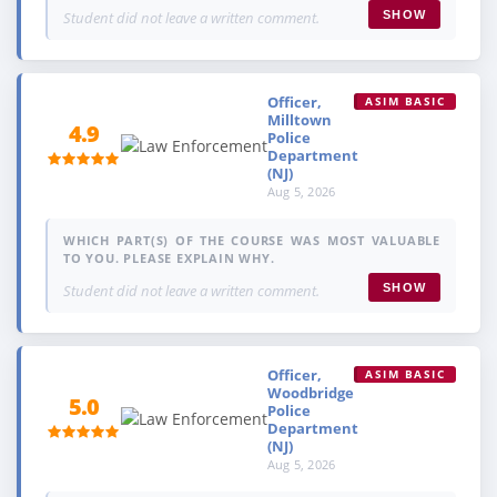
Student did not leave a written comment.
SHOW
Officer,
ASIM BASIC
Milltown
4.9
Police
Department
(NJ)
Aug 5, 2026
WHICH PART(S) OF THE COURSE WAS MOST VALUABLE
TO YOU. PLEASE EXPLAIN WHY.
Student did not leave a written comment.
SHOW
Officer,
ASIM BASIC
Woodbridge
5.0
Police
Department
(NJ)
Aug 5, 2026