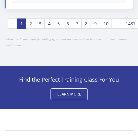
«
1
2
3
4
5
6
7
8
9
10
...
1487
*
Unedited comments (including typos and spelling) written by students in their course
evaluation
Find the Perfect Training Class For You
LEARN MORE