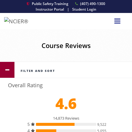
Public Safety Training
(407) 490-1300
Instructor Portal
|
Student Login
Course Reviews
FILTER AND SORT
Overall Rating
4.6
14,873 Reviews
5
9,522
4
5,055