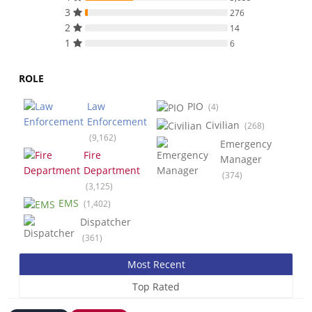
3
276
2
14
1
6
ROLE
Law
PIO
(4)
Enforcement
Civilian
(268)
(9,162)
Emergency
Fire
Manager
Department
(374)
(3,125)
EMS
(1,402)
Dispatcher
(361)
Most Recent
Top Rated