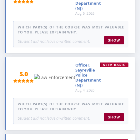
Department
(NJ)
Aug 5, 2026
WHICH PART(S) OF THE COURSE WAS MOST VALUABLE
TO YOU. PLEASE EXPLAIN WHY.
Student did not leave a written comment.
SHOW
Officer,
ASIM BASIC
Sayreville
5.0
Police
Department
(NJ)
Aug 4, 2026
WHICH PART(S) OF THE COURSE WAS MOST VALUABLE
TO YOU. PLEASE EXPLAIN WHY.
Student did not leave a written comment.
SHOW