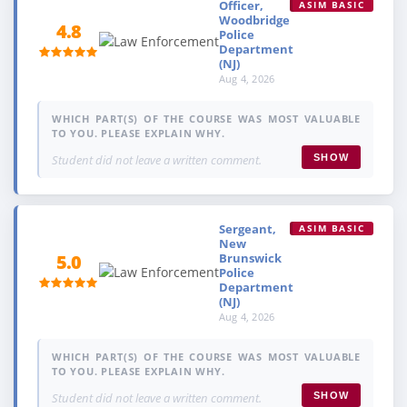
Officer,
ASIM BASIC
Woodbridge
4.8
Police
Department
(NJ)
Aug 4, 2026
WHICH PART(S) OF THE COURSE WAS MOST VALUABLE
TO YOU. PLEASE EXPLAIN WHY.
Student did not leave a written comment.
SHOW
Sergeant,
ASIM BASIC
New
Brunswick
5.0
Police
Department
(NJ)
Aug 4, 2026
WHICH PART(S) OF THE COURSE WAS MOST VALUABLE
TO YOU. PLEASE EXPLAIN WHY.
Student did not leave a written comment.
SHOW