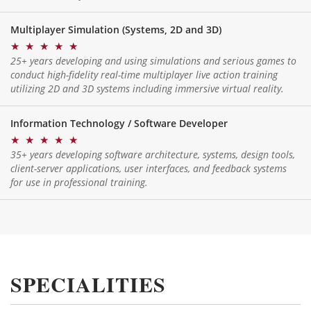
Multiplayer Simulation (Systems, 2D and 3D)
★
★
★
★
★
25+ years developing and using simulations and serious games to
conduct high-fidelity real-time multiplayer live action training
utilizing 2D and 3D systems including immersive virtual reality.
Information Technology / Software Developer
★
★
★
★
★
35+ years developing software architecture, systems, design tools,
client-server applications, user interfaces, and feedback systems
for use in professional training.
SPECIALITIES