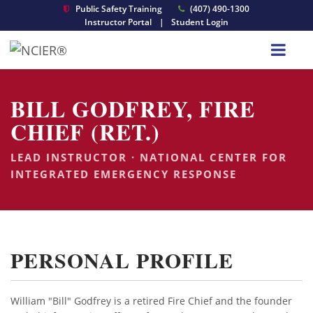
Public Safety Training
(407) 490-1300
Instructor Portal
|
Student Login
BILL GODFREY, FIRE
CHIEF (RET.)
LEAD INSTRUCTOR · NATIONAL CENTER FOR
INTEGRATED EMERGENCY RESPONSE
PERSONAL PROFILE
William "Bill" Godfrey is a retired Fire Chief and the founder