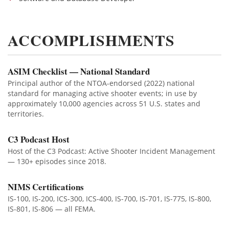
ACCOMPLISHMENTS
ASIM Checklist — National Standard
Principal author of the NTOA-endorsed (2022) national
standard for managing active shooter events; in use by
approximately 10,000 agencies across 51 U.S. states and
territories.
C3 Podcast Host
Host of the C3 Podcast: Active Shooter Incident Management
— 130+ episodes since 2018.
NIMS Certifications
IS-100, IS-200, ICS-300, ICS-400, IS-700, IS-701, IS-775, IS-800,
IS-801, IS-806 — all FEMA.