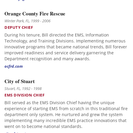
Orange County Fire Rescue
Winter Park, FL, 1999 - 2006
DEPUTY CHIEF
During his tenure, Bill directed the EMS, Information
Technology, and Training Divisions. Implementing numerous
innovative programs that became national trends, Bill forever
improved readiness and service delivery garnering the
Department recognition and many awards.
ocfrd.com
City of Stuart
Stuart, FL, 1992 - 1998
EMS DIVISION CHIEF
Bill served as the EMS Division Chief having the unique
experience of starting EMS from scratch in this traditional fire
department only system. He nurtured and grew the system
implementing many incredible EMS practice innovations that
went on to become national standards.