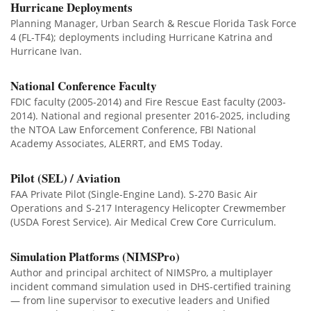
Hurricane Deployments
Planning Manager, Urban Search & Rescue Florida Task Force
4 (FL-TF4); deployments including Hurricane Katrina and
Hurricane Ivan.
National Conference Faculty
FDIC faculty (2005-2014) and Fire Rescue East faculty (2003-
2014). National and regional presenter 2016-2025, including
the NTOA Law Enforcement Conference, FBI National
Academy Associates, ALERRT, and EMS Today.
Pilot (SEL) / Aviation
FAA Private Pilot (Single-Engine Land). S-270 Basic Air
Operations and S-217 Interagency Helicopter Crewmember
(USDA Forest Service). Air Medical Crew Core Curriculum.
Simulation Platforms (NIMSPro)
Author and principal architect of NIMSPro, a multiplayer
incident command simulation used in DHS-certified training
— from line supervisor to executive leaders and Unified