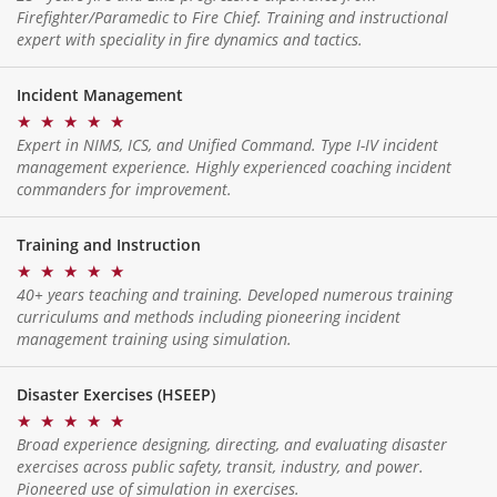
Firefighter/Paramedic to Fire Chief. Training and instructional
expert with speciality in fire dynamics and tactics.
Incident Management
★
★
★
★
★
Expert in NIMS, ICS, and Unified Command. Type I-IV incident
management experience. Highly experienced coaching incident
commanders for improvement.
Training and Instruction
★
★
★
★
★
40+ years teaching and training. Developed numerous training
curriculums and methods including pioneering incident
management training using simulation.
Disaster Exercises (HSEEP)
★
★
★
★
★
Broad experience designing, directing, and evaluating disaster
exercises across public safety, transit, industry, and power.
Pioneered use of simulation in exercises.