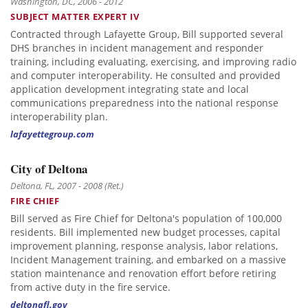
Washington, DC, 2006 - 2012
SUBJECT MATTER EXPERT IV
Contracted through Lafayette Group, Bill supported several
DHS branches in incident management and responder
training, including evaluating, exercising, and improving radio
and computer interoperability. He consulted and provided
application development integrating state and local
communications preparedness into the national response
interoperability plan.
lafayettegroup.com
City of Deltona
Deltona, FL, 2007 - 2008 (Ret.)
FIRE CHIEF
Bill served as Fire Chief for Deltona's population of 100,000
residents. Bill implemented new budget processes, capital
improvement planning, response analysis, labor relations,
Incident Management training, and embarked on a massive
station maintenance and renovation effort before retiring
from active duty in the fire service.
deltonafl.gov