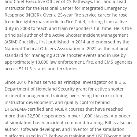
and Chief Executive Officer of C3 Pathways, Inc., and a Lead
Instructor for the National Center for Integrated Emergency
Response (NCIER). Over a 25-year fire service career he rose
from firefighter/paramedic to Fire Chief, retiring from active
duty in 2008 to teach and train responders full-time. He is the
principal author of the Active Shooter Incident Management
(ASIM) Checklist, first published in 2014 and endorsed by the
National Tactical Officers Association in 2022 as the national
standard for managing active shooter events and in use by
approximately 10,000 law enforcement, fire, and EMS agencies
across 51 U.S. states and territories.
Since 2016 he has served as Principal Investigator on a U.S.
Department of Homeland Security grant for active shooter
incident management training, overseeing the curriculum,
instructor development, and quality control behind
DHS/FEMA-certified and NCIER courses that have reached
more than 32,500 responders in over 1,000 classes. A pioneer
of simulation-based incident command training, Bill is also an
author, software developer, and inventor of the simulation
platforms used in C3 Pathways training and HSEEP-compliant