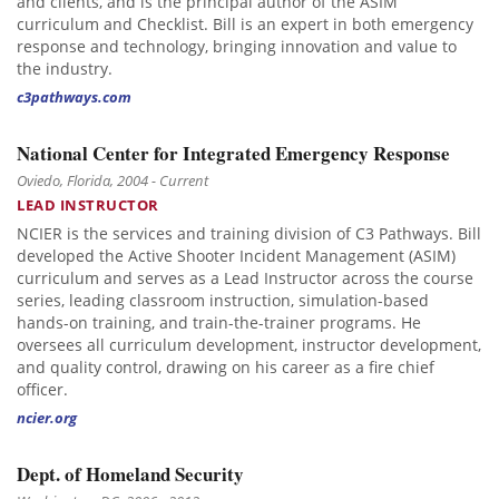
and clients, and is the principal author of the ASIM
curriculum and Checklist. Bill is an expert in both emergency
response and technology, bringing innovation and value to
the industry.
c3pathways.com
National Center for Integrated Emergency Response
Oviedo, Florida, 2004 - Current
LEAD INSTRUCTOR
NCIER is the services and training division of C3 Pathways. Bill
developed the Active Shooter Incident Management (ASIM)
curriculum and serves as a Lead Instructor across the course
series, leading classroom instruction, simulation-based
hands-on training, and train-the-trainer programs. He
oversees all curriculum development, instructor development,
and quality control, drawing on his career as a fire chief
officer.
ncier.org
Dept. of Homeland Security