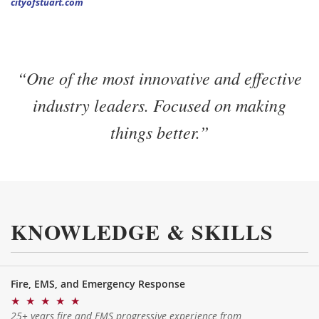
cityofstuart.com
“One of the most innovative and effective
industry leaders. Focused on making
things better.”
KNOWLEDGE & SKILLS
Fire, EMS, and Emergency Response
★
★
★
★
★
25+ years fire and EMS progressive experience from