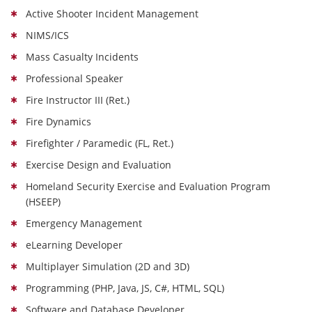
Active Shooter Incident Management
NIMS/ICS
Mass Casualty Incidents
Professional Speaker
Fire Instructor III (Ret.)
Fire Dynamics
Firefighter / Paramedic (FL, Ret.)
Exercise Design and Evaluation
Homeland Security Exercise and Evaluation Program
(HSEEP)
Emergency Management
eLearning Developer
Multiplayer Simulation (2D and 3D)
Programming (PHP, Java, JS, C#, HTML, SQL)
Software and Database Developer