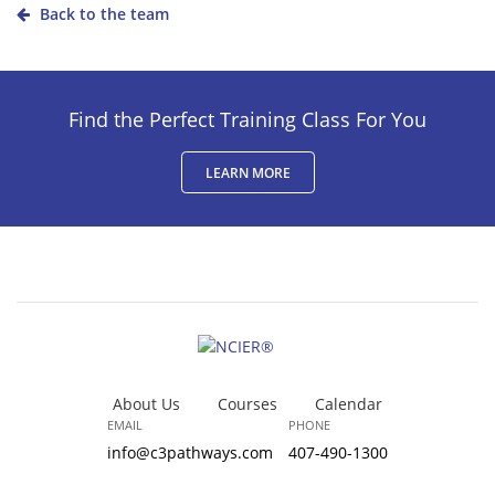
Back to the team
Find the Perfect Training Class For You
LEARN MORE
About Us
Courses
Calendar
EMAIL
PHONE
info@c3pathways.com
407-490-1300