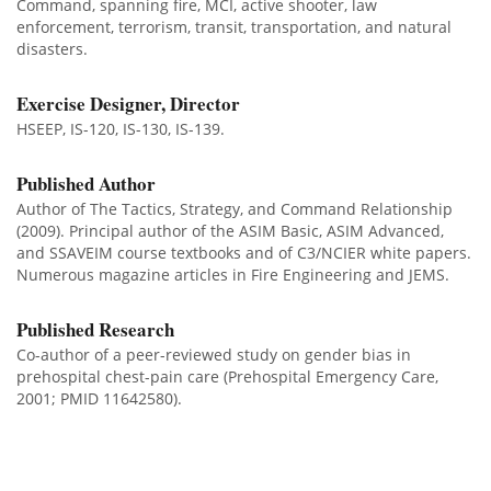
Command, spanning fire, MCI, active shooter, law
enforcement, terrorism, transit, transportation, and natural
disasters.
Exercise Designer, Director
HSEEP, IS-120, IS-130, IS-139.
Published Author
Author of The Tactics, Strategy, and Command Relationship
(2009). Principal author of the ASIM Basic, ASIM Advanced,
and SSAVEIM course textbooks and of C3/NCIER white papers.
Numerous magazine articles in Fire Engineering and JEMS.
Published Research
Co-author of a peer-reviewed study on gender bias in
prehospital chest-pain care (Prehospital Emergency Care,
2001; PMID 11642580).