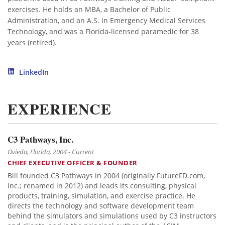
exercises. He holds an MBA, a Bachelor of Public
Administration, and an A.S. in Emergency Medical Services
Technology, and was a Florida-licensed paramedic for 38
years (retired).
LinkedIn
EXPERIENCE
C3 Pathways, Inc.
Oviedo, Florida, 2004 - Current
CHIEF EXECUTIVE OFFICER & FOUNDER
Bill founded C3 Pathways in 2004 (originally FutureFD.com,
Inc.; renamed in 2012) and leads its consulting, physical
products, training, simulation, and exercise practice. He
directs the technology and software development team
behind the simulators and simulations used by C3 instructors