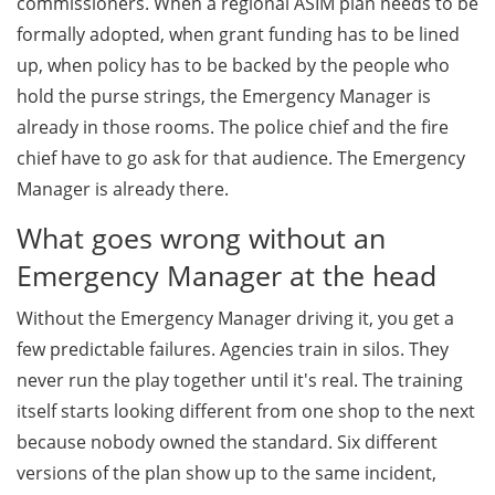
commissioners. When a regional ASIM plan needs to be
formally adopted, when grant funding has to be lined
up, when policy has to be backed by the people who
hold the purse strings, the Emergency Manager is
already in those rooms. The police chief and the fire
chief have to go ask for that audience. The Emergency
Manager is already there.
What goes wrong without an
Emergency Manager at the head
Without the Emergency Manager driving it, you get a
few predictable failures. Agencies train in silos. They
never run the play together until it's real. The training
itself starts looking different from one shop to the next
because nobody owned the standard. Six different
versions of the plan show up to the same incident,