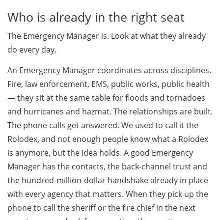
Who is already in the right seat
The Emergency Manager is. Look at what they already
do every day.
An Emergency Manager coordinates across disciplines.
Fire, law enforcement, EMS, public works, public health
— they sit at the same table for floods and tornadoes
and hurricanes and hazmat. The relationships are built.
The phone calls get answered. We used to call it the
Rolodex, and not enough people know what a Rolodex
is anymore, but the idea holds. A good Emergency
Manager has the contacts, the back-channel trust and
the hundred-million-dollar handshake already in place
with every agency that matters. When they pick up the
phone to call the sheriff or the fire chief in the next