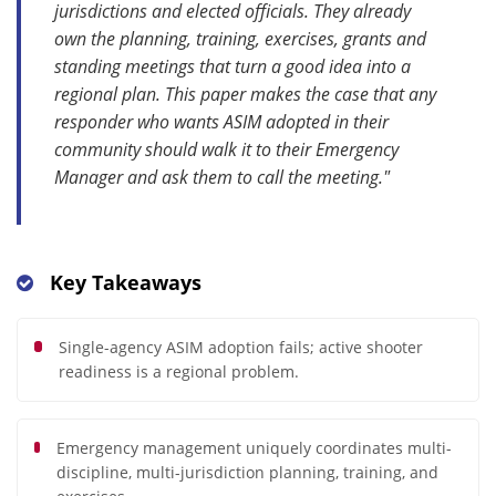
jurisdictions and elected officials. They already
own the planning, training, exercises, grants and
standing meetings that turn a good idea into a
regional plan. This paper makes the case that any
responder who wants ASIM adopted in their
community should walk it to their Emergency
Manager and ask them to call the meeting."
Key Takeaways
Single-agency ASIM adoption fails; active shooter
readiness is a regional problem.
Emergency management uniquely coordinates multi-
discipline, multi-jurisdiction planning, training, and