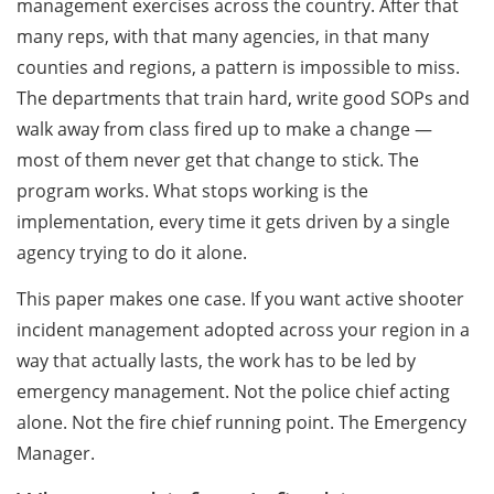
management exercises across the country. After that
many reps, with that many agencies, in that many
counties and regions, a pattern is impossible to miss.
The departments that train hard, write good SOPs and
walk away from class fired up to make a change —
most of them never get that change to stick. The
program works. What stops working is the
implementation, every time it gets driven by a single
agency trying to do it alone.
This paper makes one case. If you want active shooter
incident management adopted across your region in a
way that actually lasts, the work has to be led by
emergency management. Not the police chief acting
alone. Not the fire chief running point. The Emergency
Manager.