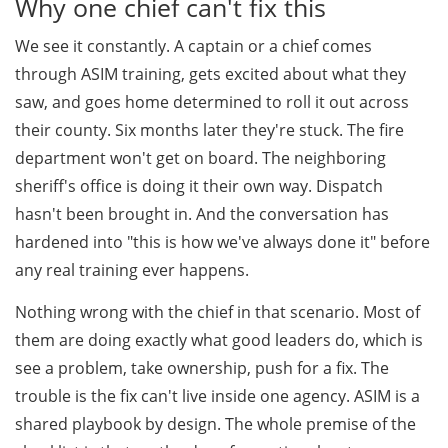
Why one chief can't fix this
We see it constantly. A captain or a chief comes
through ASIM training, gets excited about what they
saw, and goes home determined to roll it out across
their county. Six months later they're stuck. The fire
department won't get on board. The neighboring
sheriff's office is doing it their own way. Dispatch
hasn't been brought in. And the conversation has
hardened into "this is how we've always done it" before
any real training ever happens.
Nothing wrong with the chief in that scenario. Most of
them are doing exactly what good leaders do, which is
see a problem, take ownership, push for a fix. The
trouble is the fix can't live inside one agency. ASIM is a
shared playbook by design. The whole premise of the