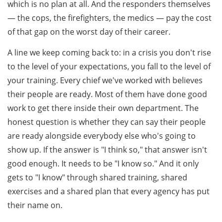
which is no plan at all. And the responders themselves
— the cops, the firefighters, the medics — pay the cost
of that gap on the worst day of their career.
A line we keep coming back to: in a crisis you don't rise
to the level of your expectations, you fall to the level of
your training. Every chief we've worked with believes
their people are ready. Most of them have done good
work to get there inside their own department. The
honest question is whether they can say their people
are ready alongside everybody else who's going to
show up. If the answer is "I think so," that answer isn't
good enough. It needs to be "I know so." And it only
gets to "I know" through shared training, shared
exercises and a shared plan that every agency has put
their name on.