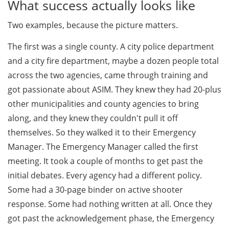
What success actually looks like
Two examples, because the picture matters.
The first was a single county. A city police department
and a city fire department, maybe a dozen people total
across the two agencies, came through training and
got passionate about ASIM. They knew they had 20-plus
other municipalities and county agencies to bring
along, and they knew they couldn't pull it off
themselves. So they walked it to their Emergency
Manager. The Emergency Manager called the first
meeting. It took a couple of months to get past the
initial debates. Every agency had a different policy.
Some had a 30-page binder on active shooter
response. Some had nothing written at all. Once they
got past the acknowledgement phase, the Emergency