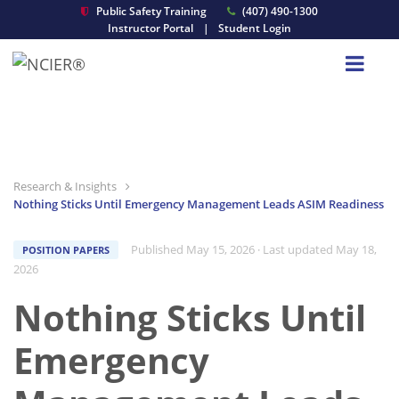
Public Safety Training
(407) 490-1300
Instructor Portal
|
Student Login
Research & Insights
Nothing Sticks Until Emergency Management Leads ASIM Readiness
Published May 15, 2026
· Last updated May 18,
POSITION PAPERS
2026
Nothing Sticks Until
Emergency