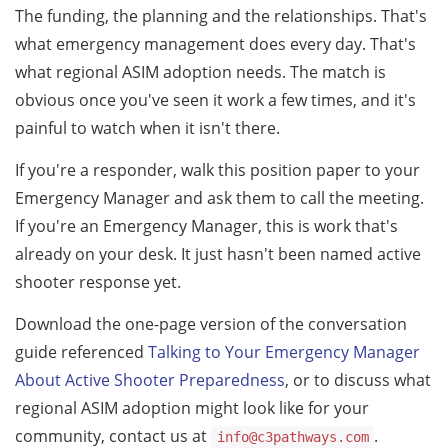
The funding, the planning and the relationships. That's
what emergency management does every day. That's
what regional ASIM adoption needs. The match is
obvious once you've seen it work a few times, and it's
painful to watch when it isn't there.
If you're a responder, walk this position paper to your
Emergency Manager and ask them to call the meeting.
If you're an Emergency Manager, this is work that's
already on your desk. It just hasn't been named active
shooter response yet.
Download the one-page version of the conversation
guide referenced
Talking to Your Emergency Manager
About Active Shooter Preparedness
, or to discuss what
regional ASIM adoption might look like for your
community, contact us at
.
info@c3pathways.com