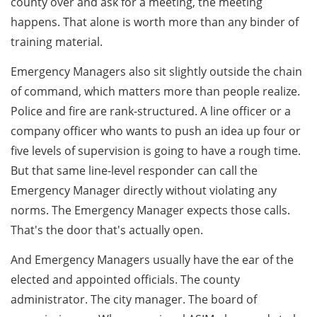
county over and ask for a meeting, the meeting
happens. That alone is worth more than any binder of
training material.
Emergency Managers also sit slightly outside the chain
of command, which matters more than people realize.
Police and fire are rank-structured. A line officer or a
company officer who wants to push an idea up four or
five levels of supervision is going to have a rough time.
But that same line-level responder can call the
Emergency Manager directly without violating any
norms. The Emergency Manager expects those calls.
That's the door that's actually open.
And Emergency Managers usually have the ear of the
elected and appointed officials. The county
administrator. The city manager. The board of