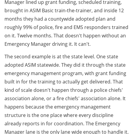
Manager lined up grant funding, scheduled training,
brought in ASIM Basic train-the-trainer, and inside 12
months they had a countywide adopted plan and
roughly 99% of police, fire and EMS responders trained
on it. Twelve months. That doesn't happen without an
Emergency Manager driving it. It can't.
The second example is at the state level. One state
adopted ASIM statewide. They did it through the state
emergency management program, with grant funding
built in for the training to actually get delivered. That
kind of scale doesn't happen through a police chiefs'
association alone, or a fire chiefs' association alone. It
happens because the emergency management
structure is the one place where every discipline
already reports in for coordination. The Emergency
Manager lane is the only lane wide enough to handle it.