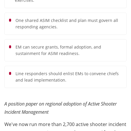
exercises.
One shared ASIM checklist and plan must govern all
responding agencies.
EM can secure grants, formal adoption, and
sustainment for ASIM readiness.
Line responders should enlist EMs to convene chiefs
and lead implementation.
A position paper on regional adoption of Active Shooter
Incident Management
We've now run more than 2,700 active shooter incident