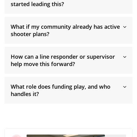
started leading this?
What if my community already has active
shooter plans?
How can a line responder or supervisor
help move this forward?
What role does funding play, and who
handles it?