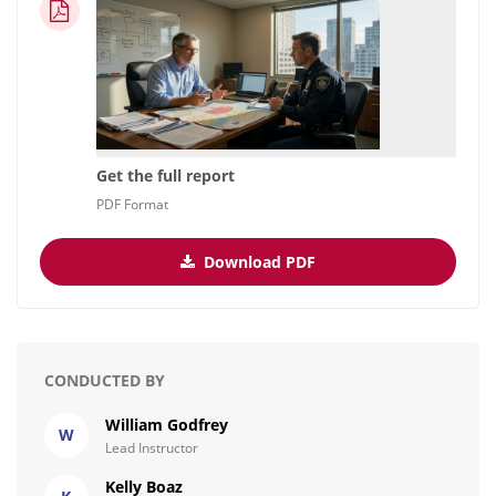
Get the full report
PDF Format
Download PDF
CONDUCTED BY
William Godfrey
W
Lead Instructor
Kelly Boaz