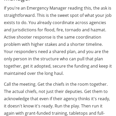
If you're an Emergency Manager reading this, the ask is
straightforward. This is the sweet spot of what your job
exists to do. You already coordinate across agencies
and jurisdictions for flood, fire, tornado and hazmat.
Active shooter response is the same coordination
problem with higher stakes and a shorter timeline.
Your responders need a shared plan, and you are the
only person in the structure who can pull that plan
together, get it adopted, secure the funding and keep it
maintained over the long haul.
Call the meeting. Get the chiefs in the room together.
The actual chiefs, not just their deputies. Get them to
acknowledge that even if their agency thinks it's ready,
it doesn't know it's ready. Run the play. Then run it
again with grant-funded training, tabletops and full-