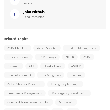
K
Instructor
John Nichols
J
Lead Instructor
Related Topics
ASIM Checklist
Active Shooter
Incident Management
Crisis Response
C3 Pathways
NCIER
ASIM
Dispatch
911
Hostile Event
ASHER
Law Enforcement
Risk Mitigation
Training
Active Shooter Response
Emergency Manager
Emergency Management
Multi-agency coordination
Countywide response planning
Mutual aid