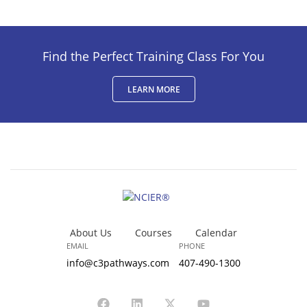
Find the Perfect Training Class For You
LEARN MORE
About Us
Courses
Calendar
EMAIL
PHONE
info@c3pathways.com
407-490-1300