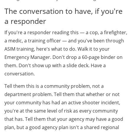
The conversation to have, if you're
a responder
If you're a responder reading this — a cop, a firefighter,
a medic, a training officer — and you've been through
ASIM training, here's what to do. Walk it to your
Emergency Manager. Don't drop a 60-page binder on
them. Don't show up with a slide deck. Have a
conversation.
Tell them this is a community problem, not a
department problem. Tell them that whether or not
your community has had an active shooter incident,
you're at the same level of risk as every community
that has. Tell them that your agency may have a good
plan, but a good agency plan isn't a shared regional