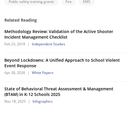
Public safety training grants
Fire
EMS
Related Reading
Methodology Review: Validation of the Active Shooter
Incident Management Checklist
Feb 23, 2018
|
Independent Studies
Beyond Lockdowns: A Unified Approach to School Violent
Event Response
Apr 30, 2026
|
White Papers
State of Behavioral Threat Assessment & Management
(BTAM) in K-12 Schools 2025
Nov 18, 2025
|
Infographics