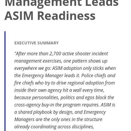
Management Leads
ASIM Readiness
EXECUTIVE SUMMARY
"After more than 2,700 active shooter incident
management exercises, one pattern shows up
everywhere we go: ASIM adoption only sticks when
the Emergency Manager leads it. Police chiefs and
fire chiefs who try to drive regional adoption from
inside their own agency hit a wall every time,
because personalities, politics and egos block the
cross-agency buy-in the program requires. ASIM is
a shared playbook by design, and Emergency
Managers are the only ones in the structure
already coordinating across disciplines,