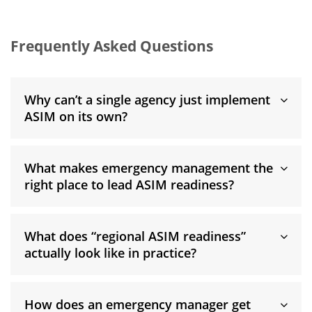
Frequently Asked Questions
Why can’t a single agency just implement
ASIM on its own?
What makes emergency management the
right place to lead ASIM readiness?
What does “regional ASIM readiness”
actually look like in practice?
How does an emergency manager get