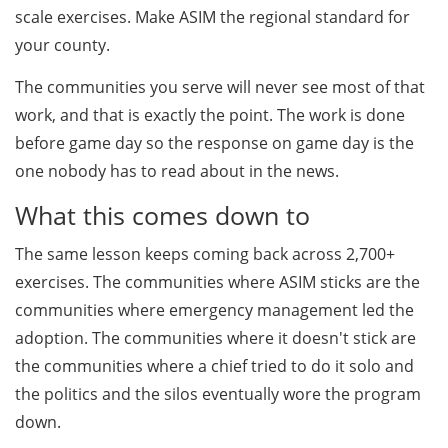
scale exercises. Make ASIM the regional standard for
your county.
The communities you serve will never see most of that
work, and that is exactly the point. The work is done
before game day so the response on game day is the
one nobody has to read about in the news.
What this comes down to
The same lesson keeps coming back across 2,700+
exercises. The communities where ASIM sticks are the
communities where emergency management led the
adoption. The communities where it doesn't stick are
the communities where a chief tried to do it solo and
the politics and the silos eventually wore the program
down.