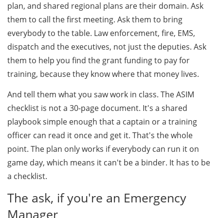
plan, and shared regional plans are their domain. Ask
them to call the first meeting. Ask them to bring
everybody to the table. Law enforcement, fire, EMS,
dispatch and the executives, not just the deputies. Ask
them to help you find the grant funding to pay for
training, because they know where that money lives.
And tell them what you saw work in class. The ASIM
checklist is not a 30-page document. It's a shared
playbook simple enough that a captain or a training
officer can read it once and get it. That's the whole
point. The plan only works if everybody can run it on
game day, which means it can't be a binder. It has to be
a checklist.
The ask, if you're an Emergency
Manager