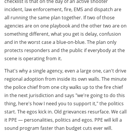
checklist is that on the day of an active shooter
incident, law enforcement, fire, EMS and dispatch are
all running the same plan together. If two of those
agencies are on one playbook and the other two are on
something different, what you get is delay, confusion
and in the worst case a blue-on-blue. The plan only
protects responders and the public if everybody at the
scene is operating from it.
That's why a single agency, even a large one, can't drive
regional adoption from inside its own walls. The minute
the police chief from one city walks up to the fire chief
in the next jurisdiction and says "we're going to do this
thing, here's how I need you to support it," the politics
start. The egos kick in. Old grievances resurface. We call
it PPE — personalities, politics and egos. PPE will kill a
sound program faster than budget cuts ever will.