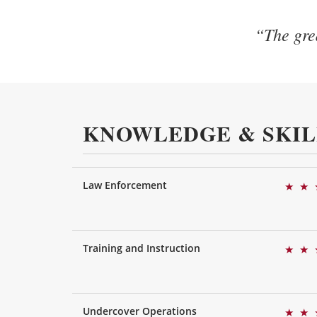
“The grea
KNOWLEDGE & SKIL
Law Enforcement
★
★
Training and Instruction
★
★
Undercover Operations
★
★