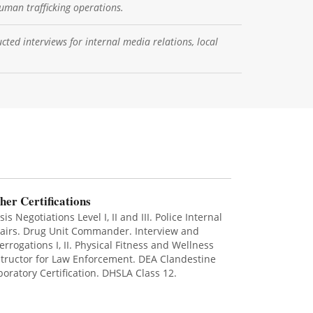
uman trafficking operations.
cted interviews for internal media relations, local
her Certifications
sis Negotiations Level I, II and III. Police Internal
fairs. Drug Unit Commander. Interview and
terrogations I, II. Physical Fitness and Wellness
structor for Law Enforcement. DEA Clandestine
boratory Certification. DHSLA Class 12.