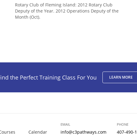
Rotary Club of Fleming Island: 2012 Rotary Club
Deputy of the Year. 2012 Operations Deputy of the
Month (Oct).
ind the Perfect Training Class For You
LEARN MORE
EMAIL
PHONE
Courses
Calendar
info@c3pathways.com
407-490-