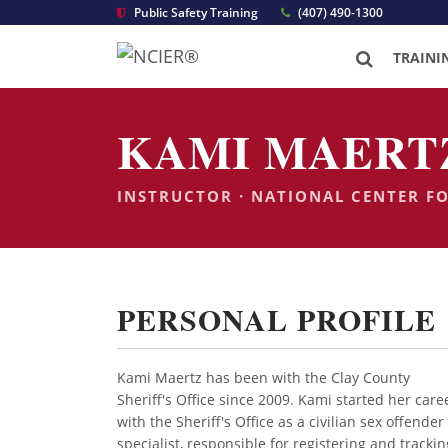
Public Safety Training
(407) 490-1300
TRAINI
KAMI MAERT
INSTRUCTOR · NATIONAL CENTER F
PERSONAL PROFILE
Kami Maertz has been with the Clay County
Sheriff's Office since 2009. Kami started her care
with the Sheriff's Office as a civilian sex offender
specialist, responsible for registering and trackin