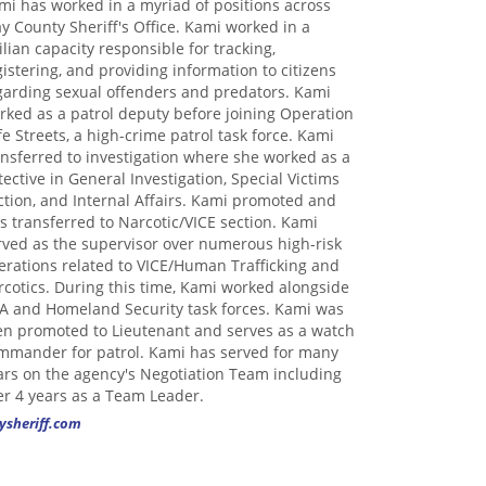
mi has worked in a myriad of positions across
ay County Sheriff's Office. Kami worked in a
vilian capacity responsible for tracking,
gistering, and providing information to citizens
garding sexual offenders and predators. Kami
rked as a patrol deputy before joining Operation
fe Streets, a high-crime patrol task force. Kami
ansferred to investigation where she worked as a
tective in General Investigation, Special Victims
ction, and Internal Affairs. Kami promoted and
s transferred to Narcotic/VICE section. Kami
rved as the supervisor over numerous high-risk
erations related to VICE/Human Trafficking and
rcotics. During this time, Kami worked alongside
A and Homeland Security task forces. Kami was
en promoted to Lieutenant and serves as a watch
mmander for patrol. Kami has served for many
ars on the agency's Negotiation Team including
er 4 years as a Team Leader.
ysheriff.com