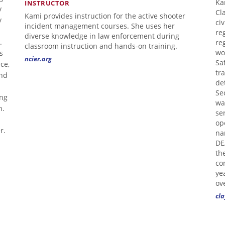
Ka
INSTRUCTOR
y
Cl
Kami provides instruction for the active shooter
y
ci
incident management courses. She uses her
re
diverse knowledge in law enforcement during
.
re
classroom instruction and hands-on training.
s
wo
ncier.org
Sa
ce,
tr
and
de
Se
ing
wa
n.
se
op
r.
na
DE
th
co
ye
ov
cla