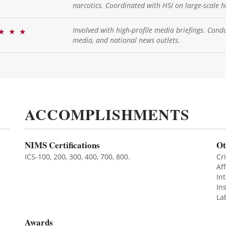
narcotics. Coordinated with HSI on large-scale h
Involved with high-profile media briefings. Condu
★
★
★
media, and national news outlets.
ACCOMPLISHMENTS
NIMS Certifications
Ot
ICS-100, 200, 300, 400, 700, 800.
Cri
Af
In
In
La
Awards