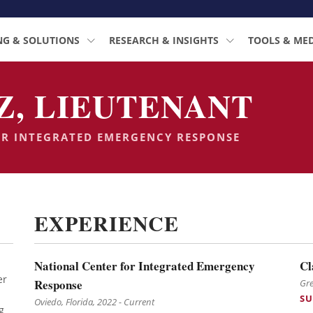
NG & SOLUTIONS
RESEARCH & INSIGHTS
TOOLS & ME
Z, LIEUTENANT
OR INTEGRATED EMERGENCY RESPONSE
EXPERIENCE
National Center for Integrated Emergency
Cl
er
Response
Gre
SU
Oviedo, Florida, 2022 - Current
g