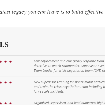
test legacy you can leave is to build effective
LS
Law enforcement and emergency response from ci
★
★
★
detective, to watch commander. Supervisor over
Team Leader for crisis negotiation team (CNT) ov
New supervisor training for noncriminal barricade
★
★
★
and train the crisis negotiation team including 
large-scale incidents.
Organized, supervised, and lead numerous high-
★
★
★