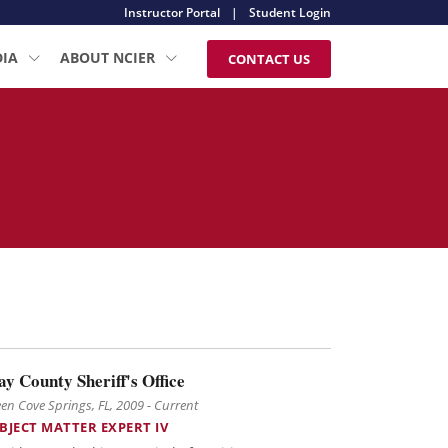
Instructor Portal
|
Student Login
DIA
ABOUT NCIER
CONTACT US
ay County Sheriff's Office
en Cove Springs, FL, 2009 - Current
BJECT MATTER EXPERT IV