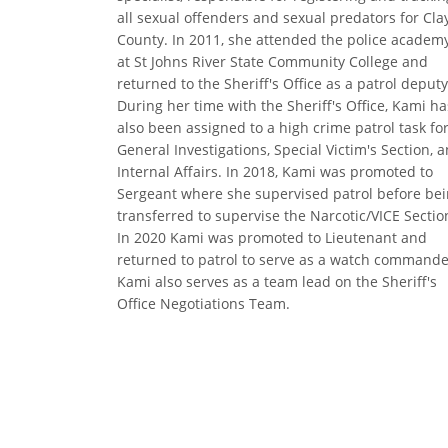
all sexual offenders and sexual predators for Cla
County. In 2011, she attended the police academ
at St Johns River State Community College and
returned to the Sheriff's Office as a patrol deputy
During her time with the Sheriff's Office, Kami ha
also been assigned to a high crime patrol task for
General Investigations, Special Victim's Section, 
Internal Affairs. In 2018, Kami was promoted to
Sergeant where she supervised patrol before be
transferred to supervise the Narcotic/VICE Sectio
In 2020 Kami was promoted to Lieutenant and
returned to patrol to serve as a watch commande
Kami also serves as a team lead on the Sheriff's
Office Negotiations Team.