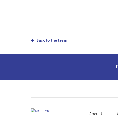
Back to the team
F
About Us