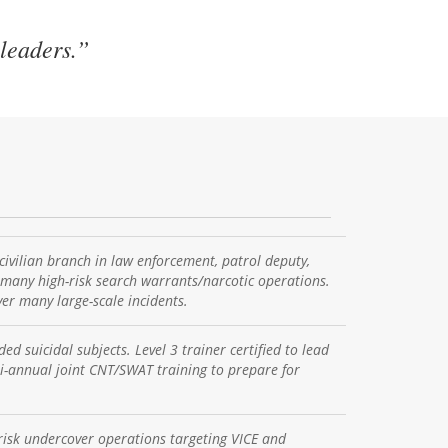
 leaders.”
vilian branch in law enforcement, patrol deputy,
 many high-risk search warrants/narcotic operations.
er many large-scale incidents.
d suicidal subjects. Level 3 trainer certified to lead
bi-annual joint CNT/SWAT training to prepare for
risk undercover operations targeting VICE and