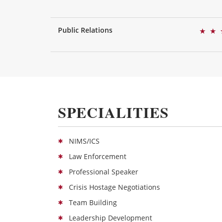
Public Relations
★
★
SPECIALITIES
NIMS/ICS
Law Enforcement
Professional Speaker
Crisis Hostage Negotiations
Team Building
Leadership Development