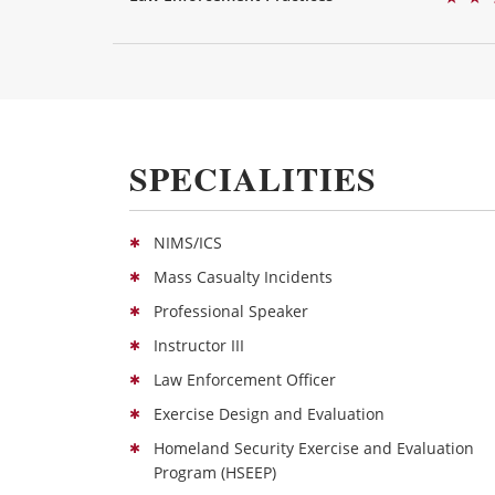
SPECIALITIES
NIMS/ICS
Mass Casualty Incidents
Professional Speaker
Instructor III
Law Enforcement Officer
Exercise Design and Evaluation
Homeland Security Exercise and Evaluation
Program (HSEEP)