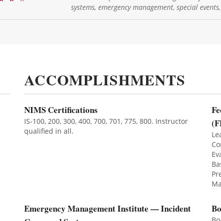
systems, emergency management, special events
ACCOMPLISHMENTS
NIMS Certifications
Fe
IS-100, 200, 300, 400, 700, 701, 775, 800. Instructor
(
qualified in all.
Le
Co
Ev
Bas
Pr
Ma
Emergency Management Institute — Incident
Bo
Bo