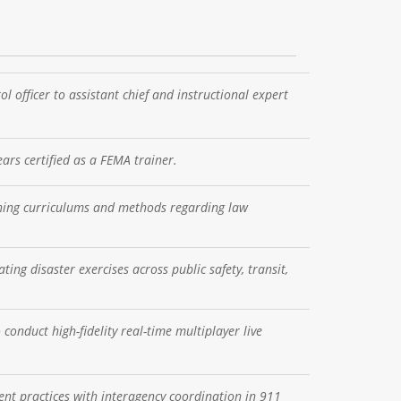
 officer to assistant chief and instructional expert
ars certified as a FEMA trainer.
ining curriculums and methods regarding law
ing disaster exercises across public safety, transit,
conduct high-fidelity real-time multiplayer live
nt practices with interagency coordination in 911