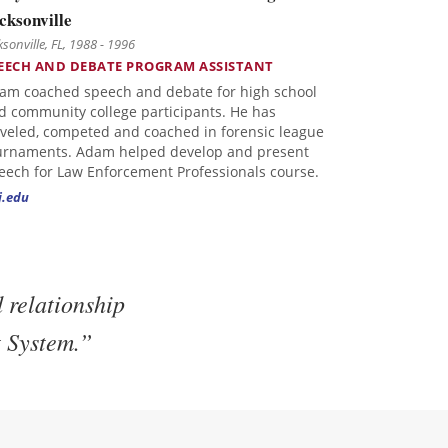
cksonville
ksonville, FL, 1988 - 1996
EECH AND DEBATE PROGRAM ASSISTANT
am coached speech and debate for high school
d community college participants. He has
aveled, competed and coached in forensic league
urnaments. Adam helped develop and present
eech for Law Enforcement Professionals course.
j.edu
 relationship
t System.”