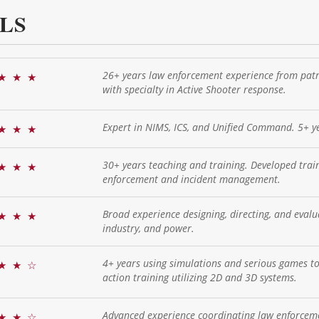
LS
26+ years law enforcement experience from patrol
★
★
★
with specialty in Active Shooter response.
Expert in NIMS, ICS, and Unified Command. 5+ ye
★
★
★
30+ years teaching and training. Developed tra
★
★
★
enforcement and incident management.
Broad experience designing, directing, and evaluat
★
★
★
industry, and power.
4+ years using simulations and serious games to 
★
★
☆
action training utilizing 2D and 3D systems.
Advanced experience coordinating law enforceme
★
★
☆