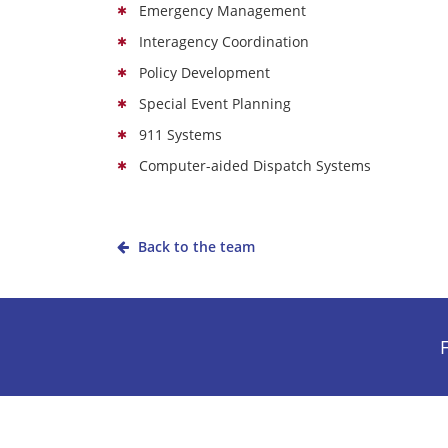
Emergency Management
Interagency Coordination
Policy Development
Special Event Planning
911 Systems
Computer-aided Dispatch Systems
Back to the team
F