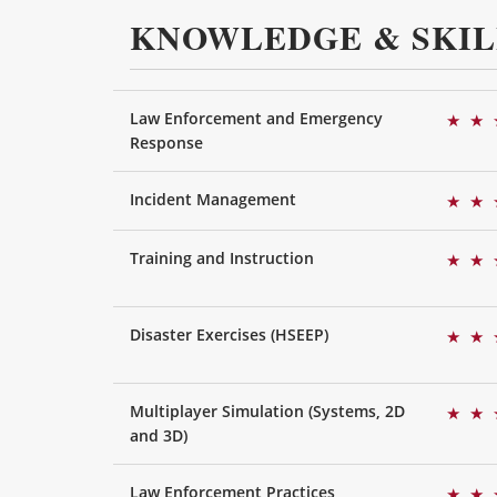
KNOWLEDGE & SKIL
Law Enforcement and Emergency
★
★
Response
Incident Management
★
★
Training and Instruction
★
★
Disaster Exercises (HSEEP)
★
★
Multiplayer Simulation (Systems, 2D
★
★
and 3D)
Law Enforcement Practices
★
★