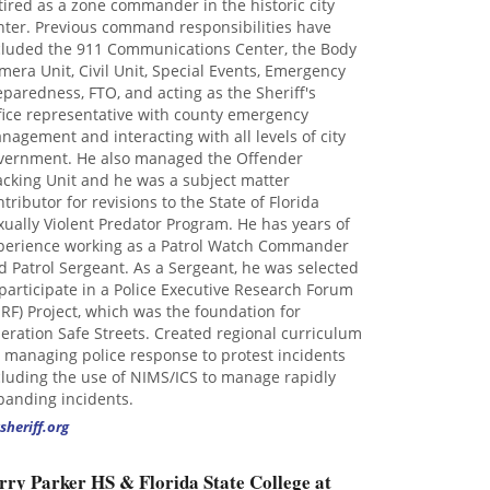
tired as a zone commander in the historic city
nter. Previous command responsibilities have
cluded the 911 Communications Center, the Body
mera Unit, Civil Unit, Special Events, Emergency
eparedness, FTO, and acting as the Sheriff's
fice representative with county emergency
nagement and interacting with all levels of city
vernment. He also managed the Offender
acking Unit and he was a subject matter
ntributor for revisions to the State of Florida
xually Violent Predator Program. He has years of
perience working as a Patrol Watch Commander
d Patrol Sergeant. As a Sergeant, he was selected
 participate in a Police Executive Research Forum
ERF) Project, which was the foundation for
eration Safe Streets. Created regional curriculum
r managing police response to protest incidents
cluding the use of NIMS/ICS to manage rapidly
panding incidents.
sheriff.org
rry Parker HS & Florida State College at