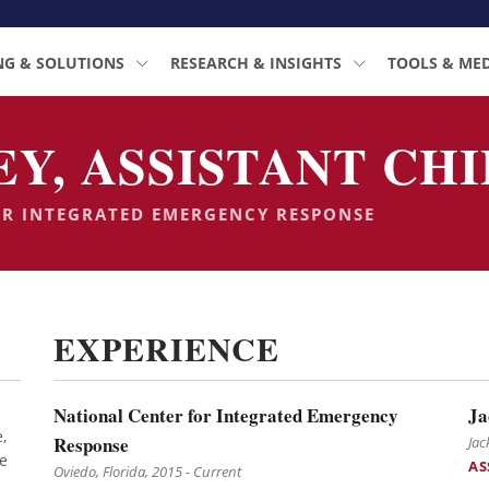
NG & SOLUTIONS
RESEARCH & INSIGHTS
TOOLS & ME
, ASSISTANT CHIE
OR INTEGRATED EMERGENCY RESPONSE
EXPERIENCE
National Center for Integrated Emergency
Ja
,
Response
Jac
e
AS
Oviedo, Florida, 2015 - Current