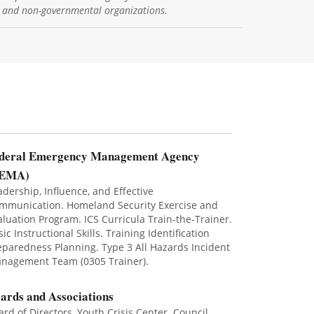
, and non-governmental organizations.
deral Emergency Management Agency
FEMA)
adership, Influence, and Effective
mmunication. Homeland Security Exercise and
aluation Program. ICS Curricula Train-the-Trainer.
ic Instructional Skills. Training Identification
eparedness Planning. Type 3 All Hazards Incident
nagement Team (0305 Trainer).
ards and Associations
ard of Directors, Youth Crisis Center. Council