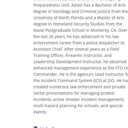
Preparedness Unit. Adam has a Bachelor of Arts
degree in Sociology and Criminal Justice from the
University of North Florida and a Master of Arts
degree in Homeland Security Studies from the
Naval Postgraduate School in Monterey, CA. Over
the last 26 years, he has advanced in his law
enforcement career from a police dispatcher to
Assistant Chief. After several years as a Field
Training Officer, Firearms Instructor, and
Leadership Development Instructor, he obtained
enhanced management experience as the FTO Un
Commander. He is the agency's Lead Instructor f
the Incident Command System (ICS) at JSO. He ha
created numerous law enforcement and private
sector presentations for managing protest
incidents, active shooter incident management,
multi-hazard planning for schools, and special
events.