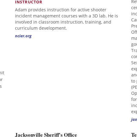
Re
INSTRUCTOR
ce
Adam provides instruction for active shooter
in
incident management courses with a 3D lab. He is
Ca
involved in classroom instruction, training, and
Pr
curriculum development.
Of
ncier.org
ma
go
Tr
co
Se
ex
it
an
or
to
s
(P
Op
fo
in
ex
jax
Jacksonville Sheriff's Office
Te