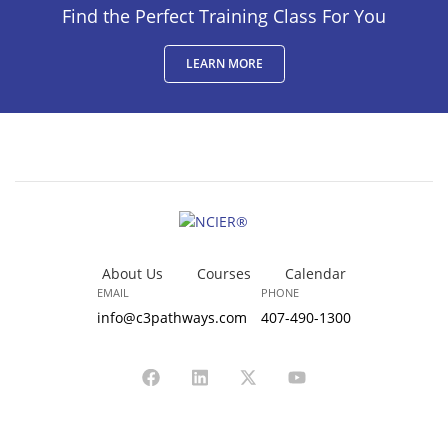
Find the Perfect Training Class For You
LEARN MORE
About Us
Courses
Calendar
EMAIL
PHONE
info@c3pathways.com
407-490-1300