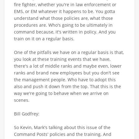
fire fighter, whether you're in law enforcement or
EMS, or EM whatever it happens to be. You gotta
understand what those policies are, what those
procedures are. Who's going to be ultimately in
command because, it's written in policy. And you
train on it on a regular basis.
One of the pitfalls we have on a regular basis is that,
you look at these training events that we have,
there's a lot of middle ranks and maybe even, lower
ranks and brand new employees but you don't see
the management people. Who have to adopt this
also and push it down from the top. That this is the
way we're going to behave when we arrive on
scenes.
Bill Godfrey:
So Kevin, Mark's talking about this issue of the
Command Posts' policies and the training. And