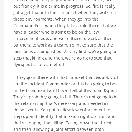
but frankly, it is a crime in progress. So, fire is really
gotta get that into their mindset when they walk into
these environments. When they go into the
Command Post, when they take a role there, that we
have a leader who is going to be on the law
enforcement side, and we're there to work as their
partners, to work as a team. To make sure that the
mission is accomplished. At very first, we're going to
stop that killing and then, we're going to stop that
dying but as a team effort.
If they go in there with that mindset that. &quot;No, I
am the Incident Commander or this is a going to be a
unified command and I own half of this room.&quot;
They're probably going to fail. There's not going to be
the relationship that's necessary and needed in
these events. You gotta allow law enforcement to
step up and identify that mission right up front and
that's stopping the killing. Taking down the threat
and then, allowing a joint effort between both