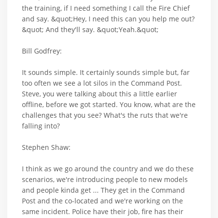
the training, if I need something I call the Fire Chief
and say. &quot;Hey, I need this can you help me out?
&quot; And they'll say. &quot;Yeah.&quot;
Bill Godfrey:
It sounds simple. It certainly sounds simple but, far
too often we see a lot silos in the Command Post.
Steve, you were talking about this a little earlier
offline, before we got started. You know, what are the
challenges that you see? What's the ruts that we're
falling into?
Stephen Shaw:
I think as we go around the country and we do these
scenarios, we're introducing people to new models
and people kinda get ... They get in the Command
Post and the co-located and we're working on the
same incident. Police have their job, fire has their