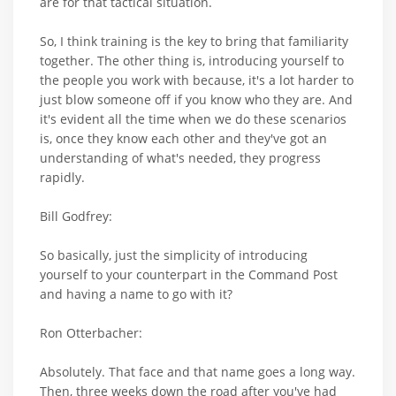
are for that tactical situation.
So, I think training is the key to bring that familiarity
together. The other thing is, introducing yourself to
the people you work with because, it's a lot harder to
just blow someone off if you know who they are. And
it's evident all the time when we do these scenarios
is, once they know each other and they've got an
understanding of what's needed, they progress
rapidly.
Bill Godfrey:
So basically, just the simplicity of introducing
yourself to your counterpart in the Command Post
and having a name to go with it?
Ron Otterbacher:
Absolutely. That face and that name goes a long way.
Then, three weeks down the road after you've had