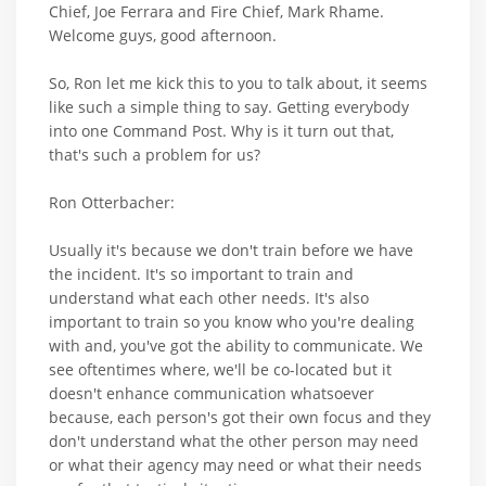
Chief, Joe Ferrara and Fire Chief, Mark Rhame.
Welcome guys, good afternoon.
So, Ron let me kick this to you to talk about, it seems
like such a simple thing to say. Getting everybody
into one Command Post. Why is it turn out that,
that's such a problem for us?
Ron Otterbacher:
Usually it's because we don't train before we have
the incident. It's so important to train and
understand what each other needs. It's also
important to train so you know who you're dealing
with and, you've got the ability to communicate. We
see oftentimes where, we'll be co-located but it
doesn't enhance communication whatsoever
because, each person's got their own focus and they
don't understand what the other person may need
or what their agency may need or what their needs