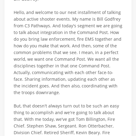
Hello, and welcome to our next installment of talking
about active shooter events. My name is Bill Godfrey
from C3 Pathways. And today's segment we are going
to talk about integration in the Command Post. How
do you bring law enforcement, fire EMS together and
how do you make that work. And then, some of the
common problems that we see. I mean, in a perfect
world, we want one Command Post. We want all the
disciplines together in that one Command Post.
Actually, communicating with each other face-to-
face. Sharing information, updating each other as
the incident goes. And then also, coordinating with
the troops downrange.
But, that doesn't always turn out to be such an easy
thing to accomplish and we're going to talk about
that. With me today, we've got Tom Billington, Fire
Chief. Stephen Shaw, Sergeant. Ron Otterbacher,
Division Chief. Retired Sheriff, Kevin Beary. Fire