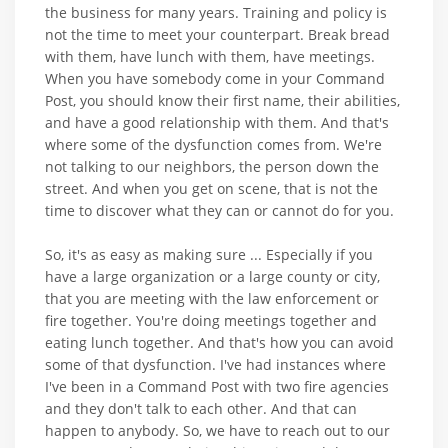
the business for many years. Training and policy is
not the time to meet your counterpart. Break bread
with them, have lunch with them, have meetings.
When you have somebody come in your Command
Post, you should know their first name, their abilities,
and have a good relationship with them. And that's
where some of the dysfunction comes from. We're
not talking to our neighbors, the person down the
street. And when you get on scene, that is not the
time to discover what they can or cannot do for you.
So, it's as easy as making sure ... Especially if you
have a large organization or a large county or city,
that you are meeting with the law enforcement or
fire together. You're doing meetings together and
eating lunch together. And that's how you can avoid
some of that dysfunction. I've had instances where
I've been in a Command Post with two fire agencies
and they don't talk to each other. And that can
happen to anybody. So, we have to reach out to our