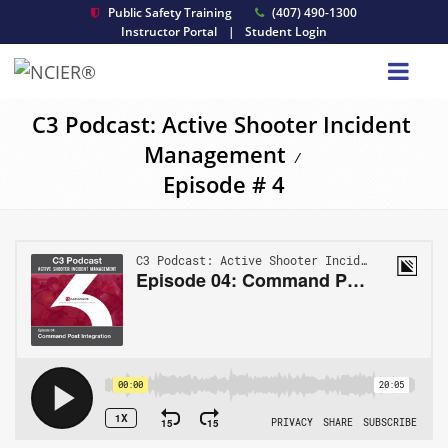
Public Safety Training
(407) 490-1300
Instructor Portal
|
Student Login
C3 Podcast: Active Shooter Incident
Management
/
Episode # 4