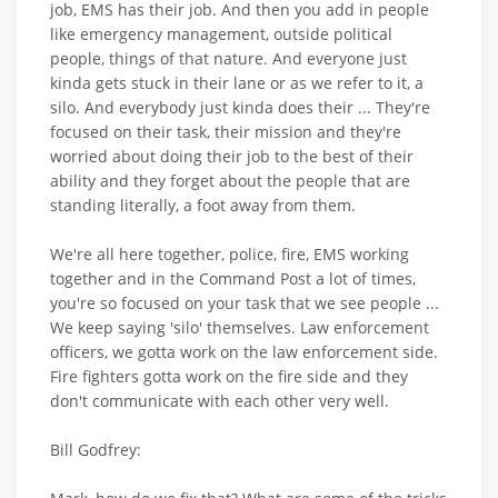
job, EMS has their job. And then you add in people
like emergency management, outside political
people, things of that nature. And everyone just
kinda gets stuck in their lane or as we refer to it, a
silo. And everybody just kinda does their ... They're
focused on their task, their mission and they're
worried about doing their job to the best of their
ability and they forget about the people that are
standing literally, a foot away from them.
We're all here together, police, fire, EMS working
together and in the Command Post a lot of times,
you're so focused on your task that we see people ...
We keep saying 'silo' themselves. Law enforcement
officers, we gotta work on the law enforcement side.
Fire fighters gotta work on the fire side and they
don't communicate with each other very well.
Bill Godfrey: