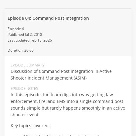
Episode 04: Command Post Integration
Episode 4
Published Jul 2, 2018
Last updated Feb 18, 2026
Duration: 20:05
EPISODE SUMMARY
Discussion of Command Post integration in Active
Shooter Incident Management (ASIM)
EPISODE NOTES
In this episode, the team digs into why getting law
enforcement, fire, and EMS into a single command post
sounds simple but rarely happens smoothly in an active
shooter event.
Key topics covered: