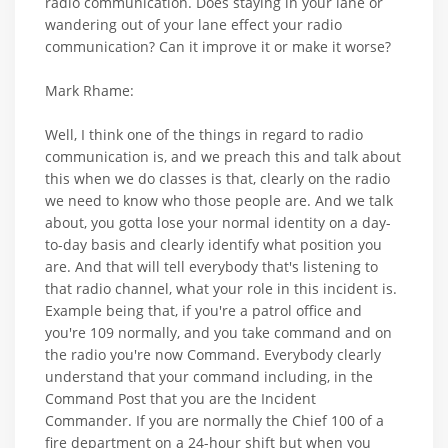
radio communication. Does staying in your lane or
wandering out of your lane effect your radio
communication? Can it improve it or make it worse?
Mark Rhame:
Well, I think one of the things in regard to radio
communication is, and we preach this and talk about
this when we do classes is that, clearly on the radio
we need to know who those people are. And we talk
about, you gotta lose your normal identity on a day-
to-day basis and clearly identify what position you
are. And that will tell everybody that's listening to
that radio channel, what your role in this incident is.
Example being that, if you're a patrol office and
you're 109 normally, and you take command and on
the radio you're now Command. Everybody clearly
understand that your command including, in the
Command Post that you are the Incident
Commander. If you are normally the Chief 100 of a
fire department on a 24-hour shift but when you