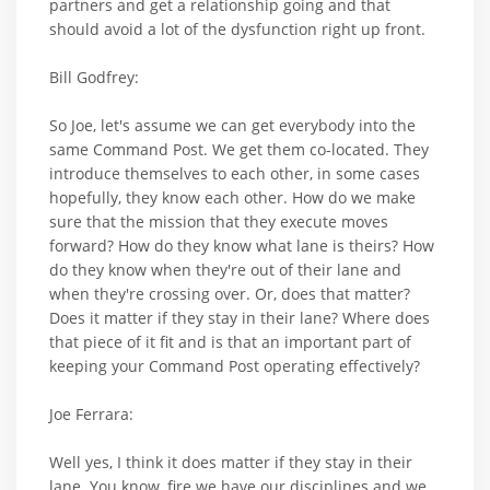
partners and get a relationship going and that
should avoid a lot of the dysfunction right up front.
Bill Godfrey:
So Joe, let's assume we can get everybody into the
same Command Post. We get them co-located. They
introduce themselves to each other, in some cases
hopefully, they know each other. How do we make
sure that the mission that they execute moves
forward? How do they know what lane is theirs? How
do they know when they're out of their lane and
when they're crossing over. Or, does that matter?
Does it matter if they stay in their lane? Where does
that piece of it fit and is that an important part of
keeping your Command Post operating effectively?
Joe Ferrara:
Well yes, I think it does matter if they stay in their
lane. You know, fire we have our disciplines and we