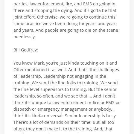
parties, law enforcement, fire, and EMS on going in
there and stopping the dying. And it's gotta be that
joint effort. Otherwise, we're going to continue this
same practice we've been doing for years and years
and years. And people are going to die on the scene
needlessly.
Bill Godfrey:
You know Mark, you're just kinda touching on it and
Otter mentioned it as well. And that's the challenges
of, leadership. Leadership not engaging in the
training. We send the line folks to training. We send
the line level supervisors to training. But the senior
leadership, so often, and we see that ... And I don't
think it's unique to law enforcement or fire or EMS or
dispatch or emergency management or anybody. I
think it's kinda universal. Senior leadership is busy.
There's a lot of demands on their time. But, all too
often, they don't make it to the training. And, that