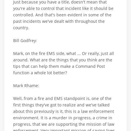
Just because you have a title, doesn't mean that
you're able to control that incident like it should be
controlled. And that's been evident in some of the
past incidents we've dealt with throughout the
country.
Bill Godfrey:
Mark, on the fire EMS side, what ... Or really, just all
around. What are the things that you think are the
tips that can help them make a Command Post
function a whole lot better?
Mark Rhame:
Well, from a fire and EMS standpoint is, one of the
first things they've got to realize and we've talked
about this previously is it, this is a law enforcement
environment. It is a murder in progress, a crime in
progress, that we are supporting the mission of law
enforcement. Very important mission of saving lives