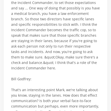
the Incident Commander, to set those expectations
and say ... One way of doing that possibly is you have
a medical branch, you have a law enforcement
branch. So those two directors have specific lanes
and specific responsibilities to stick with. I think the
Incident Commander becomes the traffic cop, so to
speak that makes sure that those specific branches
are staying in their lanes, because if you're going to
ask each person not only to run their respective
tasks and incidents. And now, you're going to ask
them to make sure. &quot;Okay, make sure there's a
check and balance.&quot; I think that's a role of the
Incident Commander here.
Bill Godfrey:
That's an interesting point Mark, we're talking about
you know, staying in the lanes. How does that effect
communication? Is both your verbal face-to-face
communication but perhaps, even more importantly,