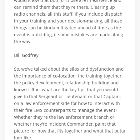
would know that both of those are in existence and
can remind them that they're there. Clearing up
radio channels, all this stuff, if you include dispatch
in your training and your decision-making, all those
things can be kinda mitigated ahead of time as the
event is unfolding, if some mistakes are made along
the way.
Bill Godfrey:
So, we've talked about the silos and dysfunction and
the importance of co-location, the training together,
the policy development, relationship building and
know it. Ron, what are the key tips that you would
give to that Sergeant or Lieutenant or that Captain,
on a law enforcement side for how to interact with
their fire EMS counterparts to manage the event?
Whether they're the law enforcement branch or
whether they're Incident Commander, paint that
picture for how that fits together and what that outta
look like.