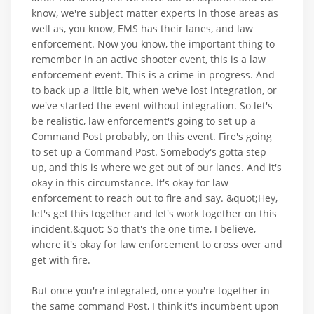
know, we're subject matter experts in those areas as
well as, you know, EMS has their lanes, and law
enforcement. Now you know, the important thing to
remember in an active shooter event, this is a law
enforcement event. This is a crime in progress. And
to back up a little bit, when we've lost integration, or
we've started the event without integration. So let's
be realistic, law enforcement's going to set up a
Command Post probably, on this event. Fire's going
to set up a Command Post. Somebody's gotta step
up, and this is where we get out of our lanes. And it's
okay in this circumstance. It's okay for law
enforcement to reach out to fire and say. &quot;Hey,
let's get this together and let's work together on this
incident.&quot; So that's the one time, I believe,
where it's okay for law enforcement to cross over and
get with fire.
But once you're integrated, once you're together in
the same command Post, I think it's incumbent upon