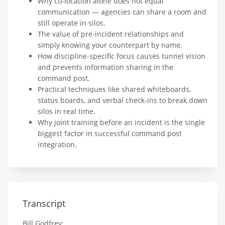
Why co-location alone does not equal
communication — agencies can share a room and
still operate in silos.
The value of pre-incident relationships and
simply knowing your counterpart by name.
How discipline-specific focus causes tunnel vision
and prevents information sharing in the
command post.
Practical techniques like shared whiteboards,
status boards, and verbal check-ins to break down
silos in real time.
Why joint training before an incident is the single
biggest factor in successful command post
integration.
Transcript
Bill Godfrey: