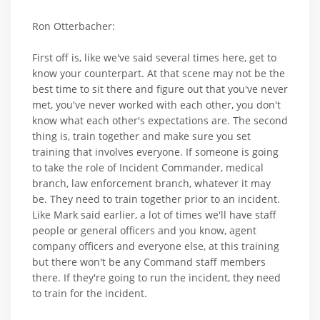
Ron Otterbacher:
First off is, like we've said several times here, get to
know your counterpart. At that scene may not be the
best time to sit there and figure out that you've never
met, you've never worked with each other, you don't
know what each other's expectations are. The second
thing is, train together and make sure you set
training that involves everyone. If someone is going
to take the role of Incident Commander, medical
branch, law enforcement branch, whatever it may
be. They need to train together prior to an incident.
Like Mark said earlier, a lot of times we'll have staff
people or general officers and you know, agent
company officers and everyone else, at this training
but there won't be any Command staff members
there. If they're going to run the incident, they need
to train for the incident.