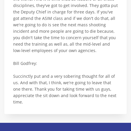
disciplines, they've got to get involved. They gotta put
the Deputy Chief in charge for three days. If you've
got attend the ASIM class and if we don't do that, all
we're going to do is see the next mass shooting
incident and more people are going to die because,
you didn't take the time to concern yourself that you
need the training as well as, all the mid-level and
low-level employees of your own agencies.
Bill Godfrey:
Succinctly put and a very sobering thought for all of
us. And with that, I think, we're going to leave that
one there. Thank you for taking time with us guys,
appreciate the sit down and look forward to the next
time.