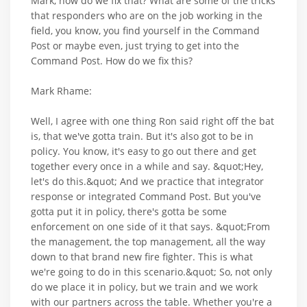
Mark, how do we fix that? What are some of the tricks
that responders who are on the job working in the
field, you know, you find yourself in the Command
Post or maybe even, just trying to get into the
Command Post. How do we fix this?
Mark Rhame:
Well, I agree with one thing Ron said right off the bat
is, that we've gotta train. But it's also got to be in
policy. You know, it's easy to go out there and get
together every once in a while and say. &quot;Hey,
let's do this.&quot; And we practice that integrator
response or integrated Command Post. But you've
gotta put it in policy, there's gotta be some
enforcement on one side of it that says. &quot;From
the management, the top management, all the way
down to that brand new fire fighter. This is what
we're going to do in this scenario.&quot; So, not only
do we place it in policy, but we train and we work
with our partners across the table. Whether you're a