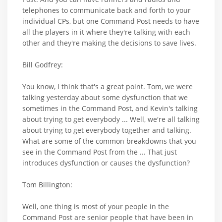
telephones to communicate back and forth to your
individual CPs, but one Command Post needs to have
all the players in it where they're talking with each
other and they're making the decisions to save lives.
Bill Godfrey:
You know, I think that's a great point. Tom, we were
talking yesterday about some dysfunction that we
sometimes in the Command Post, and Kevin's talking
about trying to get everybody ... Well, we're all talking
about trying to get everybody together and talking.
What are some of the common breakdowns that you
see in the Command Post from the ... That just
introduces dysfunction or causes the dysfunction?
Tom Billington:
Well, one thing is most of your people in the
Command Post are senior people that have been in