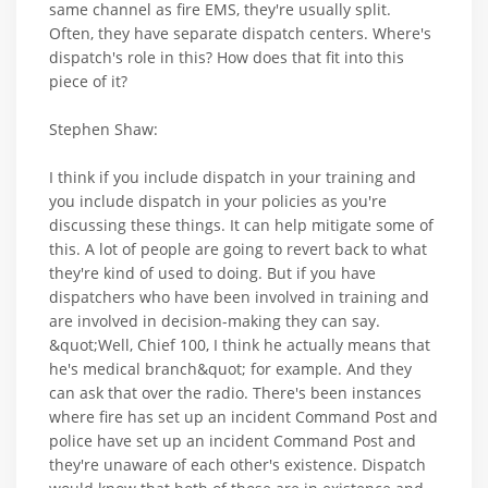
same channel as fire EMS, they're usually split.
Often, they have separate dispatch centers. Where's
dispatch's role in this? How does that fit into this
piece of it?
Stephen Shaw:
I think if you include dispatch in your training and
you include dispatch in your policies as you're
discussing these things. It can help mitigate some of
this. A lot of people are going to revert back to what
they're kind of used to doing. But if you have
dispatchers who have been involved in training and
are involved in decision-making they can say.
&quot;Well, Chief 100, I think he actually means that
he's medical branch&quot; for example. And they
can ask that over the radio. There's been instances
where fire has set up an incident Command Post and
police have set up an incident Command Post and
they're unaware of each other's existence. Dispatch