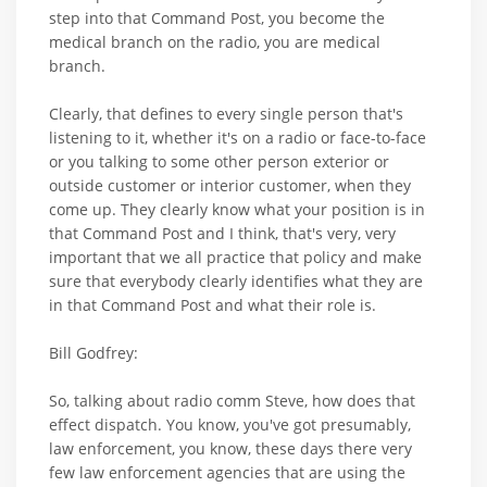
step into that Command Post, you become the
medical branch on the radio, you are medical
branch.
Clearly, that defines to every single person that's
listening to it, whether it's on a radio or face-to-face
or you talking to some other person exterior or
outside customer or interior customer, when they
come up. They clearly know what your position is in
that Command Post and I think, that's very, very
important that we all practice that policy and make
sure that everybody clearly identifies what they are
in that Command Post and what their role is.
Bill Godfrey:
So, talking about radio comm Steve, how does that
effect dispatch. You know, you've got presumably,
law enforcement, you know, these days there very
few law enforcement agencies that are using the