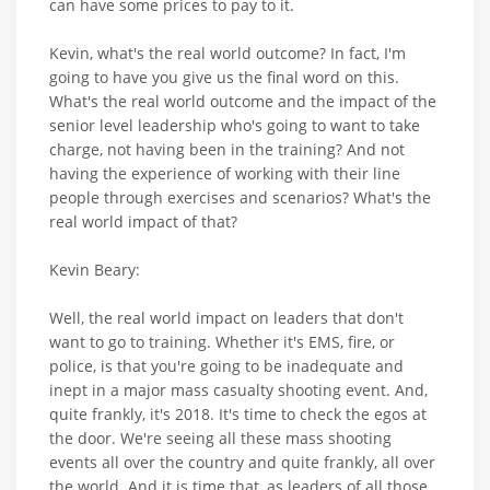
can have some prices to pay to it.
Kevin, what's the real world outcome? In fact, I'm
going to have you give us the final word on this.
What's the real world outcome and the impact of the
senior level leadership who's going to want to take
charge, not having been in the training? And not
having the experience of working with their line
people through exercises and scenarios? What's the
real world impact of that?
Kevin Beary:
Well, the real world impact on leaders that don't
want to go to training. Whether it's EMS, fire, or
police, is that you're going to be inadequate and
inept in a major mass casualty shooting event. And,
quite frankly, it's 2018. It's time to check the egos at
the door. We're seeing all these mass shooting
events all over the country and quite frankly, all over
the world. And it is time that, as leaders of all those