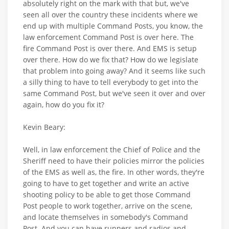
absolutely right on the mark with that but, we've
seen all over the country these incidents where we
end up with multiple Command Posts, you know, the
law enforcement Command Post is over here. The
fire Command Post is over there. And EMS is setup
over there. How do we fix that? How do we legislate
that problem into going away? And it seems like such
a silly thing to have to tell everybody to get into the
same Command Post, but we've seen it over and over
again, how do you fix it?
Kevin Beary:
Well, in law enforcement the Chief of Police and the
Sheriff need to have their policies mirror the policies
of the EMS as well as, the fire. In other words, they're
going to have to get together and write an active
shooting policy to be able to get those Command
Post people to work together, arrive on the scene,
and locate themselves in somebody's Command
Post. And you can have runners and radios and