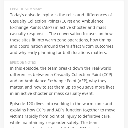
EPISODE SUMMARY
Today’s episode explores the roles and differences of
Casualty Collection Points (CCPs) and Ambulance
Exchange Points (AEPs) in active shooter and mass
casualty responses. The conversation focuses on how
these sites fit into warm zone operations, how timing
and coordination around them affect victim outcomes,
and why early planning for both locations matters.
EPISODE NOTES
In this episode, the team breaks down the real-world
differences between a Casualty Collection Point (CCP)
and an Ambulance Exchange Point (AEP), why they
matter, and how to set them up so you save more lives
in an active shooter or mass casualty event.​
Episode 120 dives into working in the warm zone and
explains how CCPs and AEPs function together to move
victims rapidly from point of injury to definitive care,
while maintaining responder safety. The team