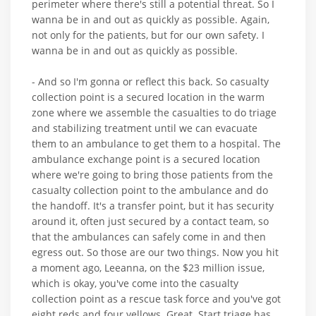
perimeter where there's still a potential threat. So I
wanna be in and out as quickly as possible. Again,
not only for the patients, but for our own safety. I
wanna be in and out as quickly as possible.
- And so I'm gonna or reflect this back. So casualty
collection point is a secured location in the warm
zone where we assemble the casualties to do triage
and stabilizing treatment until we can evacuate
them to an ambulance to get them to a hospital. The
ambulance exchange point is a secured location
where we're going to bring those patients from the
casualty collection point to the ambulance and do
the handoff. It's a transfer point, but it has security
around it, often just secured by a contact team, so
that the ambulances can safely come in and then
egress out. So those are our two things. Now you hit
a moment ago, Leeanna, on the $23 million issue,
which is okay, you've come into the casualty
collection point as a rescue task force and you've got
eight reds and four yellows. Great. Start triage has