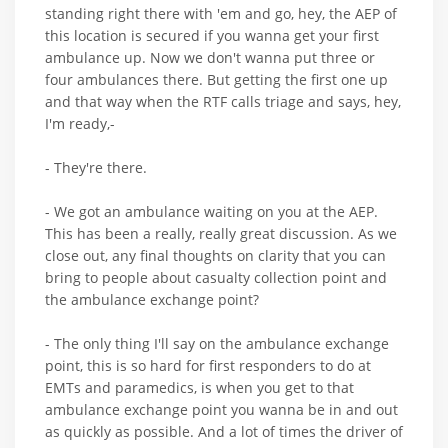
standing right there with 'em and go, hey, the AEP of
this location is secured if you wanna get your first
ambulance up. Now we don't wanna put three or
four ambulances there. But getting the first one up
and that way when the RTF calls triage and says, hey,
I'm ready,-
- They're there.
- We got an ambulance waiting on you at the AEP.
This has been a really, really great discussion. As we
close out, any final thoughts on clarity that you can
bring to people about casualty collection point and
the ambulance exchange point?
- The only thing I'll say on the ambulance exchange
point, this is so hard for first responders to do at
EMTs and paramedics, is when you get to that
ambulance exchange point you wanna be in and out
as quickly as possible. And a lot of times the driver of