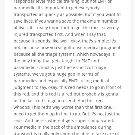
responder level medical training, but not EMT or
paramedic. It's important to get everybody
transported as quickly as possible. But if you want to
save lives, if you wanna save the maximum number
of lives, it's really important to get the most severely
injured transported first. And when I say that,
because it sounds like, well, okay, that's simple: it's
not, because now you've gotta use medical judgment
because all the triage systems, which nowadays is
the only thing that gets taught in EMT and
paramedic school is just these shortcut triage
systems. We've got a huge gap in terms of
paramedics and especially EMTs using medical
judgment to say, okay, this red needs to go in front of
this red, and this red is a red but probably is gonna
be the last red I'm gonna send. And this red,
whoops! This red's way worse than that first one, I
need to get them up in line to go. But it's not just the
reds. And here's where it gets super complicated.
Your medic in the back of the ambulance during
transport is really only gonna be able to take care of