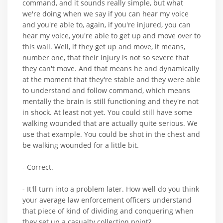
command, and it sounds really simple, but what
we're doing when we say if you can hear my voice
and you're able to, again, if you're injured, you can
hear my voice, you're able to get up and move over to
this wall. Well, if they get up and move, it means,
number one, that their injury is not so severe that
they can't move. And that means he and dynamically
at the moment that they're stable and they were able
to understand and follow command, which means
mentally the brain is still functioning and they're not
in shock. At least not yet. You could still have some
walking wounded that are actually quite serious. We
use that example. You could be shot in the chest and
be walking wounded for a little bit.
- Correct.
- It'll turn into a problem later. How well do you think
your average law enforcement officers understand
that piece of kind of dividing and conquering when
they set up a casualty collection point?