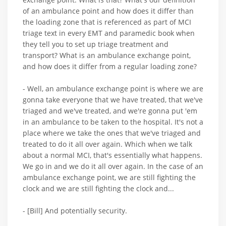
of an ambulance point and how does it differ than
the loading zone that is referenced as part of MCI
triage text in every EMT and paramedic book when
they tell you to set up triage treatment and
transport? What is an ambulance exchange point,
and how does it differ from a regular loading zone?
- Well, an ambulance exchange point is where we are
gonna take everyone that we have treated, that we've
triaged and we've treated, and we're gonna put 'em
in an ambulance to be taken to the hospital. It's not a
place where we take the ones that we've triaged and
treated to do it all over again. Which when we talk
about a normal MCI, that's essentially what happens.
We go in and we do it all over again. In the case of an
ambulance exchange point, we are still fighting the
clock and we are still fighting the clock and...
- [Bill] And potentially security.