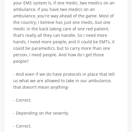
your EMS system is, if one medic, two medics on an
ambulance, if you have two medics on an
ambulance, you're way ahead of the game. Most of
the country, I believe has just one medic, but one
medic in the back taking care of one red patient,
that's really all they can handle. So I need more
hands, I need more people, and it could be EMTs, it
could be paramedics, but to carry more than one
person, I need people. And how do I get those
people?
- And even if we do have protocols in place that tell
us what we are allowed to take in our ambulance,
that doesn't mean anything-
- Correct.
- Depending on the severity.
- Correct.