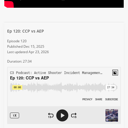
Ep 120: CCP vs AEP
Episode 120
Published Dec 15, 2025
Last updated Apr 23, 2026
Duration: 27:34