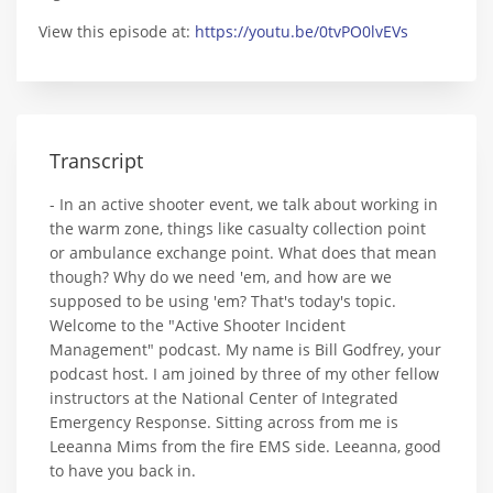
View this episode at:
https://youtu.be/0tvPO0lvEVs
Transcript
- In an active shooter event, we talk about working in
the warm zone, things like casualty collection point
or ambulance exchange point. What does that mean
though? Why do we need 'em, and how are we
supposed to be using 'em? That's today's topic.
Welcome to the "Active Shooter Incident
Management" podcast. My name is Bill Godfrey, your
podcast host. I am joined by three of my other fellow
instructors at the National Center of Integrated
Emergency Response. Sitting across from me is
Leeanna Mims from the fire EMS side. Leeanna, good
to have you back in.