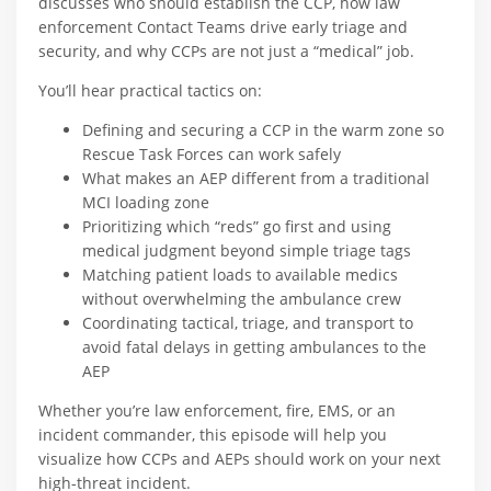
discusses who should establish the CCP, how law
enforcement Contact Teams drive early triage and
security, and why CCPs are not just a “medical” job.​
You’ll hear practical tactics on:
Defining and securing a CCP in the warm zone so
Rescue Task Forces can work safely​
What makes an AEP different from a traditional
MCI loading zone​
Prioritizing which “reds” go first and using
medical judgment beyond simple triage tags​
Matching patient loads to available medics
without overwhelming the ambulance crew​
Coordinating tactical, triage, and transport to
avoid fatal delays in getting ambulances to the
AEP​
Whether you’re law enforcement, fire, EMS, or an
incident commander, this episode will help you
visualize how CCPs and AEPs should work on your next
high-threat incident.