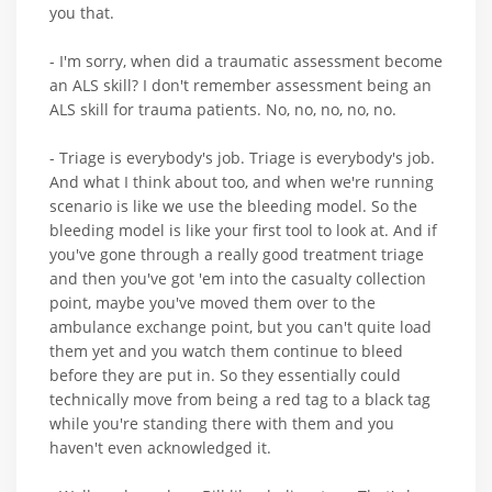
you that.
- I'm sorry, when did a traumatic assessment become
an ALS skill? I don't remember assessment being an
ALS skill for trauma patients. No, no, no, no, no.
- Triage is everybody's job. Triage is everybody's job.
And what I think about too, and when we're running
scenario is like we use the bleeding model. So the
bleeding model is like your first tool to look at. And if
you've gone through a really good treatment triage
and then you've got 'em into the casualty collection
point, maybe you've moved them over to the
ambulance exchange point, but you can't quite load
them yet and you watch them continue to bleed
before they are put in. So they essentially could
technically move from being a red tag to a black tag
while you're standing there with them and you
haven't even acknowledged it.