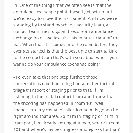
in. One of the things that we often see is that the
ambulance exchange point doesn't get set up until
we're ready to move the first patient. And now we're
standing by to stand by while a security team, a
contact team tries to go and secure an ambulance
exchange point. We lose five, six minutes right off the
bat. When that RTF comes into the room before they
ever get started, is that the best time to start talking
to the contact team that's with you about where you
wanna do your ambulance exchange point?
- I'd even take that one step further: those
conversations could be being had at either tactical
triage transport or staging prior to that. If I'm
listening to the initial contact team and I know that
the shooting has happened in room 101, well,
chances are my casualty collection point is gonna be
right around that area. So if I'm in staging or if I'm in
transport, I'm already looking at a map, where's room
101 and where's my best ingress and egress for that?