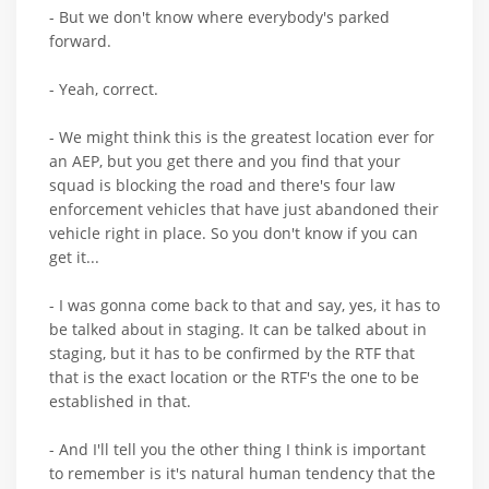
- But we don't know where everybody's parked
forward.
- Yeah, correct.
- We might think this is the greatest location ever for
an AEP, but you get there and you find that your
squad is blocking the road and there's four law
enforcement vehicles that have just abandoned their
vehicle right in place. So you don't know if you can
get it...
- I was gonna come back to that and say, yes, it has to
be talked about in staging. It can be talked about in
staging, but it has to be confirmed by the RTF that
that is the exact location or the RTF's the one to be
established in that.
- And I'll tell you the other thing I think is important
to remember is it's natural human tendency that the