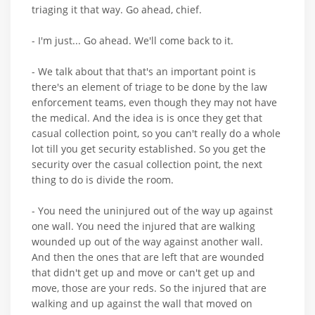
triaging it that way. Go ahead, chief.
- I'm just... Go ahead. We'll come back to it.
- We talk about that that's an important point is
there's an element of triage to be done by the law
enforcement teams, even though they may not have
the medical. And the idea is is once they get that
casual collection point, so you can't really do a whole
lot till you get security established. So you get the
security over the casual collection point, the next
thing to do is divide the room.
- You need the uninjured out of the way up against
one wall. You need the injured that are walking
wounded up out of the way against another wall.
And then the ones that are left that are wounded
that didn't get up and move or can't get up and
move, those are your reds. So the injured that are
walking and up against the wall that moved on