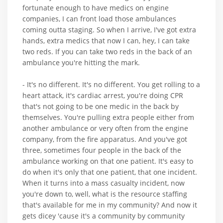
fortunate enough to have medics on engine
companies, I can front load those ambulances
coming outta staging. So when I arrive, I've got extra
hands, extra medics that now I can, hey, I can take
two reds. If you can take two reds in the back of an
ambulance you're hitting the mark.
- It's no different. It's no different. You get rolling to a
heart attack, it's cardiac arrest, you're doing CPR
that's not going to be one medic in the back by
themselves. You're pulling extra people either from
another ambulance or very often from the engine
company, from the fire apparatus. And you've got
three, sometimes four people in the back of the
ambulance working on that one patient. It's easy to
do when it's only that one patient, that one incident.
When it turns into a mass casualty incident, now
you're down to, well, what is the resource staffing
that's available for me in my community? And now it
gets dicey 'cause it's a community by community