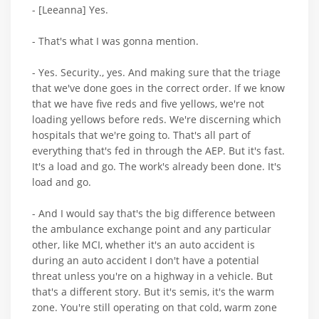
- [Leeanna] Yes.
- That's what I was gonna mention.
- Yes. Security., yes. And making sure that the triage
that we've done goes in the correct order. If we know
that we have five reds and five yellows, we're not
loading yellows before reds. We're discerning which
hospitals that we're going to. That's all part of
everything that's fed in through the AEP. But it's fast.
It's a load and go. The work's already been done. It's
load and go.
- And I would say that's the big difference between
the ambulance exchange point and any particular
other, like MCI, whether it's an auto accident is
during an auto accident I don't have a potential
threat unless you're on a highway in a vehicle. But
that's a different story. But it's semis, it's the warm
zone. You're still operating on that cold, warm zone