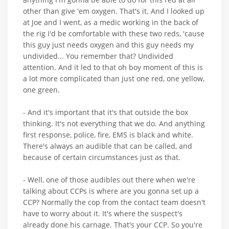
other than give 'em oxygen. That's it. And I looked up
at Joe and I went, as a medic working in the back of
the rig I'd be comfortable with these two reds, 'cause
this guy just needs oxygen and this guy needs my
undivided... You remember that? Undivided
attention. And it led to that oh boy moment of this is
a lot more complicated than just one red, one yellow,
one green.
- And it's important that it's that outside the box
thinking. It's not everything that we do. And anything
first response, police, fire, EMS is black and white.
There's always an audible that can be called, and
because of certain circumstances just as that.
- Well, one of those audibles out there when we're
talking about CCPs is where are you gonna set up a
CCP? Normally the cop from the contact team doesn't
have to worry about it. It's where the suspect's
already done his carnage. That's your CCP. So you're