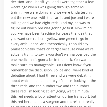
decision. And Sheriff, you and I were together a few
weeks ago when I was going through some MCI
training we were doing, and we were kinda testing
out the new ones with the cards, and Joe and I were
talking and we had eight reds. And my job was to
figure out which red was gonna go first. Now mind
you, we have been teaching for years the idea that
you want one red, one yellow, one green to go in
every ambulance. And theoretically, I should say
philosophically, that's on target because what we're
actually trying to say is you don't wanna overload the
one medic that's gonna be in the back. You wanna
make sure it's manageable. But I don't know if you
remember the discussion. So Joe and I were kind of
debating about, I had three and we were debating
about which one needed to go first. I'm looking at the
three reds, and the number two and the number
three red, I'm looking at 'em going, wait a minute,
this red needs a lot of attention during transport, but
this red here needs a surgeon and there's not really
anything I'm gonna be able to do for this red at all