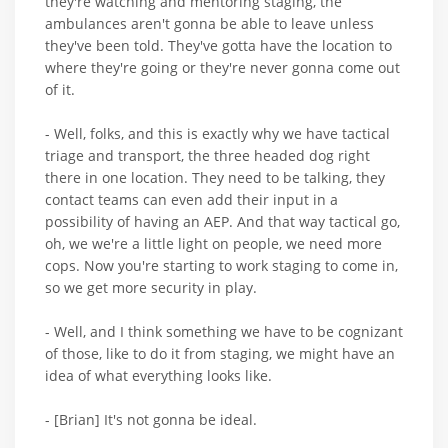
they're watching and mentoring staging, the
ambulances aren't gonna be able to leave unless
they've been told. They've gotta have the location to
where they're going or they're never gonna come out
of it.
- Well, folks, and this is exactly why we have tactical
triage and transport, the three headed dog right
there in one location. They need to be talking, they
contact teams can even add their input in a
possibility of having an AEP. And that way tactical go,
oh, we we're a little light on people, we need more
cops. Now you're starting to work staging to come in,
so we get more security in play.
- Well, and I think something we have to be cognizant
of those, like to do it from staging, we might have an
idea of what everything looks like.
- [Brian] It's not gonna be ideal.