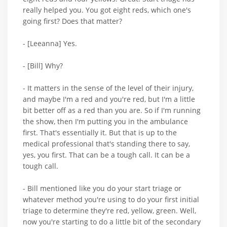
really helped you. You got eight reds, which one's
going first? Does that matter?
- [Leeanna] Yes.
- [Bill] Why?
- It matters in the sense of the level of their injury,
and maybe I'm a red and you're red, but I'm a little
bit better off as a red than you are. So if I'm running
the show, then I'm putting you in the ambulance
first. That's essentially it. But that is up to the
medical professional that's standing there to say,
yes, you first. That can be a tough call. It can be a
tough call.
- Bill mentioned like you do your start triage or
whatever method you're using to do your first initial
triage to determine they're red, yellow, green. Well,
now you're starting to do a little bit of the secondary