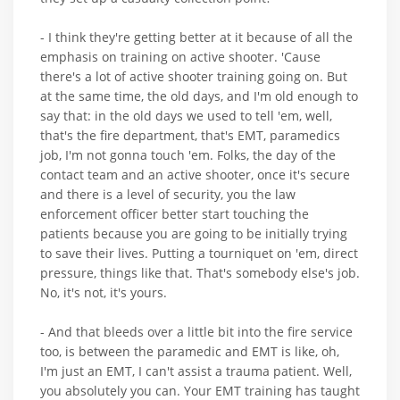
- I think they're getting better at it because of all the
emphasis on training on active shooter. 'Cause
there's a lot of active shooter training going on. But
at the same time, the old days, and I'm old enough to
say that: in the old days we used to tell 'em, well,
that's the fire department, that's EMT, paramedics
job, I'm not gonna touch 'em. Folks, the day of the
contact team and an active shooter, once it's secure
and there is a level of security, you the law
enforcement officer better start touching the
patients because you are going to be initially trying
to save their lives. Putting a tourniquet on 'em, direct
pressure, things like that. That's somebody else's job.
No, it's not, it's yours.
- And that bleeds over a little bit into the fire service
too, is between the paramedic and EMT is like, oh,
I'm just an EMT, I can't assist a trauma patient. Well,
you absolutely you can. Your EMT training has taught