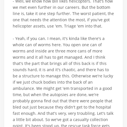
- Well, we know how Bill likes helicopters. That's how
we met even further in our careers. But the bottom
line is, take it one step further. The worst patient, the
one that needs the attention the most, if you've got
helicopter assets, use 'em. Triage 'em into that.
- Yeah, if you can. I mean, it's kinda like there's a
whole can of worms here. You open one can of
worms and inside are three more cans of more
worms and it all has to get managed. And I think
that's the part that brings all of this back is if this
sounds hard, it is and it's chaotic, and there has to
be a structure to manage this. Otherwise we're lucky
if we just chuck bodies into the back of an
ambulance. We might get 'em transported in a good
time, but when the autopsies are done, we're
probably gonna find out that there were people that
bled out just because they didn't get to the hospital
fast enough. And that's very, very troubling. Let's talk
a little bit about. So we've got a casualty collection
point. It's been stood up, the rescue task force gets