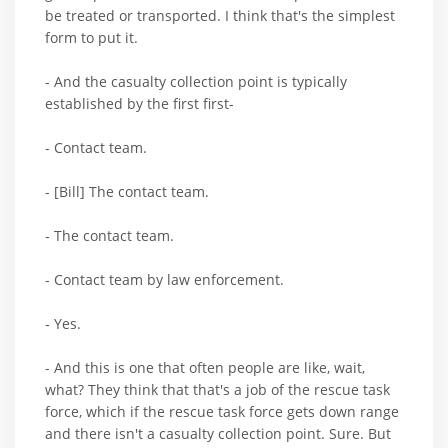
be treated or transported. I think that's the simplest
form to put it.
- And the casualty collection point is typically
established by the first first-
- Contact team.
- [Bill] The contact team.
- The contact team.
- Contact team by law enforcement.
- Yes.
- And this is one that often people are like, wait,
what? They think that that's a job of the rescue task
force, which if the rescue task force gets down range
and there isn't a casualty collection point. Sure. But