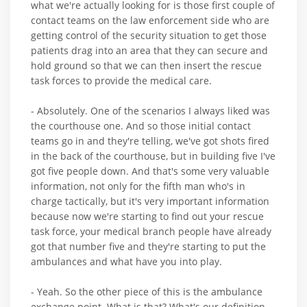
what we're actually looking for is those first couple of
contact teams on the law enforcement side who are
getting control of the security situation to get those
patients drag into an area that they can secure and
hold ground so that we can then insert the rescue
task forces to provide the medical care.
- Absolutely. One of the scenarios I always liked was
the courthouse one. And so those initial contact
teams go in and they're telling, we've got shots fired
in the back of the courthouse, but in building five I've
got five people down. And that's some very valuable
information, not only for the fifth man who's in
charge tactically, but it's very important information
because now we're starting to find out your rescue
task force, your medical branch people have already
got that number five and they're starting to put the
ambulances and what have you into play.
- Yeah. So the other piece of this is the ambulance
exchange point. What is that? What's our definition