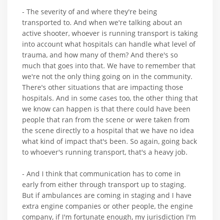
- The severity of and where they're being
transported to. And when we're talking about an
active shooter, whoever is running transport is taking
into account what hospitals can handle what level of
trauma, and how many of them? And there's so
much that goes into that. We have to remember that
we're not the only thing going on in the community.
There's other situations that are impacting those
hospitals. And in some cases too, the other thing that
we know can happen is that there could have been
people that ran from the scene or were taken from
the scene directly to a hospital that we have no idea
what kind of impact that's been. So again, going back
to whoever's running transport, that's a heavy job.
- And I think that communication has to come in
early from either through transport up to staging.
But if ambulances are coming in staging and I have
extra engine companies or other people, the engine
company, if I'm fortunate enough, my jurisdiction I'm