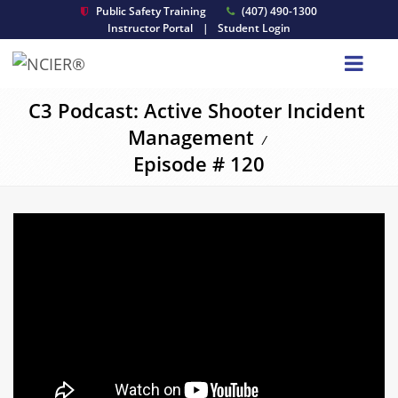
Public Safety Training
(407) 490-1300
Instructor Portal
|
Student Login
C3 Podcast: Active Shooter Incident
Management
/
Episode # 120