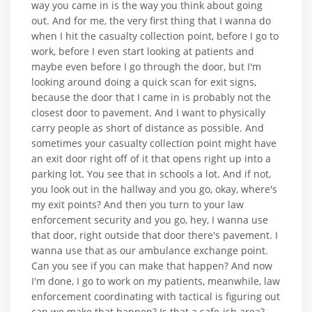
way you came in is the way you think about going
out. And for me, the very first thing that I wanna do
when I hit the casualty collection point, before I go to
work, before I even start looking at patients and
maybe even before I go through the door, but I'm
looking around doing a quick scan for exit signs,
because the door that I came in is probably not the
closest door to pavement. And I want to physically
carry people as short of distance as possible. And
sometimes your casualty collection point might have
an exit door right off of it that opens right up into a
parking lot. You see that in schools a lot. And if not,
you look out in the hallway and you go, okay, where's
my exit points? And then you turn to your law
enforcement security and you go, hey, I wanna use
that door, right outside that door there's pavement. I
wanna use that as our ambulance exchange point.
Can you see if you can make that happen? And now
I'm done, I go to work on my patients, meanwhile, law
enforcement coordinating with tactical is figuring out
can we make that happen? Is that a safe-ish area?