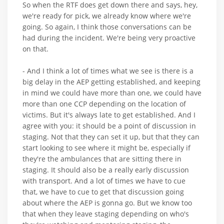
So when the RTF does get down there and says, hey,
we're ready for pick, we already know where we're
going. So again, I think those conversations can be
had during the incident. We're being very proactive
on that.
- And I think a lot of times what we see is there is a
big delay in the AEP getting established, and keeping
in mind we could have more than one, we could have
more than one CCP depending on the location of
victims. But it's always late to get established. And I
agree with you: it should be a point of discussion in
staging. Not that they can set it up, but that they can
start looking to see where it might be, especially if
they're the ambulances that are sitting there in
staging. It should also be a really early discussion
with transport. And a lot of times we have to cue
that, we have to cue to get that discussion going
about where the AEP is gonna go. But we know too
that when they leave staging depending on who's