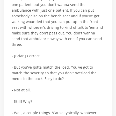
one patient, but you don't wanna send the
ambulance with just one patient. If you can put
somebody else on the bench seat and if you've got
walking wounded that you can put up in the front
seat with whoever's driving to kind of talk to 'em and
make sure they don't pass out. You don't wanna
send that ambulance away with one if you can send
three.
- [Brian] Correct.
- But you've gotta match the load. You've got to
match the severity so that you don't overload the
medic in the back. Easy to do?
- Not at all.
- [Bill] Why?
- Well, a couple things. 'Cause typically, whatever