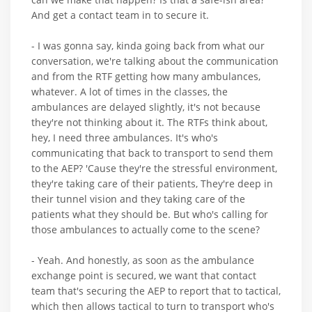
And get a contact team in to secure it.
- I was gonna say, kinda going back from what our
conversation, we're talking about the communication
and from the RTF getting how many ambulances,
whatever. A lot of times in the classes, the
ambulances are delayed slightly, it's not because
they're not thinking about it. The RTFs think about,
hey, I need three ambulances. It's who's
communicating that back to transport to send them
to the AEP? 'Cause they're the stressful environment,
they're taking care of their patients, They're deep in
their tunnel vision and they taking care of the
patients what they should be. But who's calling for
those ambulances to actually come to the scene?
- Yeah. And honestly, as soon as the ambulance
exchange point is secured, we want that contact
team that's securing the AEP to report that to tactical,
which then allows tactical to turn to transport who's