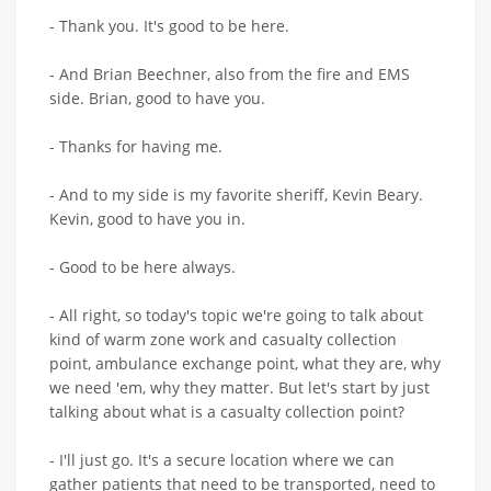
- Thank you. It's good to be here.
- And Brian Beechner, also from the fire and EMS
side. Brian, good to have you.
- Thanks for having me.
- And to my side is my favorite sheriff, Kevin Beary.
Kevin, good to have you in.
- Good to be here always.
- All right, so today's topic we're going to talk about
kind of warm zone work and casualty collection
point, ambulance exchange point, what they are, why
we need 'em, why they matter. But let's start by just
talking about what is a casualty collection point?
- I'll just go. It's a secure location where we can
gather patients that need to be transported, need to