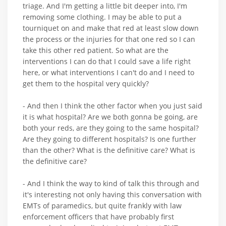
triage. And I'm getting a little bit deeper into, I'm
removing some clothing. I may be able to put a
tourniquet on and make that red at least slow down
the process or the injuries for that one red so I can
take this other red patient. So what are the
interventions I can do that I could save a life right
here, or what interventions I can't do and I need to
get them to the hospital very quickly?
- And then I think the other factor when you just said
it is what hospital? Are we both gonna be going, are
both your reds, are they going to the same hospital?
Are they going to different hospitals? Is one further
than the other? What is the definitive care? What is
the definitive care?
- And I think the way to kind of talk this through and
it's interesting not only having this conversation with
EMTs of paramedics, but quite frankly with law
enforcement officers that have probably first