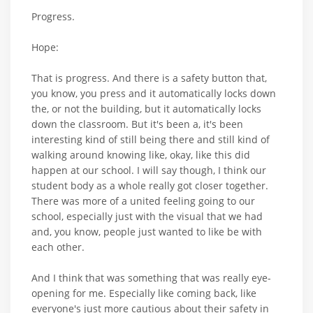
Progress.
Hope:
That is progress. And there is a safety button that,
you know, you press and it automatically locks down
the, or not the building, but it automatically locks
down the classroom. But it's been a, it's been
interesting kind of still being there and still kind of
walking around knowing like, okay, like this did
happen at our school. I will say though, I think our
student body as a whole really got closer together.
There was more of a united feeling going to our
school, especially just with the visual that we had
and, you know, people just wanted to like be with
each other.
And I think that was something that was really eye-
opening for me. Especially like coming back, like
everyone's just more cautious about their safety in