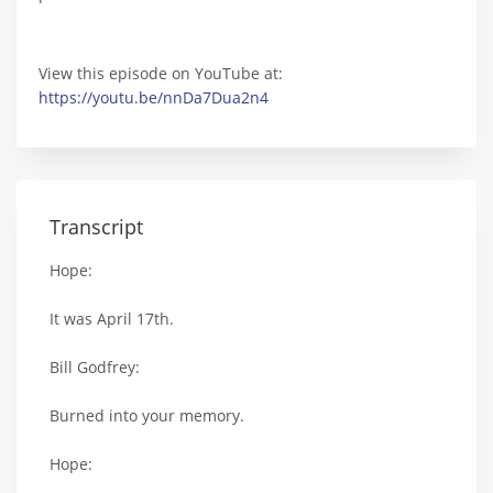
View this episode on YouTube at:
https://youtu.be/nnDa7Dua2n4
Transcript
Hope:
It was April 17th.
Bill Godfrey:
Burned into your memory.
Hope: