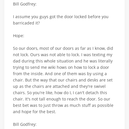
Bill Godfrey:
I assume you guys got the door locked before you
barricaded it?
Hope:
So our doors, most of our doors as far as I know, did
not lock. Ours was not able to lock. I was texting my
dad during this whole situation and he was literally
trying to send me wiki hows on how to lock a door
from the inside. And one of them was by using a
chair. But the way that our chairs and desks are set
up as the chairs are attached and they're swivel
chairs. So you're like, how do I, I can't detach this
chair. It's not tall enough to reach the door. So our
best bet was to just throw as much stuff as possible
and hope for the best.
Bill Godfrey: