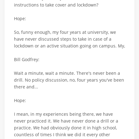
instructions to take cover and lockdown?
Hope:
So, funny enough, my four years at university, we
have never discussed steps to take in case of a
lockdown or an active situation going on campus. My,
Bill Godfrey:
Wait a minute, wait a minute. There's never been a
drill. No policy discussion, no, four years you've been
there and...
Hope:
I mean, in my experiences being there, we have
never practiced it. We have never done a drill or a
practice. We had obviously done it in high school,
countless of times I think we did it every other