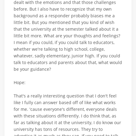
dealt with the emotions and that those challenges
before. But I also have to recognize that my own
background as a responder probably biases me a
little bit. But you mentioned that you kind of wish
that the university at the semester talked about it a
little bit more. What are your thoughts and feelings?
I mean if you could, if you could talk to educators,
whether we're talking to high school, college,
whatever, sadly elementary, junior high. If you could
talk to educators and parents about that, what would
be your guidance?
Hope:
That's a really interesting question that I don't feel
like I fully can answer based off of like what works
for me. 'cause everyone's different, everyone deals
with these situations differently. I do think that, as
far as talking about it at the university, I do know our
university has tons of resources. They try to
advertise it as much as they can. If you need to talk