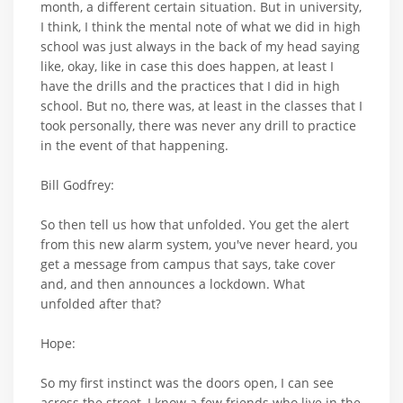
month, a different certain situation. But in university,
I think, I think the mental note of what we did in high
school was just always in the back of my head saying
like, okay, like in case this does happen, at least I
have the drills and the practices that I did in high
school. But no, there was, at least in the classes that I
took personally, there was never any drill to practice
in the event of that happening.
Bill Godfrey:
So then tell us how that unfolded. You get the alert
from this new alarm system, you've never heard, you
get a message from campus that says, take cover
and, and then announces a lockdown. What
unfolded after that?
Hope:
So my first instinct was the doors open, I can see
across the street, I know a few friends who live in the