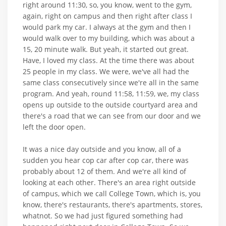
right around 11:30, so, you know, went to the gym,
again, right on campus and then right after class I
would park my car. I always at the gym and then I
would walk over to my building, which was about a
15, 20 minute walk. But yeah, it started out great.
Have, I loved my class. At the time there was about
25 people in my class. We were, we've all had the
same class consecutively since we're all in the same
program. And yeah, round 11:58, 11:59, we, my class
opens up outside to the outside courtyard area and
there's a road that we can see from our door and we
left the door open.
It was a nice day outside and you know, all of a
sudden you hear cop car after cop car, there was
probably about 12 of them. And we're all kind of
looking at each other. There's an area right outside
of campus, which we call College Town, which is, you
know, there's restaurants, there's apartments, stores,
whatnot. So we had just figured something had