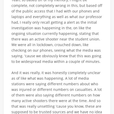
complete, not completely wrong in this, but based off
of the public access that I had with our phones and
laptops and everything as well as what our professor
had, I really only recall getting a alert as the initial
investigation was happening in the, on like the
ongoing situation currently happening, stating that
there was an active shooter near the student union.
We were all in lockdown, crouched down, like
checking on our phones, seeing what the media was
saying. 'cause we obviously knew that this was going
to be widespread media within a couple of minutes.
And it was really, it was honestly completely unclear
as of like what was happening. A lot of media
stations were saying different numbers about who
was injured or different numbers on casualties. A lot
of them were also saying different numbers on how
many active shooters there were at the time. And so
that was really unsettling 'cause you know, these are
supposed to be trusted sources and we have no idea