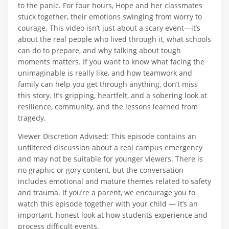
to the panic. For four hours, Hope and her classmates
stuck together, their emotions swinging from worry to
courage. This video isn’t just about a scary event—it’s
about the real people who lived through it, what schools
can do to prepare, and why talking about tough
moments matters. If you want to know what facing the
unimaginable is really like, and how teamwork and
family can help you get through anything, don’t miss
this story. It’s gripping, heartfelt, and a sobering look at
resilience, community, and the lessons learned from
tragedy.
Viewer Discretion Advised: This episode contains an
unfiltered discussion about a real campus emergency
and may not be suitable for younger viewers. There is
no graphic or gory content, but the conversation
includes emotional and mature themes related to safety
and trauma. If you’re a parent, we encourage you to
watch this episode together with your child — it’s an
important, honest look at how students experience and
process difficult events.