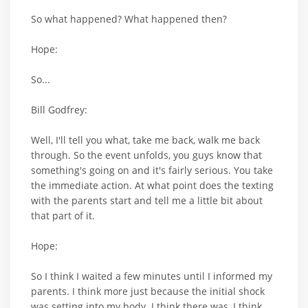
So what happened? What happened then?
Hope:
So...
Bill Godfrey:
Well, I'll tell you what, take me back, walk me back
through. So the event unfolds, you guys know that
something's going on and it's fairly serious. You take
the immediate action. At what point does the texting
with the parents start and tell me a little bit about
that part of it.
Hope:
So I think I waited a few minutes until I informed my
parents. I think more just because the initial shock
was setting into my body. I think there was, I think