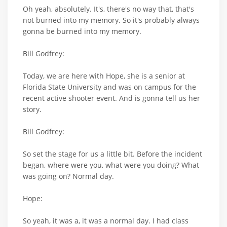
Oh yeah, absolutely. It's, there's no way that, that's
not burned into my memory. So it's probably always
gonna be burned into my memory.
Bill Godfrey:
Today, we are here with Hope, she is a senior at
Florida State University and was on campus for the
recent active shooter event. And is gonna tell us her
story.
Bill Godfrey:
So set the stage for us a little bit. Before the incident
began, where were you, what were you doing? What
was going on? Normal day.
Hope:
So yeah, it was a, it was a normal day. I had class