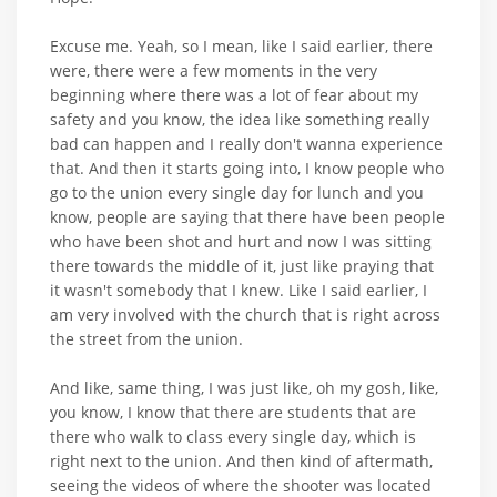
Excuse me. Yeah, so I mean, like I said earlier, there
were, there were a few moments in the very
beginning where there was a lot of fear about my
safety and you know, the idea like something really
bad can happen and I really don't wanna experience
that. And then it starts going into, I know people who
go to the union every single day for lunch and you
know, people are saying that there have been people
who have been shot and hurt and now I was sitting
there towards the middle of it, just like praying that
it wasn't somebody that I knew. Like I said earlier, I
am very involved with the church that is right across
the street from the union.
And like, same thing, I was just like, oh my gosh, like,
you know, I know that there are students that are
there who walk to class every single day, which is
right next to the union. And then kind of aftermath,
seeing the videos of where the shooter was located