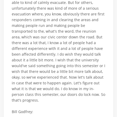
able to kind of calmly evacuate. But for others,
unfortunately there was kind of more of a serious
evacuation where, you know, obviously there are first
responders coming in and clearing the areas and
making people run and making people be
transported to the, what's the word, the reunion
area, which was our civic center down the road. But
there was a lot that, I know a lot of people had a
different experience with it and a lot of people have
been affected differently. I do wish they would talk
about it a little bit more. I wish that the university
would've said something going into this semester or I
wish that there would be a little bit more talk about,
okay, so we've experienced that. Now let's talk about
in case that were to happen again. Let's figure out
what it is that we would do. I do know in my in-
person class this semester, our doors do lock now. So
that's progress.
Bill Godfrey: