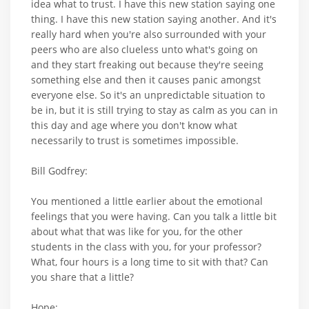
idea what to trust. I have this new station saying one
thing. I have this new station saying another. And it's
really hard when you're also surrounded with your
peers who are also clueless unto what's going on
and they start freaking out because they're seeing
something else and then it causes panic amongst
everyone else. So it's an unpredictable situation to
be in, but it is still trying to stay as calm as you can in
this day and age where you don't know what
necessarily to trust is sometimes impossible.
Bill Godfrey:
You mentioned a little earlier about the emotional
feelings that you were having. Can you talk a little bit
about what that was like for you, for the other
students in the class with you, for your professor?
What, four hours is a long time to sit with that? Can
you share that a little?
Hope: