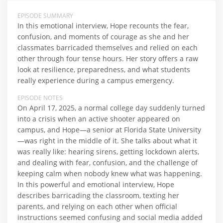
EPISODE SUMMARY
In this emotional interview, Hope recounts the fear,
confusion, and moments of courage as she and her
classmates barricaded themselves and relied on each
other through four tense hours. Her story offers a raw
look at resilience, preparedness, and what students
really experience during a campus emergency.
EPISODE NOTES
On April 17, 2025, a normal college day suddenly turned
into a crisis when an active shooter appeared on
campus, and Hope—a senior at Florida State University
—was right in the middle of it. She talks about what it
was really like: hearing sirens, getting lockdown alerts,
and dealing with fear, confusion, and the challenge of
keeping calm when nobody knew what was happening.
In this powerful and emotional interview, Hope
describes barricading the classroom, texting her
parents, and relying on each other when official
instructions seemed confusing and social media added