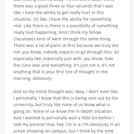
there was a good three or four seconds that I was
like, I have the ability to get really hurt in this
situation. Or like, I have the ability for something
real. Like there is, there is a possibility of something
really bad happening. And I think my fellow
classmates kind of went through the same thing.
There was a lot of panic at first because we truly did
not, you know, nobody expects to go through this. So
especially like, especially just with, you know, how
the class was and everything, it's just not a, it's not
anything that is your first line of thought in the
morning, obviously.
And so my initial thought was, okay, I don't even like,
I personally, I know that this is being sent out by the
university, but truly like none of us know what is
going on. None of us know the in-depth situation.
And I wanted to personally wait a little bit before I
told my parents that, hey, I'm in a, I'm obviously in an
active shooting on campus, but I think by the time