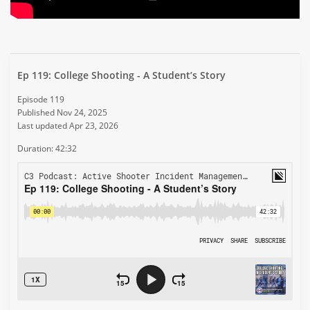
Ep 119: College Shooting - A Student’s Story
Episode 119
Published Nov 24, 2025
Last updated Apr 23, 2026
Duration: 42:32