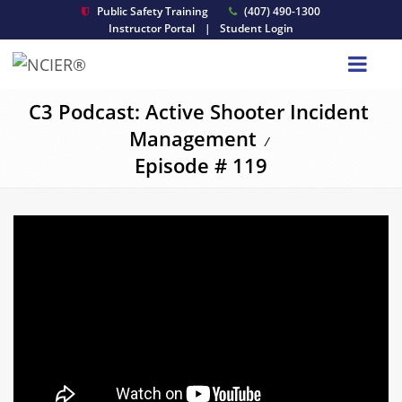
Public Safety Training
(407) 490-1300
Instructor Portal
|
Student Login
C3 Podcast: Active Shooter Incident
Management
/
Episode # 119