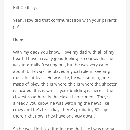
Bill Godfrey:
Yeah. How did that communication with your parents
go?
Hope:
With my dad? You know, I love my dad with all of my
heart. I have a really good feeling of course, that he
was internally freaking out, but he was very calm
about it. He was, he played a good role in keeping
me calm at least. He was like, he was sending me
maps of, okay, this is where, this is where the shooter
is located, this is where your building is, here is the
closest road here is the closest apartment. They've
already, you know, he was watching the news like
crazy and he's like, okay, there's probably 60 cops
there right now. They have one guy down.
So he was kind of affirming me that like I was gonna