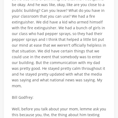
be okay. And he was like, okay, like are you close to a
public building? Can you leave? What do you have in
your classroom that you can use? We had a fire
extinguisher. We did have a kid who armed himself
with the fire extinguisher. We had a bunch of girls in
our class who had pepper sprays, so they had their
pepper sprays and I think that helped a little bit put
our mind at ease that we weren't officially helpless in
that situation. We did have certain things that we
could use in the event that somebody was to enter
our building. But the communication with my dad
was pretty good. He stayed pretty calm throughout it
and he stayed pretty updated with what the media
was saying and what national news was saying. My
mom,
Bill Godfrey:
Well, before you talk about your mom, lemme ask you
this because you, the, the thing about him texting