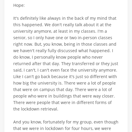
Hope:
It's definitely like always in the back of my mind that
this happened. We don't really talk about it at the
university anymore, at least in my classes. I'm a
senior, so I only have one or two in-person classes
right now. But, you know, being in those classes and
we haven't really fully discussed what happened. I
do know, I personally know people who never
returned after that day. They transferred or they just
said, I can't, I can't even face the university anymore.
Like I can't go back because it's just so different with
how big the university is. There were a lot of people
that were on campus that day. There were a lot of
people who were in buildings that were way closer.
There were people that were in different forms of
the lockdown retrieval.
And you know, fortunately for my group, even though
that we were in lockdown for four hours, we were