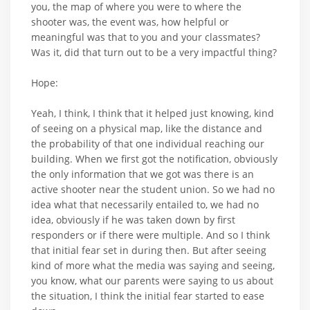
you, the map of where you were to where the
shooter was, the event was, how helpful or
meaningful was that to you and your classmates?
Was it, did that turn out to be a very impactful thing?
Hope:
Yeah, I think, I think that it helped just knowing, kind
of seeing on a physical map, like the distance and
the probability of that one individual reaching our
building. When we first got the notification, obviously
the only information that we got was there is an
active shooter near the student union. So we had no
idea what that necessarily entailed to, we had no
idea, obviously if he was taken down by first
responders or if there were multiple. And so I think
that initial fear set in during then. But after seeing
kind of more what the media was saying and seeing,
you know, what our parents were saying to us about
the situation, I think the initial fear started to ease