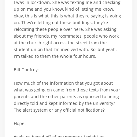
I was in lockdown. She was texting me and checking
up on me and you know, kind of letting me know,
okay, this is what, this is what they're saying is going
on. They're letting out these buildings, they're
relocating these people over here. She was asking
about my friends, my roommates, people who work
at the church right across the street from the
student union that I'm involved with. So, but yeah,
I'm talked to them the whole four hours.
Bill Godfrey:
How much of the information that you got about
what was going on came from those texts from your
parents and the other parents as opposed to being
directly told and kept informed by the university?
The alert system or any official notifications?
Hope:
Yeah, so based off of my memory, I might be