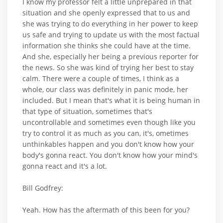
I know my professor felt a little unprepared in that
situation and she openly expressed that to us and
she was trying to do everything in her power to keep
us safe and trying to update us with the most factual
information she thinks she could have at the time.
And she, especially her being a previous reporter for
the news. So she was kind of trying her best to stay
calm. There were a couple of times, I think as a
whole, our class was definitely in panic mode, her
included. But I mean that's what it is being human in
that type of situation, sometimes that's
uncontrollable and sometimes even though like you
try to control it as much as you can, it's, ometimes
unthinkables happen and you don't know how your
body's gonna react. You don't know how your mind's
gonna react and it's a lot.
Bill Godfrey:
Yeah. How has the aftermath of this been for you?