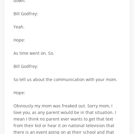
down.
Bill Godfrey:
Yeah.
Hope:
As time went on. So.
Bill Godfrey:
So tell us about the communication with your mom.
Hope:
Obviously my mom was freaked out. Sorry mom, I
love you, as any parent would be in that situation. I
mean I think no parent ever wants to get that text
from their kid or hear it on national television that
there is an event going on at their school and that