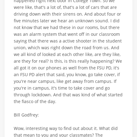
happened right next door in College Town. So we
were like, that's a lot of, that's a lot of cars that are
driving down with their sirens on. And about four or
five minutes later we hear an unknown sound. I did
not know that we had these in our rooms, but there
was an alarm system that went off in our classroom
saying that there was a active shooter in the student
union, which was right down the road from us. And
we all kind of looked at each other like, are they like,
are they for real? Is this, is this really happening? We
all got it on our phones as well from the FSU PD, it's
an FSU PD alert that said, you know, go take cover, if
you're near campus, like get away from campus. If
you're in campus, it's time to take cover and go
through lockdown. And that was kind of what started
the fiasco of the day.
Bill Godfrey:
Wow, interesting way to find out about it. What did
that mean to you and your classmates? The