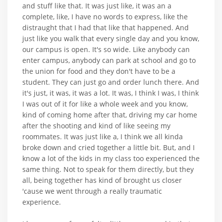
and stuff like that. It was just like, it was an a
complete, like, I have no words to express, like the
distraught that I had that like that happened. And
just like you walk that every single day and you know,
our campus is open. It's so wide. Like anybody can
enter campus, anybody can park at school and go to
the union for food and they don't have to be a
student. They can just go and order lunch there. And
it's just, it was, it was a lot. It was, I think I was, I think
I was out of it for like a whole week and you know,
kind of coming home after that, driving my car home
after the shooting and kind of like seeing my
roommates. It was just like a, I think we all kinda
broke down and cried together a little bit. But, and I
know a lot of the kids in my class too experienced the
same thing. Not to speak for them directly, but they
all, being together has kind of brought us closer
'cause we went through a really traumatic
experience.