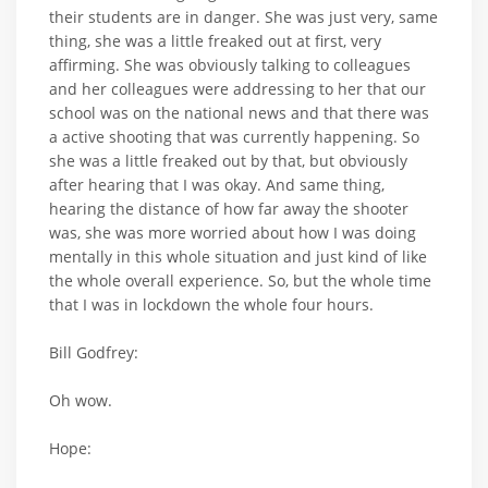
their students are in danger. She was just very, same
thing, she was a little freaked out at first, very
affirming. She was obviously talking to colleagues
and her colleagues were addressing to her that our
school was on the national news and that there was
a active shooting that was currently happening. So
she was a little freaked out by that, but obviously
after hearing that I was okay. And same thing,
hearing the distance of how far away the shooter
was, she was more worried about how I was doing
mentally in this whole situation and just kind of like
the whole overall experience. So, but the whole time
that I was in lockdown the whole four hours.
Bill Godfrey:
Oh wow.
Hope: