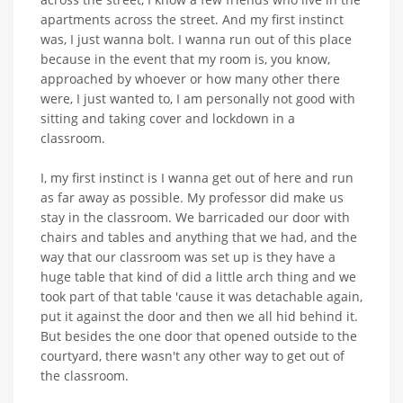
apartments across the street. And my first instinct
was, I just wanna bolt. I wanna run out of this place
because in the event that my room is, you know,
approached by whoever or how many other there
were, I just wanted to, I am personally not good with
sitting and taking cover and lockdown in a
classroom.
I, my first instinct is I wanna get out of here and run
as far away as possible. My professor did make us
stay in the classroom. We barricaded our door with
chairs and tables and anything that we had, and the
way that our classroom was set up is they have a
huge table that kind of did a little arch thing and we
took part of that table 'cause it was detachable again,
put it against the door and then we all hid behind it.
But besides the one door that opened outside to the
courtyard, there wasn't any other way to get out of
the classroom.