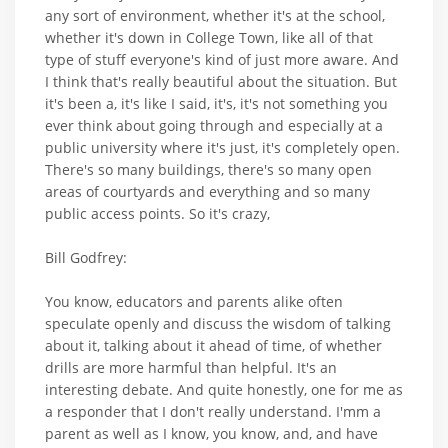
any sort of environment, whether it's at the school,
whether it's down in College Town, like all of that
type of stuff everyone's kind of just more aware. And
I think that's really beautiful about the situation. But
it's been a, it's like I said, it's, it's not something you
ever think about going through and especially at a
public university where it's just, it's completely open.
There's so many buildings, there's so many open
areas of courtyards and everything and so many
public access points. So it's crazy,
Bill Godfrey:
You know, educators and parents alike often
speculate openly and discuss the wisdom of talking
about it, talking about it ahead of time, of whether
drills are more harmful than helpful. It's an
interesting debate. And quite honestly, one for me as
a responder that I don't really understand. I'mm a
parent as well as I know, you know, and, and have