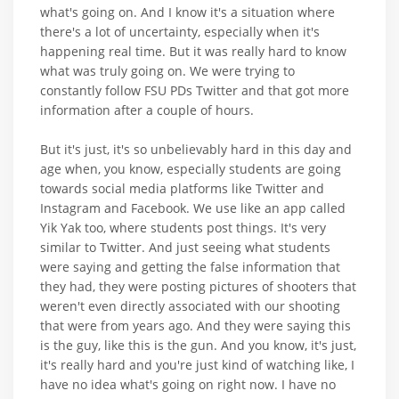
what's going on. And I know it's a situation where
there's a lot of uncertainty, especially when it's
happening real time. But it was really hard to know
what was truly going on. We were trying to
constantly follow FSU PDs Twitter and that got more
information after a couple of hours.
But it's just, it's so unbelievably hard in this day and
age when, you know, especially students are going
towards social media platforms like Twitter and
Instagram and Facebook. We use like an app called
Yik Yak too, where students post things. It's very
similar to Twitter. And just seeing what students
were saying and getting the false information that
they had, they were posting pictures of shooters that
weren't even directly associated with our shooting
that were from years ago. And they were saying this
is the guy, like this is the gun. And you know, it's just,
it's really hard and you're just kind of watching like, I
have no idea what's going on right now. I have no