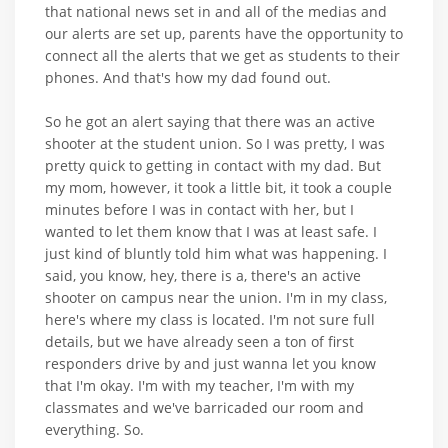
that national news set in and all of the medias and
our alerts are set up, parents have the opportunity to
connect all the alerts that we get as students to their
phones. And that's how my dad found out.
So he got an alert saying that there was an active
shooter at the student union. So I was pretty, I was
pretty quick to getting in contact with my dad. But
my mom, however, it took a little bit, it took a couple
minutes before I was in contact with her, but I
wanted to let them know that I was at least safe. I
just kind of bluntly told him what was happening. I
said, you know, hey, there is a, there's an active
shooter on campus near the union. I'm in my class,
here's where my class is located. I'm not sure full
details, but we have already seen a ton of first
responders drive by and just wanna let you know
that I'm okay. I'm with my teacher, I'm with my
classmates and we've barricaded our room and
everything. So.