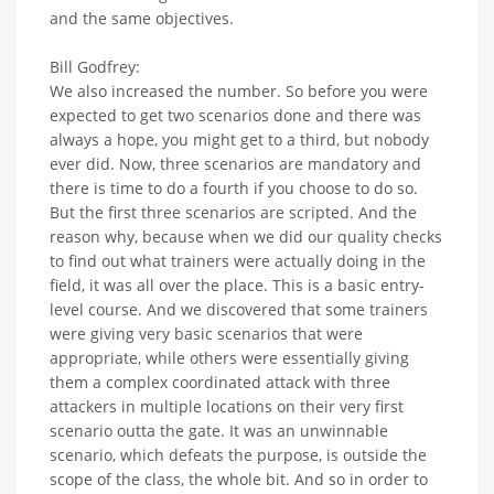
and the same objectives.
Bill Godfrey:
We also increased the number. So before you were
expected to get two scenarios done and there was
always a hope, you might get to a third, but nobody
ever did. Now, three scenarios are mandatory and
there is time to do a fourth if you choose to do so.
But the first three scenarios are scripted. And the
reason why, because when we did our quality checks
to find out what trainers were actually doing in the
field, it was all over the place. This is a basic entry-
level course. And we discovered that some trainers
were giving very basic scenarios that were
appropriate, while others were essentially giving
them a complex coordinated attack with three
attackers in multiple locations on their very first
scenario outta the gate. It was an unwinnable
scenario, which defeats the purpose, is outside the
scope of the class, the whole bit. And so in order to