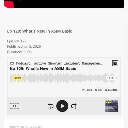
Ep 129: What's New in ASIM Basic
Episode 129
Published Jun 3, 2026
Duration: 11:03
EPISODE SUMMARY