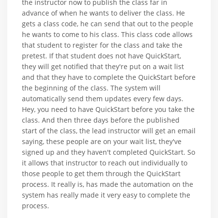
the instructor now to publish the class far in
advance of when he wants to deliver the class. He
gets a class code, he can send that out to the people
he wants to come to his class. This class code allows
that student to register for the class and take the
pretest. If that student does not have QuickStart,
they will get notified that they're put on a wait list
and that they have to complete the QuickStart before
the beginning of the class. The system will
automatically send them updates every few days.
Hey, you need to have QuickStart before you take the
class. And then three days before the published
start of the class, the lead instructor will get an email
saying, these people are on your wait list, they've
signed up and they haven't completed QuickStart. So
it allows that instructor to reach out individually to
those people to get them through the QuickStart
process. It really is, has made the automation on the
system has really made it very easy to complete the
process.