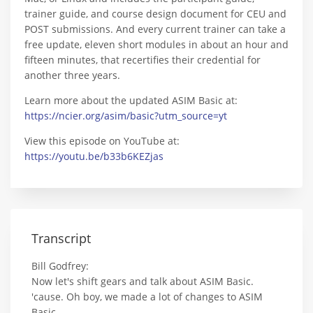
trainer guide, and course design document for CEU and
POST submissions. And every current trainer can take a
free update, eleven short modules in about an hour and
fifteen minutes, that recertifies their credential for
another three years.
Learn more about the updated ASIM Basic at:
https://ncier.org/asim/basic?utm_source=yt
View this episode on YouTube at:
https://youtu.be/b33b6KEZjas
Transcript
Bill Godfrey:
Now let's shift gears and talk about ASIM Basic.
'cause. Oh boy, we made a lot of changes to ASIM
Basic.