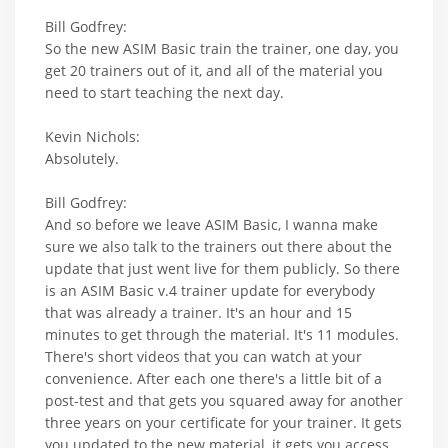
Bill Godfrey:
So the new ASIM Basic train the trainer, one day, you
get 20 trainers out of it, and all of the material you
need to start teaching the next day.
Kevin Nichols:
Absolutely.
Bill Godfrey:
And so before we leave ASIM Basic, I wanna make
sure we also talk to the trainers out there about the
update that just went live for them publicly. So there
is an ASIM Basic v.4 trainer update for everybody
that was already a trainer. It's an hour and 15
minutes to get through the material. It's 11 modules.
There's short videos that you can watch at your
convenience. After each one there's a little bit of a
post-test and that gets you squared away for another
three years on your certificate for your trainer. It gets
you updated to the new material, it gets you access