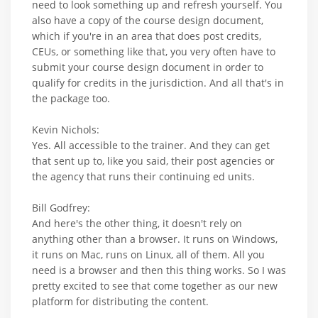
need to look something up and refresh yourself. You
also have a copy of the course design document,
which if you're in an area that does post credits,
CEUs, or something like that, you very often have to
submit your course design document in order to
qualify for credits in the jurisdiction. And all that's in
the package too.
Kevin Nichols:
Yes. All accessible to the trainer. And they can get
that sent up to, like you said, their post agencies or
the agency that runs their continuing ed units.
Bill Godfrey:
And here's the other thing, it doesn't rely on
anything other than a browser. It runs on Windows,
it runs on Mac, runs on Linux, all of them. All you
need is a browser and then this thing works. So I was
pretty excited to see that come together as our new
platform for distributing the content.