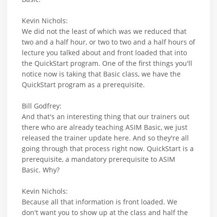
Kevin Nichols:
We did not the least of which was we reduced that
two and a half hour, or two to two and a half hours of
lecture you talked about and front loaded that into
the QuickStart program. One of the first things you'll
notice now is taking that Basic class, we have the
QuickStart program as a prerequisite.
Bill Godfrey:
And that's an interesting thing that our trainers out
there who are already teaching ASIM Basic, we just
released the trainer update here. And so they're all
going through that process right now. QuickStart is a
prerequisite, a mandatory prerequisite to ASIM
Basic. Why?
Kevin Nichols:
Because all that information is front loaded. We
don't want you to show up at the class and half the