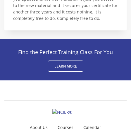
to the new material and it secures your certificate for
another three years and it costs nothing. It is
completely free to do. Completely free to do.
Find the Perfect Training Class For You
LEARN MORE
About Us
Courses
Calendar