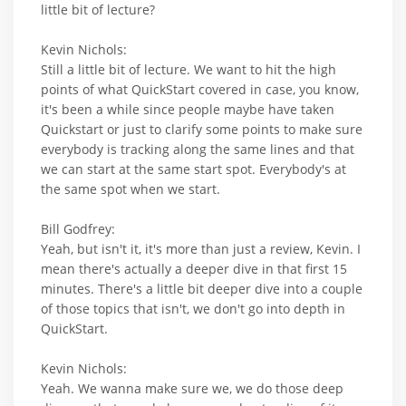
little bit of lecture?
Kevin Nichols:
Still a little bit of lecture. We want to hit the high
points of what QuickStart covered in case, you know,
it's been a while since people maybe have taken
Quickstart or just to clarify some points to make sure
everybody is tracking along the same lines and that
we can start at the same start spot. Everybody's at
the same spot when we start.
Bill Godfrey:
Yeah, but isn't it, it's more than just a review, Kevin. I
mean there's actually a deeper dive in that first 15
minutes. There's a little bit deeper dive into a couple
of those topics that isn't, we don't go into depth in
QuickStart.
Kevin Nichols:
Yeah. We wanna make sure we, we do those deep