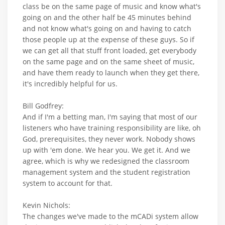
class be on the same page of music and know what's
going on and the other half be 45 minutes behind
and not know what's going on and having to catch
those people up at the expense of these guys. So if
we can get all that stuff front loaded, get everybody
on the same page and on the same sheet of music,
and have them ready to launch when they get there,
it's incredibly helpful for us.
Bill Godfrey:
And if I'm a betting man, I'm saying that most of our
listeners who have training responsibility are like, oh
God, prerequisites, they never work. Nobody shows
up with 'em done. We hear you. We get it. And we
agree, which is why we redesigned the classroom
management system and the student registration
system to account for that.
Kevin Nichols:
The changes we've made to the mCADi system allow