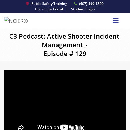
Public Safety Training
(407) 490-1300
Instructor Portal
|
Student Login
C3 Podcast: Active Shooter Incident
Management
/
Episode # 129