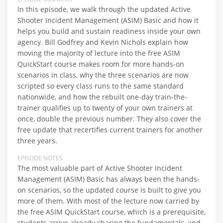
In this episode, we walk through the updated Active
Shooter Incident Management (ASIM) Basic and how it
helps you build and sustain readiness inside your own
agency. Bill Godfrey and Kevin Nichols explain how
moving the majority of lecture into the free ASIM
QuickStart course makes room for more hands-on
scenarios in class, why the three scenarios are now
scripted so every class runs to the same standard
nationwide, and how the rebuilt one-day train-the-
trainer qualifies up to twenty of your own trainers at
once, double the previous number. They also cover the
free update that recertifies current trainers for another
three years.
EPISODE NOTES
The most valuable part of Active Shooter Incident
Management (ASIM) Basic has always been the hands-
on scenarios, so the updated course is built to give you
more of them. With most of the lecture now carried by
the free ASIM QuickStart course, which is a prerequisite,
students arrive already sharing the fundamentals, and