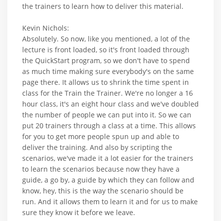
the trainers to learn how to deliver this material.
Kevin Nichols:
Absolutely. So now, like you mentioned, a lot of the
lecture is front loaded, so it's front loaded through
the QuickStart program, so we don't have to spend
as much time making sure everybody's on the same
page there. It allows us to shrink the time spent in
class for the Train the Trainer. We're no longer a 16
hour class, it's an eight hour class and we've doubled
the number of people we can put into it. So we can
put 20 trainers through a class at a time. This allows
for you to get more people spun up and able to
deliver the training. And also by scripting the
scenarios, we've made it a lot easier for the trainers
to learn the scenarios because now they have a
guide, a go by, a guide by which they can follow and
know, hey, this is the way the scenario should be
run. And it allows them to learn it and for us to make
sure they know it before we leave.