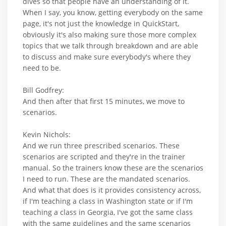
dives so that people have an understanding of it.
When I say, you know, getting everybody on the same
page, it's not just the knowledge in QuickStart,
obviously it's also making sure those more complex
topics that we talk through breakdown and are able
to discuss and make sure everybody's where they
need to be.
Bill Godfrey:
And then after that first 15 minutes, we move to
scenarios.
Kevin Nichols:
And we run three prescribed scenarios. These
scenarios are scripted and they're in the trainer
manual. So the trainers know these are the scenarios
I need to run. These are the mandated scenarios.
And what that does is it provides consistency across,
if I'm teaching a class in Washington state or if I'm
teaching a class in Georgia, I've got the same class
with the same guidelines and the same scenarios