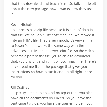
that they download and teach from. So talk a little bit
about the new package, how it works, how they use
it.
Kevin Nichols:
So it comes as a zip file because it is a lot of data in
that file. We couldn't just post it online. We moved it
into an HTML file. That is very much, it's very similar
to PowerPoint. It works the same way with the
advances, but it's not a PowerPoint file. So the videos
become a part of the file, you're able to download
that, you unzip it and run it on your machine. There's
a text read me file in the package that gives you
instructions on how to run it and it's all right there
for you.
Bill Godfrey:
It's pretty simple to do. And on top of that, you also
have all the documents you need. So you have the
participant guide, you have the trainer guide if you