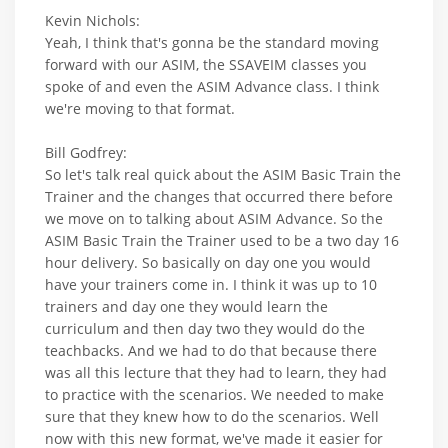
Kevin Nichols:
Yeah, I think that's gonna be the standard moving
forward with our ASIM, the SSAVEIM classes you
spoke of and even the ASIM Advance class. I think
we're moving to that format.
Bill Godfrey:
So let's talk real quick about the ASIM Basic Train the
Trainer and the changes that occurred there before
we move on to talking about ASIM Advance. So the
ASIM Basic Train the Trainer used to be a two day 16
hour delivery. So basically on day one you would
have your trainers come in. I think it was up to 10
trainers and day one they would learn the
curriculum and then day two they would do the
teachbacks. And we had to do that because there
was all this lecture that they had to learn, they had
to practice with the scenarios. We needed to make
sure that they knew how to do the scenarios. Well
now with this new format, we've made it easier for