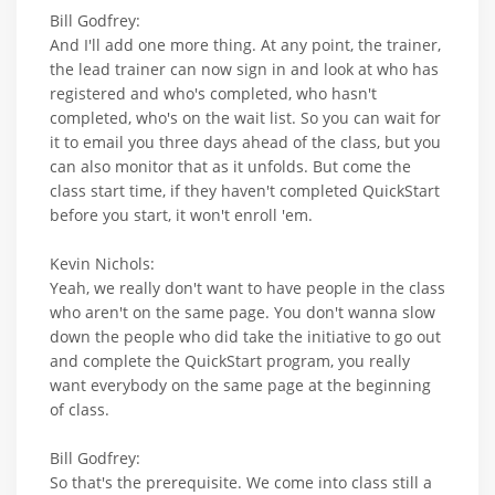
Bill Godfrey:
And I'll add one more thing. At any point, the trainer,
the lead trainer can now sign in and look at who has
registered and who's completed, who hasn't
completed, who's on the wait list. So you can wait for
it to email you three days ahead of the class, but you
can also monitor that as it unfolds. But come the
class start time, if they haven't completed QuickStart
before you start, it won't enroll 'em.
Kevin Nichols:
Yeah, we really don't want to have people in the class
who aren't on the same page. You don't wanna slow
down the people who did take the initiative to go out
and complete the QuickStart program, you really
want everybody on the same page at the beginning
of class.
Bill Godfrey:
So that's the prerequisite. We come into class still a