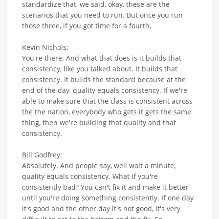
standardize that, we said, okay, these are the
scenarios that you need to run. But once you run
those three, if you got time for a fourth,
Kevin Nichols:
You're there. And what that does is it builds that
consistency, like you talked about. It builds that
consistency. It builds the standard because at the
end of the day, quality equals consistency. If we're
able to make sure that the class is consistent across
the the nation, everybody who gets it gets the same
thing, then we're building that quality and that
consistency.
Bill Godfrey:
Absolutely. And people say, well wait a minute,
quality equals consistency. What if you're
consistently bad? You can't fix it and make it better
until you're doing something consistently. If one day
it's good and the other day it's not good, it's very