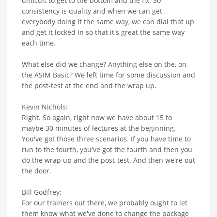
difficult to get to the bottom and the fix. So
consistency is quality and when we can get
everybody doing it the same way, we can dial that up
and get it locked in so that it's great the same way
each time.
What else did we change? Anything else on the, on
the ASIM Basic? We left time for some discussion and
the post-test at the end and the wrap up.
Kevin Nichols:
Right. So again, right now we have about 15 to
maybe 30 minutes of lectures at the beginning.
You've got those three scenarios. If you have time to
run to the fourth, you've got the fourth and then you
do the wrap up and the post-test. And then we're out
the door.
Bill Godfrey:
For our trainers out there, we probably ought to let
them know what we've done to change the package