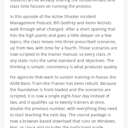
class time focuses on running the process.
In this episode of the Active Shooter Incident
Management Podcast, Bill Godfrey and Kevin Nichols
walk through what changed. After a short opening that
hits the high points and goes a little deeper on a few
topics, the class moves into three prescribed scenarios,
up from two, with time for a fourth. Those scenarios are
now scripted in the trainer manual, so every class, in
any state, runs the same standard and objectives. The
thinking is simple: consistency is what produces quality.
For agencies that want to sustain training in-house, the
ASIM Basic Train-the-Trainer has been rebuilt. Because
the foundation is front-loaded and the scenarios are
scripted, it is now a single eight-hour day instead of
two, and it qualifies up to twenty trainers at once,
double the previous number, with everything they need
to start teaching the next day. The course package is
now a browser-based download that runs on Windows,
Mac, or Linux and includes the participant guide,