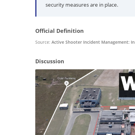
security measures are in place.
Official Definition
Source:
Active Shooter Incident Management: Ins
Discussion