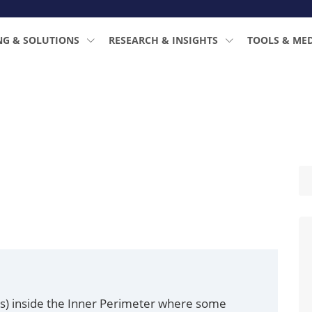
NG & SOLUTIONS
RESEARCH & INSIGHTS
TOOLS & ME
a(s) inside the Inner Perimeter where some