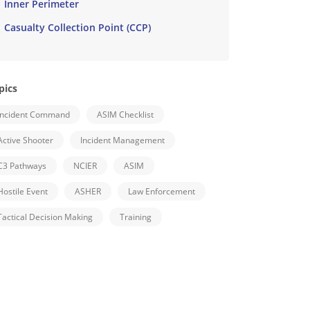
Inner Perimeter
Casualty Collection Point (CCP)
pics
Incident Command
ASIM Checklist
Active Shooter
Incident Management
C3 Pathways
NCIER
ASIM
Hostile Event
ASHER
Law Enforcement
Tactical Decision Making
Training