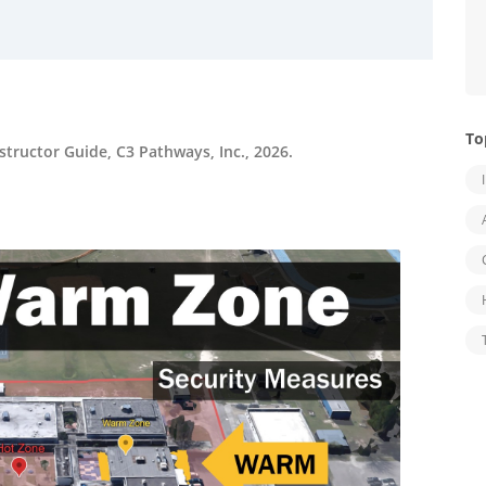
To
tructor Guide, C3 Pathways, Inc., 2026.