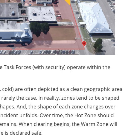
ask Forces (with security) operate within the
m, cold) are often depicted as a clean geographic area
is rarely the case. In reality, zones tend to be shaped
r shapes. And, the shape of each zone changes over
 incident unfolds. Over time, the Hot Zone should
remains. When clearing begins, the Warm Zone will
e is declared safe.