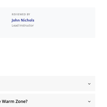
REVIEWED BY
John Nichols
Lead Instructor
he Warm Zone?