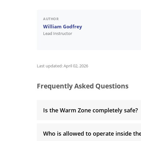
AUTHOR
William Godfrey
Lead Instructor
Last updated:
April 02, 2026
Frequently Asked Questions
Is the Warm Zone completely safe?
Who is allowed to operate inside t