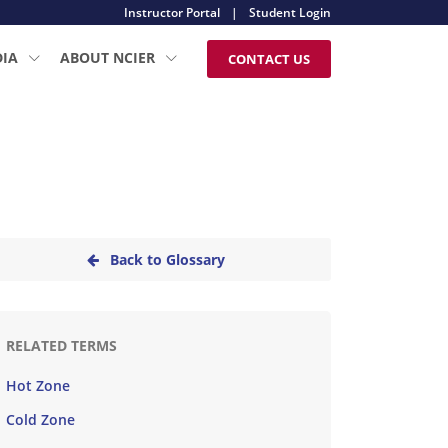
Instructor Portal
|
Student Login
DIA
ABOUT NCIER
CONTACT US
Back to Glossary
RELATED TERMS
Hot Zone
Cold Zone