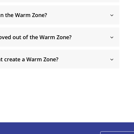
 in the Warm Zone?
oved out of the Warm Zone?
t create a Warm Zone?