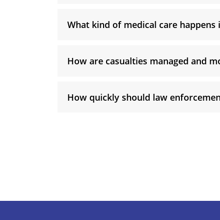
What kind of medical care happens
How are casualties managed and m
How quickly should law enforcemen