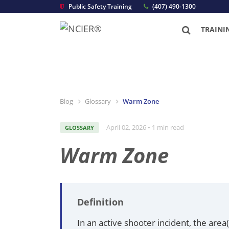
Public Safety Training
(407) 490-1300
TRAINI
Blog
Glossary
Warm Zone
April 02, 2026 • 1 min read
GLOSSARY
Warm Zone
Definition
In an active shooter incident, the are