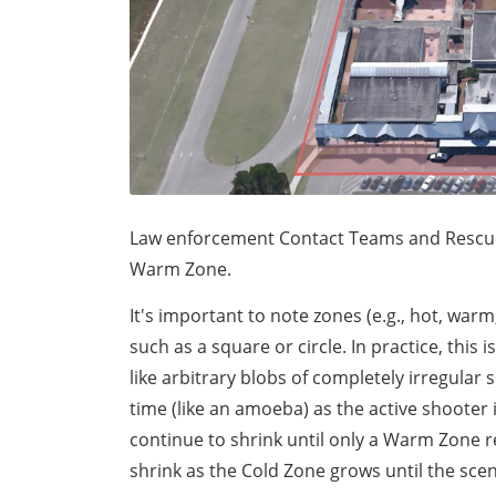
Law enforcement Contact Teams and Rescue T
Warm Zone.
It's important to note zones (e.g., hot, war
such as a square or circle. In practice, this 
like arbitrary blobs of completely irregula
time (like an amoeba) as the active shooter
continue to shrink until only a Warm Zone 
shrink as the Cold Zone grows until the scen