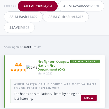
All Courses
ASIM Advanced
34,204
12,628
COURSE
ASIM Basic
ASIM QuickStart
14,890
5,237
SSAVEIM
952
Showing
10
of
34204
Results
Firefighter, Quapaw
ASIM ADVANCED
4.4
Nation Fire
Department (OK)
Mar 9, 2020
WHICH PART(S) OF THE COURSE WAS MOST VALUABLE
TO YOU. PLEASE EXPLAIN WHY.
The hands on simulations. I learn by doing not
just listening.
SHOW