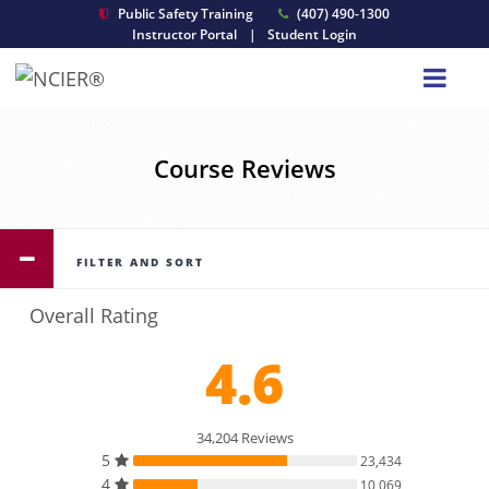
Public Safety Training
(407) 490-1300
Instructor Portal
|
Student Login
Course Reviews
FILTER AND SORT
Overall Rating
4.6
34,204 Reviews
5
23,434
4
10,069