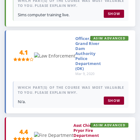
WHICH PART(S) OF THE COURSE WAS MOST VALUABLE
TO YOU. PLEASE EXPLAIN WHY.
Sims computer training live.
SHOW
Officer,
ASIM ADVANCED
Grand River
Dam
4.1
Authority
Police
Department
(OK)
Mar 9, 2020
WHICH PART(S) OF THE COURSE WAS MOST VALUABLE
TO YOU. PLEASE EXPLAIN WHY.
N/a.
SHOW
Asst Chief,
ASIM ADVANCED
Pryor Fire
4.4
Department