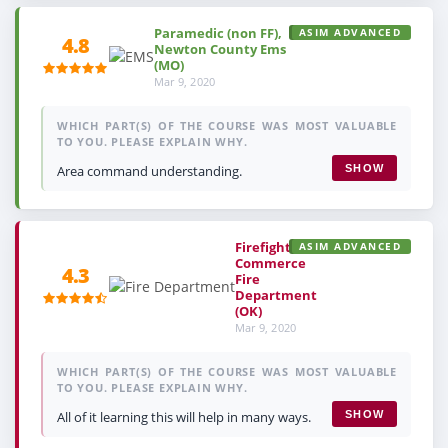
Paramedic (non FF),
ASIM ADVANCED
4.8
Newton County Ems
(MO)
Mar 9, 2020
WHICH PART(S) OF THE COURSE WAS MOST VALUABLE
TO YOU. PLEASE EXPLAIN WHY.
Area command understanding.
SHOW
Firefighter,
ASIM ADVANCED
Commerce
4.3
Fire
Department
(OK)
Mar 9, 2020
WHICH PART(S) OF THE COURSE WAS MOST VALUABLE
TO YOU. PLEASE EXPLAIN WHY.
All of it learning this will help in many ways.
SHOW