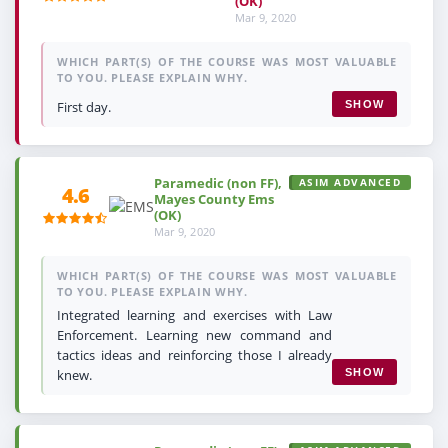
(OK)
Mar 9, 2020
WHICH PART(S) OF THE COURSE WAS MOST VALUABLE
TO YOU. PLEASE EXPLAIN WHY.
First day.
SHOW
Paramedic (non FF),
ASIM ADVANCED
4.6
Mayes County Ems
(OK)
Mar 9, 2020
WHICH PART(S) OF THE COURSE WAS MOST VALUABLE
TO YOU. PLEASE EXPLAIN WHY.
Integrated learning and exercises with Law
Enforcement. Learning new command and
tactics ideas and reinforcing those I already
knew.
SHOW