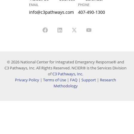
EMAIL
PHONE
info@c3pathways.com
407-490-1300
© 2026 National Center for Integrated Emergency Response® and
C3 Pathways, Inc. All Rights Reserved. NCIER® is the Services Division
of
C3 Pathways, Inc.
Privacy Policy
|
Terms of Use
|
FAQ
|
Support
|
Research
Methodology