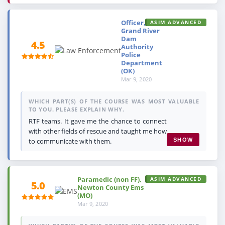
Officer,
ASIM ADVANCED
Grand River
Dam
4.5
Authority
Police
Department
(OK)
Mar 9, 2020
WHICH PART(S) OF THE COURSE WAS MOST VALUABLE
TO YOU. PLEASE EXPLAIN WHY.
RTF teams. It gave me the chance to connect
with other fields of rescue and taught me how
to communicate with them.
SHOW
Paramedic (non FF),
ASIM ADVANCED
5.0
Newton County Ems
(MO)
Mar 9, 2020