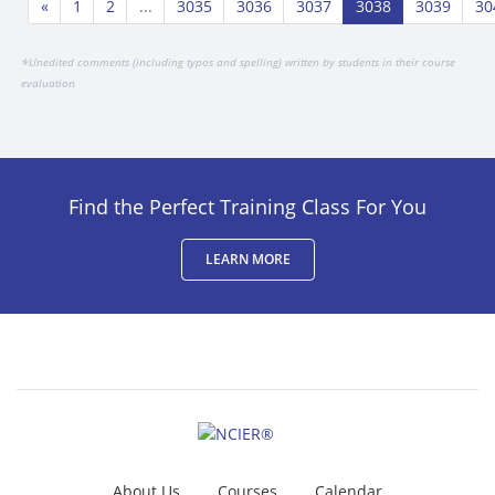
«
1
2
...
3035
3036
3037
3038
3039
30
*
Unedited comments (including typos and spelling) written by students in their course
evaluation
Find the Perfect Training Class For You
LEARN MORE
About Us
Courses
Calendar