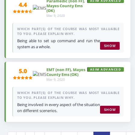
Paramedic (non FF),
ASIM ADVANCED
4.4
Mayes County Ems
(OK)
Mar 9, 2020
WHICH PART(S) OF THE COURSE WAS MOST VALUABLE
TO YOU. PLEASE EXPLAIN WHY.
Being able to set up command and run the
system as a whole.
SHOW
EMT (non FF), Mayes
5.0
ASIM ADVANCED
County Ems (OK)
Mar 9, 2020
WHICH PART(S) OF THE COURSE WAS MOST VALUABLE
TO YOU. PLEASE EXPLAIN WHY.
Being involved in every aspect of the situation
on different scenerios.
SHOW