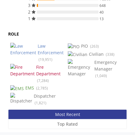
3
648
2
40
1
13
ROLE
Law
PIO
(263)
Enforcement
Civilian
(338)
(19,951)
Emergency
Fire
Manager
Department
(1,049)
(7,284)
EMS
(2,785)
Dispatcher
(1,821)
Most Recent
Top Rated