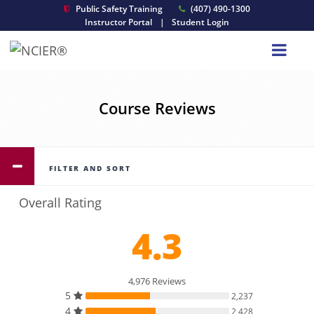
Public Safety Training
(407) 490-1300
Instructor Portal
|
Student Login
Course Reviews
FILTER AND SORT
Overall Rating
4.3
4,976 Reviews
5
2,237
4
2,428