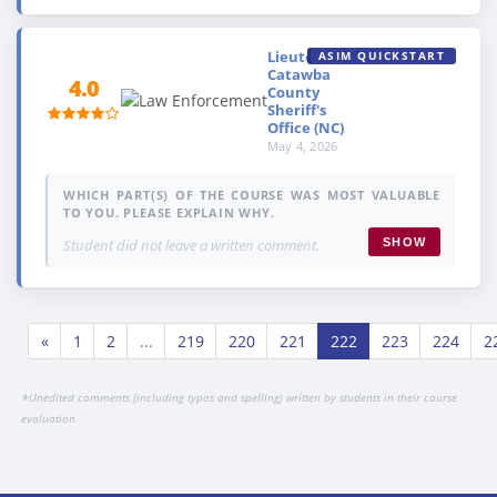
Lieutenant,
ASIM QUICKSTART
Catawba
4.0
County
Sheriff's
Office (NC)
May 4, 2026
WHICH PART(S) OF THE COURSE WAS MOST VALUABLE
TO YOU. PLEASE EXPLAIN WHY.
Student did not leave a written comment.
SHOW
«
1
2
...
219
220
221
222
223
224
2
*
Unedited comments (including typos and spelling) written by students in their course
evaluation