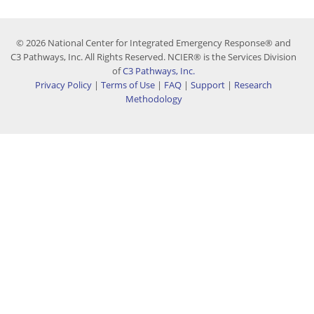
© 2026 National Center for Integrated Emergency Response® and
C3 Pathways, Inc. All Rights Reserved. NCIER® is the Services Division
of
C3 Pathways, Inc.
Privacy Policy
|
Terms of Use
|
FAQ
|
Support
|
Research
Methodology