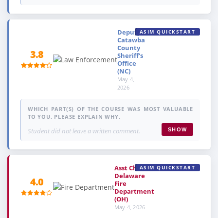
Deputy,
ASIM QUICKSTART
Catawba
County
3.8
Sheriff's
Office
(NC)
May 4,
2026
WHICH PART(S) OF THE COURSE WAS MOST VALUABLE
TO YOU. PLEASE EXPLAIN WHY.
Student did not leave a written comment.
SHOW
Asst Chief,
ASIM QUICKSTART
Delaware
4.0
Fire
Department
(OH)
May 4, 2026