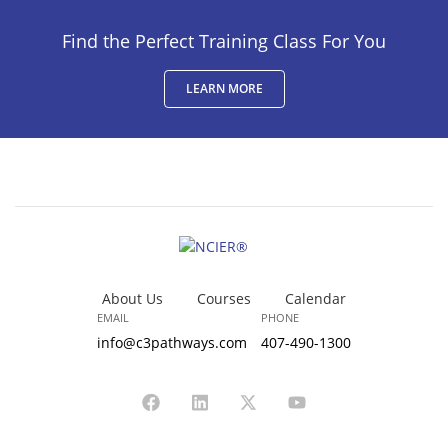
Find the Perfect Training Class For You
LEARN MORE
About Us
Courses
Calendar
EMAIL
PHONE
info@c3pathways.com
407-490-1300