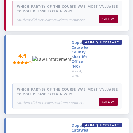
WHICH PART(S) OF THE COURSE WAS MOST VALUABLE
TO YOU. PLEASE EXPLAIN WHY.
Student did not leave a written comment.
SHOW
Deputy,
ASIM QUICKSTART
Catawba
County
4.1
Sheriff's
Office
(NC)
May 4,
2026
WHICH PART(S) OF THE COURSE WAS MOST VALUABLE
TO YOU. PLEASE EXPLAIN WHY.
Student did not leave a written comment.
SHOW
Deputy,
ASIM QUICKSTART
Catawba