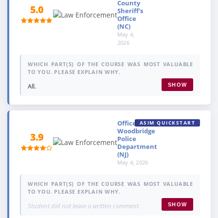
County
5.0
Sheriff's
Office
(NC)
May 4,
2026
WHICH PART(S) OF THE COURSE WAS MOST VALUABLE
TO YOU. PLEASE EXPLAIN WHY.
All.
SHOW
Officer,
ASIM QUICKSTART
Woodbridge
3.9
Police
Department
(NJ)
May 4, 2026
WHICH PART(S) OF THE COURSE WAS MOST VALUABLE
TO YOU. PLEASE EXPLAIN WHY.
Student did not leave a written comment.
SHOW