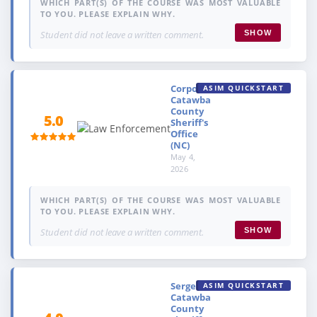
WHICH PART(S) OF THE COURSE WAS MOST VALUABLE
TO YOU. PLEASE EXPLAIN WHY.
Student did not leave a written comment.
SHOW
Corporal,
ASIM QUICKSTART
Catawba
County
5.0
Sheriff's
Office
(NC)
May 4,
2026
WHICH PART(S) OF THE COURSE WAS MOST VALUABLE
TO YOU. PLEASE EXPLAIN WHY.
Student did not leave a written comment.
SHOW
Sergeant,
ASIM QUICKSTART
Catawba
County