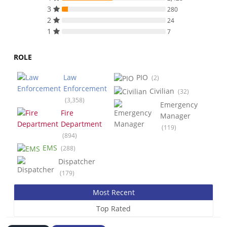
3
280
2
24
1
7
ROLE
Law
PIO
(2)
Enforcement
Civilian
(32)
(3,358)
Emergency
Fire
Manager
Department
(119)
(894)
EMS
(288)
Dispatcher
(179)
Most Recent
Top Rated