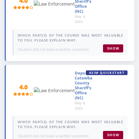
4.0
Sheriff's
Office
(NC)
May 4,
2026
WHICH PART(S) OF THE COURSE WAS MOST VALUABLE
TO YOU. PLEASE EXPLAIN WHY.
Student did not leave a written comment.
SHOW
Deputy,
ASIM QUICKSTART
Catawba
County
4.0
Sheriff's
Office
(NC)
May 4,
2026
WHICH PART(S) OF THE COURSE WAS MOST VALUABLE
TO YOU. PLEASE EXPLAIN WHY.
Student did not leave a written comment.
SHOW