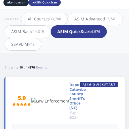
Remove all
ASIM QuickStart
All Courses
ASIM Advanced
33,700
12,540
COURSE
ASIM Basic
ASIM QuickStart
14,819
4,976
SSAVEIM
942
Showing
10
of
4976
Results
Deputy,
ASIM QUICKSTART
Catawba
County
5.0
Sheriff's
Office
(NC)
May 4,
2026