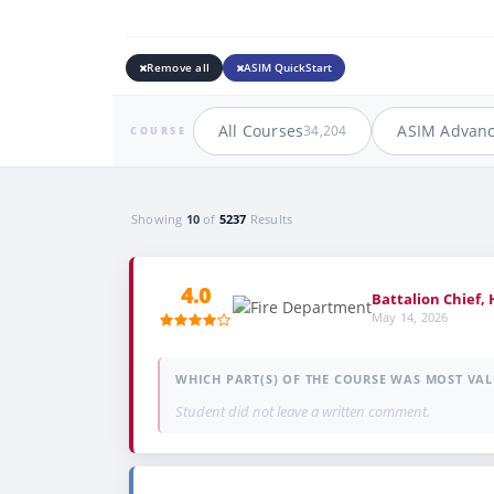
Remove all
ASIM QuickStart
All Courses
ASIM Advan
34,204
COURSE
Showing
10
of
5237
Results
4.0
Battalion Chief,
May 14, 2026
WHICH PART(S) OF THE COURSE WAS MOST VAL
Student did not leave a written comment.