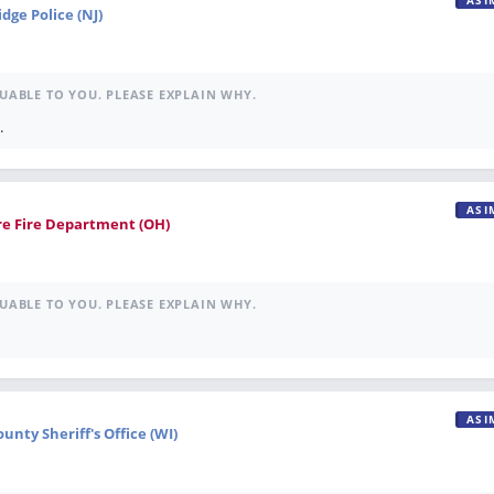
ASI
dge Police (NJ)
UABLE TO YOU. PLEASE EXPLAIN WHY.
.
ASI
re Fire Department (OH)
UABLE TO YOU. PLEASE EXPLAIN WHY.
ASI
nty Sheriff's Office (WI)