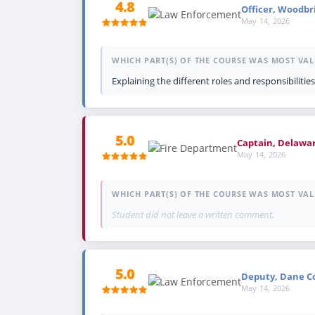
4.8
Officer, Woodbri
May 14, 2026
WHICH PART(S) OF THE COURSE WAS MOST VAL
Explaining the different roles and responsibilities
5.0
Captain, Delawa
May 14, 2026
WHICH PART(S) OF THE COURSE WAS MOST VAL
Student did not leave a written comment.
5.0
Deputy, Dane Cou
May 14, 2026