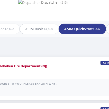
Dispatcher
(215)
ced
ASIM Basic
ASIM QuickStart
12,628
14,890
5,237
ASI
 Hoboken Fire Department (NJ)
UABLE TO YOU. PLEASE EXPLAIN WHY.