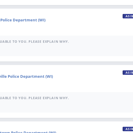
ASI
e Police Department (WI)
UABLE TO YOU. PLEASE EXPLAIN WHY.
ASI
ville Police Department (WI)
UABLE TO YOU. PLEASE EXPLAIN WHY.
ASI
town Police Department (WI)