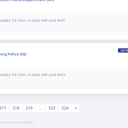
UABLE TO YOU. PLEASE EXPLAIN WHY.
ASI
burg Police (NJ)
UABLE TO YOU. PLEASE EXPLAIN WHY.
217
218
219
...
523
524
»
in their course evaluation