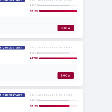
M QUICKSTART
BEFORE
AFTER
SHOW
M QUICKSTART
SELF ASSESSMENT OF SKILL
BEFORE
AFTER
SHOW
M QUICKSTART
SELF ASSESSMENT OF SKILL
BEFORE
AFTER