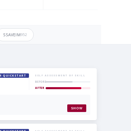
SSAVEIM
952
M QUICKSTART
SELF ASSESSMENT OF SKILL
BEFORE
AFTER
SHOW
SELF ASSESSMENT OF SKILL