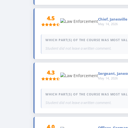
4.5
Chief, Janesvill
May 14, 2026
WHICH PART(S) OF THE COURSE WAS MOST VAL
Student did not leave a written comment.
4.3
Sergeant, Janes
May 14, 2026
WHICH PART(S) OF THE COURSE WAS MOST VAL
Student did not leave a written comment.
4.0
Officer, German