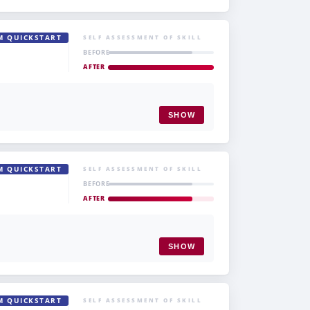
M QUICKSTART
SELF ASSESSMENT OF SKILL
BEFORE
AFTER
SHOW
M QUICKSTART
SELF ASSESSMENT OF SKILL
BEFORE
AFTER
SHOW
M QUICKSTART
SELF ASSESSMENT OF SKILL