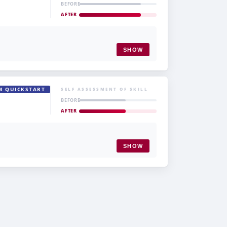
BEFORE
AFTER
SHOW
M QUICKSTART
SELF ASSESSMENT OF SKILL
BEFORE
AFTER
SHOW