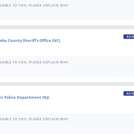
UABLE TO YOU. PLEASE EXPLAIN WHY.
ASI
ba County Sheriff's Office (NC)
UABLE TO YOU. PLEASE EXPLAIN WHY.
ASI
ir Police Department (NJ)
UABLE TO YOU. PLEASE EXPLAIN WHY.