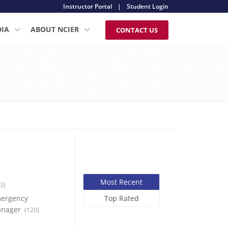
Instructor Portal
|
Student Login
DIA
ABOUT NCIER
CONTACT US
Most Recent
3)
ergency
Top Rated
nager
(120)