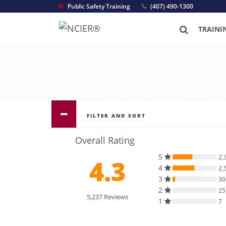
Public Safety Training
(407) 490-1300
TRAINI
FILTER AND SORT
Overall Rating
5
2,
4.3
4
2,
3
30
2
25
5,237 Reviews
1
7