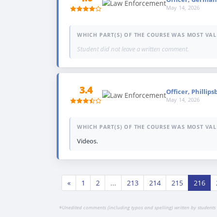
May 14, 2026
WHICH PART(S) OF THE COURSE WAS MOST VAL
Student did not leave a written comment.
3.4
Officer, Phillips
May 14, 2026
WHICH PART(S) OF THE COURSE WAS MOST VAL
Videos.
«
1
2
...
213
214
215
216
*
Unedited comments (including typos and spelling) written by students 