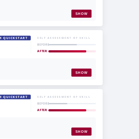
SHOW
M QUICKSTART
SELF ASSESSMENT OF SKILL
BEFORE
AFTER
SHOW
M QUICKSTART
SELF ASSESSMENT OF SKILL
BEFORE
AFTER
SHOW