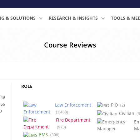
NG & SOLUTIONS
RESEARCH & INSIGHTS
TOOLS & ME
Course Reviews
ROLE
349
556
Law Enforcement
PIO
(2)
0
(3,488)
Civilian
(3
Fire Department
Em
(973)
Ma
EMS
(300)