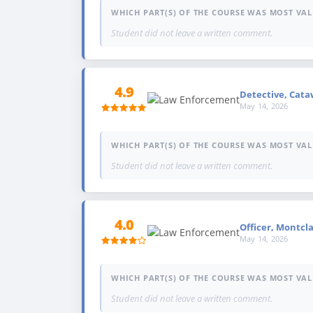
WHICH PART(S) OF THE COURSE WAS MOST VAL
Student did not leave a written comment.
4.9
Detective, Cataw
May 14, 2026
WHICH PART(S) OF THE COURSE WAS MOST VAL
Student did not leave a written comment.
4.0
Officer, Montcla
May 14, 2026
WHICH PART(S) OF THE COURSE WAS MOST VAL
Student did not leave a written comment.