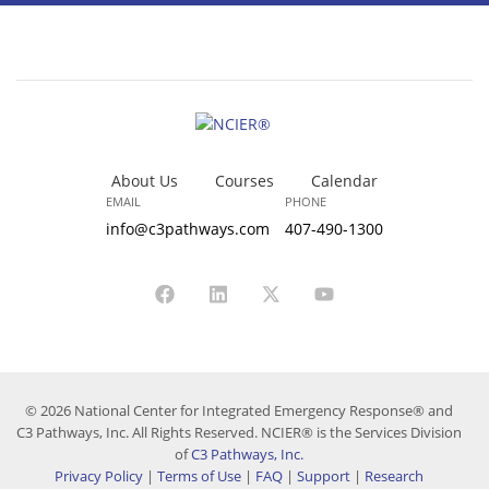
About Us
Courses
Calendar
EMAIL
PHONE
info@c3pathways.com
407-490-1300
© 2026 National Center for Integrated Emergency Response® and
C3 Pathways, Inc. All Rights Reserved. NCIER® is the Services Division
of
C3 Pathways, Inc.
Privacy Policy
|
Terms of Use
|
FAQ
|
Support
|
Research