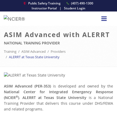
Public Safety Training
(407) 490-1300
Instructor Portal
|
Student Login
ASIM Advanced with ALERRT
NATIONAL TRAINING PROVIDER
Training
ASIM Advanced
Providers
ALERRT at Texas State University
ASIM Advanced (PER-353)
is developed and owned by the
National Center for Integrated Emergency Response
®
(NCIER
)
.
ALERRT at Texas State University
is a National
Training Provider that delivers this course under DHS/FEMA
and related programs.