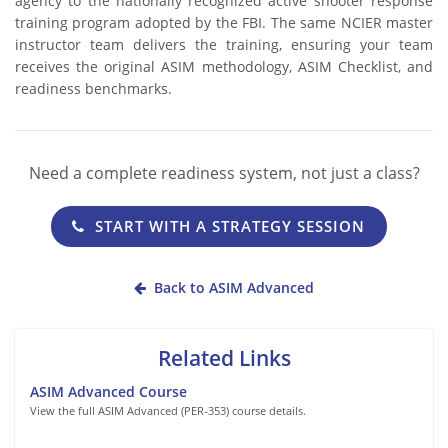
agency to the nationally recognized active shooter response
training program adopted by the FBI. The same NCIER master
instructor team delivers the training, ensuring your team
receives the original ASIM methodology, ASIM Checklist, and
readiness benchmarks.
Need a complete readiness system, not just a class?
START WITH A STRATEGY SESSION
Back to ASIM Advanced
Related Links
ASIM Advanced Course
View the full ASIM Advanced (PER-353) course details.