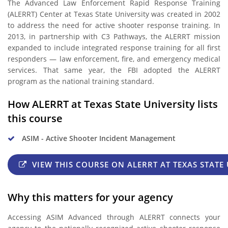
The Advanced Law Enforcement Rapid Response Training
(ALERRT) Center at Texas State University was created in 2002
to address the need for active shooter response training. In
2013, in partnership with C3 Pathways, the ALERRT mission
expanded to include integrated response training for all first
responders — law enforcement, fire, and emergency medical
services. That same year, the FBI adopted the ALERRT
program as the national training standard.
How ALERRT at Texas State University lists
this course
ASIM - Active Shooter Incident Management
VIEW THIS COURSE ON ALERRT AT TEXAS STATE 
Why this matters for your agency
Accessing ASIM Advanced through ALERRT connects your