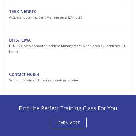
TEEX NERRTC
Active Shooter Incident Management (24 hour)
DHS/FEMA
PER-353: Active Shooter Incident Management with Complex Incidents (24
hour)
Contact NCIER
Schedule a direct delivery or strategy session.
Find the Perfect Training Class For You
LEARN MORE