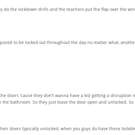
hey do the lockdown drills and the teachers put the flap over the wi
pposed to be locked out throughout the day no matter what, another
the doors 'cause they don't wanna have a kid getting a disruption i
 in the bathroom. So they just leave the door open and unlocked. So
their doors typically unlocked, when you guys do have these lockdow