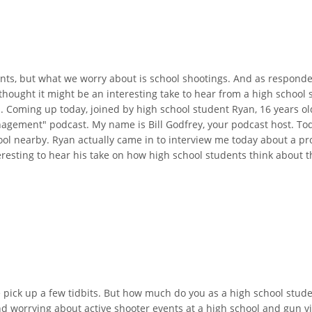
nts, but what we worry about is school shootings. And as responders
thought it might be an interesting take to hear from a high schoo
. Coming up today, joined by high school student Ryan, 16 years ol
agement" podcast. My name is Bill Godfrey, your podcast host. Toda
ol nearby. Ryan actually came in to interview me today about a pro
eresting to hear his take on how high school students think about thi
we pick up a few tidbits. But how much do you as a high school stu
 worrying about active shooter events at a high school and gun vi