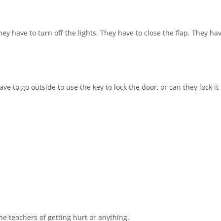
hey have to turn off the lights. They have to close the flap. They have
e to go outside to use the key to lock the door, or can they lock it
the teachers of getting hurt or anything.