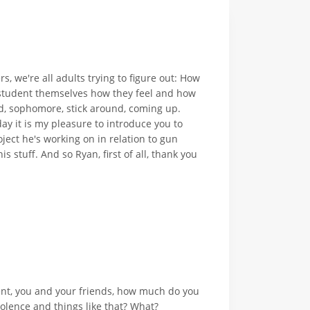
, we're all adults trying to figure out: How
l student themselves how they feel and how
d, sophomore, stick around, coming up.
y it is my pleasure to introduce you to
ject he's working on in relation to gun
s stuff. And so Ryan, first of all, thank you
dent, you and your friends, how much do you
olence and things like that? What?