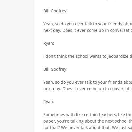
Bill Godfrey:
Yeah, so do you ever talk to your friends abo
next day. Does it ever come up in conversati
Ryan:
I don't think the school wants to jeopardize 
Bill Godfrey:
Yeah, so do you ever talk to your friends abo
next day. Does it ever come up in conversati
Ryan:
Sometimes with like certain teachers, like th
paper, you're talking about the next school t
for that? We never talk about that. We just sa