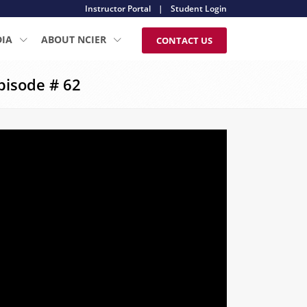
Instructor Portal
|
Student Login
DIA
ABOUT NCIER
CONTACT US
pisode # 62