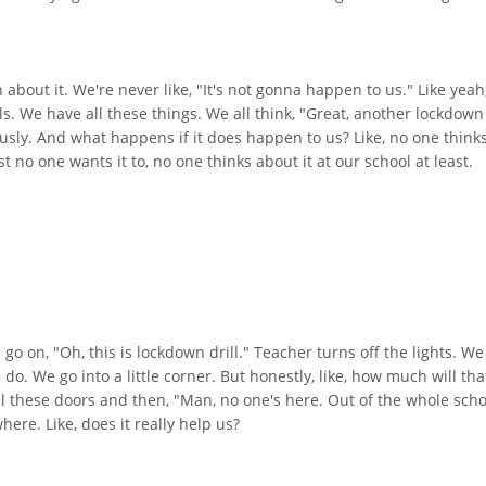
bout it. We're never like, "It's not gonna happen to us." Like yeah, it
 We have all these things. We all think, "Great, another lockdown d
iously. And what happens if it does happen to us? Like, no one think
st no one wants it to, no one thinks about it at our school at least.
 on, "Oh, this is lockdown drill." Teacher turns off the lights. We 
 do. We go into a little corner. But honestly, like, how much will tha
ll these doors and then, "Man, no one's here. Out of the whole scho
ere. Like, does it really help us?