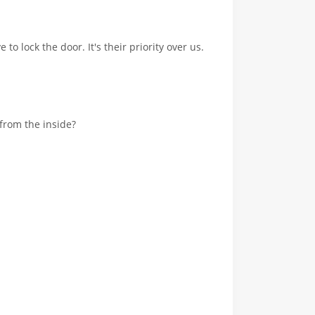
 to lock the door. It's their priority over us.
 from the inside?