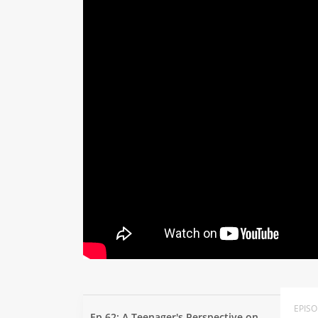
EPIS
Ep 62: A Teenager's Perspective on