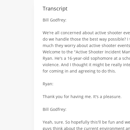
Transcript
Bill Godfrey:
We're all concerned about active shooter eve
do we handle those the best way possible? I 
much they worry about active shooter events
Welcome to the "Active Shooter Incident Man
Ryan. He's a 16-year-old sophomore at a scho
violence. And I thought it might be really int
for coming in and agreeing to do this.
Ryan:
Thank you for having me. It's a pleasure.
Bill Godfrey:
Yeah, sure. So hopefully this'll be fun and 
guys think about the current environment and