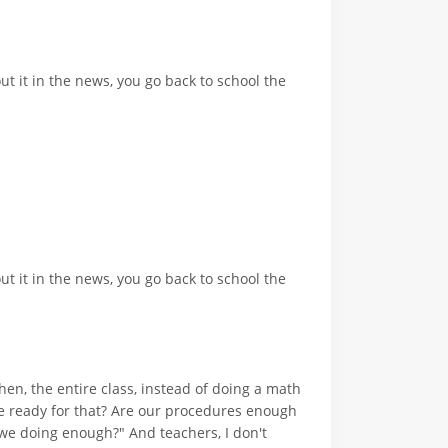
t it in the news, you go back to school the
t it in the news, you go back to school the
hen, the entire class, instead of doing a math
e we ready for that? Are our procedures enough
re we doing enough?" And teachers, I don't