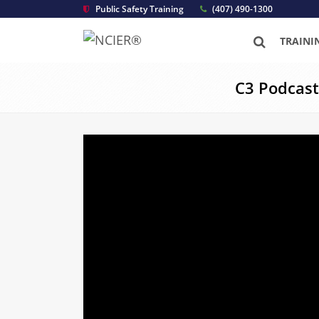
Public Safety Training
(407) 490-1300
TRAINI
C3 Podcast