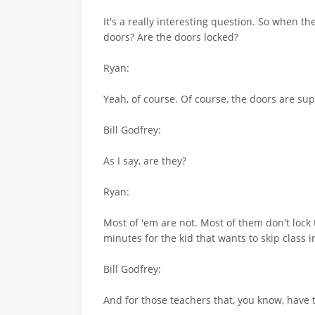
It's a really interesting question. So when t
doors? Are the doors locked?
Ryan:
Yeah, of course. Of course, the doors are su
Bill Godfrey:
As I say, are they?
Ryan:
Most of 'em are not. Most of them don't lock 
minutes for the kid that wants to skip class
Bill Godfrey:
And for those teachers that, you know, have 