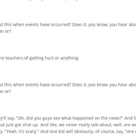
ut this when events have occurred? Does it, you know, you hear abou
on or?
the teachers of getting hurt or anything.
ut this when events have occurred? Does it, you know, you hear abou
on or?
ey'll say, "Oh, did you guys see what happened on the news?" And t
hat just got shot up. And like, we never really talk about, well, ar
y, "Yeah, it's scary." And one kid will obviously, of course, say, "A