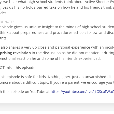
y, we hear what high school students think about Active Shooter E
gives us his no-holds-barred take on how he and his friends think a
ode!
ODE NOTES
episode gives us unique insight to the minds of high school studen
 think about preparedness and procedures schools follow, and discus
ghts.
 also shares a very up close and personal experience with an incid
prising revelation
in the discussion as he did not mention it durin
emotional reaction he and some of his friends experienced.
OT miss this episode!
This episode is safe for kids. Nothing gory. Just an unvarnished dis
more about a difficult topic. If you're a parent, we encourage you 
h this episode on YouTube at
https://youtube.com/live/_fGScoFWa