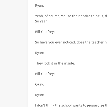
Ryan:
Yeah, of course, 'cause their entire thing is, t
So yeah
Bill Godfrey:
So have you ever noticed, does the teacher hav
Ryan:
They lock it in the inside.
Bill Godfrey:
Okay.
Ryan:
I don't think the school wants to jeopardize 