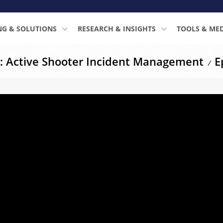
NG & SOLUTIONS
RESEARCH & INSIGHTS
TOOLS & ME
: Active Shooter Incident Management
E
/