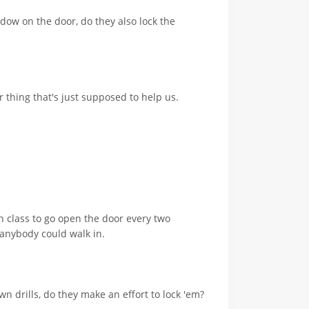
ndow on the door, do they also lock the
 thing that's just supposed to help us.
n class to go open the door every two
 anybody could walk in.
n drills, do they make an effort to lock 'em?