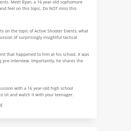
vents. Meet Ryan, a 16 year-old sophomore
nd feel on this topic. Do NOT miss this
ts on the topic of Active Shooter Events, what
sion of surprisingly insightful tactical
ent that happened to him at his school. It was
g pre-interview. Importantly, he shares the
cussion with a 16 year-old high school
to sit and watch it with your teenager.
CE