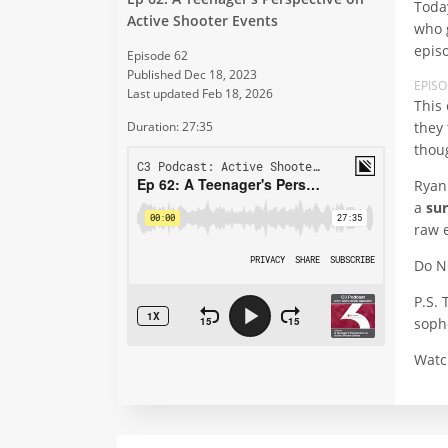
Toda
Active Shooter Events
who 
epis
Episode 62
Published Dec 18, 2023
EPIS
Last updated Feb 18, 2026
This 
they
Duration: 27:35
thou
Ryan
a
sur
raw 
Do N
P.S. 
sopho
Watc