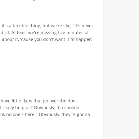
's a terrible thing, but we're like, "It's never
rill. At least we're missing five minutes of
s about it, 'cause you don't want it to happen
have little flaps that go over the door
t really help us? Obviously, if a shooter
ol, no one's here." Obviously, they're gonna