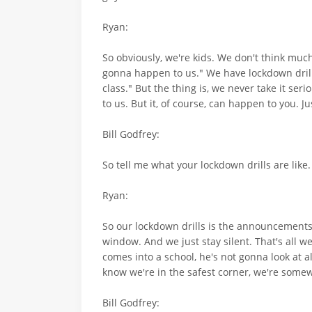
Ryan:
So obviously, we're kids. We don't think much a
gonna happen to us." We have lockdown drills.
class." But the thing is, we never take it ser
to us. But it, of course, can happen to you. Ju
Bill Godfrey:
So tell me what your lockdown drills are like.
Ryan:
So our lockdown drills is the announcements go
window. And we just stay silent. That's all we
comes into a school, he's not gonna look at a
know we're in the safest corner, we're somewh
Bill Godfrey: