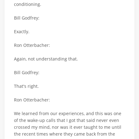
conditioning.
Bill Godfrey:
Exactly.
Ron Otterbacher:
Again, not understanding that.
Bill Godfrey:
That's right.
Ron Otterbacher:
We learned from our experiences, and this was one
of the wake-up calls that I got that said never even
crossed my mind, nor was it ever taught to me until
the recent times where they came back from the