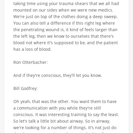
taking time using your trauma shears that we all had
mounted on our sides when we were new medics.
We're just on top of the clothes doing a deep sweep.
You can also tell a difference if this right leg where
the penetrating wound is, it kind of feels larger than
the left leg, then we know to ourselves that there's
blood not where it's supposed to be, and the patient
has a loss of blood.
Ron Otterbacher:
And if they're conscious, they'll let you know.
Bill Godfrey:
Oh yeah, that was the other. You want them to have
a communication with you while they're still
conscious. It was interesting training to say the least.
So let's talk a little bit about airway. So in airway,
we're looking for a number of things. It's not just do