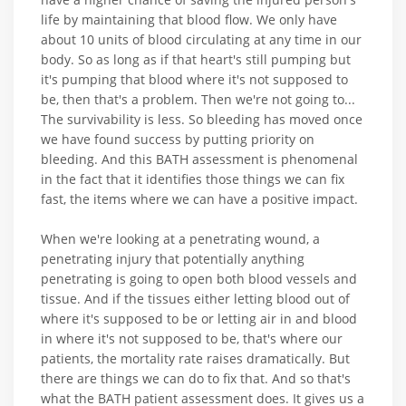
life by maintaining that blood flow. We only have
about 10 units of blood circulating at any time in our
body. So as long as if that heart's still pumping but
it's pumping that blood where it's not supposed to
be, then that's a problem. Then we're not going to...
The survivability is less. So bleeding has moved once
we have found success by putting priority on
bleeding. And this BATH assessment is phenomenal
in the fact that it identifies those things we can fix
fast, the items where we can have a positive impact.
When we're looking at a penetrating wound, a
penetrating injury that potentially anything
penetrating is going to open both blood vessels and
tissue. And if the tissues either letting blood out of
where it's supposed to be or letting air in and blood
in where it's not supposed to be, that's where our
patients, the mortality rate raises dramatically. But
there are things we can do to fix that. And so that's
what the BATH patient assessment does. It gives us a