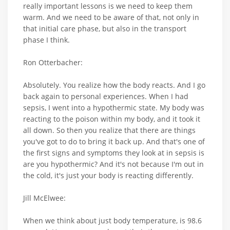
really important lessons is we need to keep them
warm. And we need to be aware of that, not only in
that initial care phase, but also in the transport
phase I think.
Ron Otterbacher:
Absolutely. You realize how the body reacts. And I go
back again to personal experiences. When I had
sepsis, I went into a hypothermic state. My body was
reacting to the poison within my body, and it took it
all down. So then you realize that there are things
you've got to do to bring it back up. And that's one of
the first signs and symptoms they look at in sepsis is
are you hypothermic? And it's not because I'm out in
the cold, it's just your body is reacting differently.
Jill McElwee:
When we think about just body temperature, is 98.6