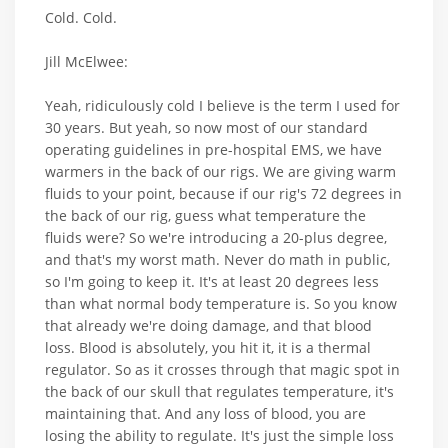
Cold. Cold.
Jill McElwee:
Yeah, ridiculously cold I believe is the term I used for
30 years. But yeah, so now most of our standard
operating guidelines in pre-hospital EMS, we have
warmers in the back of our rigs. We are giving warm
fluids to your point, because if our rig's 72 degrees in
the back of our rig, guess what temperature the
fluids were? So we're introducing a 20-plus degree,
and that's my worst math. Never do math in public,
so I'm going to keep it. It's at least 20 degrees less
than what normal body temperature is. So you know
that already we're doing damage, and that blood
loss. Blood is absolutely, you hit it, it is a thermal
regulator. So as it crosses through that magic spot in
the back of our skull that regulates temperature, it's
maintaining that. And any loss of blood, you are
losing the ability to regulate. It's just the simple loss