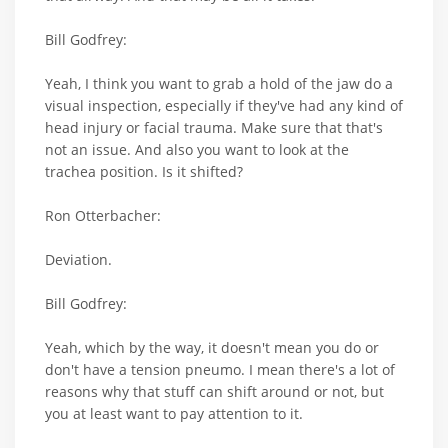
Bill Godfrey:
Yeah, I think you want to grab a hold of the jaw do a
visual inspection, especially if they've had any kind of
head injury or facial trauma. Make sure that that's
not an issue. And also you want to look at the
trachea position. Is it shifted?
Ron Otterbacher:
Deviation.
Bill Godfrey:
Yeah, which by the way, it doesn't mean you do or
don't have a tension pneumo. I mean there's a lot of
reasons why that stuff can shift around or not, but
you at least want to pay attention to it.