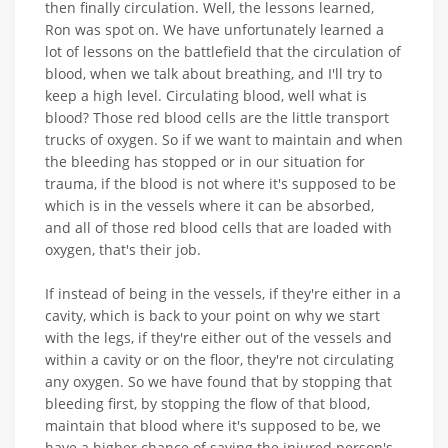
then finally circulation. Well, the lessons learned,
Ron was spot on. We have unfortunately learned a
lot of lessons on the battlefield that the circulation of
blood, when we talk about breathing, and I'll try to
keep a high level. Circulating blood, well what is
blood? Those red blood cells are the little transport
trucks of oxygen. So if we want to maintain and when
the bleeding has stopped or in our situation for
trauma, if the blood is not where it's supposed to be
which is in the vessels where it can be absorbed,
and all of those red blood cells that are loaded with
oxygen, that's their job.
If instead of being in the vessels, if they're either in a
cavity, which is back to your point on why we start
with the legs, if they're either out of the vessels and
within a cavity or on the floor, they're not circulating
any oxygen. So we have found that by stopping that
bleeding first, by stopping the flow of that blood,
maintain that blood where it's supposed to be, we
have a higher chance of saving the injured person's