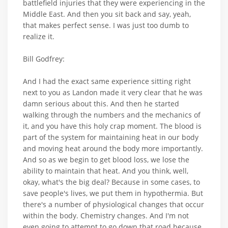
battlefield injuries that they were experiencing in the
Middle East. And then you sit back and say, yeah,
that makes perfect sense. I was just too dumb to
realize it.
Bill Godfrey:
And I had the exact same experience sitting right
next to you as Landon made it very clear that he was
damn serious about this. And then he started
walking through the numbers and the mechanics of
it, and you have this holy crap moment. The blood is
part of the system for maintaining heat in our body
and moving heat around the body more importantly.
And so as we begin to get blood loss, we lose the
ability to maintain that heat. And you think, well,
okay, what's the big deal? Because in some cases, to
save people's lives, we put them in hypothermia. But
there's a number of physiological changes that occur
within the body. Chemistry changes. And I'm not
even going to attempt to go down that road because