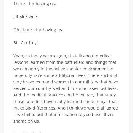
Thanks for having us.
Jill McElwee:
Oh, thanks for having us.
Bill Godfrey:
Yeah, so today we are going to talk about medical
lessons learned from the battlefield and things that
we can apply in the active shooter environment to
hopefully save some additional lives. There's a lot of
very brave men and women in our military that have
served our country well and in some cases lost lives.
And the medical practices in the military that study
those fatalities have really learned some things that
make big differences. And I think we would all agree
if we fail to put that information to good use, then
shame on us.