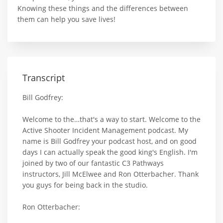
Knowing these things and the differences between
them can help you save lives!
Transcript
Bill Godfrey:
Welcome to the…that's a way to start. Welcome to the
Active Shooter Incident Management podcast. My
name is Bill Godfrey your podcast host, and on good
days I can actually speak the good king's English. I'm
joined by two of our fantastic C3 Pathways
instructors, Jill McElwee and Ron Otterbacher. Thank
you guys for being back in the studio.
Ron Otterbacher: