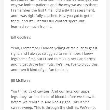
way we look at patients and the way we assess them.
I remember the first time I did a BATH assessment,
and I was rightfully coached, Hey, you got to get in
there, and it's just this full contact sport. But I
learned so much from it.
Bill Godfrey:
Yeah, I remember Landon yelling at me a lot to get it
right, and I always struggled to remember. I knew
legs come first, but I used to mix up neck and arms,
and it just drove him nuts. He's like, I've told you this,
and then it kind of got fun to do it.
Jill McElwee:
You think it's of cavities. And our legs, our upper
legs, they can hold a lot of blood before we know it,
before we realize it. And Ron's right. This isn't a
sweet sweep. This is through the clothes. We're not