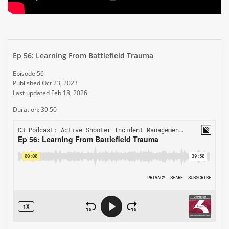
Ep 56: Learning From Battlefield Trauma
Episode 56
Published Oct 23, 2023
Last updated Feb 18, 2026
Duration: 39:50