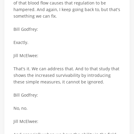
of that blood flow causes that regulation to be
hampered. And again, I keep going back to, but that's
something we can fix.
Bill Godfrey:
Exactly.
Jill McElwee:
That's it. We can address that. And to that study that
shows the increased survivability by introducing
these simple measures, it cannot be ignored.
Bill Godfrey:
No, no.
Jill McElwee: