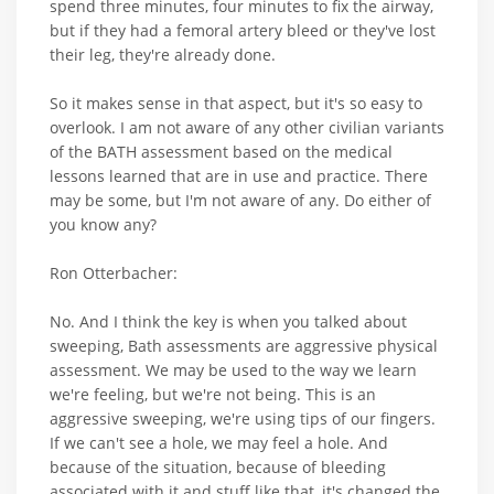
spend three minutes, four minutes to fix the airway,
but if they had a femoral artery bleed or they've lost
their leg, they're already done.
So it makes sense in that aspect, but it's so easy to
overlook. I am not aware of any other civilian variants
of the BATH assessment based on the medical
lessons learned that are in use and practice. There
may be some, but I'm not aware of any. Do either of
you know any?
Ron Otterbacher:
No. And I think the key is when you talked about
sweeping, Bath assessments are aggressive physical
assessment. We may be used to the way we learn
we're feeling, but we're not being. This is an
aggressive sweeping, we're using tips of our fingers.
If we can't see a hole, we may feel a hole. And
because of the situation, because of bleeding
associated with it and stuff like that, it's changed the