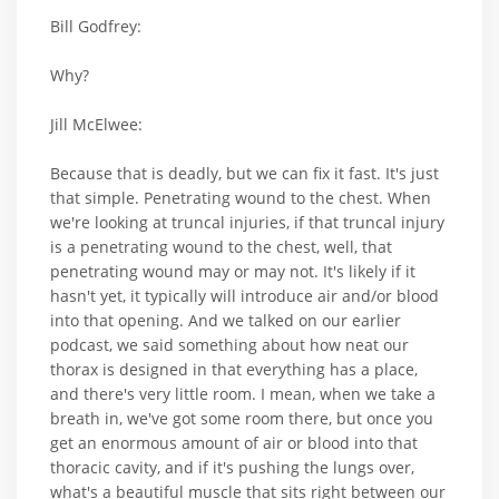
Bill Godfrey:
Why?
Jill McElwee:
Because that is deadly, but we can fix it fast. It's just
that simple. Penetrating wound to the chest. When
we're looking at truncal injuries, if that truncal injury
is a penetrating wound to the chest, well, that
penetrating wound may or may not. It's likely if it
hasn't yet, it typically will introduce air and/or blood
into that opening. And we talked on our earlier
podcast, we said something about how neat our
thorax is designed in that everything has a place,
and there's very little room. I mean, when we take a
breath in, we've got some room there, but once you
get an enormous amount of air or blood into that
thoracic cavity, and if it's pushing the lungs over,
what's a beautiful muscle that sits right between our