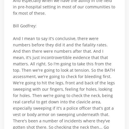
And especially when we have the ability in the field
in pre-hospital setting in most of our communities to
fix most of these.
Bill Godfrey:
And I mean to say it's conclusive, there were
numbers before they did it and the fatality rates.
And then there were numbers after that. And I
mean, it's just incontrovertible evidence that that
matters. All right. So I'm going to take this from the
top. Then we're going to look at tension. So the BATH
assessment, we're going to check for bleeding first.
We're going to hit the legs, front and back of the legs
sweeping with our fingers, feeling for holes, looking
for holes. Then we're going to check the neck, being
real careful to get down into the clavicle area,
especially sweeping if it's a police officer that's got a
vest or body armor on sweeping underneath that.
There's been a number of incidents where they've
gotten shot there. So checking the neck then... Go