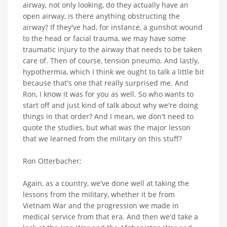
airway, not only looking, do they actually have an
open airway, is there anything obstructing the
airway? If they've had, for instance, a gunshot wound
to the head or facial trauma, we may have some
traumatic injury to the airway that needs to be taken
care of. Then of course, tension pneumo. And lastly,
hypothermia, which I think we ought to talk a little bit
because that's one that really surprised me. And
Ron, I know it was for you as well. So who wants to
start off and just kind of talk about why we're doing
things in that order? And I mean, we don't need to
quote the studies, but what was the major lesson
that we learned from the military on this stuff?
Ron Otterbacher:
Again, as a country, we've done well at taking the
lessons from the military, whether it be from
Vietnam War and the progression we made in
medical service from that era. And then we'd take a