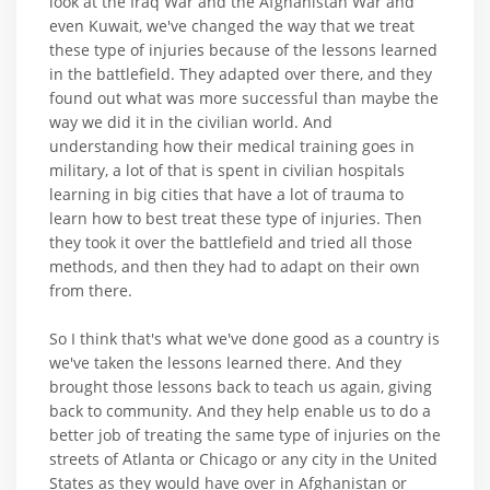
look at the Iraq War and the Afghanistan War and
even Kuwait, we've changed the way that we treat
these type of injuries because of the lessons learned
in the battlefield. They adapted over there, and they
found out what was more successful than maybe the
way we did it in the civilian world. And
understanding how their medical training goes in
military, a lot of that is spent in civilian hospitals
learning in big cities that have a lot of trauma to
learn how to best treat these type of injuries. Then
they took it over the battlefield and tried all those
methods, and then they had to adapt on their own
from there.
So I think that's what we've done good as a country is
we've taken the lessons learned there. And they
brought those lessons back to teach us again, giving
back to community. And they help enable us to do a
better job of treating the same type of injuries on the
streets of Atlanta or Chicago or any city in the United
States as they would have over in Afghanistan or