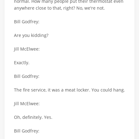
normal. How many people put their thermostat even
anywhere close to that, right? No, we're not.
Bill Godfrey:
Are you kidding?
Jill McElwee:
Exactly.
Bill Godfrey:
The fire service, it was a meat locker. You could hang.
Jill McElwee:
Oh, definitely. Yes.
Bill Godfrey: