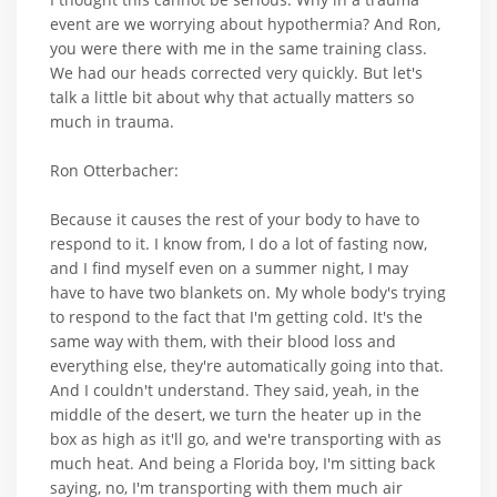
event are we worrying about hypothermia? And Ron,
you were there with me in the same training class.
We had our heads corrected very quickly. But let's
talk a little bit about why that actually matters so
much in trauma.
Ron Otterbacher:
Because it causes the rest of your body to have to
respond to it. I know from, I do a lot of fasting now,
and I find myself even on a summer night, I may
have to have two blankets on. My whole body's trying
to respond to the fact that I'm getting cold. It's the
same way with them, with their blood loss and
everything else, they're automatically going into that.
And I couldn't understand. They said, yeah, in the
middle of the desert, we turn the heater up in the
box as high as it'll go, and we're transporting with as
much heat. And being a Florida boy, I'm sitting back
saying, no, I'm transporting with them much air