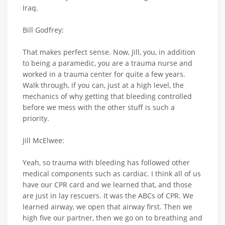
Iraq.
Bill Godfrey:
That makes perfect sense. Now, Jill, you, in addition
to being a paramedic, you are a trauma nurse and
worked in a trauma center for quite a few years.
Walk through, if you can, just at a high level, the
mechanics of why getting that bleeding controlled
before we mess with the other stuff is such a
priority.
Jill McElwee:
Yeah, so trauma with bleeding has followed other
medical components such as cardiac. I think all of us
have our CPR card and we learned that, and those
are just in lay rescuers. It was the ABCs of CPR. We
learned airway, we open that airway first. Then we
high five our partner, then we go on to breathing and