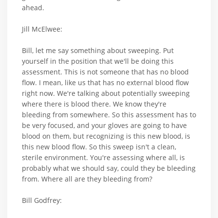
ahead.
Jill McElwee:
Bill, let me say something about sweeping. Put
yourself in the position that we'll be doing this
assessment. This is not someone that has no blood
flow. I mean, like us that has no external blood flow
right now. We're talking about potentially sweeping
where there is blood there. We know they're
bleeding from somewhere. So this assessment has to
be very focused, and your gloves are going to have
blood on them, but recognizing is this new blood, is
this new blood flow. So this sweep isn't a clean,
sterile environment. You're assessing where all, is
probably what we should say, could they be bleeding
from. Where all are they bleeding from?
Bill Godfrey: