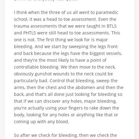
I think when the three of us all went to paramedic
school, it was a head to toe assessment. Even the
trauma assessments that we were taught in BTLS
and PHTLS were still head to toe assessments. This
one is not. The first thing we look for is major
bleeding. And we start by sweeping the legs front
and back because the legs have the biggest vessels,
and they're the most likely to have a point of
controllable bleeding. We then move to the neck,
obviously gunshot wounds to the neck could be
particularly bad. Control that bleeding, sweep the
arms, then the chest and the abdomen and then the
back, and that's all done just looking for bleeding so
that if we can discover any holes, major bleeding,
you're actually using your fingers to rake down the
body, looking for any holes or anything like that or
coming up with any blood.
So after we check for bleeding, then we check the