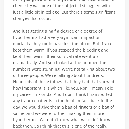
chemistry was one of the subjects I struggled with
just a little bit in college. But there's some significant
changes that occur.
And just getting a half a degree or a degree of
hypothermia had a very significant impact on
mortality, they could have lost the blood. But if you
kept them warm, if you stopped the bleeding and
kept them warm, their survival rate went up
dramatically. And you looked at the number, the
numbers were stunning. We're not talking about two
or three people. We're talking about hundreds.
Hundreds of these things that they had that showed
how important it is which like you, Ron, I mean, I did
my career in Florida. And I don't think I transported
any trauma patients in the heat. In fact, back in the
day, we would give them a bag of ringers or a bag of
saline, and we were further making them more
hypothermic. We didn't know what we didn't know
back then. So I think that this is one of the really,