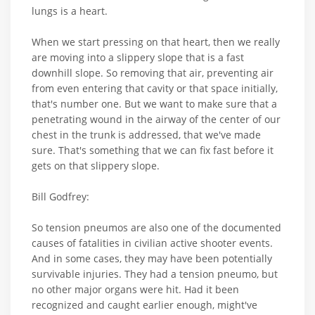
lungs is a heart.
When we start pressing on that heart, then we really
are moving into a slippery slope that is a fast
downhill slope. So removing that air, preventing air
from even entering that cavity or that space initially,
that's number one. But we want to make sure that a
penetrating wound in the airway of the center of our
chest in the trunk is addressed, that we've made
sure. That's something that we can fix fast before it
gets on that slippery slope.
Bill Godfrey:
So tension pneumos are also one of the documented
causes of fatalities in civilian active shooter events.
And in some cases, they may have been potentially
survivable injuries. They had a tension pneumo, but
no other major organs were hit. Had it been
recognized and caught earlier enough, might've