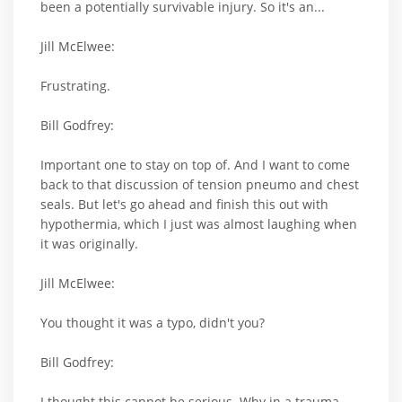
been a potentially survivable injury. So it's an...
Jill McElwee:
Frustrating.
Bill Godfrey:
Important one to stay on top of. And I want to come
back to that discussion of tension pneumo and chest
seals. But let's go ahead and finish this out with
hypothermia, which I just was almost laughing when
it was originally.
Jill McElwee:
You thought it was a typo, didn't you?
Bill Godfrey:
I thought this cannot be serious. Why in a trauma