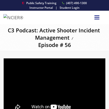
Public Safety Training
(407) 490-1300
Instructor Portal
|
Student Login
C3 Podcast: Active Shooter Incident
Management
/
Episode # 56