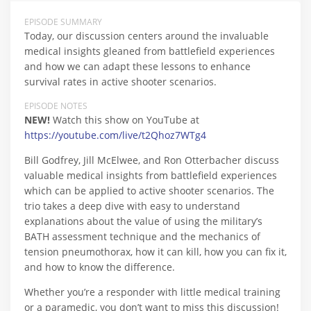
EPISODE SUMMARY
Today, our discussion centers around the invaluable
medical insights gleaned from battlefield experiences
and how we can adapt these lessons to enhance
survival rates in active shooter scenarios.
EPISODE NOTES
NEW!
Watch this show on YouTube at
https://youtube.com/live/t2Qhoz7WTg4
Bill Godfrey, Jill McElwee, and Ron Otterbacher discuss
valuable medical insights from battlefield experiences
which can be applied to active shooter scenarios. The
trio takes a deep dive with easy to understand
explanations about the value of using the military’s
BATH assessment technique and the mechanics of
tension pneumothorax, how it can kill, how you can fix it,
and how to know the difference.
Whether you’re a responder with little medical training
or a paramedic, you don’t want to miss this discussion!