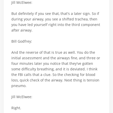
Jill McElwee:
But definitely if you see that, that's a later sign. So if
during your airway, you see a shifted trachea, then
you have led yourself right into the third component
after airway.
Bill Godfrey:
And the reverse of that is true as well. You do the
initial assessment and the airways fine, and three or
four minutes later you notice that they've gotten
some difficulty breathing, and it is deviated. I think
the FBI calls that a clue. So the checking for blood
loss, quick check of the airway. Next thing is tension
pneumo.
Jill McElwee:
Right.