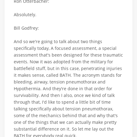
Ron Otterbacher:
Absolutely.
Bill Godfrey:
And so we're going to talk about two things
specifically today, A focused assessment, a special
assessment that's been designed for these traumatic
events. Now it was adopted from the military for
battlefield stuff, but in this case, penetrating injuries
it makes sense, called BATH. The acronym stands for
bleeding, airway, tension pneumothorax and
Hypothermia. And they're done in that order for
survivability. And then I also, once we kind of talk
through that, I'd like to spend a little bit of time
talking specifically about tension pneumothorax,
some of the mechanics behind that and why that's
one of the things that we can actually make pretty
substantial difference on it. So let me lay out the
BATH for everybody real quick.