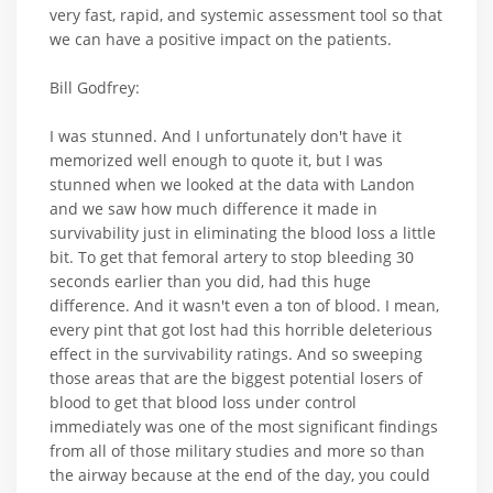
very fast, rapid, and systemic assessment tool so that
we can have a positive impact on the patients.
Bill Godfrey:
I was stunned. And I unfortunately don't have it
memorized well enough to quote it, but I was
stunned when we looked at the data with Landon
and we saw how much difference it made in
survivability just in eliminating the blood loss a little
bit. To get that femoral artery to stop bleeding 30
seconds earlier than you did, had this huge
difference. And it wasn't even a ton of blood. I mean,
every pint that got lost had this horrible deleterious
effect in the survivability ratings. And so sweeping
those areas that are the biggest potential losers of
blood to get that blood loss under control
immediately was one of the most significant findings
from all of those military studies and more so than
the airway because at the end of the day, you could