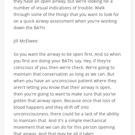
they have an open airway, but we're looking for a
number of visual indications of trouble. Walk
through some of the things that you want to look for
on a quick airway assessment when you're working
down the BATH.
Jill McElwee:
So you want the airway to be open first. And so when
you first are doing your BATH, say, Hey, if they're
conscious of you, then we're check. We're going to
maintain that conversation as long as we can. But
when you have an unconscious patient where they
aren't letting you know that their airway is open,
then you're going to want to make sure that you've
gotten that airway open. Because once that loss of
blood happens and they drift off into
unconsciousness, there could be a lack of the ability
to maintain that. And it's a simple mechanical
movement that we can do for this person opening
that airway. And that may be all it takes.