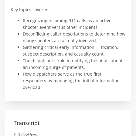
Key topics covered:
Recognizing incoming 911 calls as an active
shooter event versus other incidents.
Deconflicting caller descriptions to determine how
many shooters are actually involved.
Gathering critical early information — location,
suspect description, and casualty count.
The dispatcher's role in notifying hospitals about
an incoming surge of patients.
How dispatchers serve as the true first
responders by managing the initial information
overload.
Transcript
Bill Godfrey: