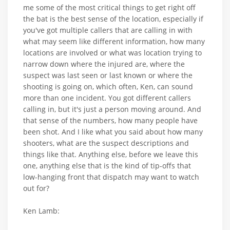
me some of the most critical things to get right off
the bat is the best sense of the location, especially if
you've got multiple callers that are calling in with
what may seem like different information, how many
locations are involved or what was location trying to
narrow down where the injured are, where the
suspect was last seen or last known or where the
shooting is going on, which often, Ken, can sound
more than one incident. You got different callers
calling in, but it's just a person moving around. And
that sense of the numbers, how many people have
been shot. And I like what you said about how many
shooters, what are the suspect descriptions and
things like that. Anything else, before we leave this
one, anything else that is the kind of tip-offs that
low-hanging front that dispatch may want to watch
out for?
Ken Lamb: