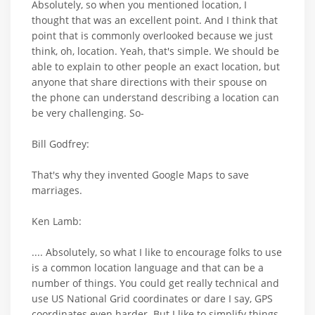
Absolutely, so when you mentioned location, I
thought that was an excellent point. And I think that
point that is commonly overlooked because we just
think, oh, location. Yeah, that's simple. We should be
able to explain to other people an exact location, but
anyone that share directions with their spouse on
the phone can understand describing a location can
be very challenging. So-
Bill Godfrey:
That's why they invented Google Maps to save
marriages.
Ken Lamb:
.... Absolutely, so what I like to encourage folks to use
is a common location language and that can be a
number of things. You could get really technical and
use US National Grid coordinates or dare I say, GPS
coordinates even harder. But I like to simplify things