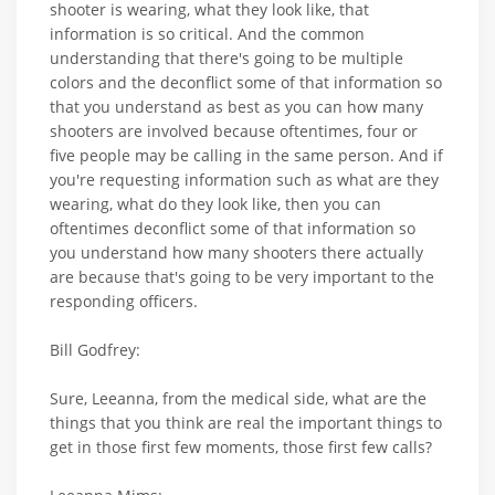
shooter is wearing, what they look like, that
information is so critical. And the common
understanding that there's going to be multiple
colors and the deconflict some of that information so
that you understand as best as you can how many
shooters are involved because oftentimes, four or
five people may be calling in the same person. And if
you're requesting information such as what are they
wearing, what do they look like, then you can
oftentimes deconflict some of that information so
you understand how many shooters there actually
are because that's going to be very important to the
responding officers.
Bill Godfrey:
Sure, Leeanna, from the medical side, what are the
things that you think are real the important things to
get in those first few moments, those first few calls?