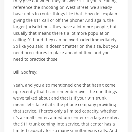
they give out when they answer 911. If you're calling
reference the shooting on West Street, we already
have units in route, things like that. How do I explain
giving the 911 call or off the phone? And again, the
larger jurisdictions, they have a lot more people, but
usually that means there's a lot more population
calling 911 and they can be overloaded immediately.
So like you said, it doesn't matter on the size, but you
need procedures in place ahead of time and you
need to practice those.
Bill Godfrey:
Yeah, and you also mentioned one that hasn't come
up recently that I can remember over the one things
we've talked about and that is if your 911 trunk, I
mean, let's face it, it's the phone company providing
that service. There's only a limited capacity, whether
it's a small center, a medium center or a large center,
the 911 trunk coming into service, that center has a
limited capacity for so many simultaneous calls. And