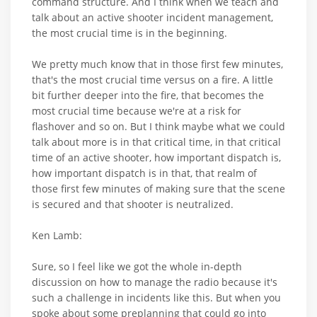
command structure. And I think when we teach and
talk about an active shooter incident management,
the most crucial time is in the beginning.
We pretty much know that in those first few minutes,
that's the most crucial time versus on a fire. A little
bit further deeper into the fire, that becomes the
most crucial time because we're at a risk for
flashover and so on. But I think maybe what we could
talk about more is in that critical time, in that critical
time of an active shooter, how important dispatch is,
how important dispatch is in that, that realm of
those first few minutes of making sure that the scene
is secured and that shooter is neutralized.
Ken Lamb:
Sure, so I feel like we got the whole in-depth
discussion on how to manage the radio because it's
such a challenge in incidents like this. But when you
spoke about some preplanning that could go into