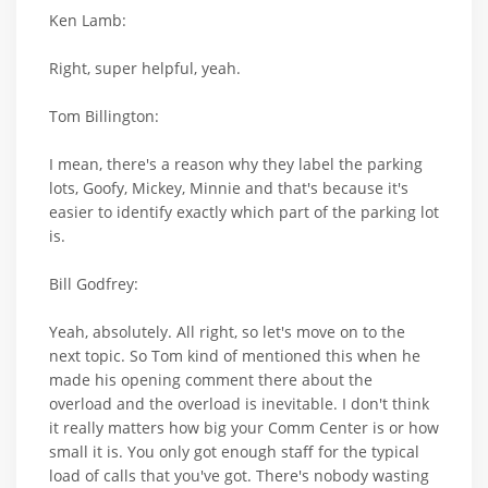
Ken Lamb:
Right, super helpful, yeah.
Tom Billington:
I mean, there's a reason why they label the parking
lots, Goofy, Mickey, Minnie and that's because it's
easier to identify exactly which part of the parking lot
is.
Bill Godfrey:
Yeah, absolutely. All right, so let's move on to the
next topic. So Tom kind of mentioned this when he
made his opening comment there about the
overload and the overload is inevitable. I don't think
it really matters how big your Comm Center is or how
small it is. You only got enough staff for the typical
load of calls that you've got. There's nobody wasting