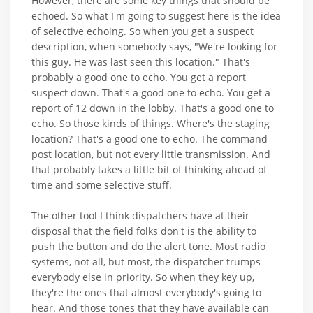
However, there are some key things that should be
echoed. So what I'm going to suggest here is the idea
of selective echoing. So when you get a suspect
description, when somebody says, "We're looking for
this guy. He was last seen this location." That's
probably a good one to echo. You get a report
suspect down. That's a good one to echo. You get a
report of 12 down in the lobby. That's a good one to
echo. So those kinds of things. Where's the staging
location? That's a good one to echo. The command
post location, but not every little transmission. And
that probably takes a little bit of thinking ahead of
time and some selective stuff.
The other tool I think dispatchers have at their
disposal that the field folks don't is the ability to
push the button and do the alert tone. Most radio
systems, not all, but most, the dispatcher trumps
everybody else in priority. So when they key up,
they're the ones that almost everybody's going to
hear. And those tones that they have available can