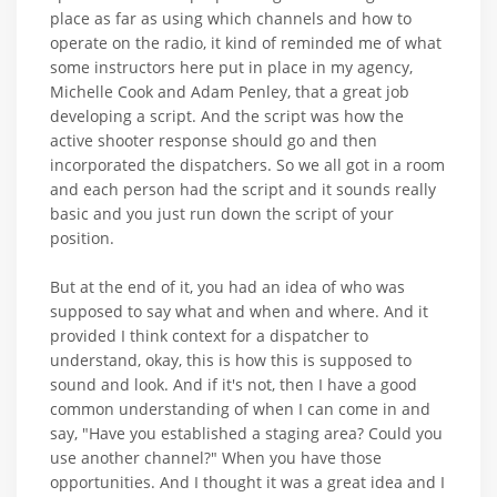
place as far as using which channels and how to
operate on the radio, it kind of reminded me of what
some instructors here put in place in my agency,
Michelle Cook and Adam Penley, that a great job
developing a script. And the script was how the
active shooter response should go and then
incorporated the dispatchers. So we all got in a room
and each person had the script and it sounds really
basic and you just run down the script of your
position.
But at the end of it, you had an idea of who was
supposed to say what and when and where. And it
provided I think context for a dispatcher to
understand, okay, this is how this is supposed to
sound and look. And if it's not, then I have a good
common understanding of when I can come in and
say, "Have you established a staging area? Could you
use another channel?" When you have those
opportunities. And I thought it was a great idea and I