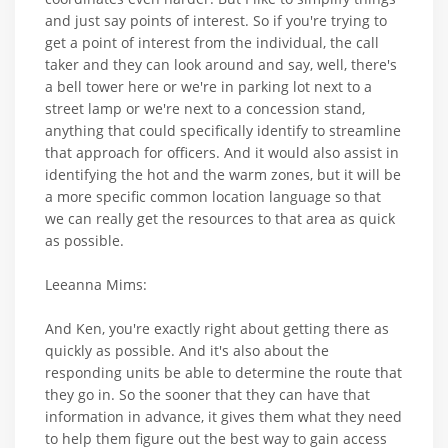
and just say points of interest. So if you're trying to
get a point of interest from the individual, the call
taker and they can look around and say, well, there's
a bell tower here or we're in parking lot next to a
street lamp or we're next to a concession stand,
anything that could specifically identify to streamline
that approach for officers. And it would also assist in
identifying the hot and the warm zones, but it will be
a more specific common location language so that
we can really get the resources to that area as quick
as possible.
Leeanna Mims:
And Ken, you're exactly right about getting there as
quickly as possible. And it's also about the
responding units be able to determine the route that
they go in. So the sooner that they can have that
information in advance, it gives them what they need
to help them figure out the best way to gain access