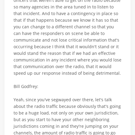
officers that weren't able to get on the radio because
so many agencies in the area tuned in to listen to
that incident. And to have a contingency in place so
that if that happens because we know it has so that
you can change to a different channel so that you
can have the responders on scene be able to
communicate and not lose critical information that's
occurring because I think that it wouldn't stand or it
would stand the reason that if we had an effective
communication in any incident where you would lose
that communication over the radio, that it would
speed up our response instead of being detrimental.
Bill Godfrey:
Yeah, since you've segwayed over there, let's talk
about the radio traffic because obviously that's going
to be a huge load, not only on your own jurisdiction,
but as you start to have your other neighboring
jurisdictions coming in and they're jumping on your
channels, the amount of radio traffic is going to go