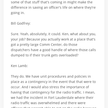
some of that stuff that's coming in might make the
difference in saving an officer's life on where they're
going in.
Bill Godfrey:
Sure. Yeah, absolutely, it could. Ken, what about you,
your job? Because you actually work at a place that's
got a pretty large Comm Center, do those
dispatchers have a good handle of where those calls
dumped to if their trunk gets overloaded?
Ken Lamb:
They do. We have unit procedures and policies in
place as a contingency in the event that that were to
occur. And I would also stress the importance of
having that contingency for the radio traffic. I mean,
we had the incident in Fort Lauderdale where their
radio traffic was overwhelmed and there were