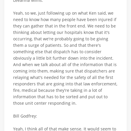
Leeanna Mims:
Yeah, so we, just following up on what Ken said, we
need to know how many people have been injured if
they can gather that in the front end. We need to be
thinking about letting our hospitals know that it's
occurring, that we're probably going to be giving
them a surge of patients. So and that there's
something else that dispatch has to consider
obviously a little bit further down into the incident.
And when we talk about all of the information that is
coming into them, making sure that dispatchers are
relaying what's needed for the safety of all the first
responders that are going into that law enforcement,
fire, medical because they're taking in a lot of
information that has to be sorted and put out to
those unit center responding in.
Bill Godfrey:
Yeah, I think all of that make sense. It would seem to