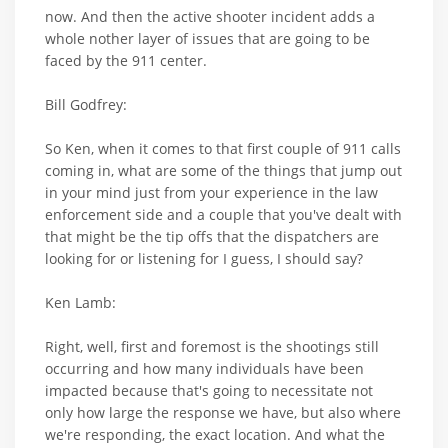
now. And then the active shooter incident adds a
whole nother layer of issues that are going to be
faced by the 911 center.
Bill Godfrey:
So Ken, when it comes to that first couple of 911 calls
coming in, what are some of the things that jump out
in your mind just from your experience in the law
enforcement side and a couple that you've dealt with
that might be the tip offs that the dispatchers are
looking for or listening for I guess, I should say?
Ken Lamb:
Right, well, first and foremost is the shootings still
occurring and how many individuals have been
impacted because that's going to necessitate not
only how large the response we have, but also where
we're responding, the exact location. And what the