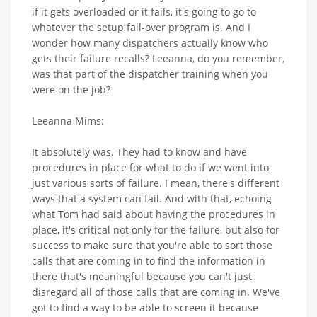
if it gets overloaded or it fails, it's going to go to
whatever the setup fail-over program is. And I
wonder how many dispatchers actually know who
gets their failure recalls? Leeanna, do you remember,
was that part of the dispatcher training when you
were on the job?
Leeanna Mims:
It absolutely was. They had to know and have
procedures in place for what to do if we went into
just various sorts of failure. I mean, there's different
ways that a system can fail. And with that, echoing
what Tom had said about having the procedures in
place, it's critical not only for the failure, but also for
success to make sure that you're able to sort those
calls that are coming in to find the information in
there that's meaningful because you can't just
disregard all of those calls that are coming in. We've
got to find a way to be able to screen it because