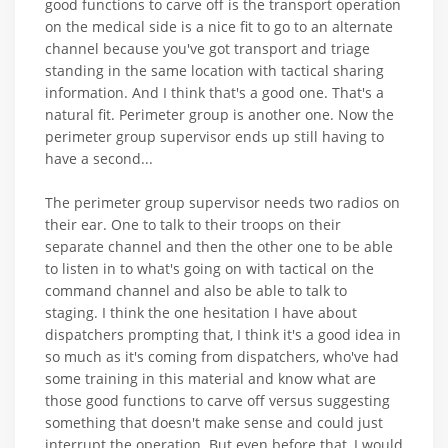
good functions to carve off is the transport operation
on the medical side is a nice fit to go to an alternate
channel because you've got transport and triage
standing in the same location with tactical sharing
information. And I think that's a good one. That's a
natural fit. Perimeter group is another one. Now the
perimeter group supervisor ends up still having to
have a second...
The perimeter group supervisor needs two radios on
their ear. One to talk to their troops on their
separate channel and then the other one to be able
to listen in to what's going on with tactical on the
command channel and also be able to talk to
staging. I think the one hesitation I have about
dispatchers prompting that, I think it's a good idea in
so much as it's coming from dispatchers, who've had
some training in this material and know what are
those good functions to carve off versus suggesting
something that doesn't make sense and could just
interrupt the operation. But even before that, I would