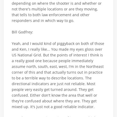
depending on where the shooter is and whether or
not there's multiple locations or are they moving,
that tells to both law enforcement and other
responders and in which way to go.
Bill Godfrey:
Yeah, and I would kind of piggyback on both of those
and Ken, I really like... You made my eyes gloss over
US National Grid. But the points of interest I think is
a really good one because people immediately
assume north, south, east, west, I'm in the Northeast
corner of this and that actually turns out in practice
to be a terrible way to describe locations. The
directional indicators are just not reliable. Most
people very easily get turned around. They get
confused. Either don't know the area that well or
they're confused about where they are. They get
mixed up. It's just not a good reliable indicator.