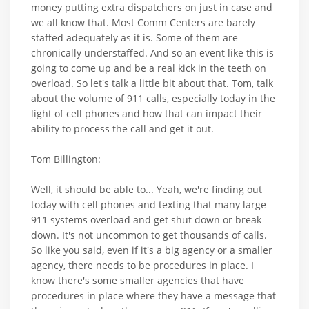
money putting extra dispatchers on just in case and
we all know that. Most Comm Centers are barely
staffed adequately as it is. Some of them are
chronically understaffed. And so an event like this is
going to come up and be a real kick in the teeth on
overload. So let's talk a little bit about that. Tom, talk
about the volume of 911 calls, especially today in the
light of cell phones and how that can impact their
ability to process the call and get it out.
Tom Billington:
Well, it should be able to... Yeah, we're finding out
today with cell phones and texting that many large
911 systems overload and get shut down or break
down. It's not uncommon to get thousands of calls.
So like you said, even if it's a big agency or a smaller
agency, there needs to be procedures in place. I
know there's some smaller agencies that have
procedures in place where they have a message that