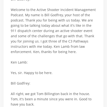
Welcome to the Active Shooter Incident Management
Podcast. My name is Bill Godfrey, your host of the
podcast. Thank you for being with us today. We are
going to be talking today about what it's like in the
911 dispatch center during an active shooter event
and some of the challenges that go with that. Thank
you for joining us. I got three of the C3 Pathways
instructors with me today. Ken Lamb from law
enforcement. Ken, thanks for being here.
Ken Lamb:
Yes, sir. Happy to be here.
Bill Godfrey:
All right, we got Tom Billington back in the house.
Tom, it's been a minute since you were in. Good to
have you back.