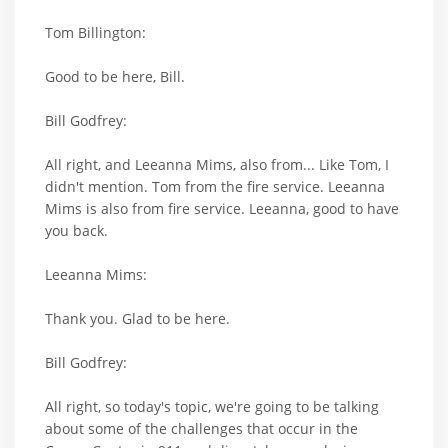
Tom Billington:
Good to be here, Bill.
Bill Godfrey:
All right, and Leeanna Mims, also from... Like Tom, I
didn't mention. Tom from the fire service. Leeanna
Mims is also from fire service. Leeanna, good to have
you back.
Leeanna Mims:
Thank you. Glad to be here.
Bill Godfrey:
All right, so today's topic, we're going to be talking
about some of the challenges that occur in the