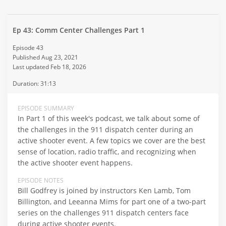
Ep 43: Comm Center Challenges Part 1
Episode 43
Published Aug 23, 2021
Last updated Feb 18, 2026
Duration: 31:13
EPISODE SUMMARY
In Part 1 of this week's podcast, we talk about some of
the challenges in the 911 dispatch center during an
active shooter event. A few topics we cover are the best
sense of location, radio traffic, and recognizing when
the active shooter event happens.
EPISODE NOTES
Bill Godfrey is joined by instructors Ken Lamb, Tom
Billington, and Leeanna Mims for part one of a two-part
series on the challenges 911 dispatch centers face
during active shooter events.