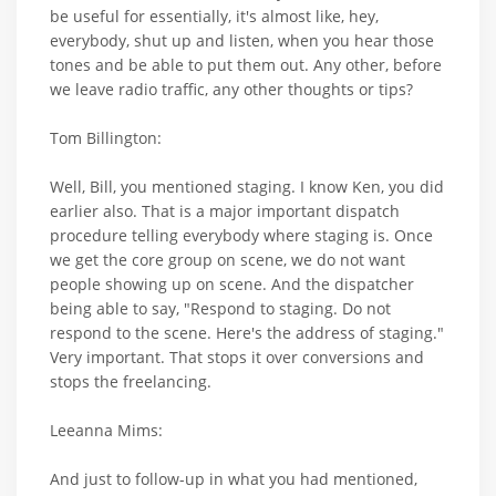
be useful for essentially, it's almost like, hey,
everybody, shut up and listen, when you hear those
tones and be able to put them out. Any other, before
we leave radio traffic, any other thoughts or tips?
Tom Billington:
Well, Bill, you mentioned staging. I know Ken, you did
earlier also. That is a major important dispatch
procedure telling everybody where staging is. Once
we get the core group on scene, we do not want
people showing up on scene. And the dispatcher
being able to say, "Respond to staging. Do not
respond to the scene. Here's the address of staging."
Very important. That stops it over conversions and
stops the freelancing.
Leeanna Mims:
And just to follow-up in what you had mentioned,