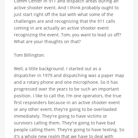
Comm Center in 911 and dispatch areas during an
active shooter event. And I think probably ought to
just start right off the bat with what some of the
challenges are and recognizing that the 911 calls
coming in are actually an active shooter event
recognizing the event. Tom, you want to lead us off?
What are your thoughts on that?
Tom Billington:
Well, a little background. I started out as a
dispatcher in 1979 and dispatching was a paper map
and a rotary phone and one microphone. So it has
progressed over the years to be such an important
position. I like to call the, I'm one operators, the true
first responders because in an active shooter event
or any other event, they're going to be overloaded
immediately. They're going to have victims or
survivors calling them. They're going to have bad
people calling them. They're going to have texting. So
it's a whole new realm that we have to deal with