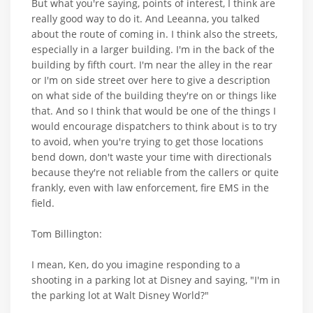
But what you're saying, points of interest, I think are
really good way to do it. And Leeanna, you talked
about the route of coming in. I think also the streets,
especially in a larger building. I'm in the back of the
building by fifth court. I'm near the alley in the rear
or I'm on side street over here to give a description
on what side of the building they're on or things like
that. And so I think that would be one of the things I
would encourage dispatchers to think about is to try
to avoid, when you're trying to get those locations
bend down, don't waste your time with directionals
because they're not reliable from the callers or quite
frankly, even with law enforcement, fire EMS in the
field.
Tom Billington:
I mean, Ken, do you imagine responding to a
shooting in a parking lot at Disney and saying, "I'm in
the parking lot at Walt Disney World?"