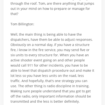
through the roof. Tom, are there anything that jumps
out in your mind on how to prepare or manage for
that?
Tom Billington:
Well, the main thing is being able to have the
dispatchers, have them be able to adjust responses.
Obviously on a normal day, if you have a structure
fire, I know in the fire service, you may send five or
six units to every structure for. When you have an
active shooter event going on and other people
would call 911 for other incidents, you have to be
able to level that dispatch procedure out and make it
lot less so you have less units on the road, less
traffic. And hopefully, that's one strategy you can
use. The other thing is radio discipline in training.
Making sure people understand that you got to get
off the radio, only important information should be
transmitted and the less is better definitely.