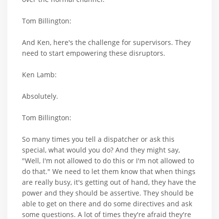
Tom Billington:
And Ken, here's the challenge for supervisors. They
need to start empowering these disruptors.
Ken Lamb:
Absolutely.
Tom Billington:
So many times you tell a dispatcher or ask this
special, what would you do? And they might say,
"Well, I'm not allowed to do this or I'm not allowed to
do that." We need to let them know that when things
are really busy, it's getting out of hand, they have the
power and they should be assertive. They should be
able to get on there and do some directives and ask
some questions. A lot of times they're afraid they're