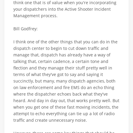
think one that is of value when you're incorporating
your dispatchers into the Active Shooter Incident
Management process.
Bill Godfrey:
I think one of the other things that you can do in the
dispatch center to begin to cut down traffic and
manage that, dispatch has already have a way of
talking that, certain cadence, a certain tone and
flection and they manage their stuff pretty well in
terms of what they've got to say and saying it
succinctly, but many, many dispatch agencies, both
on law enforcement and fire EMS do an echo thing
where the dispatcher echoes back what they've
heard. And day in day out, that works pretty well. But
when you get one of these fast moving incidents, the
attempt to echo everything can tie up a lot of radio
traffic and create unnecessary noise.