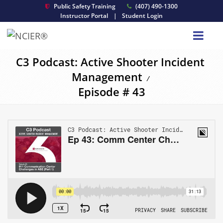
Public Safety Training
(407) 490-1300
Instructor Portal
|
Student Login
C3 Podcast: Active Shooter Incident
Management
/
Episode # 43