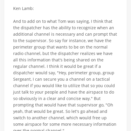
Ken Lamb:
And to add on to what Tom was saying, I think that
the dispatcher has the ability to recognize when an
additional channel is necessary and can prompt that
to the supervisor. So say for instance, we have the
perimeter group that wants to be on the normal
radio channel, but the dispatcher realizes we have
all this information that's being shared on the
regular channel. I think it would be great if a
dispatcher would say, "Hey, perimeter group, group
Sergeant, I can secure you a channel on a tactical
channel if you would like to utilize that so you could
just talk to your people and have the airspace to do
so obviously in a clear and concise way." But
prompting that would have that supervisor go, "Oh
yeah, that would be great. So let's go ahead and
switch to another channel, which would free up
some airspace for some more necessary information
over the normal channel."