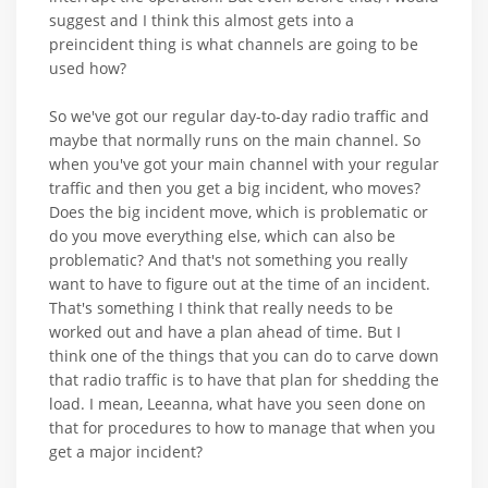
suggest and I think this almost gets into a
preincident thing is what channels are going to be
used how?
So we've got our regular day-to-day radio traffic and
maybe that normally runs on the main channel. So
when you've got your main channel with your regular
traffic and then you get a big incident, who moves?
Does the big incident move, which is problematic or
do you move everything else, which can also be
problematic? And that's not something you really
want to have to figure out at the time of an incident.
That's something I think that really needs to be
worked out and have a plan ahead of time. But I
think one of the things that you can do to carve down
that radio traffic is to have that plan for shedding the
load. I mean, Leeanna, what have you seen done on
that for procedures to how to manage that when you
get a major incident?