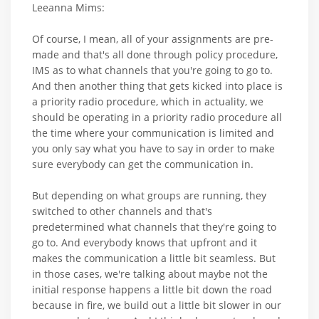
Leeanna Mims:
Of course, I mean, all of your assignments are pre-
made and that's all done through policy procedure,
IMS as to what channels that you're going to go to.
And then another thing that gets kicked into place is
a priority radio procedure, which in actuality, we
should be operating in a priority radio procedure all
the time where your communication is limited and
you only say what you have to say in order to make
sure everybody can get the communication in.
But depending on what groups are running, they
switched to other channels and that's
predetermined what channels that they're going to
go to. And everybody knows that upfront and it
makes the communication a little bit seamless. But
in those cases, we're talking about maybe not the
initial response happens a little bit down the road
because in fire, we build out a little bit slower in our