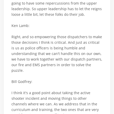
going to have some repercussions from the upper
leadership. So upper leadership has to let the reigns
loose a little bit, let these folks do their job.
Ken Lamb:
Right, and so empowering those dispatchers to make
those decisions I think is critical. And just as critical
is us as police officers is being humble and
understanding that we can't handle this on our own,
we have to work together with our dispatch partners,
our fire and EMS partners in order to solve the
puzzle.
Bill Godfrey:
I think it's a good point about taking the active
shooter incident and moving things to other
channels where we can. As we address that in the
curriculum and training, the two ones that are very