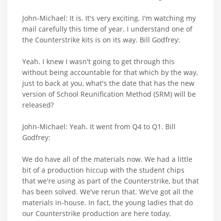
John-Michael: It is. It's very exciting. I'm watching my
mail carefully this time of year. I understand one of
the Counterstrike kits is on its way. Bill Godfrey:
Yeah. I knew I wasn't going to get through this
without being accountable for that which by the way,
just to back at you, what's the date that has the new
version of School Reunification Method (SRM) will be
released?
John-Michael: Yeah. It went from Q4 to Q1. Bill
Godfrey:
We do have all of the materials now. We had a little
bit of a production hiccup with the student chips
that we're using as part of the Counterstrike, but that
has been solved. We've rerun that. We've got all the
materials in-house. In fact, the young ladies that do
our Counterstrike production are here today,