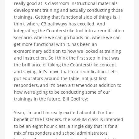
really good at is classroom instructional materials
development training and actually conducting those
trainings. Getting that functional side of things is, I
think, where C3 pathways has excelled. And
integrating the Counterstrike tool into a reunification
scenario, where we can go hands on, where we can
get more functional with it, has been an
extraordinary addition to how we looked at training
and instruction. So I think the first step in that was
the brilliance of taking the Counterstrike concept
and saying, let's move that to a reunification. Let's
put educators around the table, not just first
responders, and it's been a tremendous addition to
how we're going to be conducting some of our
trainings in the future. Bill Godfrey:
Yeah, I'm and I'm really excited about it. For the
benefit of the listeners, the SAVEIM class is intended
to be an eight hour class, a single day that is for a
mix of responders and school administrators