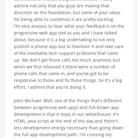
admire not only that you guys are moving that
direction on the foundation, but some of your ideas
for being able to customize it are pretty exciting.
I'm very anxious to hear what your feedback is on the
progressive web app tool as you and I have talked
about, because it is a big undertaking to not only
publish a phone app but to maintain it and take care
of the inevitable tech support problems that come
up. We don't get those calls too much anymore, but
when we first released it there were a number of
phone calls that came in, and you've got to be
responsive to those and fix those things. So it's a big
effort. I admire that you're doing it.
John-Michael: Well, one of the things that's different
between progressive web apps and full-blown app
development is that it stays in our wheelhouse. It's
HTML, Java script at the end of the day and there's
less development energy necessary than going down
the full app development path. I'm crossing my