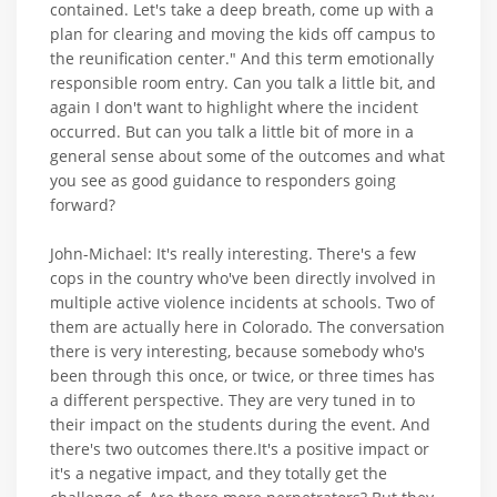
contained. Let's take a deep breath, come up with a
plan for clearing and moving the kids off campus to
the reunification center." And this term emotionally
responsible room entry. Can you talk a little bit, and
again I don't want to highlight where the incident
occurred. But can you talk a little bit of more in a
general sense about some of the outcomes and what
you see as good guidance to responders going
forward?
John-Michael: It's really interesting. There's a few
cops in the country who've been directly involved in
multiple active violence incidents at schools. Two of
them are actually here in Colorado. The conversation
there is very interesting, because somebody who's
been through this once, or twice, or three times has
a different perspective. They are very tuned in to
their impact on the students during the event. And
there's two outcomes there.It's a positive impact or
it's a negative impact, and they totally get the