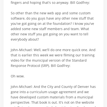
fingers and hoping that's so anyway. Bill Godfrey:
So other than the new web app and some custom
software, do you guys have any other new stuff that
you've got going on at the foundation? I know you've
added some new staff members and team. What
other new stuff you got going on you want to tell
everybody about?
John-Michael: Well, we'll do one more quick one. And
that is earlier this week we were filming our training
video for the municipal version of the Standard
Response Protocol (SRP). Bill Godfrey:
Oh wow.
John-Michael: And the City and County of Denver has
gone into a curriculum usage agreement and we
have developed custom materials from a municipal
perspective. That book is out. It's not on the website