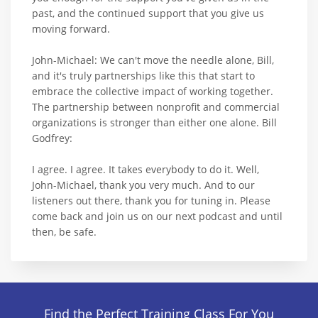
past, and the continued support that you give us
moving forward.
John-Michael: We can't move the needle alone, Bill,
and it's truly partnerships like this that start to
embrace the collective impact of working together.
The partnership between nonprofit and commercial
organizations is stronger than either one alone. Bill
Godfrey:
I agree. I agree. It takes everybody to do it. Well,
John-Michael, thank you very much. And to our
listeners out there, thank you for tuning in. Please
come back and join us on our next podcast and until
then, be safe.
Find the Perfect Training Class For You