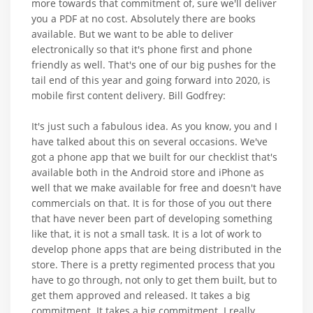
more towards that commitment of, sure we'll deliver
you a PDF at no cost. Absolutely there are books
available. But we want to be able to deliver
electronically so that it's phone first and phone
friendly as well. That's one of our big pushes for the
tail end of this year and going forward into 2020, is
mobile first content delivery. Bill Godfrey:
It's just such a fabulous idea. As you know, you and I
have talked about this on several occasions. We've
got a phone app that we built for our checklist that's
available both in the Android store and iPhone as
well that we make available for free and doesn't have
commercials on that. It is for those of you out there
that have never been part of developing something
like that, it is not a small task. It is a lot of work to
develop phone apps that are being distributed in the
store. There is a pretty regimented process that you
have to go through, not only to get them built, but to
get them approved and released. It takes a big
commitment. It takes a big commitment. I really