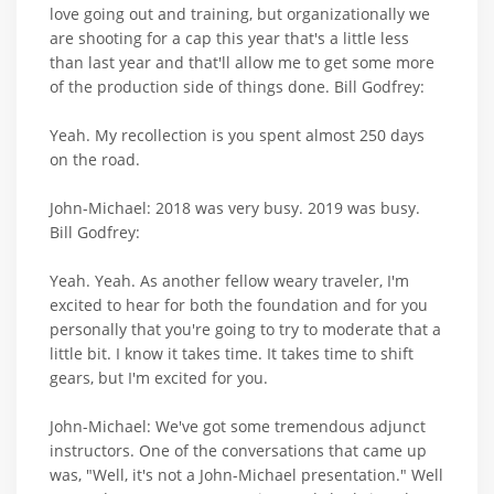
love going out and training, but organizationally we
are shooting for a cap this year that's a little less
than last year and that'll allow me to get some more
of the production side of things done. Bill Godfrey:
Yeah. My recollection is you spent almost 250 days
on the road.
John-Michael: 2018 was very busy. 2019 was busy.
Bill Godfrey:
Yeah. Yeah. As another fellow weary traveler, I'm
excited to hear for both the foundation and for you
personally that you're going to try to moderate that a
little bit. I know it takes time. It takes time to shift
gears, but I'm excited for you.
John-Michael: We've got some tremendous adjunct
instructors. One of the conversations that came up
was, "Well, it's not a John-Michael presentation." Well