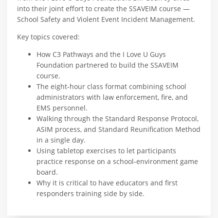
into their joint effort to create the SSAVEIM course —
School Safety and Violent Event Incident Management.
Key topics covered:
How C3 Pathways and the I Love U Guys
Foundation partnered to build the SSAVEIM
course.
The eight-hour class format combining school
administrators with law enforcement, fire, and
EMS personnel.
Walking through the Standard Response Protocol,
ASIM process, and Standard Reunification Method
in a single day.
Using tabletop exercises to let participants
practice response on a school-environment game
board.
Why it is critical to have educators and first
responders training side by side.