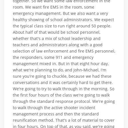
together. So we want some law enforcement in the
room. We want fire EMS in the room, some
emergency management. But we also want a very
healthy showing of school administrators. We expect
the typical class size to run right around 50 people.
About half of that would be school personnel,
whether that's a mix of school leadership and
teachers and administrators along with a good
selection of law enforcement and fire EMS personnel,
the responders, some 911 and emergency
management mixed in. But in that eight hour day,
what we're planning to do, and John-Michael, I'm
sure you're going to chuckle, because we had these
conversations and it was certainly hard to get there.
We're going to try to walk through in the morning. So
the first four hours of the class we're going to walk
through the standard response protocol. We're going
to walk through the active shooter incident
management process and then the standard
reunification method. That's a lot of material to cover
in four hours. On top of that, as you said, we're going