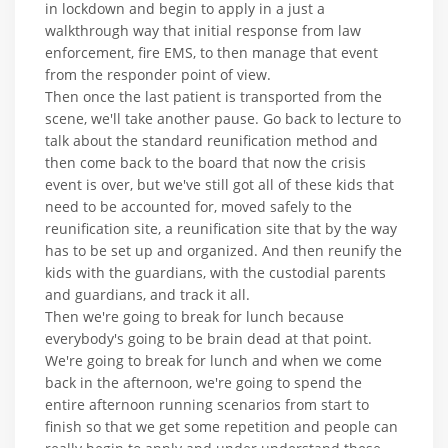
in lockdown and begin to apply in a just a
walkthrough way that initial response from law
enforcement, fire EMS, to then manage that event
from the responder point of view.
Then once the last patient is transported from the
scene, we'll take another pause. Go back to lecture to
talk about the standard reunification method and
then come back to the board that now the crisis
event is over, but we've still got all of these kids that
need to be accounted for, moved safely to the
reunification site, a reunification site that by the way
has to be set up and organized. And then reunify the
kids with the guardians, with the custodial parents
and guardians, and track it all.
Then we're going to break for lunch because
everybody's going to be brain dead at that point.
We're going to break for lunch and when we come
back in the afternoon, we're going to spend the
entire afternoon running scenarios from start to
finish so that we get some repetition and people can