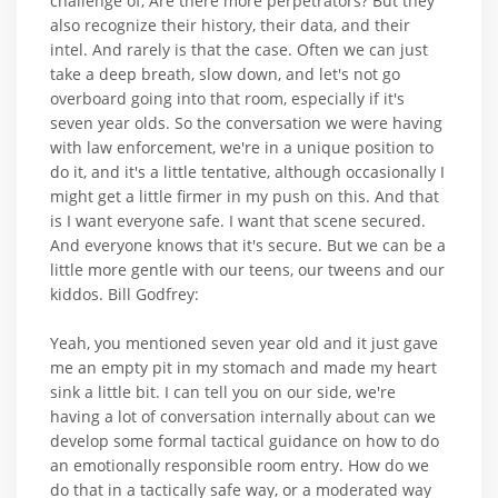
challenge of, Are there more perpetrators? But they
also recognize their history, their data, and their
intel. And rarely is that the case. Often we can just
take a deep breath, slow down, and let's not go
overboard going into that room, especially if it's
seven year olds. So the conversation we were having
with law enforcement, we're in a unique position to
do it, and it's a little tentative, although occasionally I
might get a little firmer in my push on this. And that
is I want everyone safe. I want that scene secured.
And everyone knows that it's secure. But we can be a
little more gentle with our teens, our tweens and our
kiddos. Bill Godfrey:
Yeah, you mentioned seven year old and it just gave
me an empty pit in my stomach and made my heart
sink a little bit. I can tell you on our side, we're
having a lot of conversation internally about can we
develop some formal tactical guidance on how to do
an emotionally responsible room entry. How do we
do that in a tactically safe way, or a moderated way