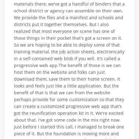
materials there, we've got a handful of binders that a
school district or agency can assemble on their own.
We provide the files and a manifest and schools and
districts put it together themselves. But I also
realized that most everyone on scene has one of
those things in their pocket that's got a screen on it.
So we are hoping to be able to deploy some of that
training material, the job action sheets, electronically
in a self-contained web blob if you will. It's called a
progressive web app.The benefit of those is we can
host them on the website and folks can just
download them, save them to their home screen. It
looks and feels just like a little application. But the
benefit of that is that we can from the website
perhaps provide for some customization so that they
can create a customized progressive web app that's
got the reunification operation kit in it. We're excited
about that. I've got some code in the mix right now.
Just before I started this call, I managed to break one
piece of it. But the foundation is moving more and