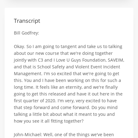
Transcript
Bill Godfrey:
Okay. So I am going to tangent and take us to talking
about our new course that we're doing together
jointly with C3 and I Love U Guys Foundation, SAVEIM,
and that is School Safety and Violent Event Incident
Management. I'm so excited that we're going to get
this. You and I have been working on this for such a
long time. It feels like an eternity, and we're finally
going to get this released and have it out here in the
first quarter of 2020. I'm very, very excited to have
that step forward and come forward. Do you mind
talking a little bit about what it meant to you and
how you see it all fitting together?
John-Michael: Well, one of the things we've been