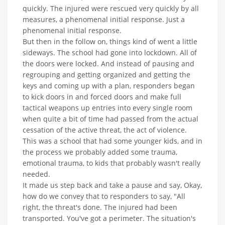
quickly. The injured were rescued very quickly by all
measures, a phenomenal initial response. Just a
phenomenal initial response.
But then in the follow on, things kind of went a little
sideways. The school had gone into lockdown. All of
the doors were locked. And instead of pausing and
regrouping and getting organized and getting the
keys and coming up with a plan, responders began
to kick doors in and forced doors and make full
tactical weapons up entries into every single room
when quite a bit of time had passed from the actual
cessation of the active threat, the act of violence.
This was a school that had some younger kids, and in
the process we probably added some trauma,
emotional trauma, to kids that probably wasn't really
needed.
It made us step back and take a pause and say, Okay,
how do we convey that to responders to say, "All
right, the threat's done. The injured had been
transported. You've got a perimeter. The situation's