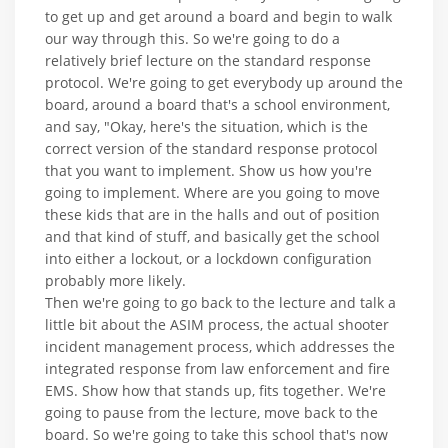
to get up and get around a board and begin to walk
our way through this. So we're going to do a
relatively brief lecture on the standard response
protocol. We're going to get everybody up around the
board, around a board that's a school environment,
and say, "Okay, here's the situation, which is the
correct version of the standard response protocol
that you want to implement. Show us how you're
going to implement. Where are you going to move
these kids that are in the halls and out of position
and that kind of stuff, and basically get the school
into either a lockout, or a lockdown configuration
probably more likely.
Then we're going to go back to the lecture and talk a
little bit about the ASIM process, the actual shooter
incident management process, which addresses the
integrated response from law enforcement and fire
EMS. Show how that stands up, fits together. We're
going to pause from the lecture, move back to the
board. So we're going to take this school that's now