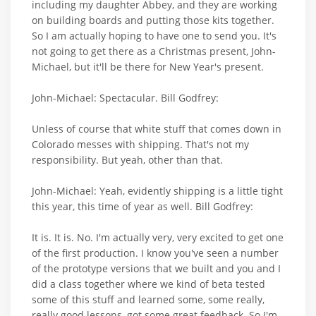
including my daughter Abbey, and they are working
on building boards and putting those kits together.
So I am actually hoping to have one to send you. It's
not going to get there as a Christmas present, John-
Michael, but it'll be there for New Year's present.
John-Michael: Spectacular. Bill Godfrey:
Unless of course that white stuff that comes down in
Colorado messes with shipping. That's not my
responsibility. But yeah, other than that.
John-Michael: Yeah, evidently shipping is a little tight
this year, this time of year as well. Bill Godfrey:
It is. It is. No. I'm actually very, very excited to get one
of the first production. I know you've seen a number
of the prototype versions that we built and you and I
did a class together where we kind of beta tested
some of this stuff and learned some, some really,
really good lessons, got some great feedback. So I'm