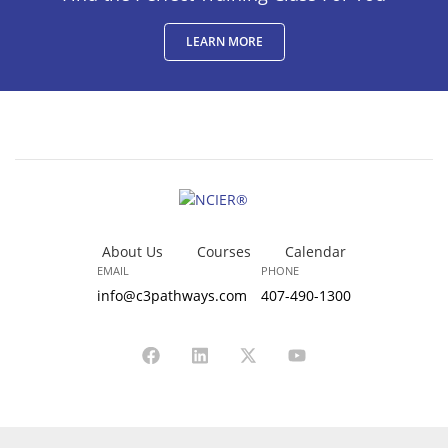
LEARN MORE
About Us
Courses
Calendar
EMAIL
PHONE
info@c3pathways.com
407-490-1300