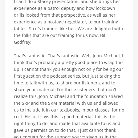
I can't do a Stacey presentation, and she brings her
experience as a patrol deputy and how lockdown
drills looked from that perspective, as well as her
experience as a hostage negotiator, to our training
tables. So it's trainers like her. We are delighted with
the folks that are out training for us now. Bill
Godfrey:
That's fantastic. That's fantastic. Well, John-Michael, I
think that's probably a pretty good place to wrap this
up. I cannot thank you enough not only for being our
first guest on the podcast series, but just taking the
time to talk with us, to share our listeners, and to
share your material. For those listeners that don't
realize this, John-Michael and the foundation shared
the SRP and the SRM material with us and allowed
us to include it in our textbooks, in our classes, for no
cost. He just says this is good material, this is the
right thing to do, and made that available to us and
gave us permission to do that. I just cannot thank
you enough for the support you've given us in the