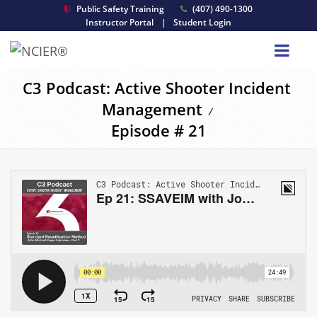
Public Safety Training
(407) 490-1300
Instructor Portal
|
Student Login
C3 Podcast: Active Shooter Incident
Management
/
Episode # 21