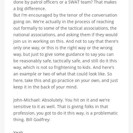
done by patrol officers or a SWAT team? That makes
a big difference.
But I'm encouraged by the tenor of the conversation
going on. We're actually in the process of reaching
out formally to some of the tactical associations, the
national associations, and asking them if they would
join us in working on this. And not to say that there's
only one way, or this is the right way or the wrong
way, but just to give some guidance to say you can
be reasonably safe, tactically safe, and still do it this
way, which is not so frightening to kids. And here's
an example or two of what that could look like. So
here, take this and go practice on your own, and just
keep it in the back of your mind.
John-Michael: Absolutely. You hit on it and we're
sensitive to it as well. That is giving folks in that
profession, you got to do it this way, is a problematic
thing. Bill Godfrey:
Yeah.