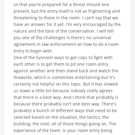
so that you're prepared for a threat should one
present, but the entry itself is not as frightening and
threatening to those in the room. I can't say that we
have an answer for it yet. I'm very encouraged by the
nature and the tone of the conversation. I will tell
you one of the challenges is there's no universal
agreement in law enforcement on how to do a room
entry to begin with.
One of the funniest ways to get cops to fight with
each other is to get them to pit one room entry
against another and then stand back and watch the
fireworks, which is sometimes entertaining but it's
certainly not helpful on this topic. But it has slowed
us down a little bit because nobody really agrees
that there is a best way. And I think that probably is
because there probably isn't one best way. There's
probably a bunch of different ways that need to be
selected based on the situation, the tactics, the
building, the intel, all of those things going on. The
experience of the team. Is your room entry being