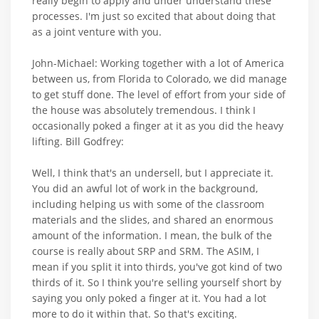
really begin to apply and under understand these
processes. I'm just so excited that about doing that
as a joint venture with you.
John-Michael: Working together with a lot of America
between us, from Florida to Colorado, we did manage
to get stuff done. The level of effort from your side of
the house was absolutely tremendous. I think I
occasionally poked a finger at it as you did the heavy
lifting. Bill Godfrey:
Well, I think that's an undersell, but I appreciate it.
You did an awful lot of work in the background,
including helping us with some of the classroom
materials and the slides, and shared an enormous
amount of the information. I mean, the bulk of the
course is really about SRP and SRM. The ASIM, I
mean if you split it into thirds, you've got kind of two
thirds of it. So I think you're selling yourself short by
saying you only poked a finger at it. You had a lot
more to do it within that. So that's exciting.