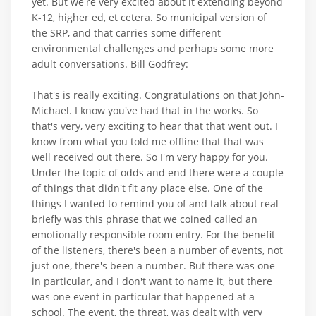
yet. But we're very excited about it extending beyond
K-12, higher ed, et cetera. So municipal version of
the SRP, and that carries some different
environmental challenges and perhaps some more
adult conversations. Bill Godfrey:
That's is really exciting. Congratulations on that John-
Michael. I know you've had that in the works. So
that's very, very exciting to hear that that went out. I
know from what you told me offline that that was
well received out there. So I'm very happy for you.
Under the topic of odds and end there were a couple
of things that didn't fit any place else. One of the
things I wanted to remind you of and talk about real
briefly was this phrase that we coined called an
emotionally responsible room entry. For the benefit
of the listeners, there's been a number of events, not
just one, there's been a number. But there was one
in particular, and I don't want to name it, but there
was one event in particular that happened at a
school. The event, the threat, was dealt with very