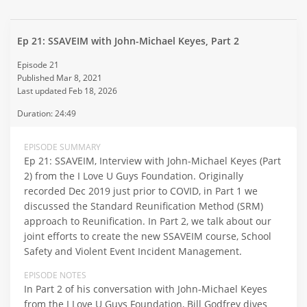
Ep 21: SSAVEIM with John-Michael Keyes, Part 2
Episode 21
Published Mar 8, 2021
Last updated Feb 18, 2026
Duration: 24:49
EPISODE SUMMARY
Ep 21: SSAVEIM, Interview with John-Michael Keyes (Part
2) from the I Love U Guys Foundation. Originally
recorded Dec 2019 just prior to COVID, in Part 1 we
discussed the Standard Reunification Method (SRM)
approach to Reunification. In Part 2, we talk about our
joint efforts to create the new SSAVEIM course, School
Safety and Violent Event Incident Management.
EPISODE NOTES
In Part 2 of his conversation with John-Michael Keyes
from the I Love U Guys Foundation, Bill Godfrey dives