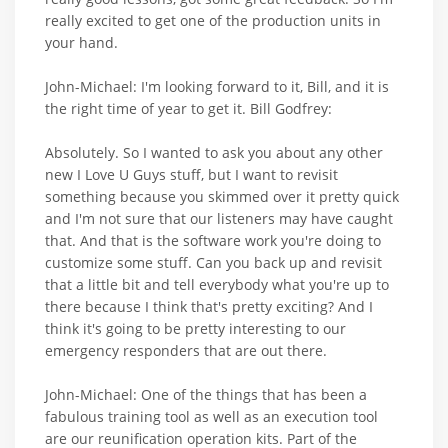
really excited to get one of the production units in
your hand.
John-Michael: I'm looking forward to it, Bill, and it is
the right time of year to get it. Bill Godfrey:
Absolutely. So I wanted to ask you about any other
new I Love U Guys stuff, but I want to revisit
something because you skimmed over it pretty quick
and I'm not sure that our listeners may have caught
that. And that is the software work you're doing to
customize some stuff. Can you back up and revisit
that a little bit and tell everybody what you're up to
there because I think that's pretty exciting? And I
think it's going to be pretty interesting to our
emergency responders that are out there.
John-Michael: One of the things that has been a
fabulous training tool as well as an execution tool
are our reunification operation kits. Part of the