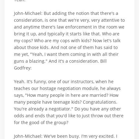
John-Michael: But adding the notion that there's a
consideration, is one that we're very, very attentive to
and anytime there's law enforcement in the room we
bring it up, and typically it starts like that. Who are
my cops? Who are my cops with kids? Now let's talk
about those kids. And not one of them has said to
me yet, "Yeah, I want them coming in with all their
guns a blazing." And it's a consideration. Bill
Godfrey:
Yeah. It's funny, one of our instructors, when he
teaches our hostage negotiation module, he always
says, "How many people in here are married? How
many people have teenage kids? Congratulations.
You're already a negotiator." Do you have any other
odds and ends that you'd like to just throw out there
for the good of the group?
John-Michael: We've been busy. I'm very excited. I