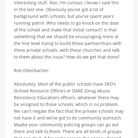
Interesting stuff. Ron, I'm curious, I know I said this
in the last one. Obviously you've got a lot of
background with schools, but you've spent years
running patrol. Who needs to go knock on the door
of the school and make that initial contact? Is that
something that we should be encouraging more at
the line level trying to build those partnerships with
these private schools, with these churches and talk
to them about the issue? How do we get that done?
Ron Otterbacher:
Absolutely. Most of the public schools have SRO’s
(School Resource Officer) or DARE (Drug Abuse
Resistance Education) officers, whatever there may
be assigned to those schools, which is no problem.
We can't negate the fact that the private schools may
not have it and we've got to do community outreach.
Maybe your community policing groups can go out
there and talk to them. There are all kinds of groups