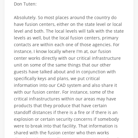
Don Tuten:
Absolutely. So most places around the country do
have fusion centers, either on the state level or local
level and both. The local levels will talk with the state
levels as well, but the local fusion centers, primary
contacts are within each one of those agencies. For
instance, I know locally where I'm at, our fusion
center works directly with our critical infrastructure
unit on some of the same things that our other
guests have talked about and in conjunction with
specifically keys and plans, we put critical
information into our CAD system and also share it
with our fusion center. For instance, some of the
critical infrastructures within our areas may have
products that they produce that have certain
standoff distances if there is a fire or if there is an
explosion or certain security concerns if somebody
were to break into that facility. That information is
shared with the fusion center who then works