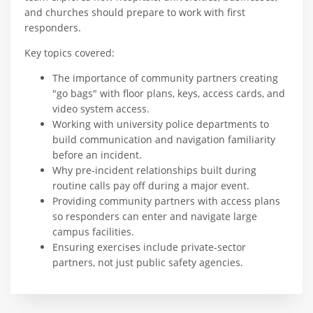
and churches should prepare to work with first
responders.
Key topics covered:
The importance of community partners creating
"go bags" with floor plans, keys, access cards, and
video system access.
Working with university police departments to
build communication and navigation familiarity
before an incident.
Why pre-incident relationships built during
routine calls pay off during a major event.
Providing community partners with access plans
so responders can enter and navigate large
campus facilities.
Ensuring exercises include private-sector
partners, not just public safety agencies.