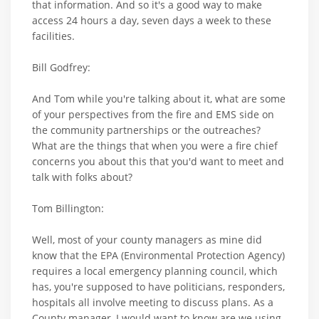
that information. And so it's a good way to make
access 24 hours a day, seven days a week to these
facilities.
Bill Godfrey:
And Tom while you're talking about it, what are some
of your perspectives from the fire and EMS side on
the community partnerships or the outreaches?
What are the things that when you were a fire chief
concerns you about this that you'd want to meet and
talk with folks about?
Tom Billington:
Well, most of your county managers as mine did
know that the EPA (Environmental Protection Agency)
requires a local emergency planning council, which
has, you're supposed to have politicians, responders,
hospitals all involve meeting to discuss plans. As a
County manager, I would want to know are we using