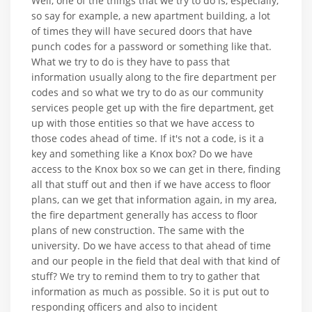
Well, one of the things that we try to do is, especially,
so say for example, a new apartment building, a lot
of times they will have secured doors that have
punch codes for a password or something like that.
What we try to do is they have to pass that
information usually along to the fire department per
codes and so what we try to do as our community
services people get up with the fire department, get
up with those entities so that we have access to
those codes ahead of time. If it's not a code, is it a
key and something like a Knox box? Do we have
access to the Knox box so we can get in there, finding
all that stuff out and then if we have access to floor
plans, can we get that information again, in my area,
the fire department generally has access to floor
plans of new construction. The same with the
university. Do we have access to that ahead of time
and our people in the field that deal with that kind of
stuff? We try to remind them to try to gather that
information as much as possible. So it is put out to
responding officers and also to incident