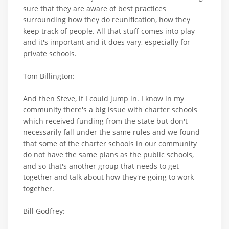
sure that they are aware of best practices
surrounding how they do reunification, how they
keep track of people. All that stuff comes into play
and it's important and it does vary, especially for
private schools.
Tom Billington:
And then Steve, if I could jump in. I know in my
community there's a big issue with charter schools
which received funding from the state but don't
necessarily fall under the same rules and we found
that some of the charter schools in our community
do not have the same plans as the public schools,
and so that's another group that needs to get
together and talk about how they're going to work
together.
Bill Godfrey: