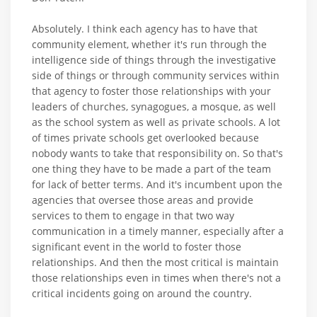
Absolutely. I think each agency has to have that
community element, whether it's run through the
intelligence side of things through the investigative
side of things or through community services within
that agency to foster those relationships with your
leaders of churches, synagogues, a mosque, as well
as the school system as well as private schools. A lot
of times private schools get overlooked because
nobody wants to take that responsibility on. So that's
one thing they have to be made a part of the team
for lack of better terms. And it's incumbent upon the
agencies that oversee those areas and provide
services to them to engage in that two way
communication in a timely manner, especially after a
significant event in the world to foster those
relationships. And then the most critical is maintain
those relationships even in times when there's not a
critical incidents going on around the country.