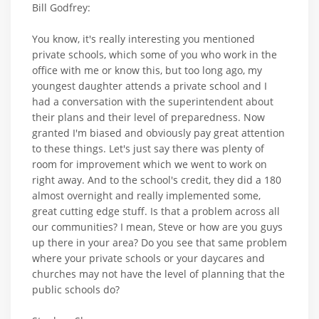
Bill Godfrey:
You know, it's really interesting you mentioned
private schools, which some of you who work in the
office with me or know this, but too long ago, my
youngest daughter attends a private school and I
had a conversation with the superintendent about
their plans and their level of preparedness. Now
granted I'm biased and obviously pay great attention
to these things. Let's just say there was plenty of
room for improvement which we went to work on
right away. And to the school's credit, they did a 180
almost overnight and really implemented some,
great cutting edge stuff. Is that a problem across all
our communities? I mean, Steve or how are you guys
up there in your area? Do you see that same problem
where your private schools or your daycares and
churches may not have the level of planning that the
public schools do?