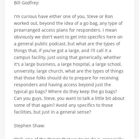
Bill Godfrey:
I'm curious have either one of you, Steve or Ron
worked out, beyond the idea of a go bag, any type of
prearranged access plans for responders. I mean
obviously we don't want to get into specifics here on
a general public podcast, but what are the types of
things that, if you've got a large, and I'll call it a
campus facility, just using that generically, whether
it's a large business, a large hospital, a large school,
university, large church, what are the types of things
that those folks should do to prepare for receiving
responders and having access beyond just the
typical go bags? Where do they keep the go bags?
Can you guys, Steve, you want to talk a little bit about
some of that again? Avoid any specifics to those
facilities, but just in a general sense?
Stephen Shaw: