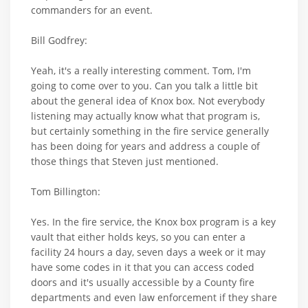
commanders for an event.
Bill Godfrey:
Yeah, it's a really interesting comment. Tom, I'm
going to come over to you. Can you talk a little bit
about the general idea of Knox box. Not everybody
listening may actually know what that program is,
but certainly something in the fire service generally
has been doing for years and address a couple of
those things that Steven just mentioned.
Tom Billington:
Yes. In the fire service, the Knox box program is a key
vault that either holds keys, so you can enter a
facility 24 hours a day, seven days a week or it may
have some codes in it that you can access coded
doors and it's usually accessible by a County fire
departments and even law enforcement if they share