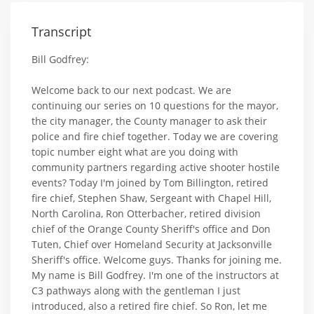
Transcript
Bill Godfrey:
Welcome back to our next podcast. We are
continuing our series on 10 questions for the mayor,
the city manager, the County manager to ask their
police and fire chief together. Today we are covering
topic number eight what are you doing with
community partners regarding active shooter hostile
events? Today I'm joined by Tom Billington, retired
fire chief, Stephen Shaw, Sergeant with Chapel Hill,
North Carolina, Ron Otterbacher, retired division
chief of the Orange County Sheriff's office and Don
Tuten, Chief over Homeland Security at Jacksonville
Sheriff's office. Welcome guys. Thanks for joining me.
My name is Bill Godfrey. I'm one of the instructors at
C3 pathways along with the gentleman I just
introduced, also a retired fire chief. So Ron, let me