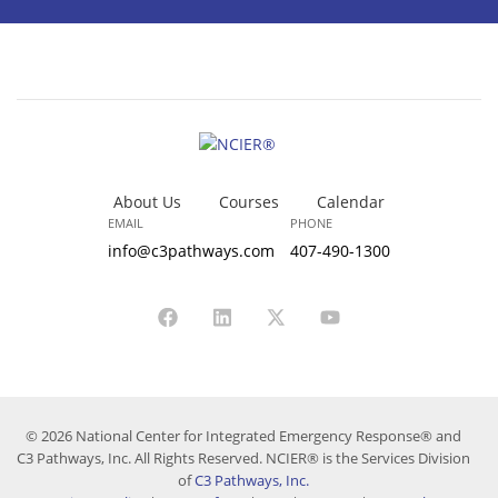
About Us
Courses
Calendar
EMAIL
PHONE
info@c3pathways.com
407-490-1300
© 2026 National Center for Integrated Emergency Response® and
C3 Pathways, Inc. All Rights Reserved. NCIER® is the Services Division
of
C3 Pathways, Inc.