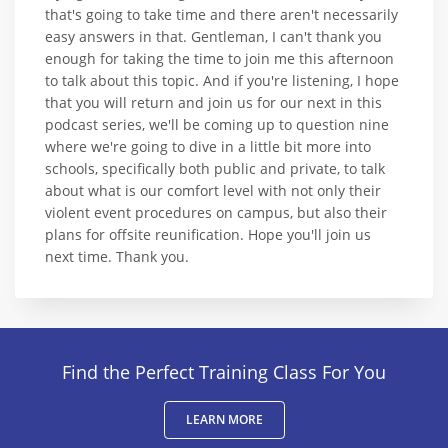
that's going to take time and there aren't necessarily
easy answers in that. Gentleman, I can't thank you
enough for taking the time to join me this afternoon
to talk about this topic. And if you're listening, I hope
that you will return and join us for our next in this
podcast series, we'll be coming up to question nine
where we're going to dive in a little bit more into
schools, specifically both public and private, to talk
about what is our comfort level with not only their
violent event procedures on campus, but also their
plans for offsite reunification. Hope you'll join us
next time. Thank you.
Find the Perfect Training Class For You
LEARN MORE