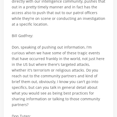
directly with our intelligence community, pushes that
out in a pretty timely manner and in fact has the
access also to push that out to our patrol officers
while they're on scene or conducting an investigation
at a specific location.
Bill Godfrey:
Don, speaking of pushing out information, I'm
curious when we have some of these tragic events
that have occurred frankly in the world, not just here
in the US but where there's targeted attacks,
whether it's terrorism or religious attacks. Do you
reach out to the community partners and kind of
brief them out, obviously, I know you can't go into
specifics, but can you talk in general detail about
what you would see as being best practices for
sharing information or talking to those community
partners?
Don Tuten: