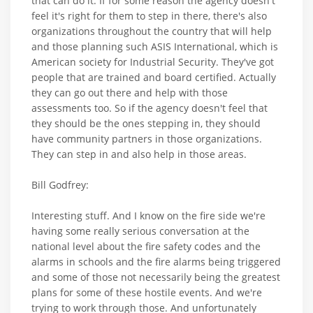
that can do it. If for some reason the agency doesn't
feel it's right for them to step in there, there's also
organizations throughout the country that will help
and those planning such ASIS International, which is
American society for Industrial Security. They've got
people that are trained and board certified. Actually
they can go out there and help with those
assessments too. So if the agency doesn't feel that
they should be the ones stepping in, they should
have community partners in those organizations.
They can step in and also help in those areas.
Bill Godfrey:
Interesting stuff. And I know on the fire side we're
having some really serious conversation at the
national level about the fire safety codes and the
alarms in schools and the fire alarms being triggered
and some of those not necessarily being the greatest
plans for some of these hostile events. And we're
trying to work through those. And unfortunately