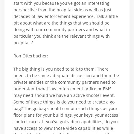
start with you because you've got an interesting
perspective from the hospital side as well as just
decades of law enforcement experience. Talk a little
bit about what are the things that we should be
doing with our community partners and what in
particular you think are the relevant things with
hospitals?
Ron Otterbacher:
The big thing is you need to talk to them. There
needs to be some adequate discussion and then the
private entities or the community partners need to
understand what law enforcement or fire or EMS
may need should we have an active shooter event.
Some of those things is do you need to create a go
bag? The go bag should contain such things as your
floor plans for your buildings, your keys, your access
control cards. If you've got video capabilities, do you
have access to view those video capabilities while