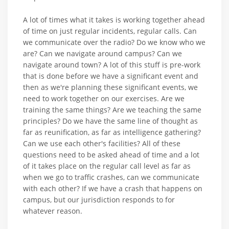
A lot of times what it takes is working together ahead
of time on just regular incidents, regular calls. Can
we communicate over the radio? Do we know who we
are? Can we navigate around campus? Can we
navigate around town? A lot of this stuff is pre-work
that is done before we have a significant event and
then as we're planning these significant events, we
need to work together on our exercises. Are we
training the same things? Are we teaching the same
principles? Do we have the same line of thought as
far as reunification, as far as intelligence gathering?
Can we use each other's facilities? All of these
questions need to be asked ahead of time and a lot
of it takes place on the regular call level as far as
when we go to traffic crashes, can we communicate
with each other? If we have a crash that happens on
campus, but our jurisdiction responds to for
whatever reason.