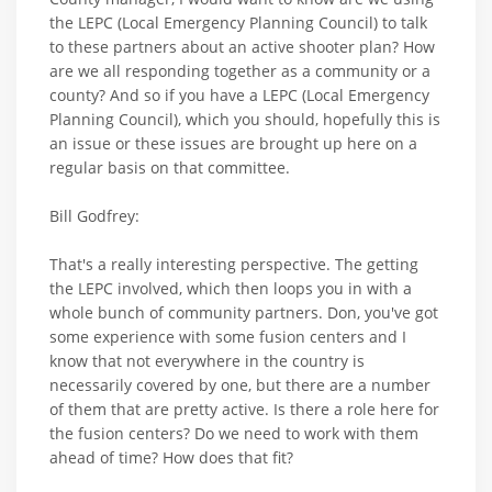
the LEPC (Local Emergency Planning Council) to talk
to these partners about an active shooter plan? How
are we all responding together as a community or a
county? And so if you have a LEPC (Local Emergency
Planning Council), which you should, hopefully this is
an issue or these issues are brought up here on a
regular basis on that committee.
Bill Godfrey:
That's a really interesting perspective. The getting
the LEPC involved, which then loops you in with a
whole bunch of community partners. Don, you've got
some experience with some fusion centers and I
know that not everywhere in the country is
necessarily covered by one, but there are a number
of them that are pretty active. Is there a role here for
the fusion centers? Do we need to work with them
ahead of time? How does that fit?