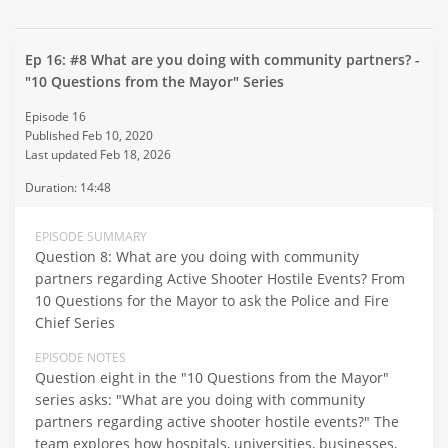
Ep 16: #8 What are you doing with community partners? -
"10 Questions from the Mayor" Series
Episode 16
Published Feb 10, 2020
Last updated Feb 18, 2026
Duration: 14:48
EPISODE SUMMARY
Question 8: What are you doing with community
partners regarding Active Shooter Hostile Events? From
10 Questions for the Mayor to ask the Police and Fire
Chief Series
EPISODE NOTES
Question eight in the "10 Questions from the Mayor"
series asks: "What are you doing with community
partners regarding active shooter hostile events?" The
team explores how hospitals, universities, businesses,