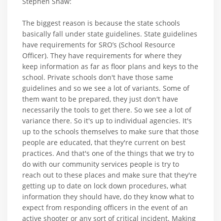
Stephen Shaw:
The biggest reason is because the state schools
basically fall under state guidelines. State guidelines
have requirements for SRO’s (School Resource
Officer). They have requirements for where they
keep information as far as floor plans and keys to the
school. Private schools don't have those same
guidelines and so we see a lot of variants. Some of
them want to be prepared, they just don't have
necessarily the tools to get there. So we see a lot of
variance there. So it's up to individual agencies. It's
up to the schools themselves to make sure that those
people are educated, that they're current on best
practices. And that's one of the things that we try to
do with our community services people is try to
reach out to these places and make sure that they're
getting up to date on lock down procedures, what
information they should have, do they know what to
expect from responding officers in the event of an
active shooter or any sort of critical incident. Making