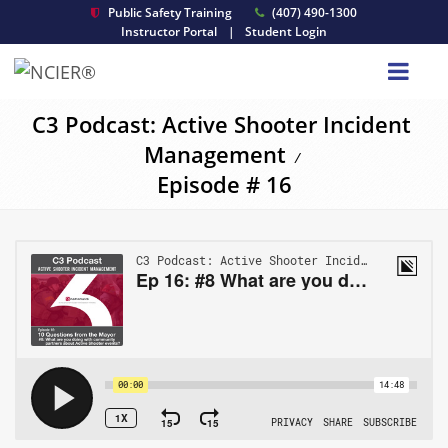
Public Safety Training
(407) 490-1300
Instructor Portal
|
Student Login
C3 Podcast: Active Shooter Incident
Management
/
Episode # 16