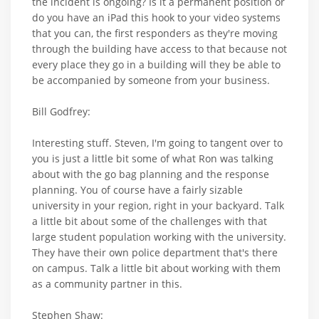
the incident is ongoing? Is it a permanent position or
do you have an iPad this hook to your video systems
that you can, the first responders as they're moving
through the building have access to that because not
every place they go in a building will they be able to
be accompanied by someone from your business.
Bill Godfrey:
Interesting stuff. Steven, I'm going to tangent over to
you is just a little bit some of what Ron was talking
about with the go bag planning and the response
planning. You of course have a fairly sizable
university in your region, right in your backyard. Talk
a little bit about some of the challenges with that
large student population working with the university.
They have their own police department that's there
on campus. Talk a little bit about working with them
as a community partner in this.
Stephen Shaw: