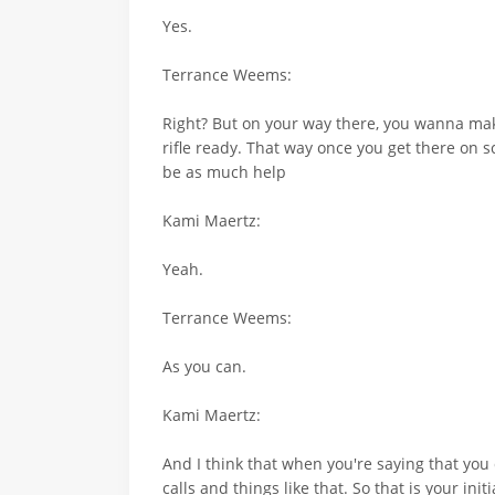
Yes.
Terrance Weems:
Right? But on your way there, you wanna make s
rifle ready. That way once you get there on s
be as much help
Kami Maertz:
Yeah.
Terrance Weems:
As you can.
Kami Maertz:
And I think that when you're saying that you 
calls and things like that. So that is your in