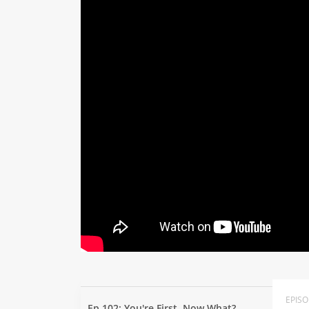
EPIS
Ep 102: You're First. Now What?