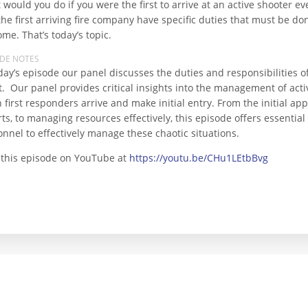
would you do if you were the first to arrive at an active shooter ev
he first arriving fire company have specific duties that must be do
me. That’s today’s topic.
ODE NOTES
day’s episode our panel discusses the duties and responsibilities of 
t. Our panel provides critical insights into the management of act
 first responders arrive and make initial entry. From the initial a
rts, to managing resources effectively, this episode offers essenti
nnel to effectively manage these chaotic situations.
 this episode on YouTube at
https://youtu.be/CHu1LEtbBvg