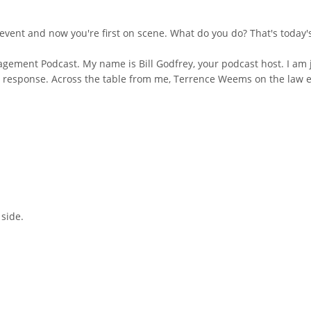
event and now you're first on scene. What do you do? That's today's
ement Podcast. My name is Bill Godfrey, your podcast host. I am j
y response. Across the table from me, Terrence Weems on the law 
side.