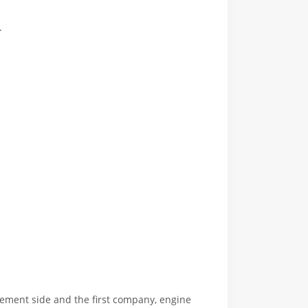
.
orcement side and the first company, engine