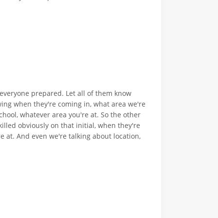
t everyone prepared. Let all of them know
wing when they're coming in, what area we're
chool, whatever area you're at. So the other
illed obviously on that initial, when they're
 at. And even we're talking about location,