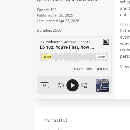
What 
and t
Episode 102
outco
Published Jan 20, 2025
Last updated Apr 23, 2026
EPIS
In to
Duration: 26:07
even
when
repo
perso
View
Transcript