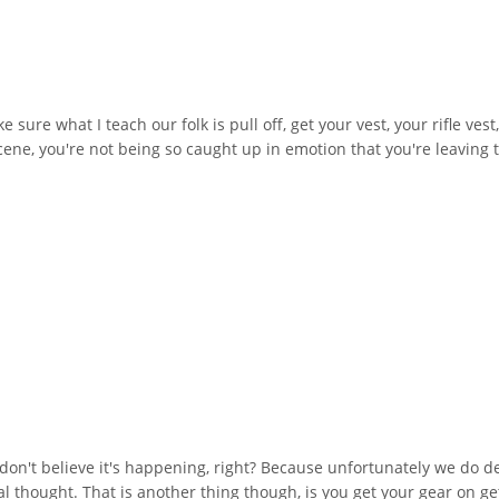
ure what I teach our folk is pull off, get your vest, your rifle vest
cene, you're not being so caught up in emotion that you're leaving
don't believe it's happening, right? Because unfortunately we do deal
itial thought. That is another thing though, is you get your gear on g