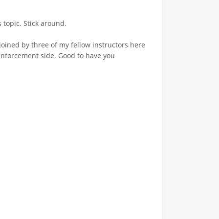
 topic. Stick around.
oined by three of my fellow instructors here
enforcement side. Good to have you