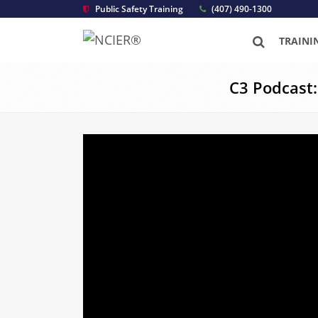
Public Safety Training
(407) 490-1300
TRAINI
C3 Podcast