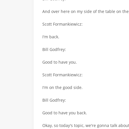
And over here on my side of the table on the 
Scott Formankiewicz:
I'm back.
Bill Godfrey:
Good to have you.
Scott Formankiewicz:
I'm on the good side.
Bill Godfrey:
Good to have you back.
Okay, so today's topic, we're gonna talk about