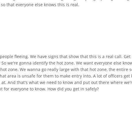
 so that everyone else knows this is real.
eople fleeing. We have signs that show that this is a real call. Ge
t? So we're gonna identify the hot zone. We want everyone else kno
hot zone. We wanna go really large with that hot zone, the entire s
at area is unsafe for them to make entry into. A lot of officers get k
d at. And that's what we need to know and put out there where we're
t for everyone to know. How did you get in safely?