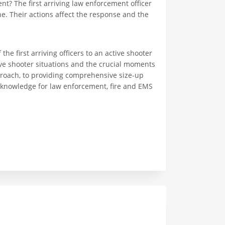
ent? The first arriving law enforcement officer
ne. Their actions affect the response and the
the first arriving officers to an active shooter
ive shooter situations and the crucial moments
pproach, to providing comprehensive size-up
al knowledge for law enforcement, fire and EMS