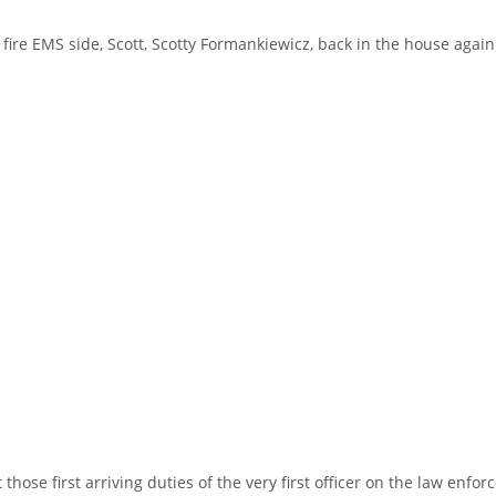
fire EMS side, Scott, Scotty Formankiewicz, back in the house again
 those first arriving duties of the very first officer on the law enf