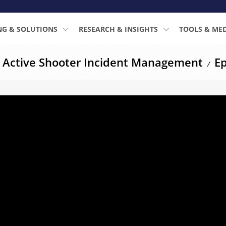
NG & SOLUTIONS
RESEARCH & INSIGHTS
TOOLS & ME
: Active Shooter Incident Management
Ep
/