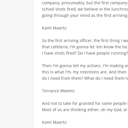
company, presumably, but the first company ar
school shots fired, we believe in the lunchro
going through your mind as the first arriving 
Kami Maertz:
So the first arriving officer, the first thing I
that cafeteria, I'm gonna let 'em know the loc
I have shots fired? Do I have people running
Then I'm gonna tell my actions. I'm making en
this is what I'm, my intentions are. And then
do I need from them? What do I need them to 
Terrance Weems:
And not to take for granted for some people b
Most of us are thinking either, oh my God, or t
Kami Maertz: