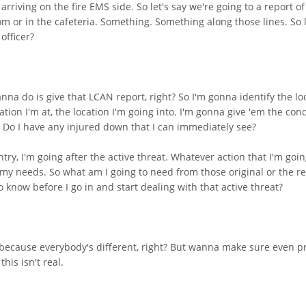
riving on the fire EMS side. So let's say we're going to a report of
om or in the cafeteria. Something. Something along those lines. So 
officer?
 wanna do is give that LCAN report, right? So I'm gonna identify the lo
ation I'm at, the location I'm going into. I'm gonna give 'em the cond
? Do I have any injured down that I can immediately see?
try, I'm going after the active threat. Whatever action that I'm goin
 my needs. So what am I going to need from those original or the re
know before I go in and start dealing with that active threat?
ecause everybody's different, right? But wanna make sure even prior 
his isn't real.