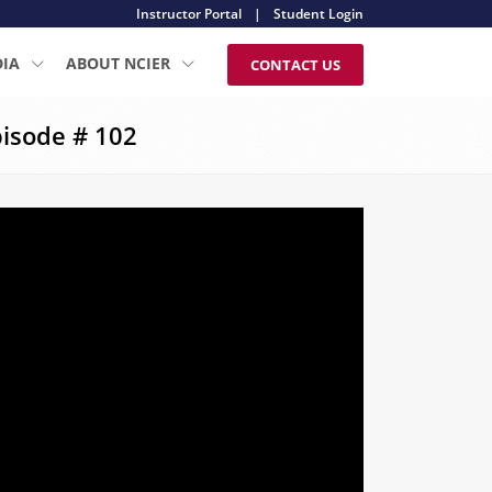
Instructor Portal
|
Student Login
DIA
ABOUT NCIER
CONTACT US
isode # 102