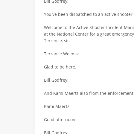
Bill Godfrey:
You've been dispatched to an active shooter 
Welcome to the Active Shooter Incident Manag
at the National Center for a great emergenc
Terrence, sir.
Terrance Weems:
Glad to be here.
Bill Godfrey:
And Kami Maertz also from the enforcement 
Kami Maertz:
Good afternoon.
Bill Godfrey: