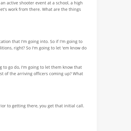
 an active shooter event at a school, a high
let's work from there. What are the things
cation that I'm going into. So if I'm going to
itions, right? So I'm going to let 'em know do
g to go do, I'm going to let them know that
st of the arriving officers coming up? What
to getting there, you get that initial call.