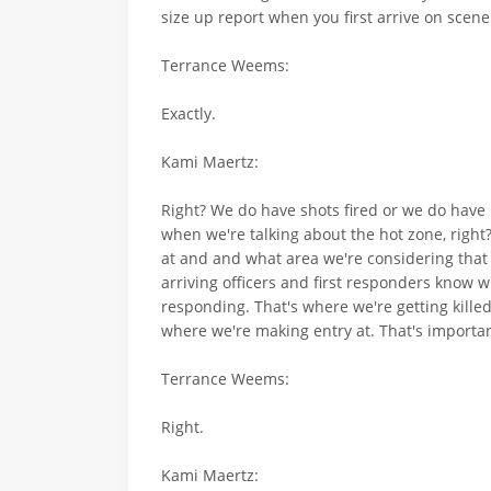
size up report when you first arrive on scene
Terrance Weems:
Exactly.
Kami Maertz:
Right? We do have shots fired or we do have p
when we're talking about the hot zone, righ
at and and what area we're considering that 
arriving officers and first responders know wh
responding. That's where we're getting kille
where we're making entry at. That's importan
Terrance Weems:
Right.
Kami Maertz: