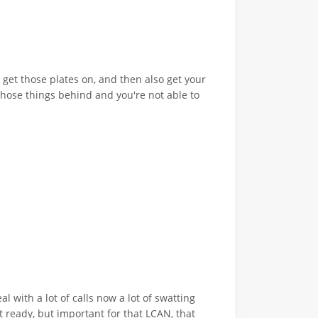
, get those plates on, and then also get your
 those things behind and you're not able to
 with a lot of calls now a lot of swatting
et ready, but important for that LCAN, that