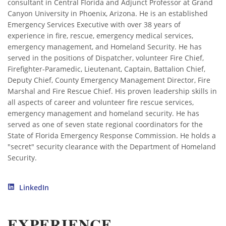
consultant in Central Florida and Adjunct Professor at Grand
Canyon University in Phoenix, Arizona. He is an established
Emergency Services Executive with over 38 years of
experience in fire, rescue, emergency medical services,
emergency management, and Homeland Security. He has
served in the positions of Dispatcher, volunteer Fire Chief,
Firefighter-Paramedic, Lieutenant, Captain, Battalion Chief,
Deputy Chief, County Emergency Management Director, Fire
Marshal and Fire Rescue Chief. His proven leadership skills in
all aspects of career and volunteer fire rescue services,
emergency management and homeland security. He has
served as one of seven state regional coordinators for the
State of Florida Emergency Response Commission. He holds a
"secret" security clearance with the Department of Homeland
Security.
LinkedIn
EXPERIENCE