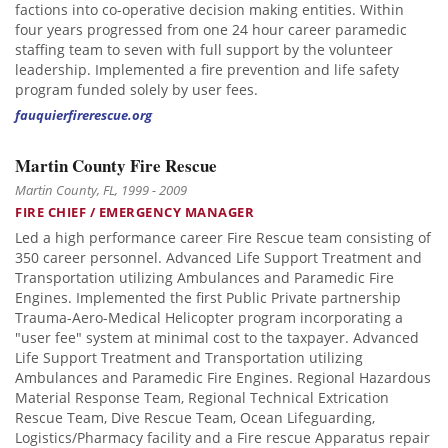
factions into co-operative decision making entities. Within
four years progressed from one 24 hour career paramedic
staffing team to seven with full support by the volunteer
leadership. Implemented a fire prevention and life safety
program funded solely by user fees.
fauquierfirerescue.org
Martin County Fire Rescue
Martin County, FL, 1999 - 2009
FIRE CHIEF / EMERGENCY MANAGER
Led a high performance career Fire Rescue team consisting of
350 career personnel. Advanced Life Support Treatment and
Transportation utilizing Ambulances and Paramedic Fire
Engines. Implemented the first Public Private partnership
Trauma-Aero-Medical Helicopter program incorporating a
"user fee" system at minimal cost to the taxpayer. Advanced
Life Support Treatment and Transportation utilizing
Ambulances and Paramedic Fire Engines. Regional Hazardous
Material Response Team, Regional Technical Extrication
Rescue Team, Dive Rescue Team, Ocean Lifeguarding,
Logistics/Pharmacy facility and a Fire rescue Apparatus repair