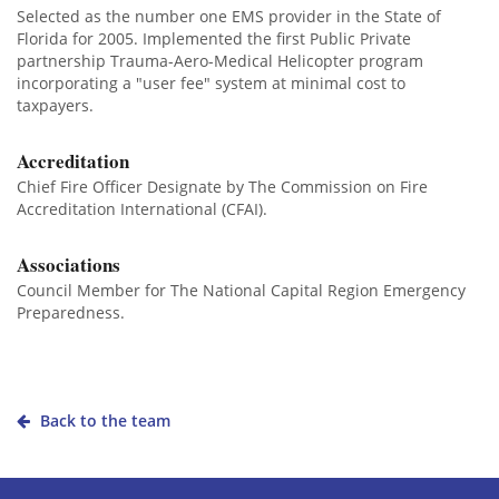
Selected as the number one EMS provider in the State of
Florida for 2005. Implemented the first Public Private
partnership Trauma-Aero-Medical Helicopter program
incorporating a "user fee" system at minimal cost to
taxpayers.
Accreditation
Chief Fire Officer Designate by The Commission on Fire
Accreditation International (CFAI).
Associations
Council Member for The National Capital Region Emergency
Preparedness.
Back to the team