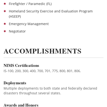
Firefighter / Paramedic (FL)
Homeland Security Exercise and Evaluation Program
(HSEEP)
Emergency Management
Negotiator
ACCOMPLISHMENTS
NIMS Certifications
IS-100, 200, 300, 400, 700, 701, 775, 800, 801, 806.
Deployments
Multiple deployments to both state and federally declared
disasters throughout several states.
Awards and Honors