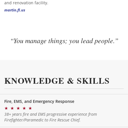
and renovation facility.
martin.fl.us
“You manage things; you lead people.”
KNOWLEDGE & SKILLS
Fire, EMS, and Emergency Response
★
★
★
★
★
38+ years fire and EMS progressive experience from
Firefighter/Paramedic to Fire Rescue Chief.