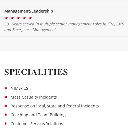
Management/Leadership
★
★
★
★
★
30+ years served in multiple senior management roles in Fire, EMS
and Emergence Management.
SPECIALITIES
NIMS/ICS
Mass Casualty Incidents
Response on local, state and federal incidents
Coaching and Team Building
Customer Service/Relations