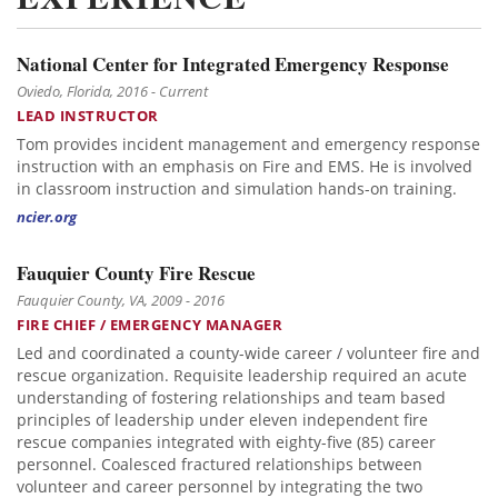
National Center for Integrated Emergency Response
Oviedo, Florida, 2016 - Current
LEAD INSTRUCTOR
Tom provides incident management and emergency response
instruction with an emphasis on Fire and EMS. He is involved
in classroom instruction and simulation hands-on training.
ncier.org
Fauquier County Fire Rescue
Fauquier County, VA, 2009 - 2016
FIRE CHIEF / EMERGENCY MANAGER
Led and coordinated a county-wide career / volunteer fire and
rescue organization. Requisite leadership required an acute
understanding of fostering relationships and team based
principles of leadership under eleven independent fire
rescue companies integrated with eighty-five (85) career
personnel. Coalesced fractured relationships between
volunteer and career personnel by integrating the two