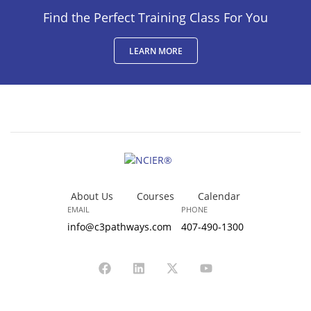
Find the Perfect Training Class For You
LEARN MORE
About Us
Courses
Calendar
EMAIL
PHONE
info@c3pathways.com
407-490-1300