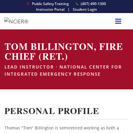
Public Safety Training
(407) 490-1300
Instructor Portal
|
Student Login
TOM BILLINGTON, FIRE
CHIEF (RET.)
LEAD INSTRUCTOR · NATIONAL CENTER FOR
INTEGRATED EMERGENCY RESPONSE
PERSONAL PROFILE
Thomas "Tom" Billington is semiretired working as both a