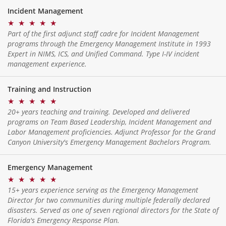
Incident Management
★
★
★
★
★
Part of the first adjunct staff cadre for Incident Management
programs through the Emergency Management Institute in 1993
Expert in NIMS, ICS, and Unified Command. Type I-IV incident
management experience.
Training and Instruction
★
★
★
★
★
20+ years teaching and training. Developed and delivered
programs on Team Based Leadership, Incident Management and
Labor Management proficiencies. Adjunct Professor for the Grand
Canyon University's Emergency Management Bachelors Program.
Emergency Management
★
★
★
★
★
15+ years experience serving as the Emergency Management
Director for two communities during multiple federally declared
disasters. Served as one of seven regional directors for the State of
Florida's Emergency Response Plan.