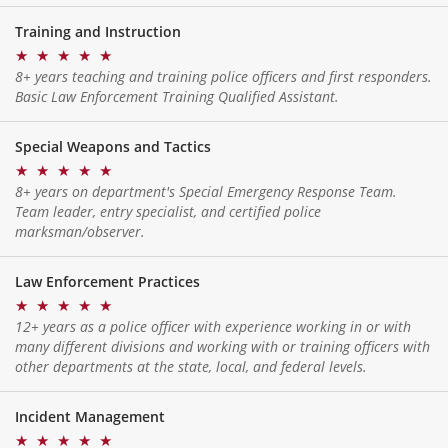
Training and Instruction
★
★
★
★
★
8+ years teaching and training police officers and first responders.
Basic Law Enforcement Training Qualified Assistant.
Special Weapons and Tactics
★
★
★
★
★
8+ years on department's Special Emergency Response Team.
Team leader, entry specialist, and certified police
marksman/observer.
Law Enforcement Practices
★
★
★
★
★
12+ years as a police officer with experience working in or with
many different divisions and working with or training officers with
other departments at the state, local, and federal levels.
Incident Management
★
★
★
★
★