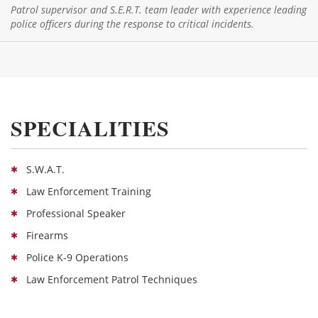
Patrol supervisor and S.E.R.T. team leader with experience leading
police officers during the response to critical incidents.
SPECIALITIES
S.W.A.T.
Law Enforcement Training
Professional Speaker
Firearms
Police K-9 Operations
Law Enforcement Patrol Techniques