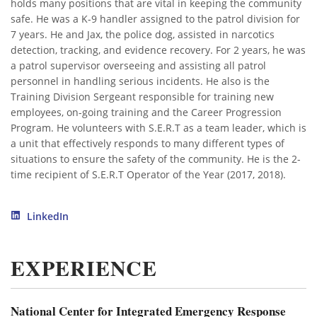
holds many positions that are vital in keeping the community
safe. He was a K-9 handler assigned to the patrol division for
7 years. He and Jax, the police dog, assisted in narcotics
detection, tracking, and evidence recovery. For 2 years, he was
a patrol supervisor overseeing and assisting all patrol
personnel in handling serious incidents. He also is the
Training Division Sergeant responsible for training new
employees, on-going training and the Career Progression
Program. He volunteers with S.E.R.T as a team leader, which is
a unit that effectively responds to many different types of
situations to ensure the safety of the community. He is the 2-
time recipient of S.E.R.T Operator of the Year (2017, 2018).
LinkedIn
EXPERIENCE
National Center for Integrated Emergency Response