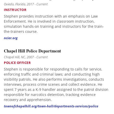
Oviedo, Florida, 2017 - Current
INSTRUCTOR
Stephen provides instruction with an emphasis on Law
Enforcement. He is involved in classroom instruction,
simulation hands-on training and instructors for the train-
the-trainers course.
ncier.org
Chapel Hill Police Department
Chapel Hill, NC, 2007 - Current
POLICE OFFICER
Stephen is responsible for responding to calls for service,
enforcing traffic and criminal laws; and conducting high
visibility patrols. He also performs investigations, conducts
interviews, process crime scenes and collect evidence. He
spent 7 years as a K-9 handler assigned to the patrol division
responsible for narcotics detention, tracking evidence
recovery and apprehension.
townofchapelhill.org/town-hall/departments-services/police