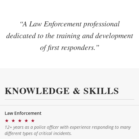
“A Law Enforcement professional
dedicated to the training and development
of first responders.”
KNOWLEDGE & SKILLS
Law Enforcement
★
★
★
★
★
12+ years as a police officer with experience responding to many
different types of critical incidents.