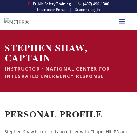
Public Safety Training
(407) 490-1300
Instructor Portal
|
Student Login
STEPHEN SHAW,
CAPTAIN
INSTRUCTOR · NATIONAL CENTER FOR
INTEGRATED EMERGENCY RESPONSE
PERSONAL PROFILE
Stephen Shaw is currently an officer with Chapel Hill PD and