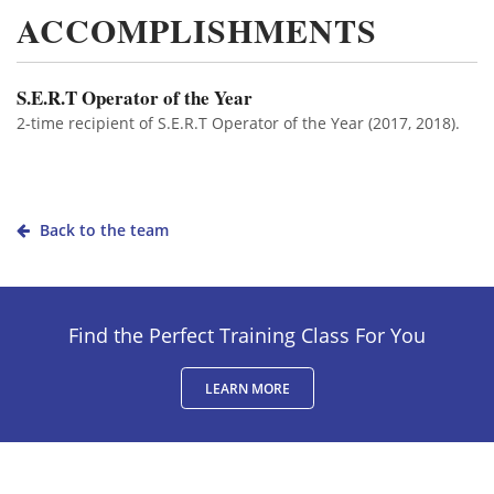
ACCOMPLISHMENTS
S.E.R.T Operator of the Year
2-time recipient of S.E.R.T Operator of the Year (2017, 2018).
Back to the team
Find the Perfect Training Class For You
LEARN MORE