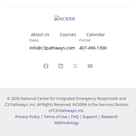
About Us
Courses
Calendar
EMAIL
PHONE
info@c3pathways.com
407-490-1300
© 2026 National Center for Integrated Emergency Response® and
C3 Pathways, Inc. All Rights Reserved. NCIER® is the Services Division
of
C3 Pathways, Inc.
Privacy Policy
|
Terms of Use
|
FAQ
|
Support
|
Research
Methodology