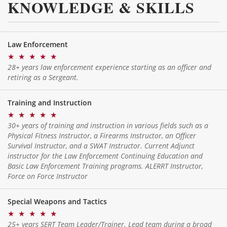
KNOWLEDGE & SKILLS
Law Enforcement
★
★
★
★
★
28+ years law enforcement experience starting as an officer and
retiring as a Sergeant.
Training and Instruction
★
★
★
★
★
30+ years of training and instruction in various fields such as a
Physical Fitness Instructor, a Firearms Instructor, an Officer
Survival Instructor, and a SWAT Instructor. Current Adjunct
instructor for the Law Enforcement Continuing Education and
Basic Law Enforcement Training programs. ALERRT Instructor,
Force on Force Instructor
Special Weapons and Tactics
★
★
★
★
★
25+ years SERT Team Leader/Trainer. Lead team during a broad