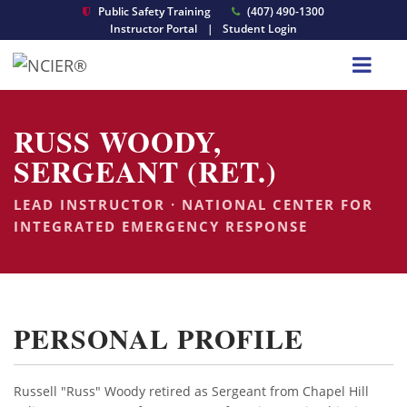
Public Safety Training
(407) 490-1300
Instructor Portal
|
Student Login
RUSS WOODY,
SERGEANT (RET.)
LEAD INSTRUCTOR · NATIONAL CENTER FOR
INTEGRATED EMERGENCY RESPONSE
PERSONAL PROFILE
Russell "Russ" Woody retired as Sergeant from Chapel Hill