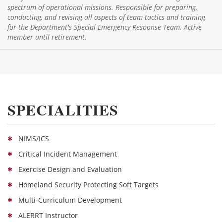
spectrum of operational missions. Responsible for preparing,
conducting, and revising all aspects of team tactics and training
for the Department's Special Emergency Response Team. Active
member until retirement.
SPECIALITIES
NIMS/ICS
Critical Incident Management
Exercise Design and Evaluation
Homeland Security Protecting Soft Targets
Multi-Curriculum Development
ALERRT Instructor