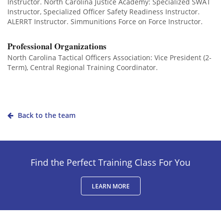
Instructor. North Carolina Justice Academy: Specialized SWAT
Instructor, Specialized Officer Safety Readiness Instructor.
ALERRT Instructor. Simmunitions Force on Force Instructor.
Professional Organizations
North Carolina Tactical Officers Association: Vice President (2-
Term), Central Regional Training Coordinator.
Back to the team
Find the Perfect Training Class For You
LEARN MORE