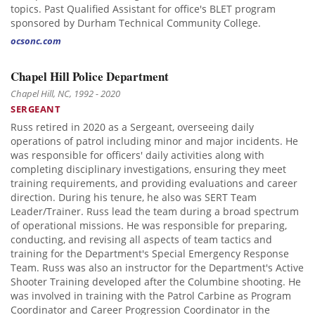
topics. Past Qualified Assistant for office's BLET program
sponsored by Durham Technical Community College.
ocsonc.com
Chapel Hill Police Department
Chapel Hill, NC, 1992 - 2020
SERGEANT
Russ retired in 2020 as a Sergeant, overseeing daily
operations of patrol including minor and major incidents. He
was responsible for officers' daily activities along with
completing disciplinary investigations, ensuring they meet
training requirements, and providing evaluations and career
direction. During his tenure, he also was SERT Team
Leader/Trainer. Russ lead the team during a broad spectrum
of operational missions. He was responsible for preparing,
conducting, and revising all aspects of team tactics and
training for the Department's Special Emergency Response
Team. Russ was also an instructor for the Department's Active
Shooter Training developed after the Columbine shooting. He
was involved in training with the Patrol Carbine as Program
Coordinator and Career Progression Coordinator in the