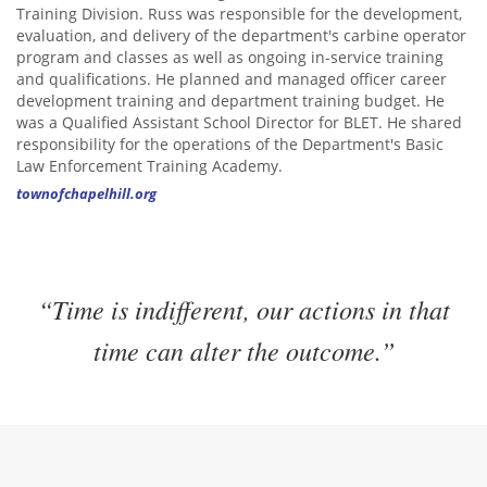
Training Division. Russ was responsible for the development,
evaluation, and delivery of the department's carbine operator
program and classes as well as ongoing in-service training
and qualifications. He planned and managed officer career
development training and department training budget. He
was a Qualified Assistant School Director for BLET. He shared
responsibility for the operations of the Department's Basic
Law Enforcement Training Academy.
townofchapelhill.org
“Time is indifferent, our actions in that
time can alter the outcome.”