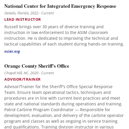
National Center for Integrated Emergency Response
Oviedo, Florida, 2022 - Current
LEAD INSTRUCTOR
Russell brings over 30 years of diverse training and
instruction in law enforcement to the ASIM classroom
instruction. He is dedicated to improving the technical and
tactical capabilities of each student during hands-on training.
ncier.org
Orange County Sheriff's Office
Chapel Hill, NC, 2020 - Current
ADVISOR/TRAINER
Advisor/Trainer for the Sheriff's Office Special Response
Team. Ensure team operational tactics, techniques and
procedures are in line with current best practices and meet
state and national standards during operations and training.
Patrol Carbine Program Coordinator — Responsible for
development, evaluation, and delivery of the carbine operator
program and classes as well as ongoing in-service training
and qualifications. Training division instructor in various