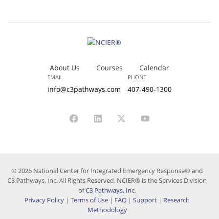
About Us
Courses
Calendar
EMAIL
PHONE
info@c3pathways.com
407-490-1300
© 2026 National Center for Integrated Emergency Response® and
C3 Pathways, Inc. All Rights Reserved. NCIER® is the Services Division
of
C3 Pathways, Inc.
Privacy Policy
|
Terms of Use
|
FAQ
|
Support
|
Research
Methodology