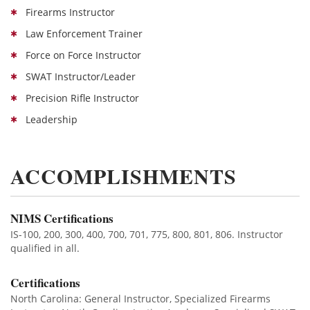
Firearms Instructor
Law Enforcement Trainer
Force on Force Instructor
SWAT Instructor/Leader
Precision Rifle Instructor
Leadership
ACCOMPLISHMENTS
NIMS Certifications
IS-100, 200, 300, 400, 700, 701, 775, 800, 801, 806. Instructor
qualified in all.
Certifications
North Carolina: General Instructor, Specialized Firearms