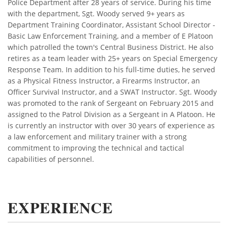
Police Department after 28 years of service. During his time
with the department, Sgt. Woody served 9+ years as
Department Training Coordinator, Assistant School Director -
Basic Law Enforcement Training, and a member of E Platoon
which patrolled the town's Central Business District. He also
retires as a team leader with 25+ years on Special Emergency
Response Team. In addition to his full-time duties, he served
as a Physical Fitness Instructor, a Firearms Instructor, an
Officer Survival Instructor, and a SWAT Instructor. Sgt. Woody
was promoted to the rank of Sergeant on February 2015 and
assigned to the Patrol Division as a Sergeant in A Platoon. He
is currently an instructor with over 30 years of experience as
a law enforcement and military trainer with a strong
commitment to improving the technical and tactical
capabilities of personnel.
EXPERIENCE