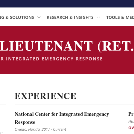
NG & SOLUTIONS
RESEARCH & INSIGHTS
TOOLS & ME
LIEUTENANT (RET.
OR INTEGRATED EMERGENCY RESPONSE
EXPERIENCE
National Center for Integrated Emergency
Pr
Response
Hun
O
Oviedo, Florida, 2017 - Current
ve