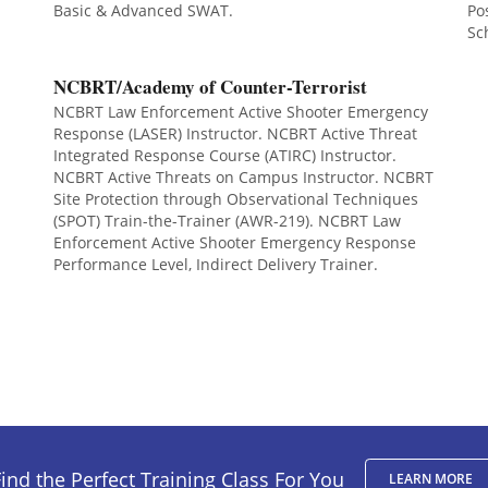
Basic & Advanced SWAT.
Po
Sc
NCBRT/Academy of Counter-Terrorist
NCBRT Law Enforcement Active Shooter Emergency
Response (LASER) Instructor. NCBRT Active Threat
Integrated Response Course (ATIRC) Instructor.
NCBRT Active Threats on Campus Instructor. NCBRT
Site Protection through Observational Techniques
(SPOT) Train-the-Trainer (AWR-219). NCBRT Law
Enforcement Active Shooter Emergency Response
Performance Level, Indirect Delivery Trainer.
ind the Perfect Training Class For You
LEARN MORE