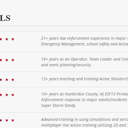
LS
21+ years law enforcement experience in major 
★
★
★
Emergency Management, school safety and Active
19+ years as an Operator, Team Leader and Com
★
★
★
and event planning/security.
13+ years teaching and training Active Shooter/C
★
★
★
10+ years as Hunterdon County, NJ ESF13 Primar
★
★
★
Enforcement response to major events/incidents 
Super Storm Sandy.
Advanced training in using simulations and serio
★
★
★
multiplayer live action training utilizing 2D and