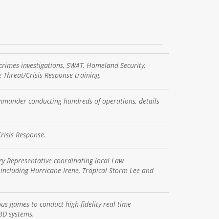
crimes investigations, SWAT, Homeland Security,
 Threat/Crisis Response training.
mander conducting hundreds of operations, details
risis Response.
y Representative coordinating local Law
including Hurricane Irene, Tropical Storm Lee and
us games to conduct high-fidelity real-time
 3D systems.