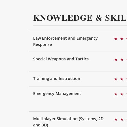
KNOWLEDGE & SKIL
Law Enforcement and Emergency
★
★
Response
Special Weapons and Tactics
★
★
Training and Instruction
★
★
Emergency Management
★
★
Multiplayer Simulation (Systems, 2D
★
★
and 3D)