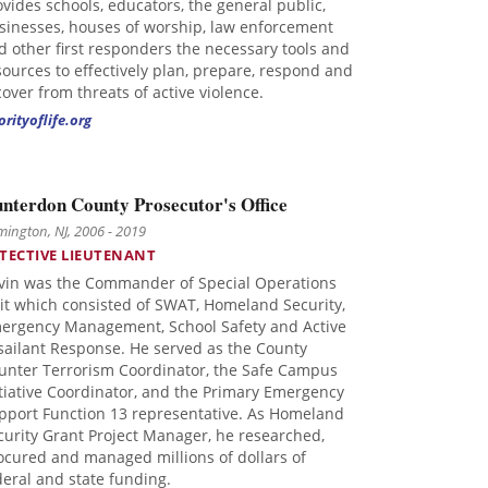
ovides schools, educators, the general public,
sinesses, houses of worship, law enforcement
d other first responders the necessary tools and
sources to effectively plan, prepare, respond and
cover from threats of active violence.
orityoflife.org
nterdon County Prosecutor's Office
mington, NJ, 2006 - 2019
TECTIVE LIEUTENANT
vin was the Commander of Special Operations
it which consisted of SWAT, Homeland Security,
ergency Management, School Safety and Active
sailant Response. He served as the County
unter Terrorism Coordinator, the Safe Campus
itiative Coordinator, and the Primary Emergency
pport Function 13 representative. As Homeland
curity Grant Project Manager, he researched,
ocured and managed millions of dollars of
deral and state funding.