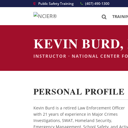
Public Safety Training
(407) 490-1300
TRAINI
KEVIN BURD, 
INSTRUCTOR · NATIONAL CENTER F
PERSONAL PROFILE
Kevin Burd is a retired Law Enforcement Officer
with 21 years of experience in Major Crimes
Investigations, SWAT, Homeland Security,
Emergency Management, School Safety, and Acti