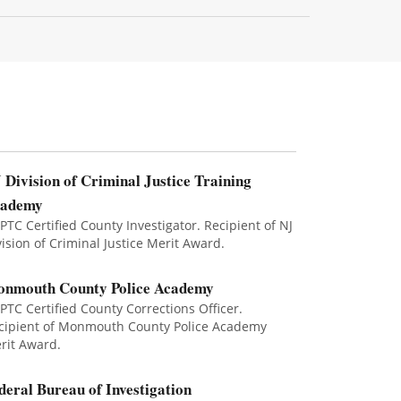
 Division of Criminal Justice Training
cademy
 PTC Certified County Investigator. Recipient of NJ
vision of Criminal Justice Merit Award.
nmouth County Police Academy
 PTC Certified County Corrections Officer.
cipient of Monmouth County Police Academy
rit Award.
deral Bureau of Investigation