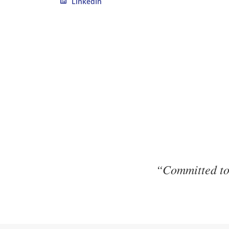
LinkedIn
“Committed to 