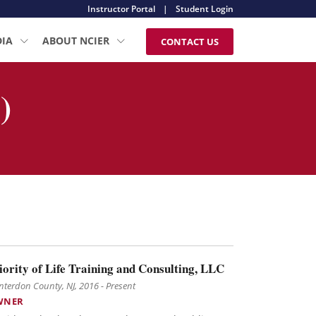
Instructor Portal
|
Student Login
DIA
ABOUT NCIER
CONTACT US
)
iority of Life Training and Consulting, LLC
terdon County, NJ, 2016 - Present
WNER