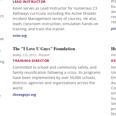
Pr
LEAD INSTRUCTOR
bu
Kevin serves as Lead Instructor for numerous C3
an
Pathways curricula, including the Active Shooter
ers
re
Incident Management series of courses. He also
re
leads classroom instruction, simulation hands-on
pri
training, and train-the-trainer.
ncier.org
ave
The "I Love U Guys" Foundation
Hu
s
Bailey, CO, 2012 - Present
Fle
TRAINING DIRECTOR
DE
ing
Committed to school and community safety, and
Ke
family reunification following a crisis. Its programs
Un
have been implemented by over 50,000 schools,
Em
districts, agencies and organizations across the
As
world.
Co
In
iloveuguys.org
e
Su
Se
pr
fe