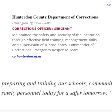
co
Hunterdon County Department of Corrections
Flemington, NJ, 1998 - 2006
CORRECTIONS OFFICER / SERGEANT
Maintained the safety and security of the Institution
through effective field training, management skills
and supervision of subordinates. Commander of
Corrections Emergency Response Team.
co.hunterdon.nj.us
preparing and training our schools, communit
safety personnel today for a safer tomorrow.”