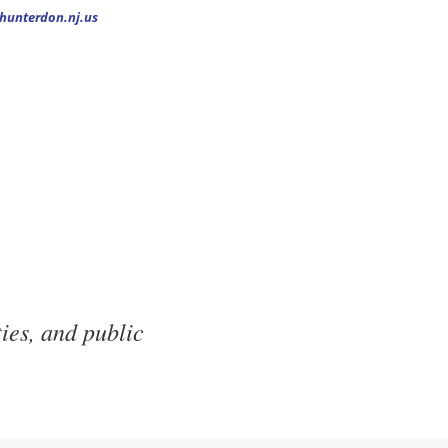
.hunterdon.nj.us
ies, and public