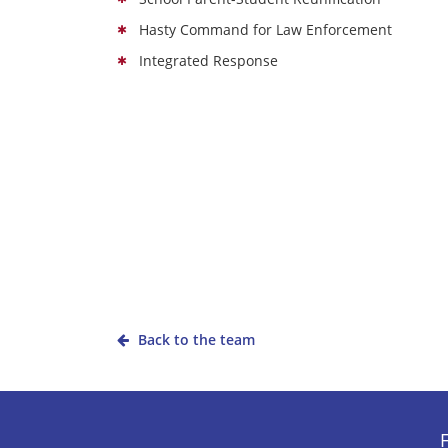
Hasty Command for Law Enforcement
Integrated Response
Back to the team
F