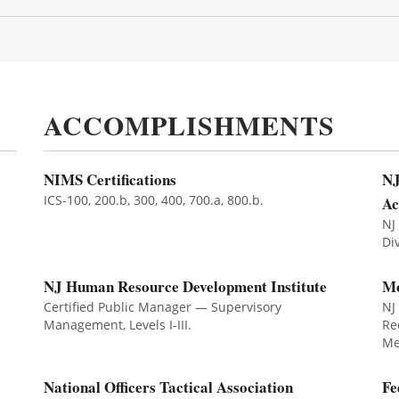
ACCOMPLISHMENTS
NIMS Certifications
NJ
ICS-100, 200.b, 300, 400, 700.a, 800.b.
A
NJ
Di
NJ Human Resource Development Institute
Mo
Certified Public Manager — Supervisory
NJ
Management, Levels I-III.
Re
Me
National Officers Tactical Association
Fe