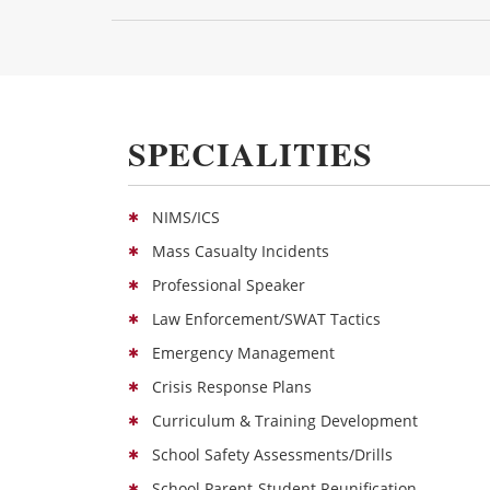
SPECIALITIES
NIMS/ICS
Mass Casualty Incidents
Professional Speaker
Law Enforcement/SWAT Tactics
Emergency Management
Crisis Response Plans
Curriculum & Training Development
School Safety Assessments/Drills
School Parent-Student Reunification