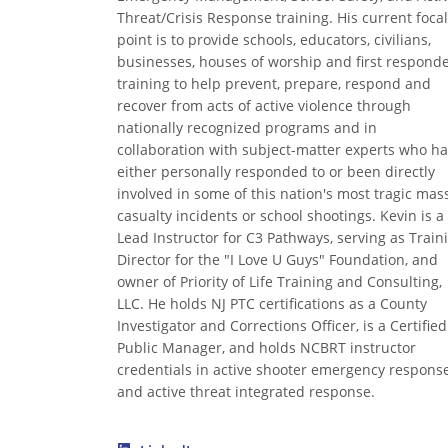
Threat/Crisis Response training. His current focal
point is to provide schools, educators, civilians,
businesses, houses of worship and first respond
training to help prevent, prepare, respond and
recover from acts of active violence through
nationally recognized programs and in
collaboration with subject-matter experts who h
either personally responded to or been directly
involved in some of this nation's most tragic mas
casualty incidents or school shootings. Kevin is a
Lead Instructor for C3 Pathways, serving as Train
Director for the "I Love U Guys" Foundation, and
owner of Priority of Life Training and Consulting,
LLC. He holds NJ PTC certifications as a County
Investigator and Corrections Officer, is a Certified
Public Manager, and holds NCBRT instructor
credentials in active shooter emergency respons
and active threat integrated response.