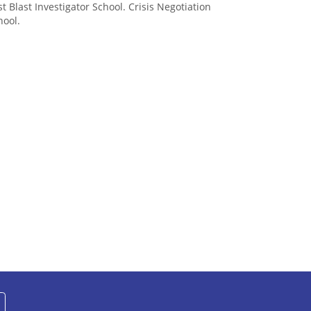
st Blast Investigator School. Crisis Negotiation
hool.