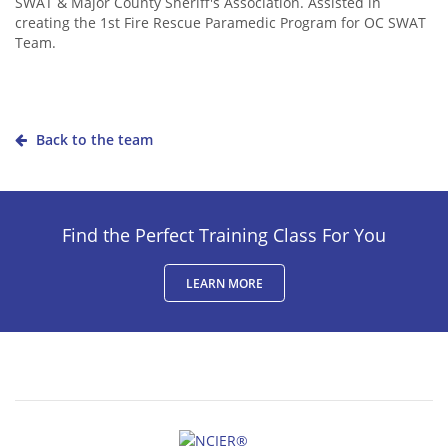
SWAT & Major County Sheriff's Association. Assisted in
creating the 1st Fire Rescue Paramedic Program for OC SWAT
Team.
Back to the team
Find the Perfect Training Class For You
LEARN MORE