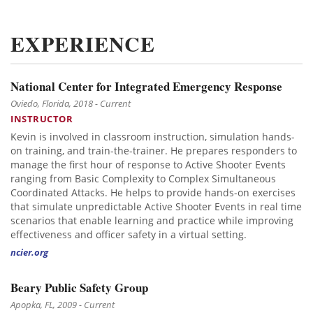
EXPERIENCE
National Center for Integrated Emergency Response
Oviedo, Florida, 2018 - Current
INSTRUCTOR
Kevin is involved in classroom instruction, simulation hands-
on training, and train-the-trainer. He prepares responders to
manage the first hour of response to Active Shooter Events
ranging from Basic Complexity to Complex Simultaneous
Coordinated Attacks. He helps to provide hands-on exercises
that simulate unpredictable Active Shooter Events in real time
scenarios that enable learning and practice while improving
effectiveness and officer safety in a virtual setting.
ncier.org
Beary Public Safety Group
Apopka, FL, 2009 - Current