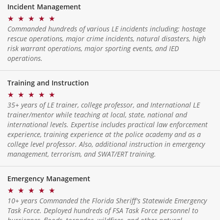
Incident Management
★
★
★
★
★
Commanded hundreds of various LE incidents including; hostage
rescue operations, major crime incidents, natural disasters, high
risk warrant operations, major sporting events, and IED
operations.
Training and Instruction
★
★
★
★
★
35+ years of LE trainer, college professor, and International LE
trainer/mentor while teaching at local, state, national and
international levels. Expertise includes practical law enforcement
experience, training experience at the police academy and as a
college level professor. Also, additional instruction in emergency
management, terrorism, and SWAT/ERT training.
Emergency Management
★
★
★
★
★
10+ years Commanded the Florida Sheriff's Statewide Emergency
Task Force. Deployed hundreds of FSA Task Force personnel to