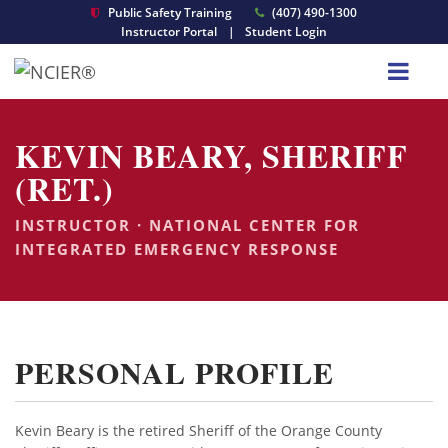
Public Safety Training
(407) 490-1300
Instructor Portal
|
Student Login
KEVIN BEARY, SHERIFF
(RET.)
INSTRUCTOR · NATIONAL CENTER FOR
INTEGRATED EMERGENCY RESPONSE
PERSONAL PROFILE
Kevin Beary is the retired Sheriff of the Orange County