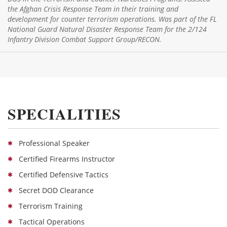
the Afghan Crisis Response Team in their training and
development for counter terrorism operations. Was part of the FL
National Guard Natural Disaster Response Team for the 2/124
Infantry Division Combat Support Group/RECON.
SPECIALITIES
Professional Speaker
Certified Firearms Instructor
Certified Defensive Tactics
Secret DOD Clearance
Terrorism Training
Tactical Operations