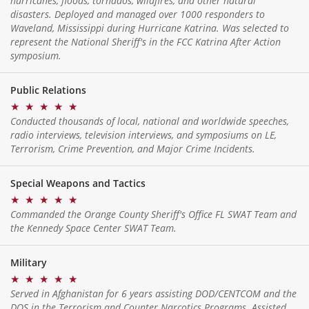
hurricanes, floods, tornados, wildfires, and other natural
disasters. Deployed and managed over 1000 responders to
Waveland, Mississippi during Hurricane Katrina. Was selected to
represent the National Sheriff's in the FCC Katrina After Action
symposium.
Public Relations
★
★
★
★
★
Conducted thousands of local, national and worldwide speeches,
radio interviews, television interviews, and symposiums on LE,
Terrorism, Crime Prevention, and Major Crime Incidents.
Special Weapons and Tactics
★
★
★
★
★
Commanded the Orange County Sheriff's Office FL SWAT Team and
the Kennedy Space Center SWAT Team.
Military
★
★
★
★
★
Served in Afghanistan for 6 years assisting DOD/CENTCOM and the
DOS in the Terrorism and Counter Narcotics Programs. Assisted