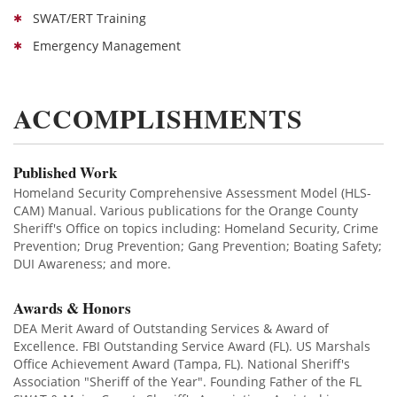
SWAT/ERT Training
Emergency Management
ACCOMPLISHMENTS
Published Work
Homeland Security Comprehensive Assessment Model (HLS-
CAM) Manual. Various publications for the Orange County
Sheriff's Office on topics including: Homeland Security, Crime
Prevention; Drug Prevention; Gang Prevention; Boating Safety;
DUI Awareness; and more.
Awards & Honors
DEA Merit Award of Outstanding Services & Award of
Excellence. FBI Outstanding Service Award (FL). US Marshals
Office Achievement Award (Tampa, FL). National Sheriff's
Association "Sheriff of the Year". Founding Father of the FL