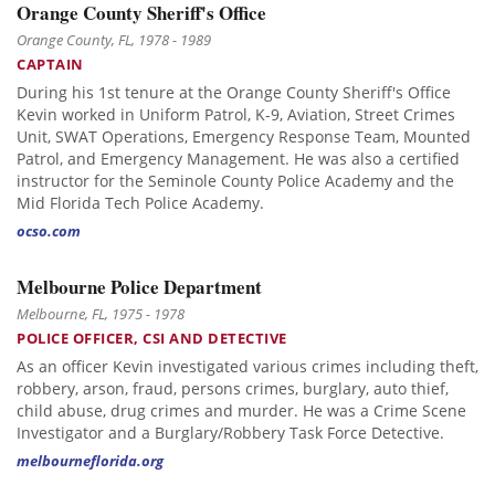
Orange County Sheriff's Office
Orange County, FL, 1978 - 1989
CAPTAIN
During his 1st tenure at the Orange County Sheriff's Office
Kevin worked in Uniform Patrol, K-9, Aviation, Street Crimes
Unit, SWAT Operations, Emergency Response Team, Mounted
Patrol, and Emergency Management. He was also a certified
instructor for the Seminole County Police Academy and the
Mid Florida Tech Police Academy.
ocso.com
Melbourne Police Department
Melbourne, FL, 1975 - 1978
POLICE OFFICER, CSI AND DETECTIVE
As an officer Kevin investigated various crimes including theft,
robbery, arson, fraud, persons crimes, burglary, auto thief,
child abuse, drug crimes and murder. He was a Crime Scene
Investigator and a Burglary/Robbery Task Force Detective.
melbourneflorida.org