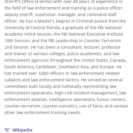
Sheriff's Office (4 terms) with over 40 years of experience in
the field of law enforcement and training as a police officer,
deputy sheriff, supervisor, manager, and command staff
officer. He has a Master's Degree in Criminal Justice from the
University of Central Florida, a graduate of the FBI National
Academy 143rd Session, the FBI National Executive Institute
18th Session, and the FBI Leadership in Counter-Terrorism
2nd Session. He has been a consultant, lecturer, professor
and trainer at various colleges, police academies, and law
enforcement agencies throughout the United States, Canada,
South America, Caribbean, Southwest Asia, and Europe. He
has trained over 3,000 officers in law enforcement related
subjects and law enforcement tactics. He served on several
committees both locally and nationally representing law
enforcement operations, high-risk incident management, law
enforcement aviation, intelligence operations, fusion centers,
counter-terrorism, counter-narcotics, use of force, and various
other law enforcement training needs.
Wikipedia