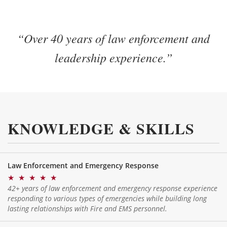
“Over 40 years of law enforcement and
leadership experience.”
KNOWLEDGE & SKILLS
Law Enforcement and Emergency Response
★
★
★
★
★
42+ years of law enforcement and emergency response experience
responding to various types of emergencies while building long
lasting relationships with Fire and EMS personnel.