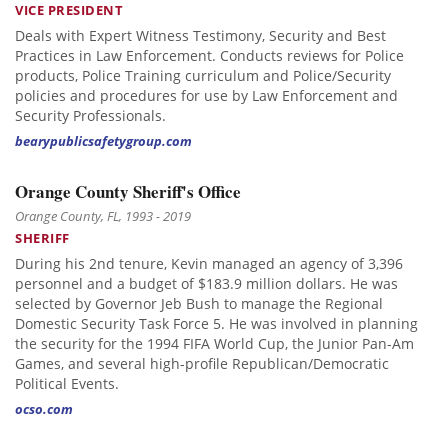
VICE PRESIDENT
Deals with Expert Witness Testimony, Security and Best
Practices in Law Enforcement. Conducts reviews for Police
products, Police Training curriculum and Police/Security
policies and procedures for use by Law Enforcement and
Security Professionals.
bearypublicsafetygroup.com
Orange County Sheriff's Office
Orange County, FL, 1993 - 2019
SHERIFF
During his 2nd tenure, Kevin managed an agency of 3,396
personnel and a budget of $183.9 million dollars. He was
selected by Governor Jeb Bush to manage the Regional
Domestic Security Task Force 5. He was involved in planning
the security for the 1994 FIFA World Cup, the Junior Pan-Am
Games, and several high-profile Republican/Democratic
Political Events.
ocso.com