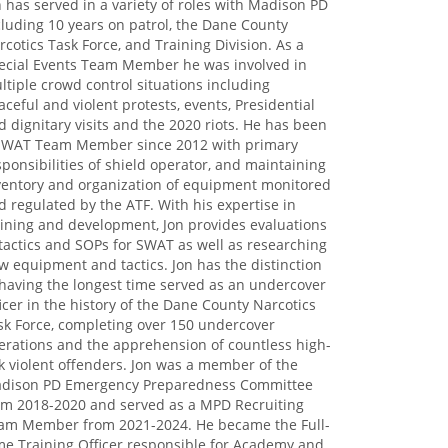
n has served in a variety of roles with Madison PD
cluding 10 years on patrol, the Dane County
rcotics Task Force, and Training Division. As a
ecial Events Team Member he was involved in
ltiple crowd control situations including
aceful and violent protests, events, Presidential
d dignitary visits and the 2020 riots. He has been
SWAT Team Member since 2012 with primary
sponsibilities of shield operator, and maintaining
ventory and organization of equipment monitored
d regulated by the ATF. With his expertise in
aining and development, Jon provides evaluations
 tactics and SOPs for SWAT as well as researching
w equipment and tactics. Jon has the distinction
 having the longest time served as an undercover
ficer in the history of the Dane County Narcotics
sk Force, completing over 150 undercover
erations and the apprehension of countless high-
sk violent offenders. Jon was a member of the
dison PD Emergency Preparedness Committee
om 2018-2020 and served as a MPD Recruiting
am Member from 2021-2024. He became the Full-
me Training Officer responsible for Academy and