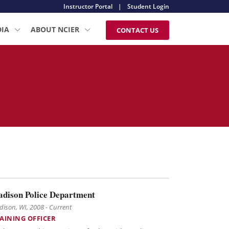
Instructor Portal
|
Student Login
DIA
ABOUT NCIER
CONTACT US
dison Police Department
ison, WI, 2008 - Current
AINING OFFICER