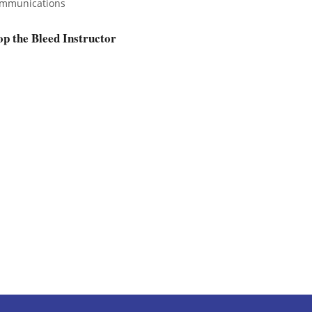
mmunications
op the Bleed Instructor