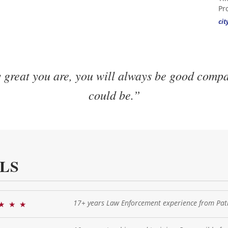
Pr
ci
great you are, you will always be good comp
could be.”
LS
17+ years Law Enforcement experience from Patr
★
★
★