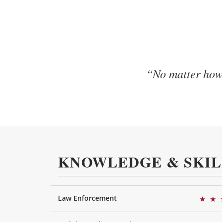
“No matter how 
KNOWLEDGE & SKIL
Law Enforcement
★
★