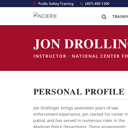
Public Safety Training
(407) 490-1300
TRAINI
JON DROLLIN
INSTRUCTOR · NATIONAL CENTER F
PERSONAL PROFILE
Jon Drollinger brings seventeen years of law
enforcement experience. Jon started his career i
patrol, and has served in numerous roles in the
Madison Police Department. These assignments