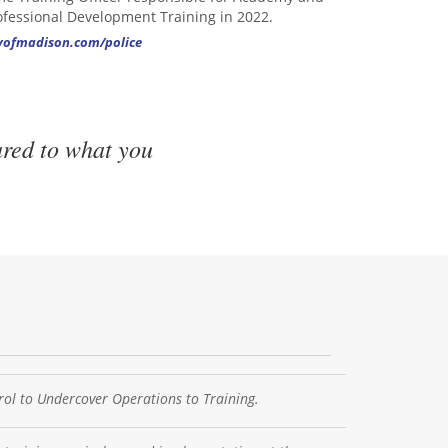
ofessional Development Training in 2022.
tyofmadison.com/police
ared to what you
ol to Undercover Operations to Training.