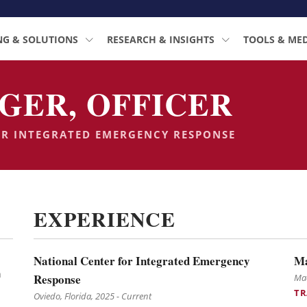
NG & SOLUTIONS
RESEARCH & INSIGHTS
TOOLS & ME
GER, OFFICER
OR INTEGRATED EMERGENCY RESPONSE
EXPERIENCE
National Center for Integrated Emergency
Ma
n
Response
Mad
TR
Oviedo, Florida, 2025 - Current