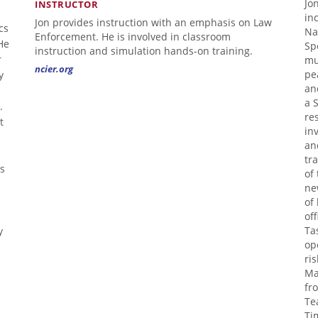
Jo
INSTRUCTOR
in
Jon provides instruction with an emphasis on Law
cs
Na
Enforcement. He is involved in classroom
He
Sp
instruction and simulation hands-on training.
r
mu
ncier.org
y
pe
an
a 
.
re
t
in
an
tr
's
of
ne
of
of
y
Ta
op
ri
Ma
fr
Te
Ti