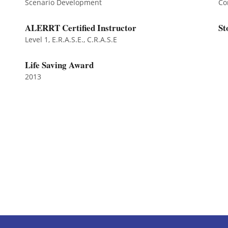
Scenario Development
Co
ALERRT Certified Instructor
St
Level 1, E.R.A.S.E., C.R.A.S.E
Life Saving Award
2013