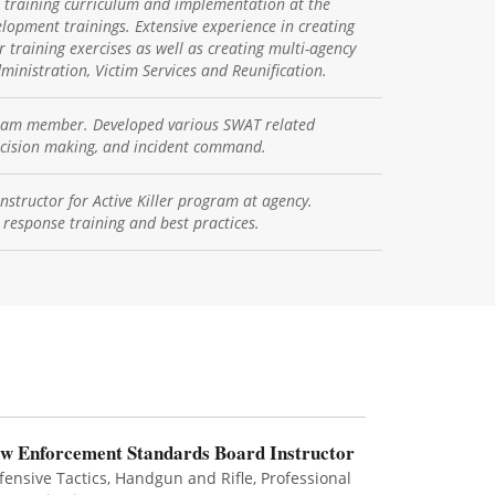
r training curriculum and implementation at the
lopment trainings. Extensive experience in creating
r training exercises as well as creating multi-agency
ministration, Victim Services and Reunification.
team member. Developed various SWAT related
decision making, and incident command.
nstructor for Active Killer program at agency.
 response training and best practices.
w Enforcement Standards Board Instructor
fensive Tactics, Handgun and Rifle, Professional