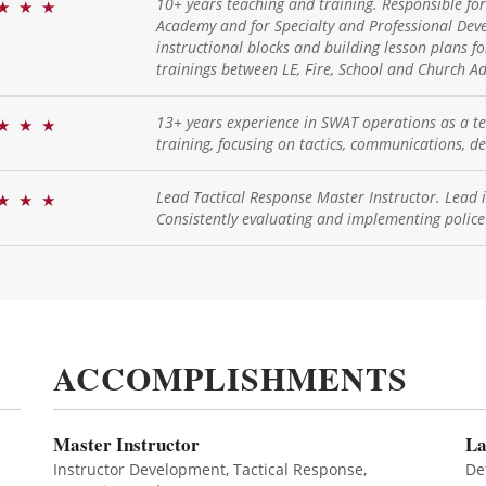
10+ years teaching and training. Responsible fo
★
★
★
Academy and for Specialty and Professional Deve
instructional blocks and building lesson plans fo
trainings between LE, Fire, School and Church Ad
13+ years experience in SWAT operations as a 
★
★
★
training, focusing on tactics, communications, 
Lead Tactical Response Master Instructor. Lead i
★
★
★
Consistently evaluating and implementing police
ACCOMPLISHMENTS
Master Instructor
La
Instructor Development, Tactical Response,
De