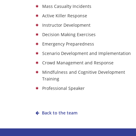
Mass Casualty Incidents
Active Killer Response
Instructor Development
Decision Making Exercises
Emergency Preparedness
Scenario Development and Implementation
Crowd Management and Response
Mindfulness and Cognitive Development
Training
Professional Speaker
Back to the team