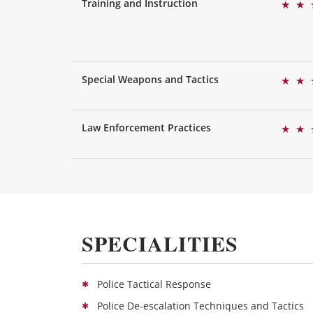
Training and Instruction
★
★
Special Weapons and Tactics
★
★
Law Enforcement Practices
★
★
SPECIALITIES
Police Tactical Response
Police De-escalation Techniques and Tactics