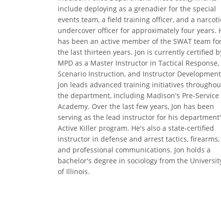
include deploying as a grenadier for the special
events team, a field training officer, and a narcoti
undercover officer for approximately four years. 
has been an active member of the SWAT team fo
the last thirteen years. Jon is currently certified b
MPD as a Master Instructor in Tactical Response,
Scenario Instruction, and Instructor Development
Jon leads advanced training initiatives throughou
the department, including Madison's Pre-Service
Academy. Over the last few years, Jon has been
serving as the lead instructor for his department
Active Killer program. He's also a state-certified
instructor in defense and arrest tactics, firearms,
and professional communications. Jon holds a
bachelor's degree in sociology from the Universit
of Illinois.