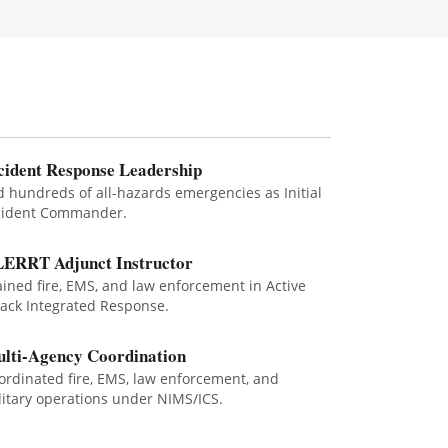
cident Response Leadership
d hundreds of all-hazards emergencies as Initial
cident Commander.
ERRT Adjunct Instructor
ained fire, EMS, and law enforcement in Active
tack Integrated Response.
lti-Agency Coordination
ordinated fire, EMS, law enforcement, and
litary operations under NIMS/ICS.