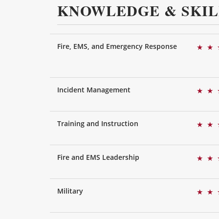
KNOWLEDGE & SKIL
Fire, EMS, and Emergency Response
★
★
Incident Management
★
★
Training and Instruction
★
★
Fire and EMS Leadership
★
★
Military
★
★