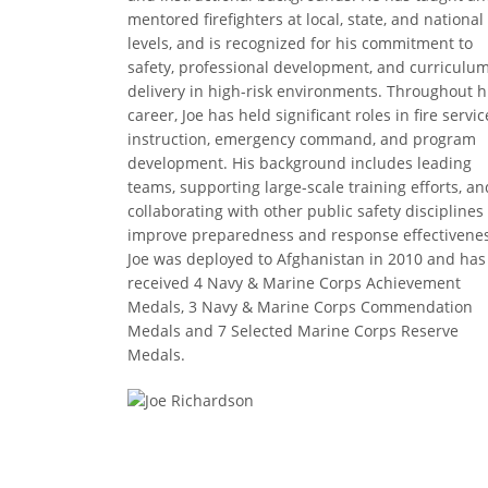
mentored firefighters at local, state, and national
levels, and is recognized for his commitment to
safety, professional development, and curriculu
delivery in high-risk environments. Throughout h
career, Joe has held significant roles in fire servic
instruction, emergency command, and program
development. His background includes leading
teams, supporting large-scale training efforts, an
collaborating with other public safety disciplines
improve preparedness and response effectivenes
Joe was deployed to Afghanistan in 2010 and has
received 4 Navy & Marine Corps Achievement
Medals, 3 Navy & Marine Corps Commendation
Medals and 7 Selected Marine Corps Reserve
Medals.