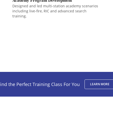
Academy Program Development
Designed and led multi-station academy scenarios
including live-fire, RIC and advanced search
training.
ind the Perfect Training Class For You
LEARN MORE