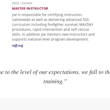
2023 - Current
MASTER INSTRUCTOR
Joe is responsible for certifying instructors
nationwide as well as delivering advanced FGS
curriculum including firefighter survival, MAYDAY
procedures, rapid intervention and self-rescue
skills. In addition Joe mentors new instructors and
supports national-level program development.
iaff.org
e to the level of our expectations, we fall to th
training.”