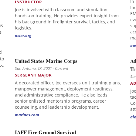
In 
INSTRUCTOR
In
Joe is involved with classroom and simulation
EM
hands-on training. He provides expert insight from
m
ev
his background in firefighter survival, tactics, and
is
su
logistics.
e
ac
ncier.org
ma
au
d
 to
United States Marine Corps
Ad
s.
Tr
San Antonio, TX, 2001 - Current
SERGEANT MAJOR
San
A decorated officer, Joe oversees unit training plans,
AD
manpower management, deployment readiness,
Jo
and administrative compliance. He also leads
ta
senior enlisted mentorship programs, career
Co
counseling, and leadership development.
at
marines.com
ale
IAFF Fire Ground Survival