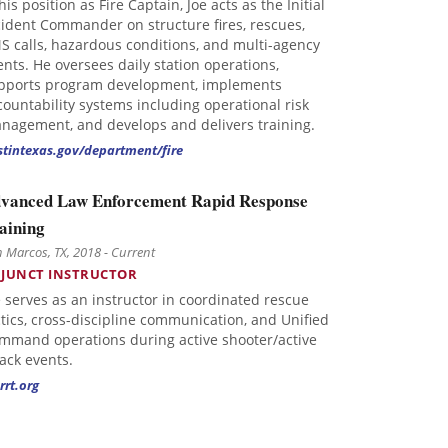
his position as Fire Captain, Joe acts as the Initial
cident Commander on structure fires, rescues,
S calls, hazardous conditions, and multi-agency
ents. He oversees daily station operations,
pports program development, implements
countability systems including operational risk
nagement, and develops and delivers training.
stintexas.gov/department/fire
vanced Law Enforcement Rapid Response
aining
 Marcos, TX, 2018 - Current
JUNCT INSTRUCTOR
e serves as an instructor in coordinated rescue
ctics, cross-discipline communication, and Unified
mmand operations during active shooter/active
tack events.
rrt.org