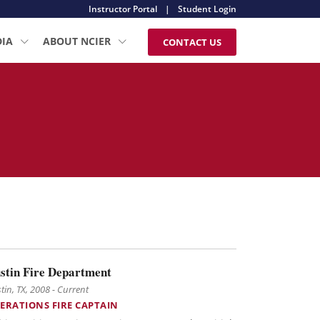
Instructor Portal
|
Student Login
DIA
ABOUT NCIER
CONTACT US
stin Fire Department
tin, TX, 2008 - Current
ERATIONS FIRE CAPTAIN