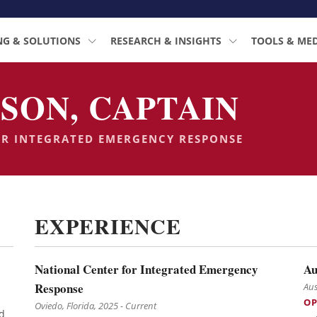
NG & SOLUTIONS
RESEARCH & INSIGHTS
TOOLS & ME
SON, CAPTAIN
OR INTEGRATED EMERGENCY RESPONSE
EXPERIENCE
National Center for Integrated Emergency
Au
Response
Aus
OP
Oviedo, Florida, 2025 - Current
d