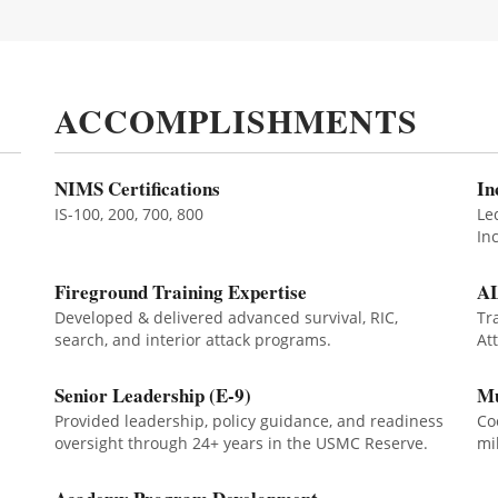
ACCOMPLISHMENTS
NIMS Certifications
In
IS-100, 200, 700, 800
Le
In
Fireground Training Expertise
AL
Developed & delivered advanced survival, RIC,
Tr
search, and interior attack programs.
At
Senior Leadership (E-9)
Mu
Provided leadership, policy guidance, and readiness
Co
oversight through 24+ years in the USMC Reserve.
mi