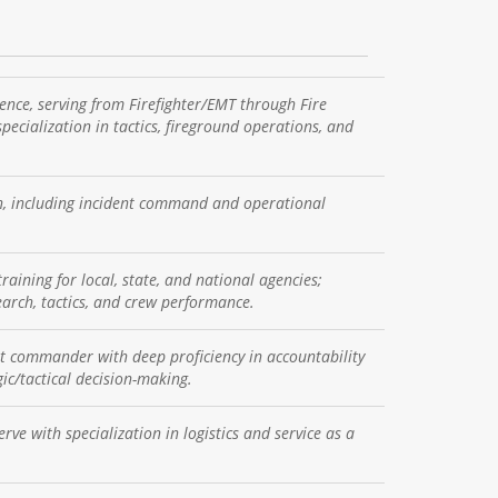
ence, serving from Firefighter/EMT through Fire
pecialization in tactics, fireground operations, and
on, including incident command and operational
raining for local, state, and national agencies;
search, tactics, and crew performance.
nt commander with deep proficiency in accountability
c/tactical decision-making.
ve with specialization in logistics and service as a