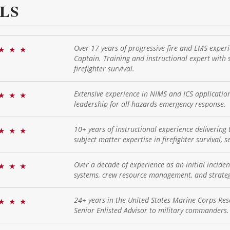
LS
Over 17 years of progressive fire and EMS experi
★
★
★
Captain. Training and instructional expert with s
firefighter survival.
Extensive experience in NIMS and ICS applicati
★
★
★
leadership for all-hazards emergency response.
10+ years of instructional experience delivering t
★
★
★
subject matter expertise in firefighter survival, 
Over a decade of experience as an initial incide
★
★
★
systems, crew resource management, and strategi
24+ years in the United States Marine Corps Reser
★
★
★
Senior Enlisted Advisor to military commanders.