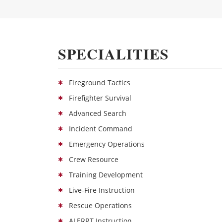
SPECIALITIES
Fireground Tactics
Firefighter Survival
Advanced Search
Incident Command
Emergency Operations
Crew Resource
Training Development
Live-Fire Instruction
Rescue Operations
ALERRT Instruction