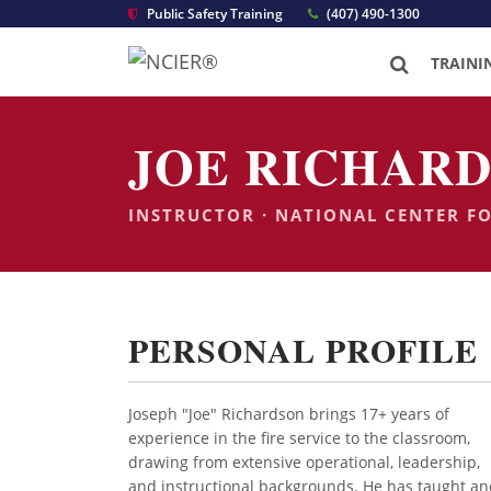
Public Safety Training
(407) 490-1300
TRAINI
JOE RICHARD
INSTRUCTOR · NATIONAL CENTER F
PERSONAL PROFILE
Joseph "Joe" Richardson brings 17+ years of
experience in the fire service to the classroom,
drawing from extensive operational, leadership,
and instructional backgrounds. He has taught an