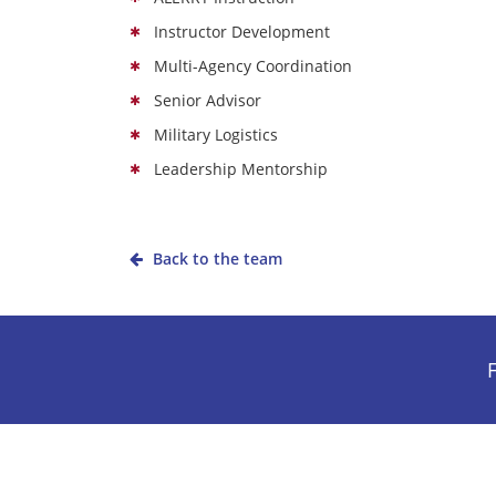
Instructor Development
Multi-Agency Coordination
Senior Advisor
Military Logistics
Leadership Mentorship
Back to the team
F