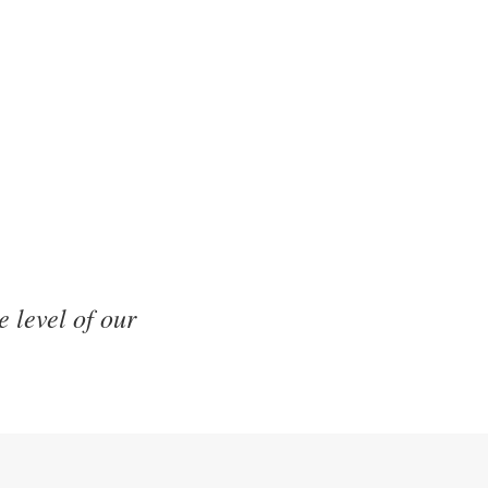
e level of our