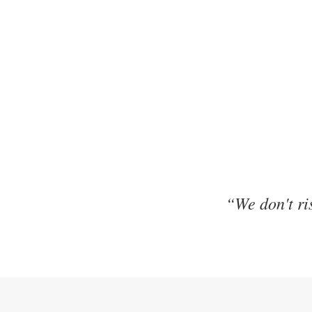
“We don't ris