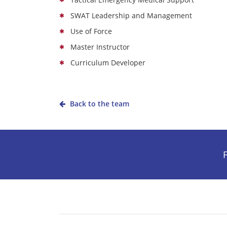
SWAT Leadership and Management
Use of Force
Master Instructor
Curriculum Developer
Back to the team
F