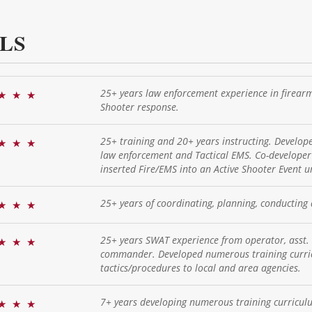
LS
25+ years law enforcement experience in firearms
★
★
★
Shooter response.
25+ training and 20+ years instructing. Develo
★
★
★
law enforcement and Tactical EMS. Co-developer 
inserted Fire/EMS into an Active Shooter Event 
25+ years of coordinating, planning, conducting 
★
★
★
25+ years SWAT experience from operator, asst
★
★
★
commander. Developed numerous training curric
tactics/procedures to local and area agencies.
7+ years developing numerous training curricul
★
★
★