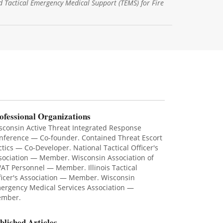
d Tactical Emergency Medical Support (TEMS) for Fire
ofessional Organizations
sconsin Active Threat Integrated Response
nference — Co-founder. Contained Threat Escort
ctics — Co-Developer. National Tactical Officer's
sociation — Member. Wisconsin Association of
AT Personnel — Member. Illinois Tactical
ficer's Association — Member. Wisconsin
ergency Medical Services Association —
mber.
blished Articles