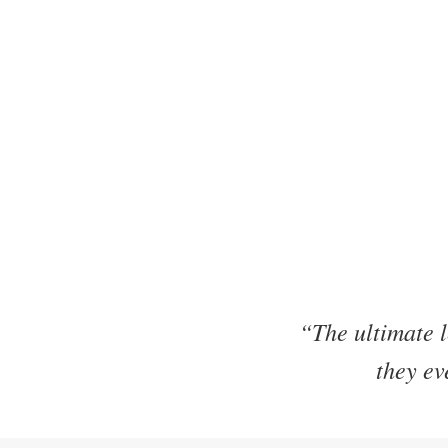
“The ultimate l
they ev