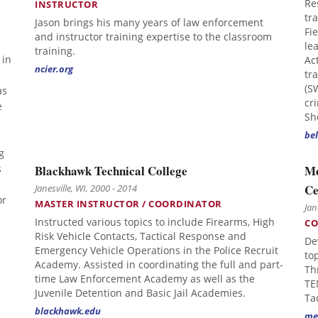
Re
INSTRUCTOR
tra
Jason brings his many years of law enforcement
Fi
and instructor training expertise to the classroom
le
training.
 in
Ac
ncier.org
tr
(S
as
cr
e
Sh
bel
g
s
Blackhawk Technical College
Me
Ce
Janesville, WI, 2000 - 2014
or
MASTER INSTRUCTOR / COORDINATOR
Jan
Instructed various topics to include Firearms, High
CO
Risk Vehicle Contacts, Tactical Response and
De
Emergency Vehicle Operations in the Police Recruit
to
Academy. Assisted in coordinating the full and part-
Th
time Law Enforcement Academy as well as the
TE
Juvenile Detention and Basic Jail Academies.
Ta
blackhawk.edu
me