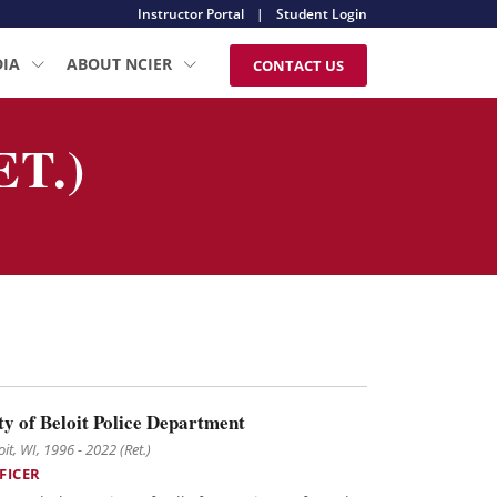
Instructor Portal
|
Student Login
DIA
ABOUT NCIER
CONTACT US
T.)
ty of Beloit Police Department
oit, WI, 1996 - 2022 (Ret.)
FICER