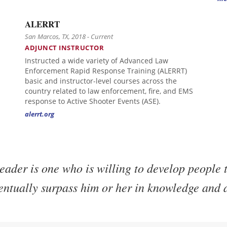
ALERRT
San Marcos, TX, 2018 - Current
ADJUNCT INSTRUCTOR
Instructed a wide variety of Advanced Law
Enforcement Rapid Response Training (ALERRT)
basic and instructor-level courses across the
country related to law enforcement, fire, and EMS
response to Active Shooter Events (ASE).
alerrt.org
eader is one who is willing to develop people t
entually surpass him or her in knowledge and a