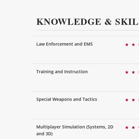
KNOWLEDGE & SKIL
Law Enforcement and EMS
★
★
Training and Instruction
★
★
Special Weapons and Tactics
★
★
Multiplayer Simulation (Systems, 2D
★
★
and 3D)