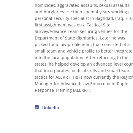
homicides, aggravated assaults, sexual assaults,
and burglaries. He then spent 4 years working as
personal security specialist in Baghdad, Iraq. His
first assignment was on a Tactical Site
Survey/Advance Team securing venues for the
Department of State dignitaries. Later he was
picked for a low-profile team that consisted of a
small team and vehicle profile to better integrate
into the local population. After returning to the
states, he helped develop an advanced level cou
that incorporates medical skills and small team
tactics for ALERRT. He is now currently the Regio
Manager for Advanced Law Enforcement Rapid
Response Training (ALERRT).
LinkedIn