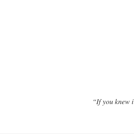
“If you knew 