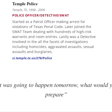
Temple Police
Temple, TX, 1998 - 2006
POLICE OFFICER/DETECTIVE/SWAT
Started as a Patrol Officer making arrest for
violations of Texas Penal Code. Later joined the
SWAT Team dealing with hundreds of high-risk
warrants and room entries. Lastly was a Detective
involved in the all the facets of investigations
including homicides, aggravated assaults, sexual
assaults and burglaries.
ci.temple.tx.us/276/Police
it was going to happen tomorrow, what would y
prepare”