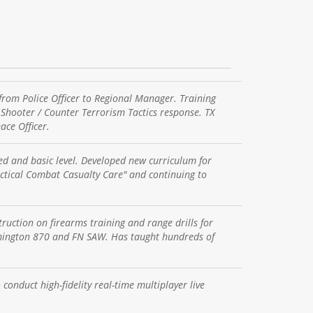
rom Police Officer to Regional Manager. Training
e Shooter / Counter Terrorism Tactics response. TX
ce Officer.
ed and basic level. Developed new curriculum for
actical Combat Casualty Care" and continuing to
uction on firearms training and range drills for
emington 870 and FN SAW. Has taught hundreds of
conduct high-fidelity real-time multiplayer live