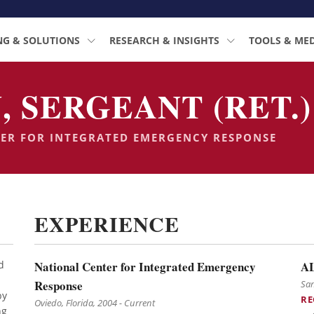
NG & SOLUTIONS
RESEARCH & INSIGHTS
TOOLS & ME
, SERGEANT (RET.)
TER FOR INTEGRATED EMERGENCY RESPONSE
EXPERIENCE
d
National Center for Integrated Emergency
A
Response
San
by
RE
Oviedo, Florida, 2004 - Current
ng