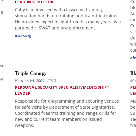
Co
LEAD INSTRUCTOR
bl
Coby is in involved with classroom training,
 a
Am
simualtion hands-on training and train-the-trainer.
in
He provides expert insight from his many years as a
Cu
paramedic, SWAT and law enforcement.
sc
ncier.org
de
wi
cu
ale
rse
Triple Canopy
Bl
nal
Herdon, VA, 2009 - 2010
Moy
PERSONAL SECURITY SPECIALIST/MEDIC/SHIFT
PE
LEADER
LE
Responsible for diagramming and securing venues
Ma
for safe visits by Department of State Dignitaries.
be
Coordinated firearms training and range drills for
Su
new and current team members on issued
Ta
weapons.
tr