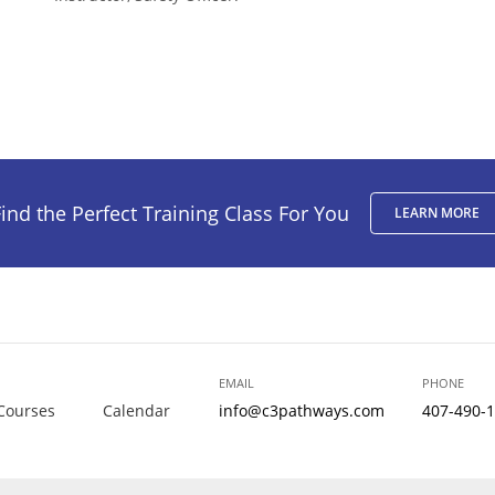
ind the Perfect Training Class For You
LEARN MORE
EMAIL
PHONE
Courses
Calendar
info@c3pathways.com
407-490-