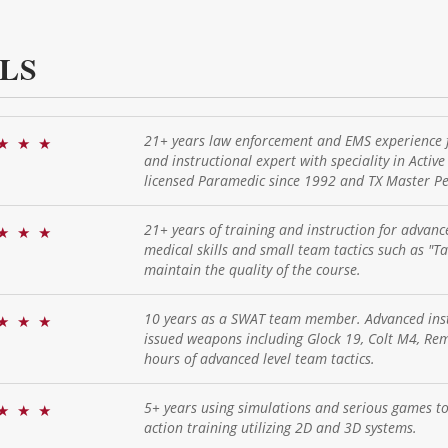
LS
21+ years law enforcement and EMS experience f
★
★
★
and instructional expert with speciality in Activ
licensed Paramedic since 1992 and TX Master Pea
21+ years of training and instruction for advanc
★
★
★
medical skills and small team tactics such as "T
maintain the quality of the course.
10 years as a SWAT team member. Advanced instr
★
★
★
issued weapons including Glock 19, Colt M4, R
hours of advanced level team tactics.
5+ years using simulations and serious games to 
★
★
★
action training utilizing 2D and 3D systems.