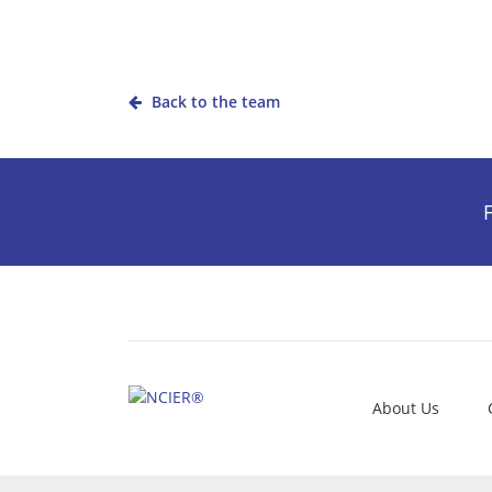
Back to the team
F
About Us