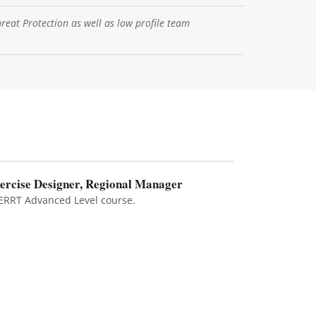
hreat Protection as well as low profile team
ercise Designer, Regional Manager
ERRT Advanced Level course.