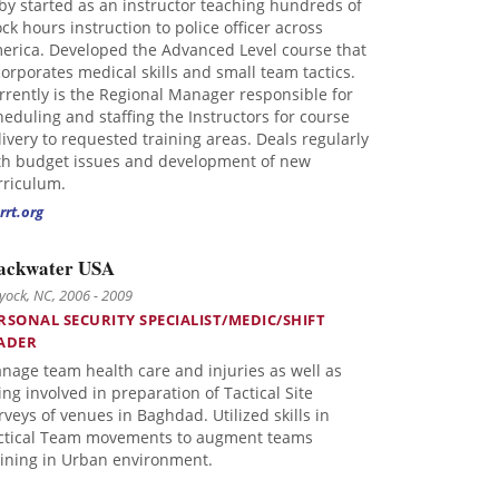
by started as an instructor teaching hundreds of
ock hours instruction to police officer across
erica. Developed the Advanced Level course that
corporates medical skills and small team tactics.
rrently is the Regional Manager responsible for
heduling and staffing the Instructors for course
livery to requested training areas. Deals regularly
th budget issues and development of new
rriculum.
rrt.org
ackwater USA
ock, NC, 2006 - 2009
RSONAL SECURITY SPECIALIST/MEDIC/SHIFT
ADER
nage team health care and injuries as well as
ing involved in preparation of Tactical Site
rveys of venues in Baghdad. Utilized skills in
ctical Team movements to augment teams
aining in Urban environment.