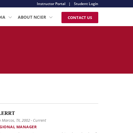
Instructor Portal
|
Student Login
DIA
ABOUT NCIER
CONTACT US
LERRT
 Marcos, TX, 2002 - Current
GIONAL MANAGER