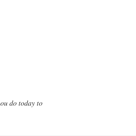
ou do today to