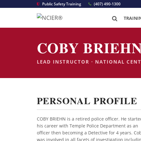
Public Safety Training
(407) 490-1300
TRAINI
COBY BRIEHN
LEAD INSTRUCTOR · NATIONAL CEN
PERSONAL PROFILE
COBY BRIEHN is a retired police officer. He starte
his career with Temple Police Department as an
officer then becoming a Detective for 4 years. Co
was involved in all facets of investigation includi