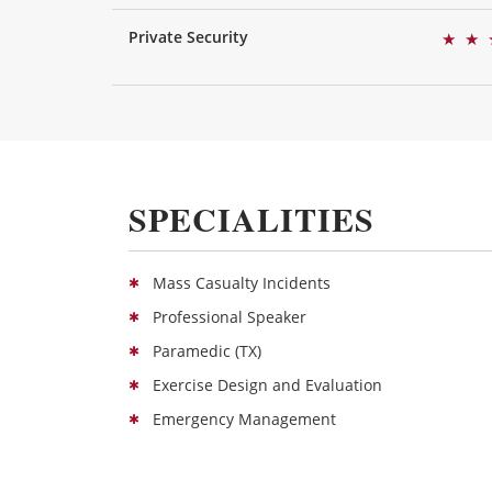
Private Security
★
★
SPECIALITIES
Mass Casualty Incidents
Professional Speaker
Paramedic (TX)
Exercise Design and Evaluation
Emergency Management