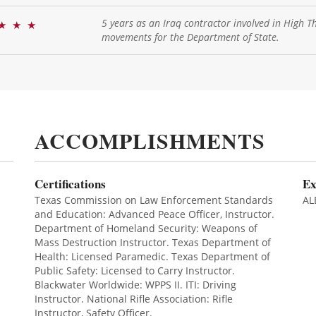
5 years as an Iraq contractor involved in High T
★
★
★
movements for the Department of State.
ACCOMPLISHMENTS
Certifications
Ex
Texas Commission on Law Enforcement Standards
AL
and Education: Advanced Peace Officer, Instructor.
Department of Homeland Security: Weapons of
Mass Destruction Instructor. Texas Department of
Health: Licensed Paramedic. Texas Department of
Public Safety: Licensed to Carry Instructor.
Blackwater Worldwide: WPPS II. ITI: Driving
Instructor. National Rifle Association: Rifle
Instructor, Safety Officer.