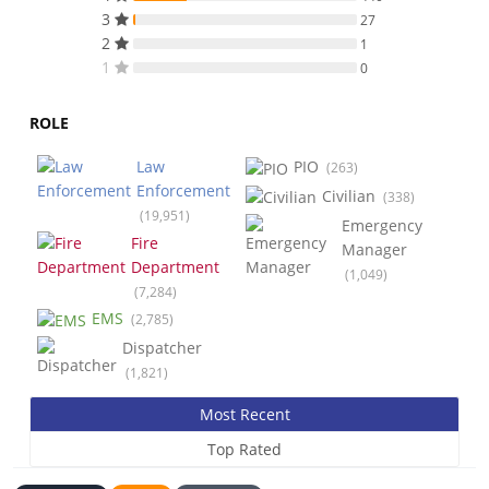
3
27
2
1
1
0
ROLE
Law
PIO
(263)
Enforcement
Civilian
(338)
(19,951)
Emergency
Fire
Manager
Department
(1,049)
(7,284)
EMS
(2,785)
Dispatcher
(1,821)
Most Recent
Top Rated