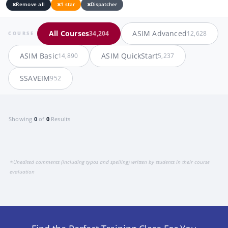
Remove all
1 star
Dispatcher
All Courses
ASIM Advanced
34,204
12,628
COURSE
ASIM Basic
ASIM QuickStart
14,890
5,237
SSAVEIM
952
Showing
0
of
0
Results
*
Unedited comments (including typos and spelling) written by students in their course
evaluation