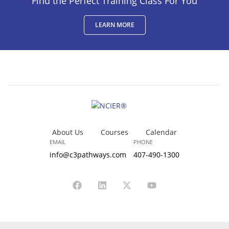
Find the Perfect Training Class For You
LEARN MORE
About Us
Courses
Calendar
EMAIL
PHONE
info@c3pathways.com
407-490-1300