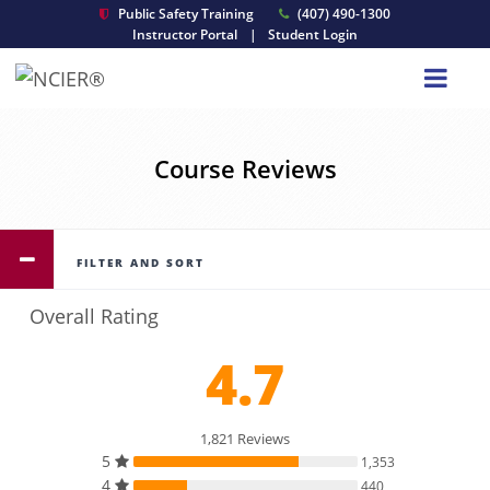
Public Safety Training
(407) 490-1300
Instructor Portal
|
Student Login
Course Reviews
FILTER AND SORT
Overall Rating
4.7
1,821 Reviews
5
1,353
4
440