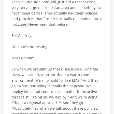
Yeah, a little side note, Bill, just did a recent class,
very, very large metropolitan area and something I've
never seen before. They actually had their policies
and practices that fire-EMS actually responded into a
hot zone. Never seen that before.
Bill Godfrey:
Oh, that's interesting.
Mark Rhame:
So when we brought up that discussion during the
class, we said, "No, no, no, that's a warm zone
environment. Warm or cold for fire-EMS." And they
go, "Nope, our policy is totally the opposite. We
deploy into a hot zone, doesn't matter if the active
threat's still going on, we deploy." And we're going,
"That's a regional approach?" And they go,
"Absolutely." So when we talk about these policies,
they need to be a regional concept, not just an inner