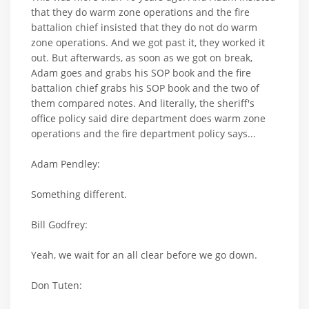
that they do warm zone operations and the fire
battalion chief insisted that they do not do warm
zone operations. And we got past it, they worked it
out. But afterwards, as soon as we got on break,
Adam goes and grabs his SOP book and the fire
battalion chief grabs his SOP book and the two of
them compared notes. And literally, the sheriff's
office policy said dire department does warm zone
operations and the fire department policy says...
Adam Pendley:
Something different.
Bill Godfrey:
Yeah, we wait for an all clear before we go down.
Don Tuten: