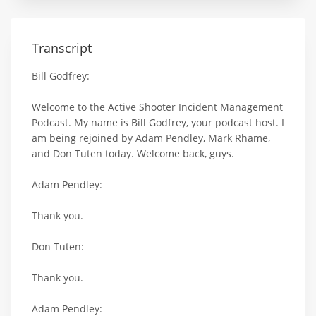
Transcript
Bill Godfrey:
Welcome to the Active Shooter Incident Management
Podcast. My name is Bill Godfrey, your podcast host. I
am being rejoined by Adam Pendley, Mark Rhame,
and Don Tuten today. Welcome back, guys.
Adam Pendley:
Thank you.
Don Tuten:
Thank you.
Adam Pendley: