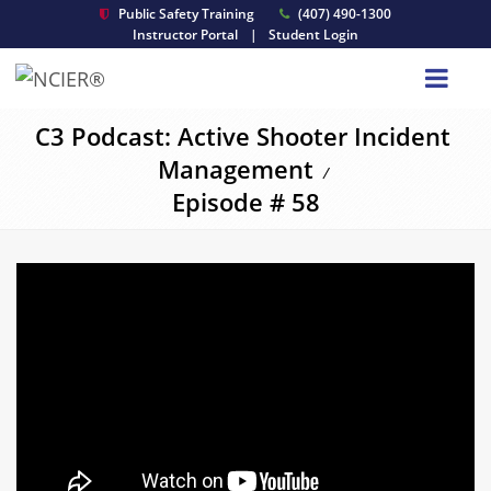
Public Safety Training
(407) 490-1300
Instructor Portal
|
Student Login
C3 Podcast: Active Shooter Incident
Management
/
Episode # 58