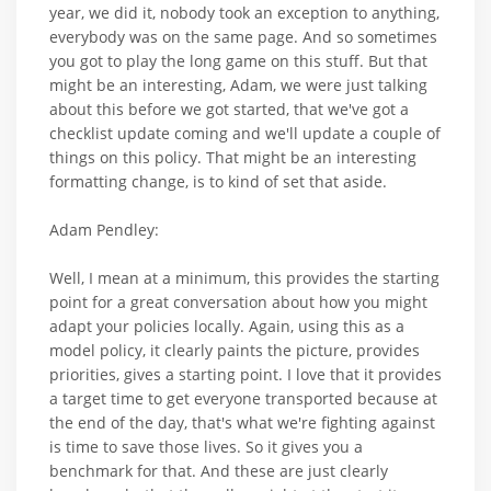
year, we did it, nobody took an exception to anything,
everybody was on the same page. And so sometimes
you got to play the long game on this stuff. But that
might be an interesting, Adam, we were just talking
about this before we got started, that we've got a
checklist update coming and we'll update a couple of
things on this policy. That might be an interesting
formatting change, is to kind of set that aside.
Adam Pendley:
Well, I mean at a minimum, this provides the starting
point for a great conversation about how you might
adapt your policies locally. Again, using this as a
model policy, it clearly paints the picture, provides
priorities, gives a starting point. I love that it provides
a target time to get everyone transported because at
the end of the day, that's what we're fighting against
is time to save those lives. So it gives you a
benchmark for that. And these are just clearly