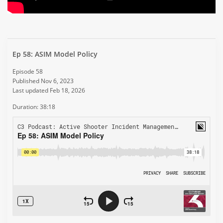
Ep 58: ASIM Model Policy
Episode 58
Published Nov 6, 2023
Last updated Feb 18, 2026
Duration: 38:18