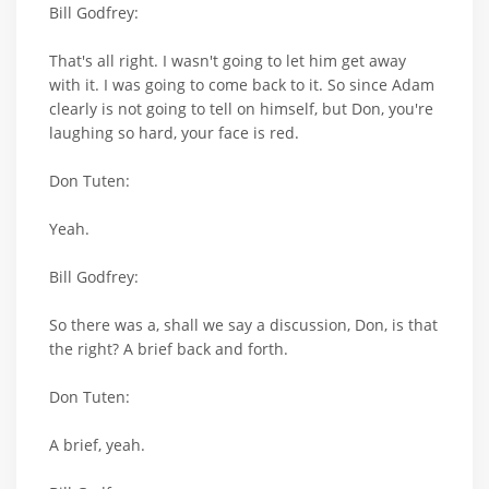
Bill Godfrey:
That's all right. I wasn't going to let him get away
with it. I was going to come back to it. So since Adam
clearly is not going to tell on himself, but Don, you're
laughing so hard, your face is red.
Don Tuten:
Yeah.
Bill Godfrey:
So there was a, shall we say a discussion, Don, is that
the right? A brief back and forth.
Don Tuten:
A brief, yeah.