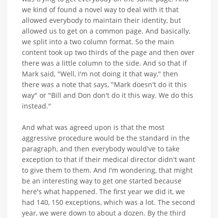
we kind of found a novel way to deal with it that
allowed everybody to maintain their identity, but
allowed us to get on a common page. And basically,
we split into a two column format. So the main
content took up two thirds of the page and then over
there was a little column to the side. And so that if
Mark said, "Well, I'm not doing it that way," then
there was a note that says, "Mark doesn't do it this
way" or "Bill and Don don't do it this way. We do this
instead."
And what was agreed upon is that the most
aggressive procedure would be the standard in the
paragraph, and then everybody would've to take
exception to that if their medical director didn't want
to give them to them. And I'm wondering, that might
be an interesting way to get one started because
here's what happened. The first year we did it, we
had 140, 150 exceptions, which was a lot. The second
year, we were down to about a dozen. By the third