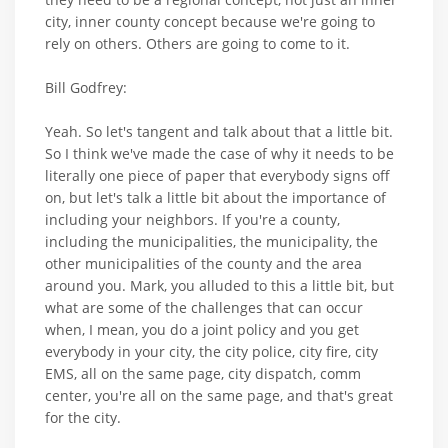
city, inner county concept because we're going to
rely on others. Others are going to come to it.
Bill Godfrey:
Yeah. So let's tangent and talk about that a little bit.
So I think we've made the case of why it needs to be
literally one piece of paper that everybody signs off
on, but let's talk a little bit about the importance of
including your neighbors. If you're a county,
including the municipalities, the municipality, the
other municipalities of the county and the area
around you. Mark, you alluded to this a little bit, but
what are some of the challenges that can occur
when, I mean, you do a joint policy and you get
everybody in your city, the city police, city fire, city
EMS, all on the same page, city dispatch, comm
center, you're all on the same page, and that's great
for the city.