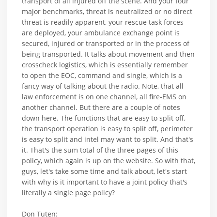
transport of all injured off the scene. And your four
major benchmarks, threat is neutralized or no direct
threat is readily apparent, your rescue task forces
are deployed, your ambulance exchange point is
secured, injured or transported or in the process of
being transported. It talks about movement and then
crosscheck logistics, which is essentially remember
to open the EOC, command and single, which is a
fancy way of talking about the radio. Note, that all
law enforcement is on one channel, all fire-EMS on
another channel. But there are a couple of notes
down here. The functions that are easy to split off,
the transport operation is easy to split off, perimeter
is easy to split and intel may want to split. And that's
it. That's the sum total of the three pages of this
policy, which again is up on the website. So with that,
guys, let's take some time and talk about, let's start
with why is it important to have a joint policy that's
literally a single page policy?
Don Tuten: