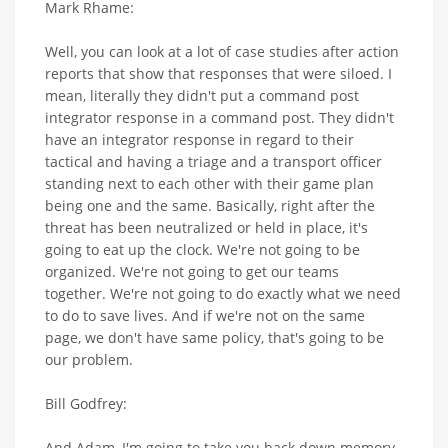
Mark Rhame:
Well, you can look at a lot of case studies after action
reports that show that responses that were siloed. I
mean, literally they didn't put a command post
integrator response in a command post. They didn't
have an integrator response in regard to their
tactical and having a triage and a transport officer
standing next to each other with their game plan
being one and the same. Basically, right after the
threat has been neutralized or held in place, it's
going to eat up the clock. We're not going to be
organized. We're not going to get our teams
together. We're not going to do exactly what we need
to do to save lives. And if we're not on the same
page, we don't have same policy, that's going to be
our problem.
Bill Godfrey:
And Adam, I'm going to take you back down memory