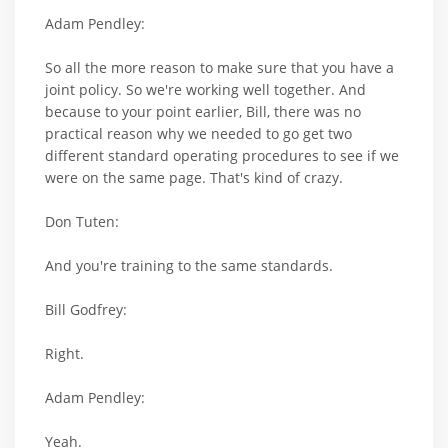
Adam Pendley:
So all the more reason to make sure that you have a
joint policy. So we're working well together. And
because to your point earlier, Bill, there was no
practical reason why we needed to go get two
different standard operating procedures to see if we
were on the same page. That's kind of crazy.
Don Tuten:
And you're training to the same standards.
Bill Godfrey:
Right.
Adam Pendley:
Yeah.