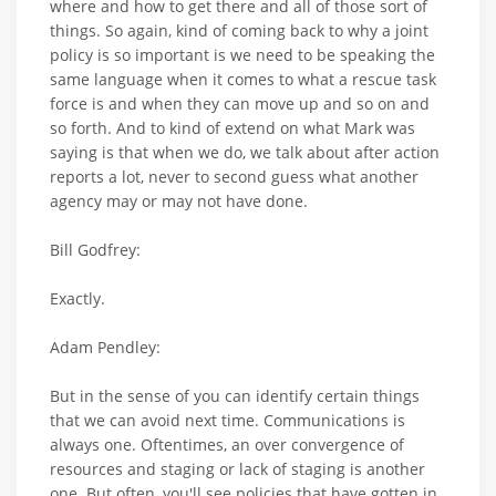
where and how to get there and all of those sort of
things. So again, kind of coming back to why a joint
policy is so important is we need to be speaking the
same language when it comes to what a rescue task
force is and when they can move up and so on and
so forth. And to kind of extend on what Mark was
saying is that when we do, we talk about after action
reports a lot, never to second guess what another
agency may or may not have done.
Bill Godfrey:
Exactly.
Adam Pendley:
But in the sense of you can identify certain things
that we can avoid next time. Communications is
always one. Oftentimes, an over convergence of
resources and staging or lack of staging is another
one. But often, you'll see policies that have gotten in