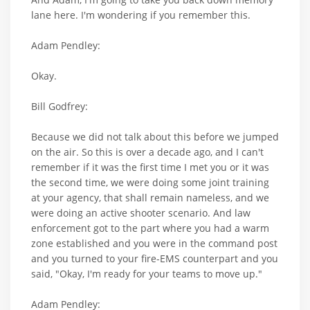
lane here. I'm wondering if you remember this.
Adam Pendley:
Okay.
Bill Godfrey:
Because we did not talk about this before we jumped
on the air. So this is over a decade ago, and I can't
remember if it was the first time I met you or it was
the second time, we were doing some joint training
at your agency, that shall remain nameless, and we
were doing an active shooter scenario. And law
enforcement got to the part where you had a warm
zone established and you were in the command post
and you turned to your fire-EMS counterpart and you
said, "Okay, I'm ready for your teams to move up."
Adam Pendley: