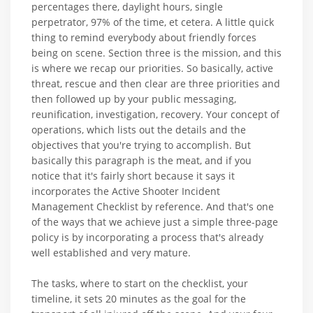
percentages there, daylight hours, single
perpetrator, 97% of the time, et cetera. A little quick
thing to remind everybody about friendly forces
being on scene. Section three is the mission, and this
is where we recap our priorities. So basically, active
threat, rescue and then clear are three priorities and
then followed up by your public messaging,
reunification, investigation, recovery. Your concept of
operations, which lists out the details and the
objectives that you're trying to accomplish. But
basically this paragraph is the meat, and if you
notice that it's fairly short because it says it
incorporates the Active Shooter Incident
Management Checklist by reference. And that's one
of the ways that we achieve just a simple three-page
policy is by incorporating a process that's already
well established and very mature.
The tasks, where to start on the checklist, your
timeline, it sets 20 minutes as the goal for the