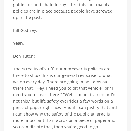
guideline, and I hate to say it like this, but mainly
policies are in place because people have screwed
up in the past.
Bill Godfrey:
Yeah.
Don Tuten:
That's reality of stuff. But moreover is policies are
there to show this is our general response to what
we do every day. There are going to be items out
there that, "Hey, I need you to pit that vehicle" or "I
need you to insert here." "Well, I'm not trained or I'm
not this," but life safety overrides a few words on a
piece of paper right now. And if I can justify that and
I can show why the safety of the public at large is
more important than words on a piece of paper and
you can dictate that, then you're good to go.