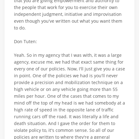
that you are giving empowerment and authority to
the people that work for you to exercise their own
independent judgment, initiative and improvisation
even though you've written out what you want them
to do.
Don Tuten:
Yeah. So in my agency that I was with, it was a large
agency, excuse me, we had that exact same thing for
every one of our policies. Now, I'll just give you a case
in point. One of the policies we had is you'll never
provide a precision and mobilization technique on a
high vehicle or on any vehicle going more than 55
miles per hour. One of the cases that comes to my
mind off the top of my head is we had somebody at a
high rate of speed in the opposite lane of traffic
running cars off the road. It was literally a life and
death situation. And I gave the order for them to
violate policy to, it's common sense. So all of our
policies are written to where they're a general