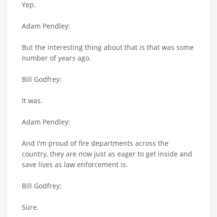
Yep.
Adam Pendley:
But the interesting thing about that is that was some
number of years ago.
Bill Godfrey:
It was.
Adam Pendley:
And I'm proud of fire departments across the
country, they are now just as eager to get inside and
save lives as law enforcement is.
Bill Godfrey:
Sure.