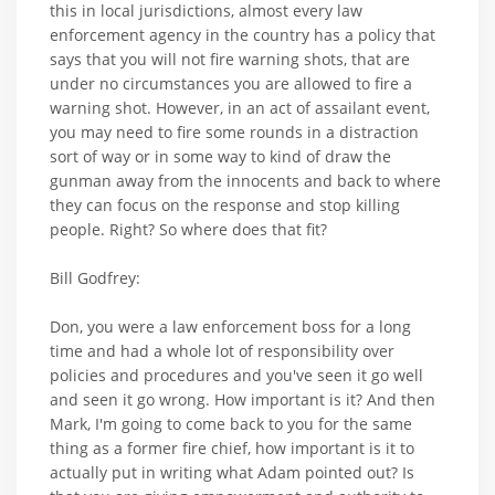
this in local jurisdictions, almost every law
enforcement agency in the country has a policy that
says that you will not fire warning shots, that are
under no circumstances you are allowed to fire a
warning shot. However, in an act of assailant event,
you may need to fire some rounds in a distraction
sort of way or in some way to kind of draw the
gunman away from the innocents and back to where
they can focus on the response and stop killing
people. Right? So where does that fit?
Bill Godfrey:
Don, you were a law enforcement boss for a long
time and had a whole lot of responsibility over
policies and procedures and you've seen it go well
and seen it go wrong. How important is it? And then
Mark, I'm going to come back to you for the same
thing as a former fire chief, how important is it to
actually put in writing what Adam pointed out? Is