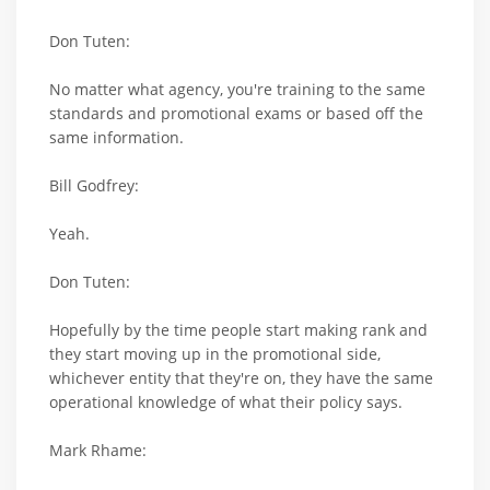
Don Tuten:
No matter what agency, you're training to the same
standards and promotional exams or based off the
same information.
Bill Godfrey:
Yeah.
Don Tuten:
Hopefully by the time people start making rank and
they start moving up in the promotional side,
whichever entity that they're on, they have the same
operational knowledge of what their policy says.
Mark Rhame: