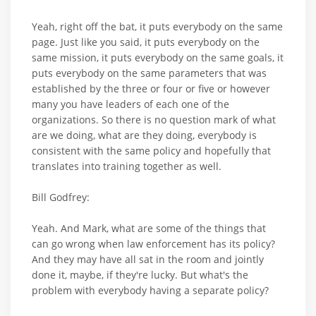
Yeah, right off the bat, it puts everybody on the same
page. Just like you said, it puts everybody on the
same mission, it puts everybody on the same goals, it
puts everybody on the same parameters that was
established by the three or four or five or however
many you have leaders of each one of the
organizations. So there is no question mark of what
are we doing, what are they doing, everybody is
consistent with the same policy and hopefully that
translates into training together as well.
Bill Godfrey:
Yeah. And Mark, what are some of the things that
can go wrong when law enforcement has its policy?
And they may have all sat in the room and jointly
done it, maybe, if they're lucky. But what's the
problem with everybody having a separate policy?