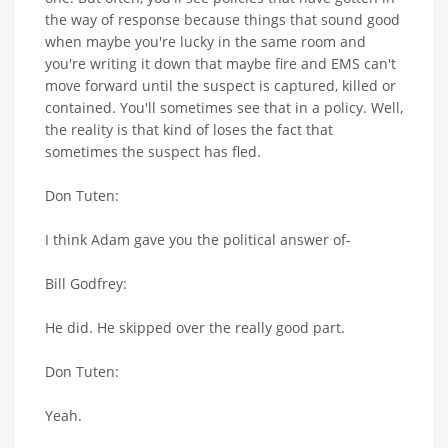
the way of response because things that sound good
when maybe you're lucky in the same room and
you're writing it down that maybe fire and EMS can't
move forward until the suspect is captured, killed or
contained. You'll sometimes see that in a policy. Well,
the reality is that kind of loses the fact that
sometimes the suspect has fled.
Don Tuten:
I think Adam gave you the political answer of-
Bill Godfrey:
He did. He skipped over the really good part.
Don Tuten:
Yeah.