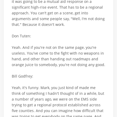
it was going to be a mutual aid response on a
significant high-rise event. That has to be a regional
approach. You can't get on a scene, get into
arguments and some people say, "Well, I'm not doing
that." Because it doesn't work.
Don Tuten:
Yeah. And if you're not on the same page, you're
useless. You've come to the fight with no weapons in
hand, and other than handing out roadmaps and
orange juice to somebody, you're not doing any good.
Bill Godfrey:
Yeah, it's funny. Mark, you just kind of made me
think of something I hadn't thought of in a while, but
a number of years ago, we were on the EMS side
trying to get a regional protocol established across
five counties. And you can imagine how difficult that
was trying to get everybody on the same page. And