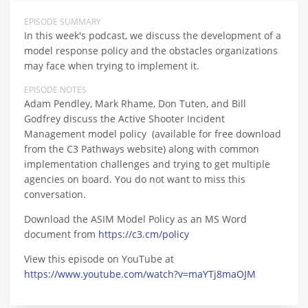
EPISODE SUMMARY
In this week's podcast, we discuss the development of a
model response policy and the obstacles organizations
may face when trying to implement it.
EPISODE NOTES
Adam Pendley, Mark Rhame, Don Tuten, and Bill
Godfrey discuss the Active Shooter Incident
Management model policy (available for free download
from the C3 Pathways website) along with common
implementation challenges and trying to get multiple
agencies on board. You do not want to miss this
conversation.
Download the ASIM Model Policy as an MS Word
document from
https://c3.cm/policy
View this episode on YouTube at
https://www.youtube.com/watch?v=maYTj8maOJM