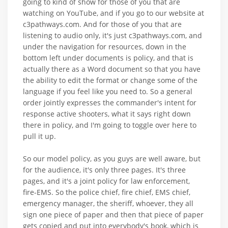
going to kind of show for those of you that are
watching on YouTube, and if you go to our website at
c3pathways.com. And for those of you that are
listening to audio only, it's just c3pathways.com, and
under the navigation for resources, down in the
bottom left under documents is policy, and that is
actually there as a Word document so that you have
the ability to edit the format or change some of the
language if you feel like you need to. So a general
order jointly expresses the commander's intent for
response active shooters, what it says right down
there in policy, and I'm going to toggle over here to
pull it up.
So our model policy, as you guys are well aware, but
for the audience, it's only three pages. It's three
pages, and it's a joint policy for law enforcement,
fire-EMS. So the police chief, fire chief, EMS chief,
emergency manager, the sheriff, whoever, they all
sign one piece of paper and then that piece of paper
gets copied and put into everybody's book, which is