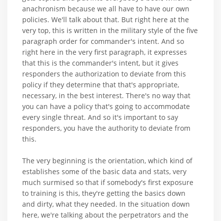
anachronism because we all have to have our own
policies. We'll talk about that. But right here at the
very top, this is written in the military style of the five
paragraph order for commander's intent. And so
right here in the very first paragraph, it expresses
that this is the commander's intent, but it gives
responders the authorization to deviate from this
policy if they determine that that's appropriate,
necessary, in the best interest. There's no way that
you can have a policy that's going to accommodate
every single threat. And so it's important to say
responders, you have the authority to deviate from
this.
The very beginning is the orientation, which kind of
establishes some of the basic data and stats, very
much surmised so that if somebody's first exposure
to training is this, they're getting the basics down
and dirty, what they needed. In the situation down
here, we're talking about the perpetrators and the