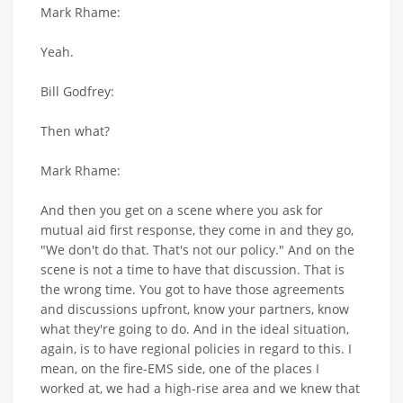
Mark Rhame:
Yeah.
Bill Godfrey:
Then what?
Mark Rhame:
And then you get on a scene where you ask for
mutual aid first response, they come in and they go,
"We don't do that. That's not our policy." And on the
scene is not a time to have that discussion. That is
the wrong time. You got to have those agreements
and discussions upfront, know your partners, know
what they're going to do. And in the ideal situation,
again, is to have regional policies in regard to this. I
mean, on the fire-EMS side, one of the places I
worked at, we had a high-rise area and we knew that