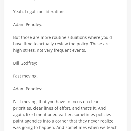
Yeah. Legal considerations.
Adam Pendley:
But those are more routine situations where you'd
have time to actually review the policy. These are
high stress, not very frequent events.
Bill Godfrey:
Fast moving.
Adam Pendley:
Fast moving, that you have to focus on clear
priorities, clear lines of effort, and that's it. And
again, like I mentioned earlier, sometimes policies
paint agencies into a corner that they never realize
was going to happen. And sometimes when we teach