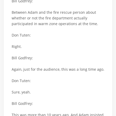
Bill Godfrey:
Between Adam and the fire rescue person about
whether or not the fire department actually
participated in warm zone operations at the time.
Don Tuten:
Right.
Bill Godfrey:
Again, just for the audience, this was a long time ago.
Don Tuten:
Sure, yeah.
Bill Godfrey:
This was more than 10 years ago. And Adam insisted