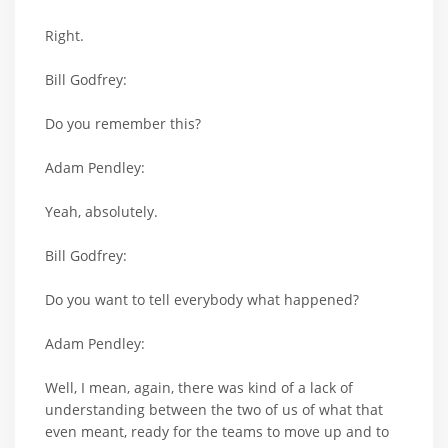
Right.
Bill Godfrey:
Do you remember this?
Adam Pendley:
Yeah, absolutely.
Bill Godfrey:
Do you want to tell everybody what happened?
Adam Pendley:
Well, I mean, again, there was kind of a lack of
understanding between the two of us of what that
even meant, ready for the teams to move up and to