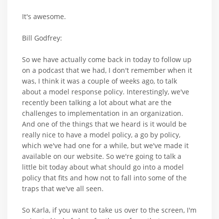
It's awesome.
Bill Godfrey:
So we have actually come back in today to follow up
on a podcast that we had, I don't remember when it
was, I think it was a couple of weeks ago, to talk
about a model response policy. Interestingly, we've
recently been talking a lot about what are the
challenges to implementation in an organization.
And one of the things that we heard is it would be
really nice to have a model policy, a go by policy,
which we've had one for a while, but we've made it
available on our website. So we're going to talk a
little bit today about what should go into a model
policy that fits and how not to fall into some of the
traps that we've all seen.
So Karla, if you want to take us over to the screen, I'm