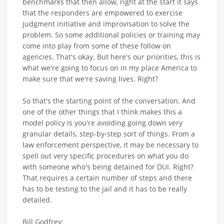
benchmarks that then allow, right at the start it says
that the responders are empowered to exercise
judgment initiative and improvisation to solve the
problem. So some additional policies or training may
come into play from some of these follow on
agencies. That's okay. But here's our priorities, this is
what we're going to focus on in my place America to
make sure that we're saving lives. Right?
So that's the starting point of the conversation. And
one of the other things that I think makes this a
model policy is you're avoiding going down very
granular details, step-by-step sort of things. From a
law enforcement perspective, it may be necessary to
spell out very specific procedures on what you do
with someone who's being detained for DUI. Right?
That requires a certain number of steps and there
has to be testing to the jail and it has to be really
detailed.
Bill Godfrey: