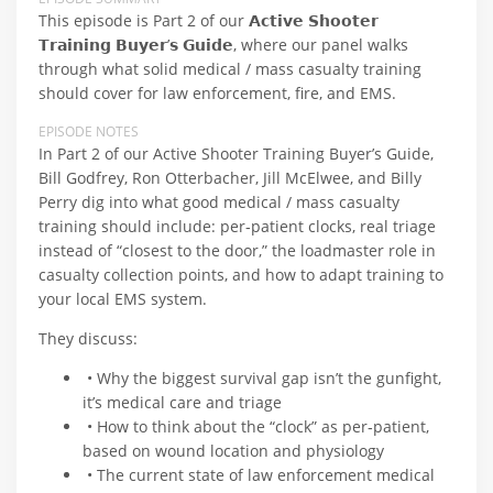
This episode is Part 2 of our 𝗔𝗰𝘁𝗶𝘃𝗲 𝗦𝗵𝗼𝗼𝘁𝗲𝗿
𝗧𝗿𝗮𝗶𝗻𝗶𝗻𝗴 𝗕𝘂𝘆𝗲𝗿’𝘀 𝗚𝘂𝗶𝗱𝗲, where our panel walks
through what solid medical / mass casualty training
should cover for law enforcement, fire, and EMS.
EPISODE NOTES
In Part 2 of our Active Shooter Training Buyer’s Guide,
Bill Godfrey, Ron Otterbacher, Jill McElwee, and Billy
Perry dig into what good medical / mass casualty
training should include: per‑patient clocks, real triage
instead of “closest to the door,” the loadmaster role in
casualty collection points, and how to adapt training to
your local EMS system.
They discuss:
• Why the biggest survival gap isn’t the gunfight,
it’s medical care and triage
• How to think about the “clock” as per‑patient,
based on wound location and physiology
• The current state of law enforcement medical