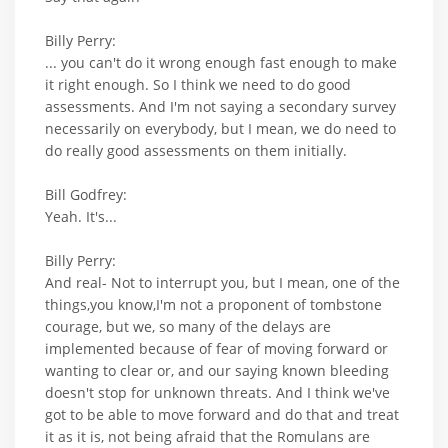
Billy Perry:
... you can't do it wrong enough fast enough to make
it right enough. So I think we need to do good
assessments. And I'm not saying a secondary survey
necessarily on everybody, but I mean, we do need to
do really good assessments on them initially.
Bill Godfrey:
Yeah. It's...
Billy Perry:
And real- Not to interrupt you, but I mean, one of the
things,you know,I'm not a proponent of tombstone
courage, but we, so many of the delays are
implemented because of fear of moving forward or
wanting to clear or, and our saying known bleeding
doesn't stop for unknown threats. And I think we've
got to be able to move forward and do that and treat
it as it is, not being afraid that the Romulans are