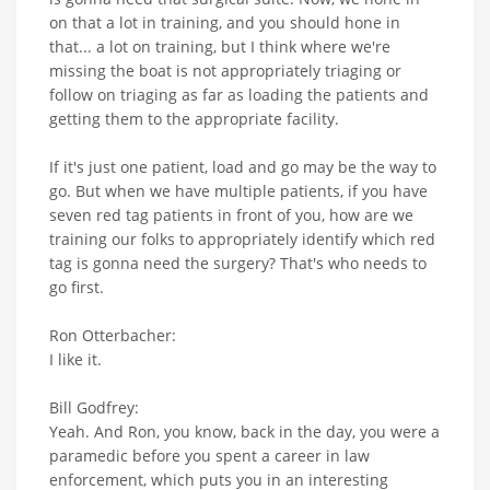
on that a lot in training, and you should hone in
that... a lot on training, but I think where we're
missing the boat is not appropriately triaging or
follow on triaging as far as loading the patients and
getting them to the appropriate facility.
If it's just one patient, load and go may be the way to
go. But when we have multiple patients, if you have
seven red tag patients in front of you, how are we
training our folks to appropriately identify which red
tag is gonna need the surgery? That's who needs to
go first.
Ron Otterbacher:
I like it.
Bill Godfrey:
Yeah. And Ron, you know, back in the day, you were a
paramedic before you spent a career in law
enforcement, which puts you in an interesting