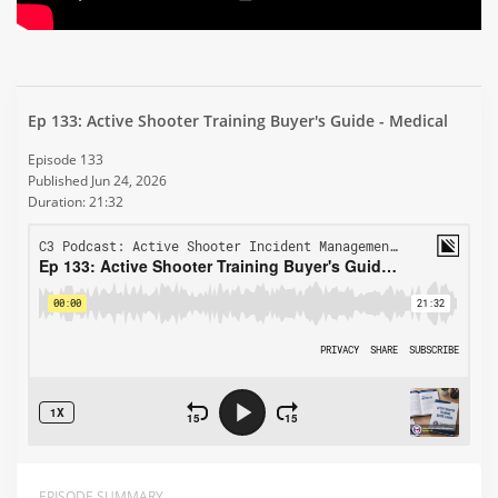
Ep 133: Active Shooter Training Buyer's Guide - Medical
Episode 133
Published Jun 24, 2026
Duration: 21:32
EPISODE SUMMARY