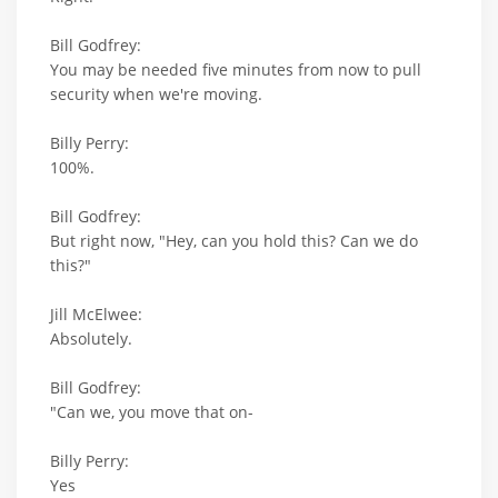
Bill Godfrey:
You may be needed five minutes from now to pull
security when we're moving.
Billy Perry:
100%.
Bill Godfrey:
But right now, "Hey, can you hold this? Can we do
this?"
Jill McElwee:
Absolutely.
Bill Godfrey:
"Can we, you move that on-
Billy Perry:
Yes