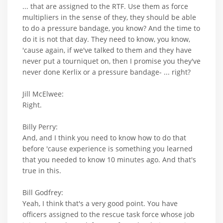
... that are assigned to the RTF. Use them as force
multipliers in the sense of they, they should be able
to do a pressure bandage, you know? And the time to
do it is not that day. They need to know, you know,
'cause again, if we've talked to them and they have
never put a tourniquet on, then I promise you they've
never done Kerlix or a pressure bandage- ... right?
Jill McElwee:
Right.
Billy Perry:
And, and I think you need to know how to do that
before 'cause experience is something you learned
that you needed to know 10 minutes ago. And that's
true in this.
Bill Godfrey:
Yeah, I think that's a very good point. You have
officers assigned to the rescue task force whose job