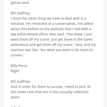
gonna land.
Bill Godfrey:
I think the other thing we have to deal with is a
mindset. I'm reminded of a conversation, I've talked
about this before on the podcast, that I had with a
law enforcement officer who said, "You know, I just
want them off my scene. Just get them in the damn
ambulance and get them off my scene." And, and my
reaction was like, "No, what you want is for them to
survive."
Billy Perry:
Right.
Bill Godfrey:
And in order for them to survive, I need to pick, of
the seven reds that are in the casualty collection
point-