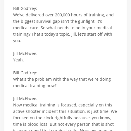
Bill Godfrey:
We've delivered over 200,000 hours of training, and
the biggest survival gap isn't the gunfight, it's
medical care. So what needs to be in your medical
training? That's today's topic. Jill, let's start off with
you.
Jill McElwee:
Yeah.
Bill Godfrey:
What's the problem with the way that we're doing
medical training now?
Jill McElwee:
Now medical training is focused, especially on this
active shooter incident this situation, is just time. We
focused on the clock rightfully because, you know,
time is blood loss. But not every person that is shot
is gonna need that surgical suite. Now, we hone in