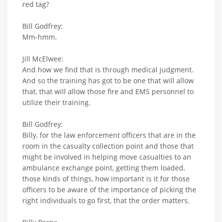
red tag?
Bill Godfrey:
Mm-hmm.
Jill McElwee:
And how we find that is through medical judgment.
And so the training has got to be one that will allow
that, that will allow those fire and EMS personnel to
utilize their training.
Bill Godfrey:
Billy, for the law enforcement officers that are in the
room in the casualty collection point and those that
might be involved in helping move casualties to an
ambulance exchange point, getting them loaded,
those kinds of things, how important is it for those
officers to be aware of the importance of picking the
right individuals to go first, that the order matters.