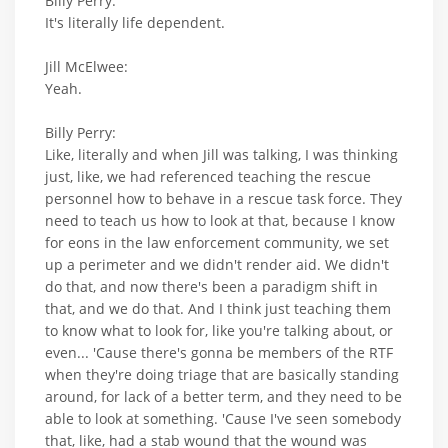
Billy Perry:
It's literally life dependent.
Jill McElwee:
Yeah.
Billy Perry:
Like, literally and when Jill was talking, I was thinking
just, like, we had referenced teaching the rescue
personnel how to behave in a rescue task force. They
need to teach us how to look at that, because I know
for eons in the law enforcement community, we set
up a perimeter and we didn't render aid. We didn't
do that, and now there's been a paradigm shift in
that, and we do that. And I think just teaching them
to know what to look for, like you're talking about, or
even... 'Cause there's gonna be members of the RTF
when they're doing triage that are basically standing
around, for lack of a better term, and they need to be
able to look at something. 'Cause I've seen somebody
that, like, had a stab wound that the wound was