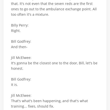
that. It's not even that the seven reds are the first
ones to go out to the ambulance exchange point. All
too often it's a mixture.
Billy Perry:
Right.
Bill Godfrey:
And then-
Jill McElwee:
It's gonna be the closest one to the door, Bill, let's be
honest.
Bill Godfrey:
It is.
Jill McElwee:
That's what's been happening, and that's what
training... fixes, should fix.