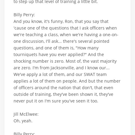
to step up that level of training a little bit.
Billy Perry:
And you know, it's funny, Ron, that you say that
'cause one of the questions that I ask officers when
we're teaching a class, when we're having a one-on-
one discussion, I'll ask... there's several pointed
questions, and one of them is, "How many
tourniquets have you ever applied?" And the
shocking number is zero. Most of, the vast majority
are zero. I'm from Jacksonville, and I know our...
We've apply a lot of them, and our SWAT team
applies a lot of them on people. And but the number
of officers around the nation that don't, that even
outside of training, they've been shown it, they've
never put it on I'm sure you've seen it too.
Jill McElwee:
Oh, yeah.
Billy Perry: