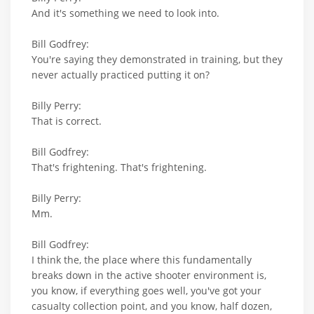
And it's something we need to look into.
Bill Godfrey:
You're saying they demonstrated in training, but they
never actually practiced putting it on?
Billy Perry:
That is correct.
Bill Godfrey:
That's frightening. That's frightening.
Billy Perry:
Mm.
Bill Godfrey:
I think the, the place where this fundamentally
breaks down in the active shooter environment is,
you know, if everything goes well, you've got your
casualty collection point, and you know, half dozen,