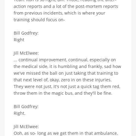
action reports and a lot of the post-mortem reports
from previous incidents, which is where your
training should focus on-
Bill Godfrey:
Right
Jill McElwee:
... continual improvement, continual, especially on
the medical side, it is humbling and frankly, sad how
we've missed the ball on just taking that training to
that next level of, okay, zero in on these injuries.
They were not just, it's not just a quick tag them red,
throw them in the magic bus, and they'll be fine.
Bill Godfrey:
Right.
Jill McElwee:
Ooh, as so- long as we get them in that ambulance,