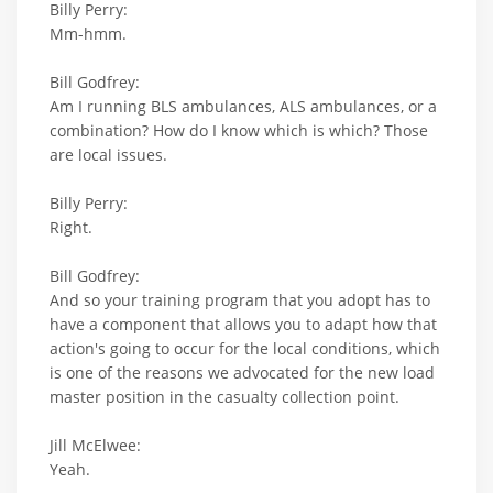
Billy Perry:
Mm-hmm.
Bill Godfrey:
Am I running BLS ambulances, ALS ambulances, or a
combination? How do I know which is which? Those
are local issues.
Billy Perry:
Right.
Bill Godfrey:
And so your training program that you adopt has to
have a component that allows you to adapt how that
action's going to occur for the local conditions, which
is one of the reasons we advocated for the new load
master position in the casualty collection point.
Jill McElwee:
Yeah.