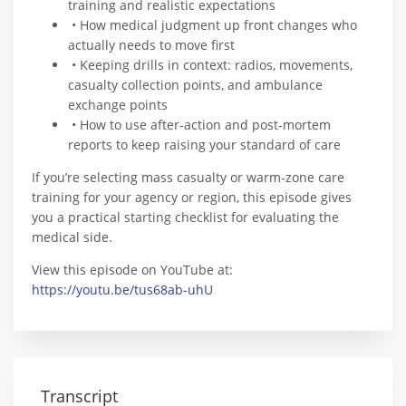
training and realistic expectations
• How medical judgment up front changes who
actually needs to move first
• Keeping drills in context: radios, movements,
casualty collection points, and ambulance
exchange points
• How to use after‑action and post‑mortem
reports to keep raising your standard of care
If you’re selecting mass casualty or warm‑zone care
training for your agency or region, this episode gives
you a practical starting checklist for evaluating the
medical side.
View this episode on YouTube at:
https://youtu.be/tus68ab-uhU
Transcript