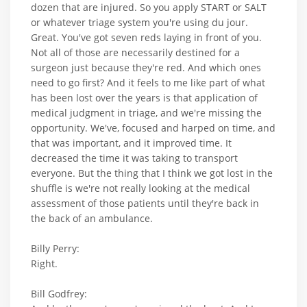
dozen that are injured. So you apply START or SALT
or whatever triage system you're using du jour.
Great. You've got seven reds laying in front of you.
Not all of those are necessarily destined for a
surgeon just because they're red. And which ones
need to go first? And it feels to me like part of what
has been lost over the years is that application of
medical judgment in triage, and we're missing the
opportunity. We've, focused and harped on time, and
that was important, and it improved time. It
decreased the time it was taking to transport
everyone. But the thing that I think we got lost in the
shuffle is we're not really looking at the medical
assessment of those patients until they're back in
the back of an ambulance.
Billy Perry:
Right.
Bill Godfrey: