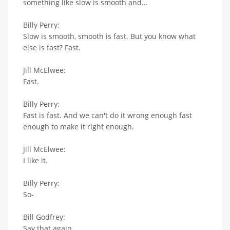
something like slow is smooth and...
Billy Perry:
Slow is smooth, smooth is fast. But you know what
else is fast? Fast.
Jill McElwee:
Fast.
Billy Perry:
Fast is fast. And we can't do it wrong enough fast
enough to make it right enough.
Jill McElwee:
I like it.
Billy Perry:
So-
Bill Godfrey:
Say that again