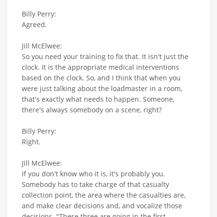
Billy Perry:
Agreed.
Jill McElwee:
So you need your training to fix that. It isn't just the
clock. It is the appropriate medical interventions
based on the clock. So, and I think that when you
were just talking about the loadmaster in a room,
that's exactly what needs to happen. Someone,
there's always somebody on a scene, right?
Billy Perry:
Right.
Jill McElwee:
If you don't know who it is, it's probably you.
Somebody has to take charge of that casualty
collection point, the area where the casualties are,
and make clear decisions and, and vocalize those
decisions. "These three are going in the first