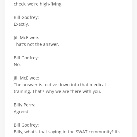
check, we're high-fiving.
Bill Godfrey:
Exactly.
Jill McElwee:
That's not the answer.
Bill Godfrey:
No.
Jill McElwee:
The answer is to dive down into that medical
training. That's why we are there with you.
Billy Perry:
Agreed.
Bill Godfrey:
Billy, what's that saying in the SWAT community? It's