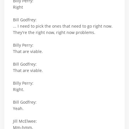
Billy Perry:
Right
Bill Godfrey:
... I need to pick the ones that need to go right now.
They're the right now, right now problems.
Billy Perry:
That are viable.
Bill Godfrey:
That are viable.
Billy Perry:
Right.
Bill Godfrey:
Yeah.
Jill McElwee:
Mm-hmm.