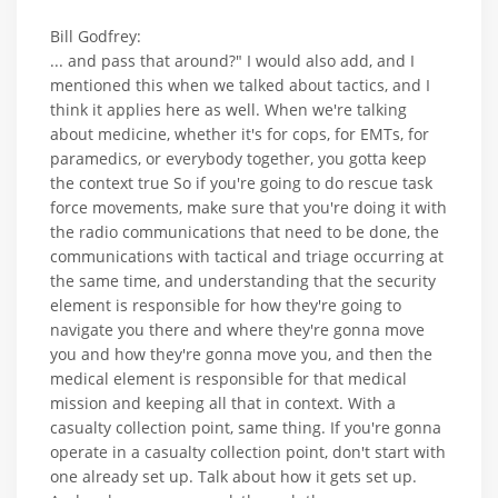
Bill Godfrey:
... and pass that around?" I would also add, and I
mentioned this when we talked about tactics, and I
think it applies here as well. When we're talking
about medicine, whether it's for cops, for EMTs, for
paramedics, or everybody together, you gotta keep
the context true So if you're going to do rescue task
force movements, make sure that you're doing it with
the radio communications that need to be done, the
communications with tactical and triage occurring at
the same time, and understanding that the security
element is responsible for how they're going to
navigate you there and where they're gonna move
you and how they're gonna move you, and then the
medical element is responsible for that medical
mission and keeping all that in context. With a
casualty collection point, same thing. If you're gonna
operate in a casualty collection point, don't start with
one already set up. Talk about how it gets set up.