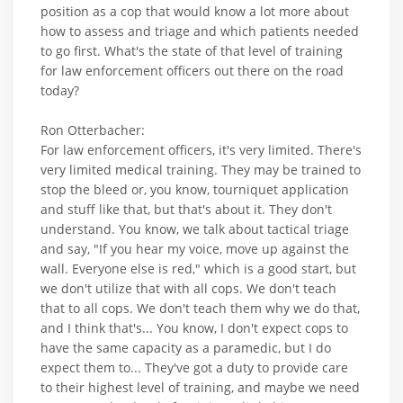
position as a cop that would know a lot more about
how to assess and triage and which patients needed
to go first. What's the state of that level of training
for law enforcement officers out there on the road
today?
Ron Otterbacher:
For law enforcement officers, it's very limited. There's
very limited medical training. They may be trained to
stop the bleed or, you know, tourniquet application
and stuff like that, but that's about it. They don't
understand. You know, we talk about tactical triage
and say, "If you hear my voice, move up against the
wall. Everyone else is red," which is a good start, but
we don't utilize that with all cops. We don't teach
that to all cops. We don't teach them why we do that,
and I think that's... You know, I don't expect cops to
have the same capacity as a paramedic, but I do
expect them to... They've got a duty to provide care
to their highest level of training, and maybe we need