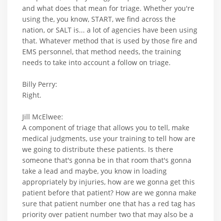
and what does that mean for triage. Whether you're
using the, you know, START, we find across the
nation, or SALT is... a lot of agencies have been using
that. Whatever method that is used by those fire and
EMS personnel, that method needs, the training
needs to take into account a follow on triage.
Billy Perry:
Right.
Jill McElwee:
A component of triage that allows you to tell, make
medical judgments, use your training to tell how are
we going to distribute these patients. Is there
someone that's gonna be in that room that's gonna
take a lead and maybe, you know in loading
appropriately by injuries, how are we gonna get this
patient before that patient? How are we gonna make
sure that patient number one that has a red tag has
priority over patient number two that may also be a