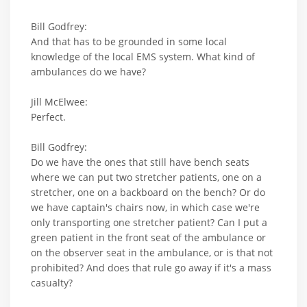
Bill Godfrey:
And that has to be grounded in some local
knowledge of the local EMS system. What kind of
ambulances do we have?
Jill McElwee:
Perfect.
Bill Godfrey:
Do we have the ones that still have bench seats
where we can put two stretcher patients, one on a
stretcher, one on a backboard on the bench? Or do
we have captain's chairs now, in which case we're
only transporting one stretcher patient? Can I put a
green patient in the front seat of the ambulance or
on the observer seat in the ambulance, or is that not
prohibited? And does that rule go away if it's a mass
casualty?