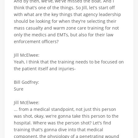
And by then, we've, we've missed the boat. And I
think that's one of the things. So Jill, let's start off
with what are the key things that agency leadership
should be looking for when they're selecting their
mass casualty and warm zone care training for not
only the medics and EMTs, but also for their law
enforcement officers?
Jill McElwee:
Yeah, I think that the training needs to be focused on
the patient itself and injuries-
Bill Godfrey:
Sure
Jill McElwee:
... from a medical standpoint, not just this person
was shot, okay, we're gonna take this person to the
hospital. Where was the person shot? Let's find
training that's gonna dive into that medical
component, the physiology of a penetrating wound