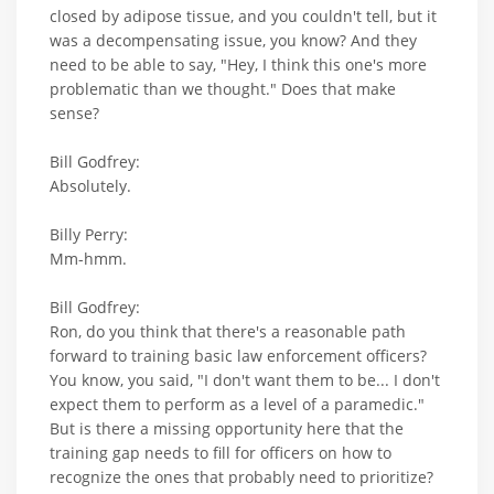
closed by adipose tissue, and you couldn't tell, but it
was a decompensating issue, you know? And they
need to be able to say, "Hey, I think this one's more
problematic than we thought." Does that make
sense?
Bill Godfrey:
Absolutely.
Billy Perry:
Mm-hmm.
Bill Godfrey:
Ron, do you think that there's a reasonable path
forward to training basic law enforcement officers?
You know, you said, "I don't want them to be... I don't
expect them to perform as a level of a paramedic."
But is there a missing opportunity here that the
training gap needs to fill for officers on how to
recognize the ones that probably need to prioritize?