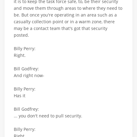
it is to keep the task force safe, to, be their security
and move them through areas to where they need to
be. But once you're operating in an area such as a
casualty collection point or in a warm zone, there
may be a contact team that's got that security
posted.
Billy Perry:
Right.
Bill Godfrey:
And right now-
Billy Perry:
Has it
Bill Godfrey:
... you don't need to pull security.
Billy Perry:
Right.