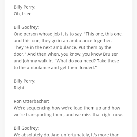
Billy Perry:
Oh, I see.
Bill Godfrey:
One person whose job it is to say, "This one, this one,
and this one, they go in an ambulance together.
They're in the next ambulance. Put them by the
door." And then when, you know, you know Bruiser
and Johnny walk in, "What do you need? Take those
to the ambulance and get them loaded."
Billy Perry:
Right.
Ron Otterbacher:
We're sequencing how we're load them up and how
we're transporting them, and we miss that right now.
Bill Godfrey:
We absolutely do. And unfortunately, it's more than