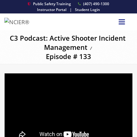
Public Safety Training
(407) 490-1300
Instructor Portal
|
Student Login
C3 Podcast: Active Shooter Incident
Management
/
Episode # 133