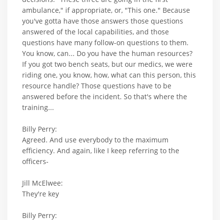
ambulance," if appropriate, or, "This one." Because
you've gotta have those answers those questions
answered of the local capabilities, and those
questions have many follow-on questions to them.
You know, can... Do you have the human resources?
If you got two bench seats, but our medics, we were
riding one, you know, how, what can this person, this
resource handle? Those questions have to be
answered before the incident. So that's where the
training...
Billy Perry:
Agreed. And use everybody to the maximum
efficiency. And again, like I keep referring to the
officers-
Jill McElwee:
They're key
Billy Perry: