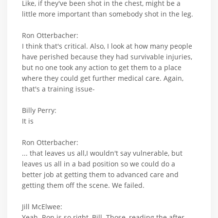
Like, if they've been shot in the chest, might be a
little more important than somebody shot in the leg.
Ron Otterbacher:
I think that's critical. Also, I look at how many people
have perished because they had survivable injuries,
but no one took any action to get them to a place
where they could get further medical care. Again,
that's a training issue-
Billy Perry:
It is
Ron Otterbacher:
... that leaves us all,I wouldn't say vulnerable, but
leaves us all in a bad position so we could do a
better job at getting them to advanced care and
getting them off the scene. We failed.
Jill McElwee:
Yeah. Ron is so right, Bill. Those, reading the after-