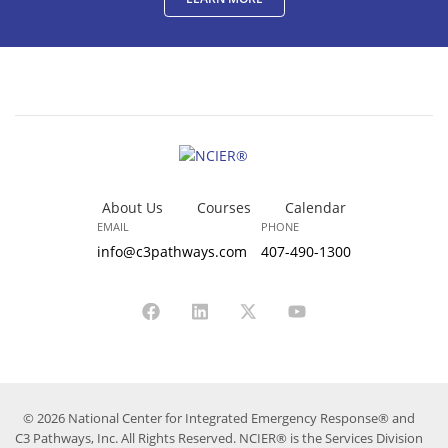
About Us
Courses
Calendar
EMAIL
PHONE
info@c3pathways.com
407-490-1300
© 2026 National Center for Integrated Emergency Response® and
C3 Pathways, Inc. All Rights Reserved. NCIER® is the Services Division