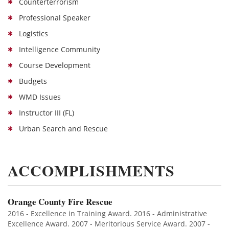
Counterterrorism
Professional Speaker
Logistics
Intelligence Community
Course Development
Budgets
WMD Issues
Instructor III (FL)
Urban Search and Rescue
ACCOMPLISHMENTS
Orange County Fire Rescue
2016 - Excellence in Training Award. 2016 - Administrative
Excellence Award. 2007 - Meritorious Service Award. 2007 -