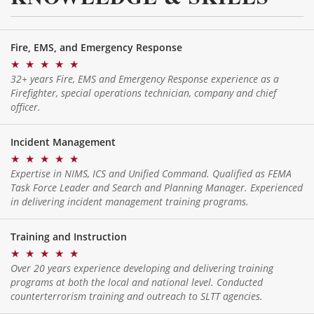
Fire, EMS, and Emergency Response
★
★
★
★
★
32+ years Fire, EMS and Emergency Response experience as a
Firefighter, special operations technician, company and chief
officer.
Incident Management
★
★
★
★
★
Expertise in NIMS, ICS and Unified Command. Qualified as FEMA
Task Force Leader and Search and Planning Manager. Experienced
in delivering incident management training programs.
Training and Instruction
★
★
★
★
★
Over 20 years experience developing and delivering training
programs at both the local and national level. Conducted
counterterrorism training and outreach to SLTT agencies.