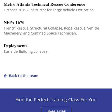
Metro Atlanta Technical Rescue Conference
October 2015 - Instructor for Large Vehicle Extrication.
NFPA 1670
Trench Rescue, Structural Collapse, Rope Rescue, Vehicle
Machinery, and Confined Space Technician.
Deployments
Surfside Building collapse.
Back to the team
Find the Perfect Training Class For You
LEARN MORE