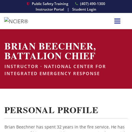
Public Safety Training
(407) 490-1300
Instructor Portal
|
Student Login
BRIAN BEECHNER,
BATTALION CHIEF
INSTRUCTOR · NATIONAL CENTER FOR
INTEGRATED EMERGENCY RESPONSE
PERSONAL PROFILE
Brian Beechner has spent 32 years in the fire service. He has