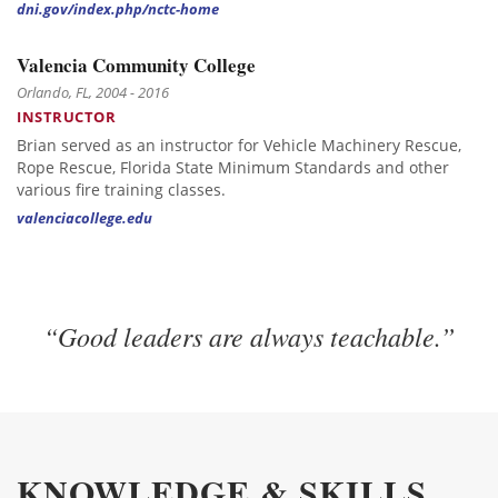
dni.gov/index.php/nctc-home
Valencia Community College
Orlando, FL, 2004 - 2016
INSTRUCTOR
Brian served as an instructor for Vehicle Machinery Rescue,
Rope Rescue, Florida State Minimum Standards and other
various fire training classes.
valenciacollege.edu
“Good leaders are always teachable.”
KNOWLEDGE & SKILLS