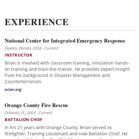
EXPERIENCE
National Center for Integrated Emergency Response
Oviedo, Florida, 2024 - Current
INSTRUCTOR
Brian is involved with classroom training, simulation hands-
on training and train-the-trainer. He provides expert insight
from his background in Disaster Management and
Counterterrorism.
ncier.org
Orange County Fire Rescue
Orlando, FL, 2003 - Current
BATTALION CHIEF
In his 21 years with Orange County, Brian served as
firefighter, Training Lieutenant and now Battalion Chief. He