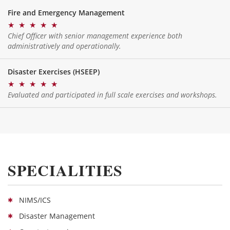
Fire and Emergency Management
★
★
★
★
★
Chief Officer with senior management experience both
administratively and operationally.
Disaster Exercises (HSEEP)
★
★
★
★
★
Evaluated and participated in full scale exercises and workshops.
SPECIALITIES
NIMS/ICS
Disaster Management