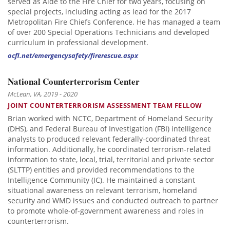
served as Aide to the Fire Chief for two years, focusing on
special projects, including acting as lead for the 2017
Metropolitan Fire Chiefs Conference. He has managed a team
of over 200 Special Operations Technicians and developed
curriculum in professional development.
ocfl.net/emergencysafety/firerescue.aspx
National Counterterrorism Center
McLean, VA, 2019 - 2020
JOINT COUNTERTERRORISM ASSESSMENT TEAM FELLOW
Brian worked with NCTC, Department of Homeland Security
(DHS), and Federal Bureau of Investigation (FBI) intelligence
analysts to produced relevant federally-coordinated threat
information. Additionally, he coordinated terrorism-related
information to state, local, trial, territorial and private sector
(SLTTP) entities and provided recommendations to the
Intelligence Community (IC). He maintained a constant
situational awareness on relevant terrorism, homeland
security and WMD issues and conducted outreach to partner
to promote whole-of-government awareness and roles in
counterterrorism.