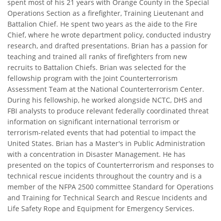
spent most of his 21 years with Orange County in the Special
Operations Section as a firefighter, Training Lieutenant and
Battalion Chief. He spent two years as the aide to the Fire
Chief, where he wrote department policy, conducted industry
research, and drafted presentations. Brian has a passion for
teaching and trained all ranks of firefighters from new
recruits to Battalion Chiefs. Brian was selected for the
fellowship program with the Joint Counterterrorism
Assessment Team at the National Counterterrorism Center.
During his fellowship, he worked alongside NCTC, DHS and
FBI analysts to produce relevant federally coordinated threat
information on significant international terrorism or
terrorism-related events that had potential to impact the
United States. Brian has a Master's in Public Administration
with a concentration in Disaster Management. He has
presented on the topics of Counterterrorism and responses to
technical rescue incidents throughout the country and is a
member of the NFPA 2500 committee Standard for Operations
and Training for Technical Search and Rescue Incidents and
Life Safety Rope and Equipment for Emergency Services.