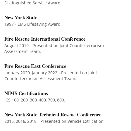
Distinguished Service Award.
New York State
1997 - EMS Lifesaving Award.
Fire Rescue International Conference
August 2019 - Presented on Joint Counterterrorism
Assessment Team.
Fire Rescue East Conference
January 2020, January 2022 - Presented on Joint
Counterterrorism Assessment Team.
NIMS Certifications
ICS 100, 200, 300, 400, 700, 800.
New York State Technical Rescue Conference
2015, 2016, 2018 - Presented on Vehicle Extrication.