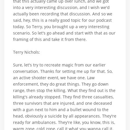
that this actually came up over lunch, and we got
into a very interesting discussion, and I wish we'd
actually been recording that discussion. And so we
said, hey, this is a really good topic for our podcast
today. So Terry, you brought up a very interesting
scenario. So let's go ahead and start with that as our
framing of this and take it from there.
Terry Nichols:
Sure, let's try to recreate magic from our earlier
conversation. Thanks for setting me up for that. So,
an active shooter event, we have one. Law
enforcement, they do great things. They go down
range, then stop the killing. What they find out is the
killing's already stopped. They find three casualties,
three survivors that are injured, and one deceased
with a gun next to him and a bullet wound to the
head, obviously a suicide by all appearances. They're
ready for ambulances. They're like, you know, this is,
warm zone, cold zone, call it what you wanna call it,