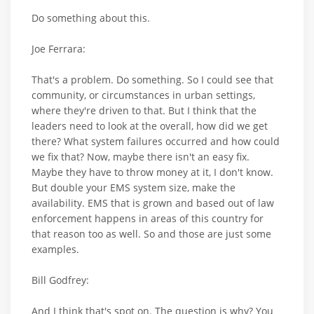
Do something about this.
Joe Ferrara:
That's a problem. Do something. So I could see that
community, or circumstances in urban settings,
where they're driven to that. But I think that the
leaders need to look at the overall, how did we get
there? What system failures occurred and how could
we fix that? Now, maybe there isn't an easy fix.
Maybe they have to throw money at it, I don't know.
But double your EMS system size, make the
availability. EMS that is grown and based out of law
enforcement happens in areas of this country for
that reason too as well. So and those are just some
examples.
Bill Godfrey:
And I think that's spot on. The question is why? You