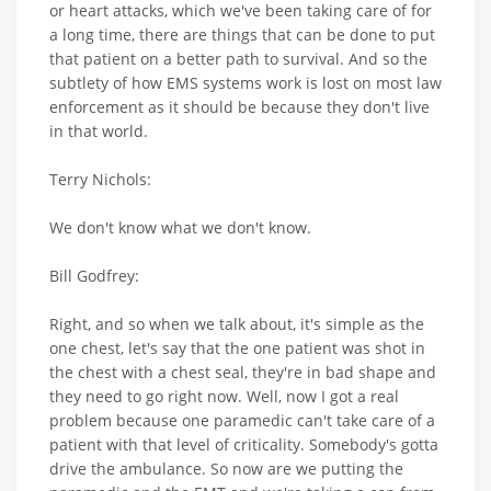
or heart attacks, which we've been taking care of for
a long time, there are things that can be done to put
that patient on a better path to survival. And so the
subtlety of how EMS systems work is lost on most law
enforcement as it should be because they don't live
in that world.
Terry Nichols:
We don't know what we don't know.
Bill Godfrey:
Right, and so when we talk about, it's simple as the
one chest, let's say that the one patient was shot in
the chest with a chest seal, they're in bad shape and
they need to go right now. Well, now I got a real
problem because one paramedic can't take care of a
patient with that level of criticality. Somebody's gotta
drive the ambulance. So now are we putting the