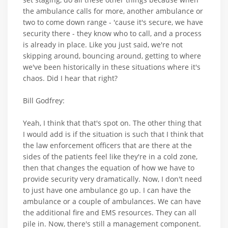
the ambulance calls for more, another ambulance or
two to come down range - 'cause it's secure, we have
security there - they know who to call, and a process
is already in place. Like you just said, we're not
skipping around, bouncing around, getting to where
we've been historically in these situations where it's
chaos. Did I hear that right?
Bill Godfrey:
Yeah, I think that that's spot on. The other thing that
I would add is if the situation is such that I think that
the law enforcement officers that are there at the
sides of the patients feel like they're in a cold zone,
then that changes the equation of how we have to
provide security very dramatically. Now, I don't need
to just have one ambulance go up. I can have the
ambulance or a couple of ambulances. We can have
the additional fire and EMS resources. They can all
pile in. Now, there's still a management component.