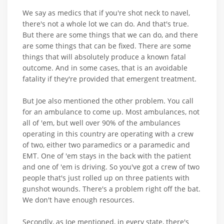
We say as medics that if you're shot neck to navel,
there's not a whole lot we can do. And that's true.
But there are some things that we can do, and there
are some things that can be fixed. There are some
things that will absolutely produce a known fatal
outcome. And in some cases, that is an avoidable
fatality if they're provided that emergent treatment.
But Joe also mentioned the other problem. You call
for an ambulance to come up. Most ambulances, not
all of 'em, but well over 90% of the ambulances
operating in this country are operating with a crew
of two, either two paramedics or a paramedic and
EMT. One of 'em stays in the back with the patient
and one of 'em is driving. So you've got a crew of two
people that's just rolled up on three patients with
gunshot wounds. There's a problem right off the bat.
We don't have enough resources.
Secondly, as Joe mentioned, in every state, there's