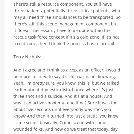
There's still a resource component. You still have
three patients, potentially three critical patients, who
may all need three ambulances to be transported. So
there's still this scene management component, but
it doesn't necessarily have to be done within the
rescue task force concept if it's a cold zone. If it's not
a cold zone, then I think the process has to prevail.
Terry Nichols:
And I agree and I think as a cop, as an officer, I would
be more inclined to say it's still warm, not knowing.
Yeah, I'm pretty sure, you know, this is, but we talked
earlier about domestic disturbance where it's just
three shot and a suicide. And it's at a house. And
was it an active shooter at one time? Sure it was for
about five seconds until everybody was shot, you
know? And then it turned into just a static, you know,
crime scene, basically. Crime scene with some
wounded folks. And how do we treat that today, day