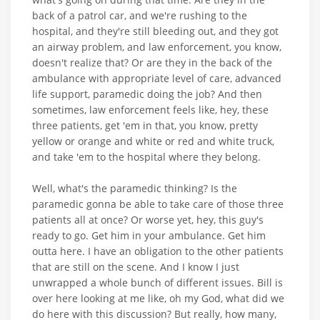
back of a patrol car, and we're rushing to the
hospital, and they're still bleeding out, and they got
an airway problem, and law enforcement, you know,
doesn't realize that? Or are they in the back of the
ambulance with appropriate level of care, advanced
life support, paramedic doing the job? And then
sometimes, law enforcement feels like, hey, these
three patients, get 'em in that, you know, pretty
yellow or orange and white or red and white truck,
and take 'em to the hospital where they belong.
Well, what's the paramedic thinking? Is the
paramedic gonna be able to take care of those three
patients all at once? Or worse yet, hey, this guy's
ready to go. Get him in your ambulance. Get him
outta here. I have an obligation to the other patients
that are still on the scene. And I know I just
unwrapped a whole bunch of different issues. Bill is
over here looking at me like, oh my God, what did we
do here with this discussion? But really, how many,