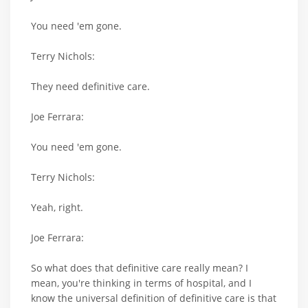
You need 'em gone.
Terry Nichols:
They need definitive care.
Joe Ferrara:
You need 'em gone.
Terry Nichols:
Yeah, right.
Joe Ferrara:
So what does that definitive care really mean? I
mean, you're thinking in terms of hospital, and I
know the universal definition of definitive care is that