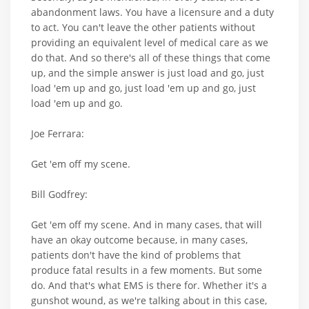
abandonment laws. You have a licensure and a duty
to act. You can't leave the other patients without
providing an equivalent level of medical care as we
do that. And so there's all of these things that come
up, and the simple answer is just load and go, just
load 'em up and go, just load 'em up and go, just
load 'em up and go.
Joe Ferrara:
Get 'em off my scene.
Bill Godfrey:
Get 'em off my scene. And in many cases, that will
have an okay outcome because, in many cases,
patients don't have the kind of problems that
produce fatal results in a few moments. But some
do. And that's what EMS is there for. Whether it's a
gunshot wound, as we're talking about in this case,