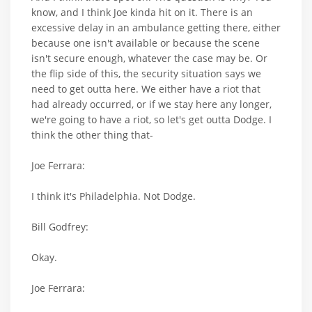
know, and I think Joe kinda hit on it. There is an
excessive delay in an ambulance getting there, either
because one isn't available or because the scene
isn't secure enough, whatever the case may be. Or
the flip side of this, the security situation says we
need to get outta here. We either have a riot that
had already occurred, or if we stay here any longer,
we're going to have a riot, so let's get outta Dodge. I
think the other thing that-
Joe Ferrara:
I think it's Philadelphia. Not Dodge.
Bill Godfrey:
Okay.
Joe Ferrara: