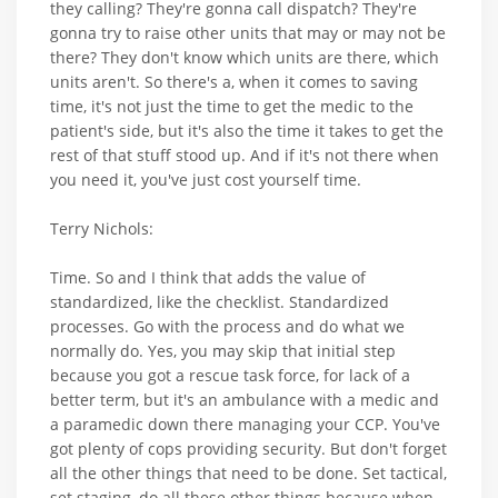
they calling? They're gonna call dispatch? They're
gonna try to raise other units that may or may not be
there? They don't know which units are there, which
units aren't. So there's a, when it comes to saving
time, it's not just the time to get the medic to the
patient's side, but it's also the time it takes to get the
rest of that stuff stood up. And if it's not there when
you need it, you've just cost yourself time.
Terry Nichols:
Time. So and I think that adds the value of
standardized, like the checklist. Standardized
processes. Go with the process and do what we
normally do. Yes, you may skip that initial step
because you got a rescue task force, for lack of a
better term, but it's an ambulance with a medic and
a paramedic down there managing your CCP. You've
got plenty of cops providing security. But don't forget
all the other things that need to be done. Set tactical,
set staging, do all these other things because when