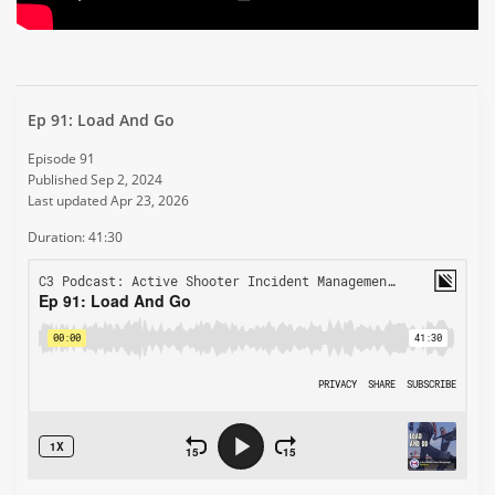
Ep 91: Load And Go
Episode 91
Published Sep 2, 2024
Last updated Apr 23, 2026
Duration: 41:30