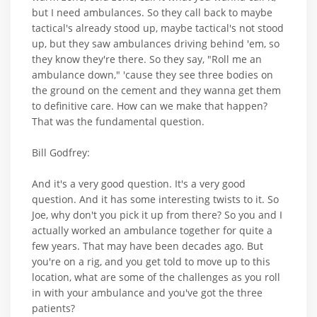
but I need ambulances. So they call back to maybe
tactical's already stood up, maybe tactical's not stood
up, but they saw ambulances driving behind 'em, so
they know they're there. So they say, "Roll me an
ambulance down," 'cause they see three bodies on
the ground on the cement and they wanna get them
to definitive care. How can we make that happen?
That was the fundamental question.
Bill Godfrey:
And it's a very good question. It's a very good
question. And it has some interesting twists to it. So
Joe, why don't you pick it up from there? So you and I
actually worked an ambulance together for quite a
few years. That may have been decades ago. But
you're on a rig, and you get told to move up to this
location, what are some of the challenges as you roll
in with your ambulance and you've got the three
patients?