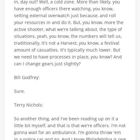
in, day out? Well, a cold zone. More than likely, you
have enough officers there watching, you know,
setting external overwatch just because, and roll
your resources in and do it. But, you know, more the
active shooter, what we're talking about, the type of
situations, yeah, you know, the numbers will tell us,
traditionally, it's not a Harvest, you know, a festival
amount of casualties. It's typically much lower. But
we need to have processes in place, you know? And
can I change gears just slightly?
Bill Godfrey:
Sure.
Terry Nichols:
So another thing, and I've been reading up on it a
little bit myself, and that is that we're officers. I'm not
gonna wait for an ambulance. I'm gonna throw 'em
in a police car and go. And I know Philadelphia is one