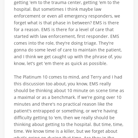
getting 'em to the trauma center, getting 'em to the
hospital. But sometimes I think maybe law
enforcement or even all emergency responders, we
forget what is that phase in between? EMS is there
for a reason. EMS is there for a level of care that
started with law enforcement, first responder. EMS
comes into the role, they're doing triage. They're
gonna do some level of care to maintain the patient,
and I think we get caught up with the phrase of, you
know, let's get 'em there as quick as possible.
The Platinum 10 comes to mind, and Terry and I had
this discussion too about, you know, EMS really
should be thinking about 10 minute on scene time as
a maximal or as a benchmark. If we're going over 10
minutes and there's no practical reason like the
patient's entrapped or something, or we're having
difficulty getting to 'em, then we really should be
thinking about getting to the hospital. But time, time,
time. We know time is a killer, but we forget about
what's going on during that time. Are they in the