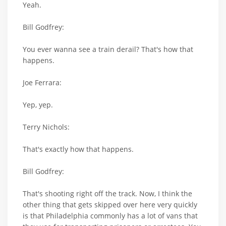
Yeah.
Bill Godfrey:
You ever wanna see a train derail? That's how that
happens.
Joe Ferrara:
Yep, yep.
Terry Nichols:
That's exactly how that happens.
Bill Godfrey:
That's shooting right off the track. Now, I think the
other thing that gets skipped over here very quickly
is that Philadelphia commonly has a lot of vans that