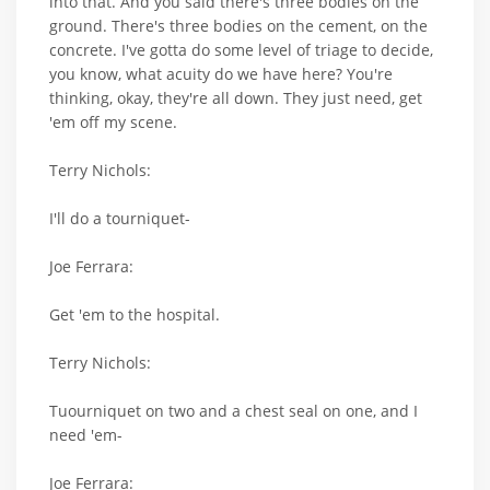
into that. And you said there's three bodies on the
ground. There's three bodies on the cement, on the
concrete. I've gotta do some level of triage to decide,
you know, what acuity do we have here? You're
thinking, okay, they're all down. They just need, get
'em off my scene.
Terry Nichols:
I'll do a tourniquet-
Joe Ferrara:
Get 'em to the hospital.
Terry Nichols:
Tuourniquet on two and a chest seal on one, and I
need 'em-
Joe Ferrara: