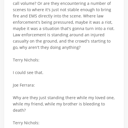
call volume? Or are they encountering a number of
scenes to where it's just not stable enough to bring
fire and EMS directly into the scene. Where law
enforcement's being pressured, maybe it was a riot,
maybe it was a situation that's gonna turn into a riot.
Law enforcement is standing around an injured
casualty on the ground, and the crowd's starting to
go, why aren't they doing anything?
Terry Nichols:
I could see that.
Joe Ferrara:
Why are they just standing there while my loved one,
while my friend, while my brother is bleeding to
death?
Terry Nichols: