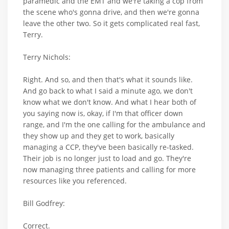
paramedic and the EMT and we're taking a cop from
the scene who's gonna drive, and then we're gonna
leave the other two. So it gets complicated real fast,
Terry.
Terry Nichols:
Right. And so, and then that's what it sounds like.
And go back to what I said a minute ago, we don't
know what we don't know. And what I hear both of
you saying now is, okay, if I'm that officer down
range, and I'm the one calling for the ambulance and
they show up and they get to work, basically
managing a CCP, they've been basically re-tasked.
Their job is no longer just to load and go. They're
now managing three patients and calling for more
resources like you referenced.
Bill Godfrey:
Correct.