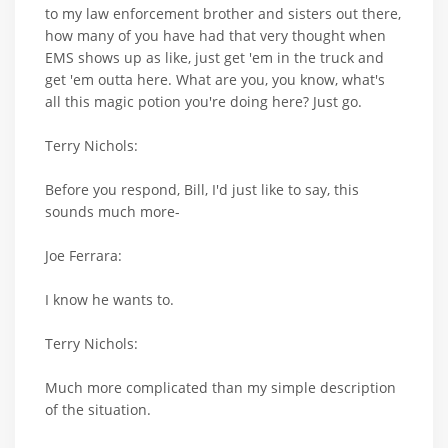
to my law enforcement brother and sisters out there,
how many of you have had that very thought when
EMS shows up as like, just get 'em in the truck and
get 'em outta here. What are you, you know, what's
all this magic potion you're doing here? Just go.
Terry Nichols:
Before you respond, Bill, I'd just like to say, this
sounds much more-
Joe Ferrara:
I know he wants to.
Terry Nichols:
Much more complicated than my simple description
of the situation.