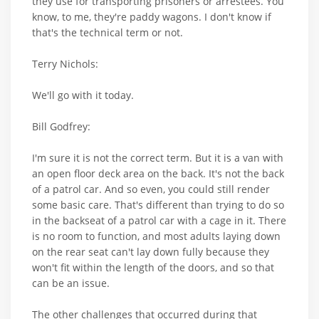
they use for transporting prisoners or arrestees. You
know, to me, they're paddy wagons. I don't know if
that's the technical term or not.
Terry Nichols:
We'll go with it today.
Bill Godfrey:
I'm sure it is not the correct term. But it is a van with
an open floor deck area on the back. It's not the back
of a patrol car. And so even, you could still render
some basic care. That's different than trying to do so
in the backseat of a patrol car with a cage in it. There
is no room to function, and most adults laying down
on the rear seat can't lay down fully because they
won't fit within the length of the doors, and so that
can be an issue.
The other challenges that occurred during that