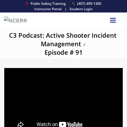
Public Safety Training
(407) 490-1300
Instructor Portal
|
Student Login
C3 Podcast: Active Shooter Incident
Management
/
Episode # 91