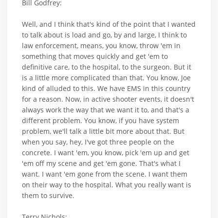
Bill Godfrey:
Well, and I think that's kind of the point that I wanted
to talk about is load and go, by and large, I think to
law enforcement, means, you know, throw 'em in
something that moves quickly and get 'em to
definitive care, to the hospital, to the surgeon. But it
is a little more complicated than that. You know, Joe
kind of alluded to this. We have EMS in this country
for a reason. Now, in active shooter events, it doesn't
always work the way that we want it to, and that's a
different problem. You know, if you have system
problem, we'll talk a little bit more about that. But
when you say, hey, I've got three people on the
concrete. I want 'em, you know, pick 'em up and get
'em off my scene and get 'em gone. That's what I
want. I want 'em gone from the scene. I want them
on their way to the hospital. What you really want is
them to survive.
Terry Nichols: