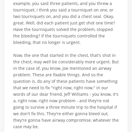
example, you said three patients, and you threw a
tourniquet, I think you said a tourniquet on one, or
two tourniquets on, and you did a chest seal. Okay,
great. Well, did each patient just get shot one time?
Have the tourniquets solved the problem, stopped
the bleeding? If the tourniquets controlled the
bleeding, that no longer is urgent.
Now, the one that started in the chest, that's shot in
the chest, may well be considerably more urgent. But
in the case of, you know, Joe mentioned an airway
problem. These are fixable things. And so the
question is, do any of these patients have something
that we need to fix "right now, right now," in our
words of our dear friend, Jeff Williams - you know, it's
a, right now, right now problem - and they're not
going to survive a three minute trip to the hospital if
we don't fix this. They're either gonna bleed out,
they're gonna have airway compromise, whatever the
case may be.