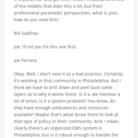
of the models that does this a lot, but from
professional paramedic perspectives, what is your,
how do you view this?
Bill Godfrey:
Joe, I'll let you hit this one first.
Joe Ferrara:
Okay. Well, I don't view it as a bad practice. Certainly,
it's working in that community in Philadelphia. But I
think we have to drill down and peel back some
layers as to why it works there. Is it a, we mention a
lot of times, is it a system problem? You know, do
they have enough ambulances and resources
available? Maybe that's what drove them to look at
that type of policy in their community. And, I mean,
clearly there's an organized EMS system in
Philadelphia, but is it robust enough to handle the