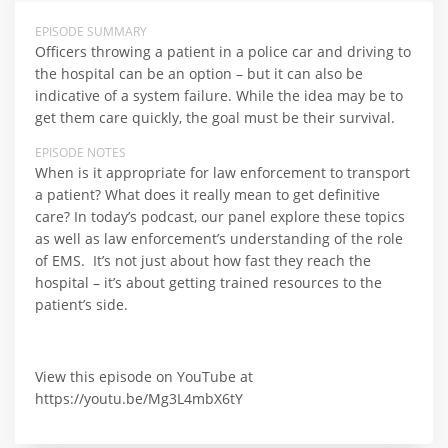
EPISODE SUMMARY
Officers throwing a patient in a police car and driving to
the hospital can be an option – but it can also be
indicative of a system failure. While the idea may be to
get them care quickly, the goal must be their survival.
EPISODE NOTES
When is it appropriate for law enforcement to transport
a patient? What does it really mean to get definitive
care? In today’s podcast, our panel explore these topics
as well as law enforcement’s understanding of the role
of EMS. It’s not just about how fast they reach the
hospital – it’s about getting trained resources to the
patient’s side.
View this episode on YouTube at
https://youtu.be/Mg3L4mbX6tY