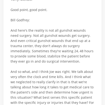
Good point, good point.
Bill Godfrey:
And here's the reality is not all gunshot wounds
need surgery. Not all gunshot wounds get surgery.
And even critical gunshot wounds that end up at a
trauma center, they don't always do surgery
immediately. Sometimes they're waiting 24, 48 hours
to provide some blood, stabilize the patient before
they ever go in and do surgical intervention.
And so what, and I think Joe was right. We talk about
very often the clock and time kills. And I think what
we neglected to really clarify in that is that we're
talking about how long it takes to get medical care to
the patient's side and then determine how urgent is
this situation? What best serves this specific patient
with the specific injury or injuries that they have? For