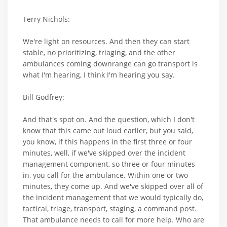
Terry Nichols:
We're light on resources. And then they can start
stable, no prioritizing, triaging, and the other
ambulances coming downrange can go transport is
what I'm hearing, I think I'm hearing you say.
Bill Godfrey:
And that's spot on. And the question, which I don't
know that this came out loud earlier, but you said,
you know, if this happens in the first three or four
minutes, well, if we've skipped over the incident
management component, so three or four minutes
in, you call for the ambulance. Within one or two
minutes, they come up. And we've skipped over all of
the incident management that we would typically do,
tactical, triage, transport, staging, a command post.
That ambulance needs to call for more help. Who are