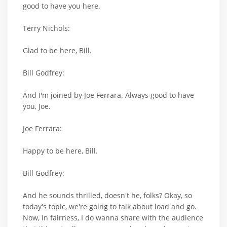
good to have you here.
Terry Nichols:
Glad to be here, Bill.
Bill Godfrey:
And I'm joined by Joe Ferrara. Always good to have
you, Joe.
Joe Ferrara:
Happy to be here, Bill.
Bill Godfrey:
And he sounds thrilled, doesn't he, folks? Okay, so
today's topic, we're going to talk about load and go.
Now, in fairness, I do wanna share with the audience