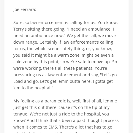
Joe Ferrara:
Sure, so law enforcement is calling for us. You know,
Terry's sitting there going, "I need an ambulance. I
need an ambulance now." We get the call, we move
down range. Certainly if law enforcement's calling
for us, the whole scene safety thing, or, you know,
you said it might be a warm zone, might be even a
cold zone by this point, so we're safe to move up. So
we're working, there's all these patients. You're
pressuring us as law enforcement and say, "Let's go.
Load and go. Let's get 'emm outta here. I gotta get
'em to the hospital."
My feeling as a paramedic is, well, first of all, lemme
just get this out there 'cause it's on the tip of my
tongue. We're not just a ride to the hospital, you
know? And I think that's been a past thought process
when it comes to EMS. There's a lot that has to go