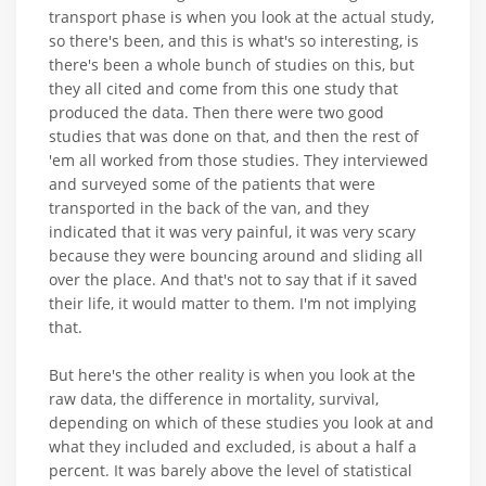
transport phase is when you look at the actual study,
so there's been, and this is what's so interesting, is
there's been a whole bunch of studies on this, but
they all cited and come from this one study that
produced the data. Then there were two good
studies that was done on that, and then the rest of
'em all worked from those studies. They interviewed
and surveyed some of the patients that were
transported in the back of the van, and they
indicated that it was very painful, it was very scary
because they were bouncing around and sliding all
over the place. And that's not to say that if it saved
their life, it would matter to them. I'm not implying
that.
But here's the other reality is when you look at the
raw data, the difference in mortality, survival,
depending on which of these studies you look at and
what they included and excluded, is about a half a
percent. It was barely above the level of statistical