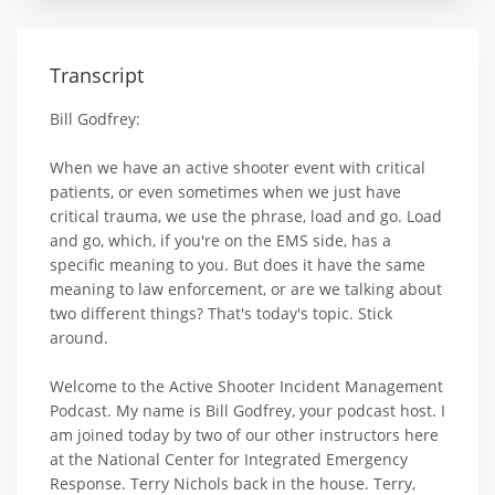
Transcript
Bill Godfrey:
When we have an active shooter event with critical
patients, or even sometimes when we just have
critical trauma, we use the phrase, load and go. Load
and go, which, if you're on the EMS side, has a
specific meaning to you. But does it have the same
meaning to law enforcement, or are we talking about
two different things? That's today's topic. Stick
around.
Welcome to the Active Shooter Incident Management
Podcast. My name is Bill Godfrey, your podcast host. I
am joined today by two of our other instructors here
at the National Center for Integrated Emergency
Response. Terry Nichols back in the house. Terry,