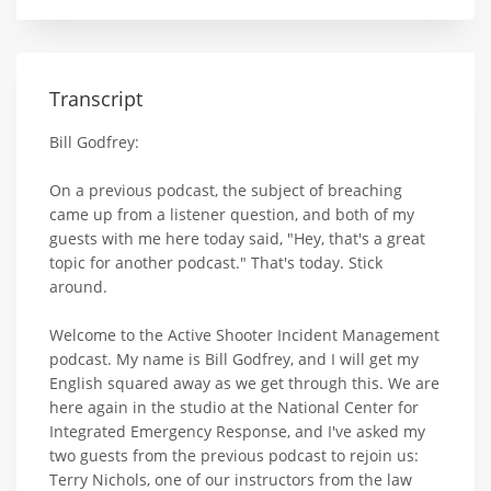
Transcript
Bill Godfrey:
On a previous podcast, the subject of breaching
came up from a listener question, and both of my
guests with me here today said, "Hey, that's a great
topic for another podcast." That's today. Stick
around.
Welcome to the Active Shooter Incident Management
podcast. My name is Bill Godfrey, and I will get my
English squared away as we get through this. We are
here again in the studio at the National Center for
Integrated Emergency Response, and I've asked my
two guests from the previous podcast to rejoin us:
Terry Nichols, one of our instructors from the law