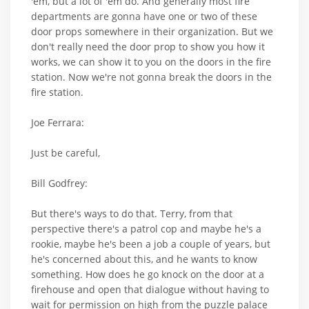
'em, but a lot of 'em do. And generally most fire
departments are gonna have one or two of these
door props somewhere in their organization. But we
don't really need the door prop to show you how it
works, we can show it to you on the doors in the fire
station. Now we're not gonna break the doors in the
fire station.
Joe Ferrara:
Just be careful,
Bill Godfrey:
But there's ways to do that. Terry, from that
perspective there's a patrol cop and maybe he's a
rookie, maybe he's been a job a couple of years, but
he's concerned about this, and he wants to know
something. How does he go knock on the door at a
firehouse and open that dialogue without having to
wait for permission on high from the puzzle palace