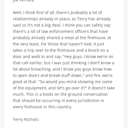
Well, I think first of all, there's probably a lot of
relationships already in place, as Terry has already
said so it's not a big deal. I think you can safely say
there's a lot of law enforcement officers that have
probably already shared a meal at the firehouse, at
the very least. For those that haven't look, it just
takes a trip over to the firehouse and a knock on a
door and walk in and say, "Hey guys, I know we're on
that call earlier, but I was just thinking I don't know a
lot about breaching, and I know you guys know how
to open doors and break stuff down," and fire, we're
good at that. "So would you mind showing me some
of the equipment, and let's go over it?" It doesn't take
much. This is a boots on the ground conversation
that should be occurring in every jurisdiction in
every firehouse in this country.
Terry Nichols: