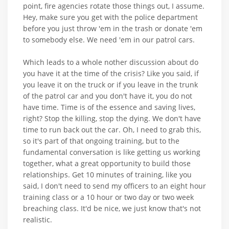
point, fire agencies rotate those things out, I assume.
Hey, make sure you get with the police department
before you just throw 'em in the trash or donate 'em
to somebody else. We need 'em in our patrol cars.
Which leads to a whole nother discussion about do
you have it at the time of the crisis? Like you said, if
you leave it on the truck or if you leave in the trunk
of the patrol car and you don't have it, you do not
have time. Time is of the essence and saving lives,
right? Stop the killing, stop the dying. We don't have
time to run back out the car. Oh, I need to grab this,
so it's part of that ongoing training, but to the
fundamental conversation is like getting us working
together, what a great opportunity to build those
relationships. Get 10 minutes of training, like you
said, I don't need to send my officers to an eight hour
training class or a 10 hour or two day or two week
breaching class. It'd be nice, we just know that's not
realistic.