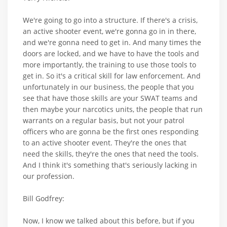
We're going to go into a structure. If there's a crisis,
an active shooter event, we're gonna go in in there,
and we're gonna need to get in. And many times the
doors are locked, and we have to have the tools and
more importantly, the training to use those tools to
get in. So it's a critical skill for law enforcement. And
unfortunately in our business, the people that you
see that have those skills are your SWAT teams and
then maybe your narcotics units, the people that run
warrants on a regular basis, but not your patrol
officers who are gonna be the first ones responding
to an active shooter event. They're the ones that
need the skills, they're the ones that need the tools.
And I think it's something that's seriously lacking in
our profession.
Bill Godfrey:
Now, I know we talked about this before, but if you