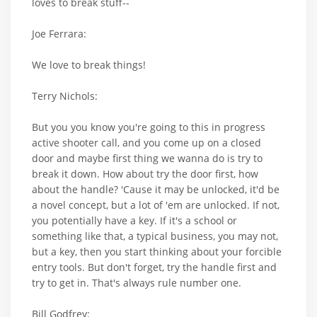
loves to break stuff--
Joe Ferrara:
We love to break things!
Terry Nichols:
But you you know you're going to this in progress
active shooter call, and you come up on a closed
door and maybe first thing we wanna do is try to
break it down. How about try the door first, how
about the handle? 'Cause it may be unlocked, it'd be
a novel concept, but a lot of 'em are unlocked. If not,
you potentially have a key. If it's a school or
something like that, a typical business, you may not,
but a key, then you start thinking about your forcible
entry tools. But don't forget, try the handle first and
try to get in. That's always rule number one.
Bill Godfrey: