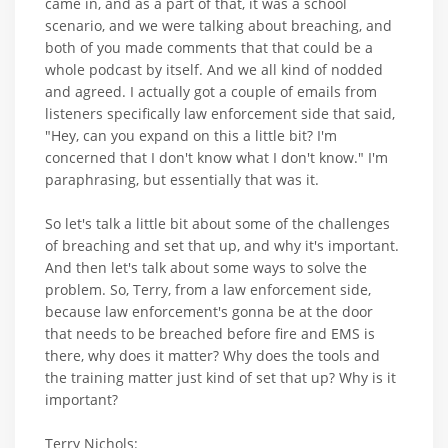
came in, and as a part of that, it was a school
scenario, and we were talking about breaching, and
both of you made comments that that could be a
whole podcast by itself. And we all kind of nodded
and agreed. I actually got a couple of emails from
listeners specifically law enforcement side that said,
"Hey, can you expand on this a little bit? I'm
concerned that I don't know what I don't know." I'm
paraphrasing, but essentially that was it.
So let's talk a little bit about some of the challenges
of breaching and set that up, and why it's important.
And then let's talk about some ways to solve the
problem. So, Terry, from a law enforcement side,
because law enforcement's gonna be at the door
that needs to be breached before fire and EMS is
there, why does it matter? Why does the tools and
the training matter just kind of set that up? Why is it
important?
Terry Nichols: