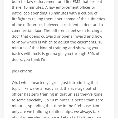
both for law enforcement and fire EMS that are out
there. 10 minutes. A law enforcement officer or
patrol cop spending 10 minutes with a couple of
firefighters telling them about some of the subtleties
of the differences between a residential door and a
commercial door. The difference between forcing a
door that opens outward or opens inward and how
to know which is which to adjust the casements. 10
minutes of that kind of training and showing you
basics with tools is gonna get you through 80% of
doors, you think I'm--
Joe Ferrara:
Oh, I wholeheartedly agree. Just introducing that
topic, like we've already said, the average patrol
officer has zero training in that unless they've gone
to some specialty. So 10 minutes is better than zero
minutes, spending that time in the firehouse. Not
only are we building relationships, we always talk
about integrated response. Let's start talking more