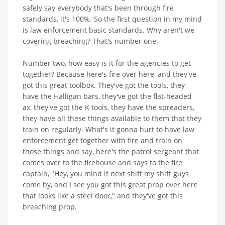
safely say everybody that's been through fire
standards, it's 100%. So the first question in my mind
is law enforcement basic standards. Why aren't we
covering breaching? That's number one.
Number two, how easy is it for the agencies to get
together? Because here's fire over here, and they've
got this great toolbox. They've got the tools, they
have the Halligan bars, they've got the flat-headed
ax, they've got the K tools, they have the spreaders,
they have all these things available to them that they
train on regularly. What's it gonna hurt to have law
enforcement get together with fire and train on
those things and say, here's the patrol sergeant that
comes over to the firehouse and says to the fire
captain, "Hey, you mind if next shift my shift guys
come by, and I see you got this great prop over here
that looks like a steel door," and they've got this
breaching prop.