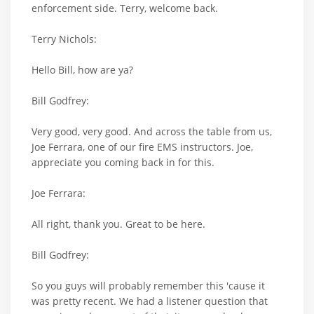
enforcement side. Terry, welcome back.
Terry Nichols:
Hello Bill, how are ya?
Bill Godfrey:
Very good, very good. And across the table from us,
Joe Ferrara, one of our fire EMS instructors. Joe,
appreciate you coming back in for this.
Joe Ferrara:
All right, thank you. Great to be here.
Bill Godfrey:
So you guys will probably remember this 'cause it
was pretty recent. We had a listener question that