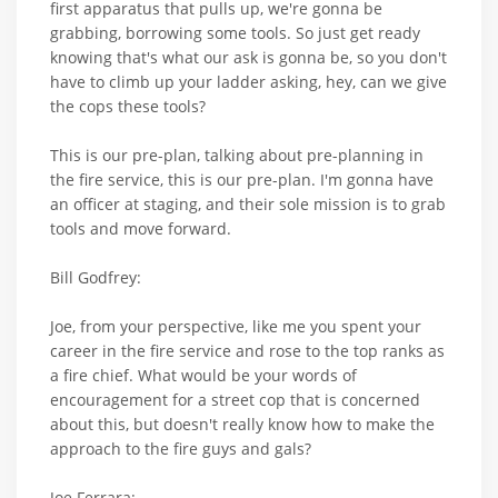
first apparatus that pulls up, we're gonna be
grabbing, borrowing some tools. So just get ready
knowing that's what our ask is gonna be, so you don't
have to climb up your ladder asking, hey, can we give
the cops these tools?
This is our pre-plan, talking about pre-planning in
the fire service, this is our pre-plan. I'm gonna have
an officer at staging, and their sole mission is to grab
tools and move forward.
Bill Godfrey:
Joe, from your perspective, like me you spent your
career in the fire service and rose to the top ranks as
a fire chief. What would be your words of
encouragement for a street cop that is concerned
about this, but doesn't really know how to make the
approach to the fire guys and gals?
Joe Ferrara: