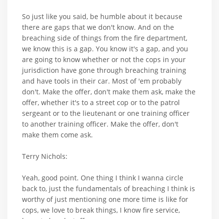
So just like you said, be humble about it because
there are gaps that we don't know. And on the
breaching side of things from the fire department,
we know this is a gap. You know it's a gap, and you
are going to know whether or not the cops in your
jurisdiction have gone through breaching training
and have tools in their car. Most of 'em probably
don't. Make the offer, don't make them ask, make the
offer, whether it's to a street cop or to the patrol
sergeant or to the lieutenant or one training officer
to another training officer. Make the offer, don't
make them come ask.
Terry Nichols:
Yeah, good point. One thing I think I wanna circle
back to, just the fundamentals of breaching I think is
worthy of just mentioning one more time is like for
cops, we love to break things, I know fire service,