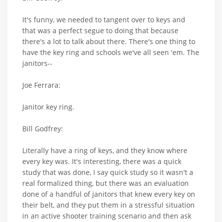
It's funny, we needed to tangent over to keys and
that was a perfect segue to doing that because
there's a lot to talk about there. There's one thing to
have the key ring and schools we've all seen 'em. The
janitors--
Joe Ferrara:
Janitor key ring.
Bill Godfrey:
Literally have a ring of keys, and they know where
every key was. It's interesting, there was a quick
study that was done, I say quick study so it wasn't a
real formalized thing, but there was an evaluation
done of a handful of janitors that knew every key on
their belt, and they put them in a stressful situation
in an active shooter training scenario and then ask