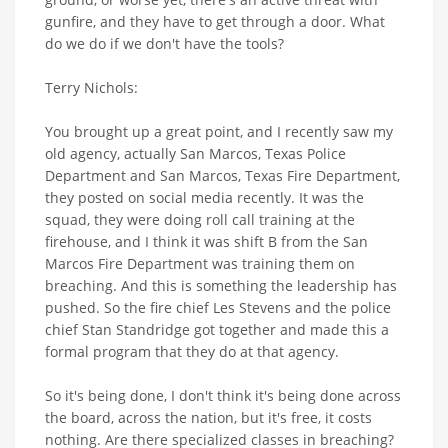
gunfire, and they have to get through a door. What
do we do if we don't have the tools?
Terry Nichols:
You brought up a great point, and I recently saw my
old agency, actually San Marcos, Texas Police
Department and San Marcos, Texas Fire Department,
they posted on social media recently. It was the
squad, they were doing roll call training at the
firehouse, and I think it was shift B from the San
Marcos Fire Department was training them on
breaching. And this is something the leadership has
pushed. So the fire chief Les Stevens and the police
chief Stan Standridge got together and made this a
formal program that they do at that agency.
So it's being done, I don't think it's being done across
the board, across the nation, but it's free, it costs
nothing. Are there specialized classes in breaching?