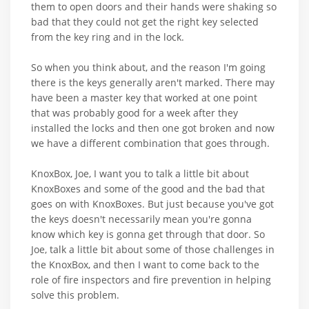
them to open doors and their hands were shaking so
bad that they could not get the right key selected
from the key ring and in the lock.
So when you think about, and the reason I'm going
there is the keys generally aren't marked. There may
have been a master key that worked at one point
that was probably good for a week after they
installed the locks and then one got broken and now
we have a different combination that goes through.
KnoxBox, Joe, I want you to talk a little bit about
KnoxBoxes and some of the good and the bad that
goes on with KnoxBoxes. But just because you've got
the keys doesn't necessarily mean you're gonna
know which key is gonna get through that door. So
Joe, talk a little bit about some of those challenges in
the KnoxBox, and then I want to come back to the
role of fire inspectors and fire prevention in helping
solve this problem.