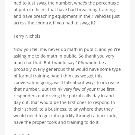
had to just swag the number, what's the percentage
of patrol officers that have had breaching training
and have breaching equipment in their vehicles just
across the country, if you had to swag it?
Terry Nichols:
Now you tell me, never do math in public, and you're
asking me to do math in public. So thank you very
much for that. But I would say 10% would be a
probably overly generous that would have some type
of formal training. And I think as we get this
conversation going, we'll talk about ways to increase
that number. But I think very few of your true first
responders out driving the patrol calls day in and
day out, that would be the first ones to respond to
their school, to a business, to anywhere that they
would need to get into quickly through a barricade,
have the proper tools and training to do it.