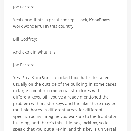
Joe Ferrara:
Yeah, and that's a great concept. Look, KnoxBoxes
work wonderful in this country.
Bill Godfrey:
And explain what it is.
Joe Ferrara:
Yes. So a KnoxBox is a locked box that is installed,
usually on the outside of the building, in some cases
in large complex commercial structures with
different keys. Bill, you've already mentioned the
problem with master keys and the like, there may be
multiple boxes in different areas for different
specific rooms. Imagine you walk up to the front of a
building, and there's this little box, lockbox, so to
speak, that you put a key in, and this key is universal