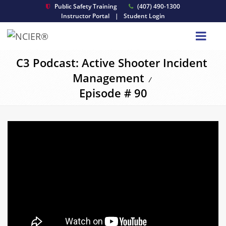
Public Safety Training
(407) 490-1300
Instructor Portal
|
Student Login
C3 Podcast: Active Shooter Incident
Management
/
Episode # 90