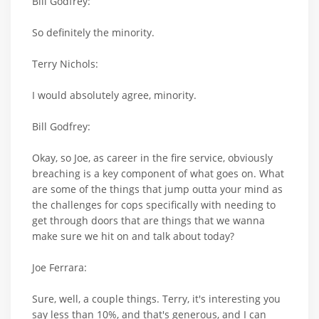
Bill Godfrey:
So definitely the minority.
Terry Nichols:
I would absolutely agree, minority.
Bill Godfrey:
Okay, so Joe, as career in the fire service, obviously
breaching is a key component of what goes on. What
are some of the things that jump outta your mind as
the challenges for cops specifically with needing to
get through doors that are things that we wanna
make sure we hit on and talk about today?
Joe Ferrara:
Sure, well, a couple things. Terry, it's interesting you
say less than 10%, and that's generous, and I can