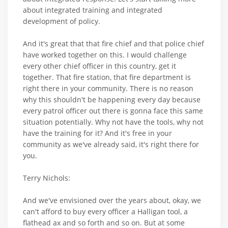
about integrated training and integrated
development of policy.
And it's great that that fire chief and that police chief
have worked together on this. I would challenge
every other chief officer in this country, get it
together. That fire station, that fire department is
right there in your community. There is no reason
why this shouldn't be happening every day because
every patrol officer out there is gonna face this same
situation potentially. Why not have the tools, why not
have the training for it? And it's free in your
community as we've already said, it's right there for
you.
Terry Nichols:
And we've envisioned over the years about, okay, we
can't afford to buy every officer a Halligan tool, a
flathead ax and so forth and so on. But at some