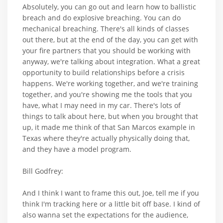
Absolutely, you can go out and learn how to ballistic
breach and do explosive breaching. You can do
mechanical breaching. There's all kinds of classes
out there, but at the end of the day, you can get with
your fire partners that you should be working with
anyway, we're talking about integration. What a great
opportunity to build relationships before a crisis
happens. We're working together, and we're training
together, and you're showing me the tools that you
have, what I may need in my car. There's lots of
things to talk about here, but when you brought that
up, it made me think of that San Marcos example in
Texas where they're actually physically doing that,
and they have a model program.
Bill Godfrey:
And I think I want to frame this out, Joe, tell me if you
think I'm tracking here or a little bit off base. I kind of
also wanna set the expectations for the audience,