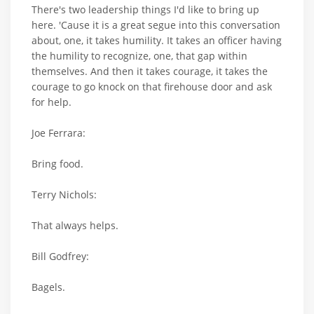
There's two leadership things I'd like to bring up
here. 'Cause it is a great segue into this conversation
about, one, it takes humility. It takes an officer having
the humility to recognize, one, that gap within
themselves. And then it takes courage, it takes the
courage to go knock on that firehouse door and ask
for help.
Joe Ferrara:
Bring food.
Terry Nichols:
That always helps.
Bill Godfrey:
Bagels.