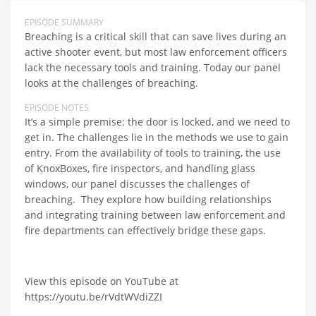
EPISODE SUMMARY
Breaching is a critical skill that can save lives during an
active shooter event, but most law enforcement officers
lack the necessary tools and training. Today our panel
looks at the challenges of breaching.
EPISODE NOTES
It’s a simple premise: the door is locked, and we need to
get in. The challenges lie in the methods we use to gain
entry. From the availability of tools to training, the use
of KnoxBoxes, fire inspectors, and handling glass
windows, our panel discusses the challenges of
breaching. They explore how building relationships
and integrating training between law enforcement and
fire departments can effectively bridge these gaps.
View this episode on YouTube at
https://youtu.be/rVdtWVdiZZI