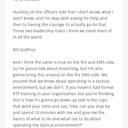
Humility on the officers side that I don't know, what I
don't know, and I'm okay with asking for help and
then to having the courage to actually go do that.
Those two leadership traits I think we need more of
in all the world.
Bill Godfrey:
And I think the same is true on the fire and EMS side.
So I'm gonna talk about breaching, but I'm also
gonna bring this around on the fire EMS side. We
assume that we know about operating in a tactical
environment, but we don't. If you haven't had formal
RTF training in your organization, but you're thinking
this is how it's gonna go down, go talk to the cops
that work your zone and say, "Hey, can you stop by
and spend 10 minutes with me and give me the
basics of what to do and what not to do about
operating the tactical environment?"