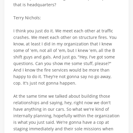
that is headquarters?
Terry Nichols:
I think you just do it. We meet each other at traffic
crashes. We meet each other on structure fires. You
know, at least I did in my organization that I knew
some of 'em, not all of 'em, but I knew 'em, all the B
shift guys and gals. And just go, "Hey, I've got some
questions. Can you show me some stuff, please?"
And I know the fire services would be more than
happy to do it. They're not gonna say no go away,
cop. It's just not gonna happen.
At the same time we talked about building those
relationships and saying, hey, right now we don't
have anything in our cars. So what we're kind of
internally planning, hopefully within the organization
is what you just said. We're gonna have a cop at
staging immediately and their sole missions when