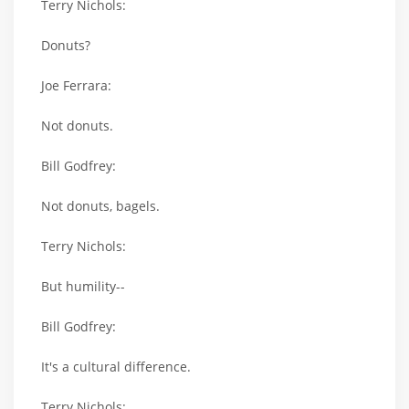
Terry Nichols:
Donuts?
Joe Ferrara:
Not donuts.
Bill Godfrey:
Not donuts, bagels.
Terry Nichols:
But humility--
Bill Godfrey:
It's a cultural difference.
Terry Nichols: