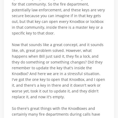
for that community. So the fire department,
potentially law enforcement, and these keys are very
secure because you can imagine if in that key gets
out, but that key can open every KnoxBox or lockbox
in that community, inside there is a master key or a
specific key to that door.
Now that sounds like a great concept, and it sounds
like, oh, great problem solved. However, what
happens when Bill just said it, they fix a lock, and
they do something or something changes? Did they
remember to update the key that's inside the
KnoxBox? And here we are in a stressful situation.
I've got the one key to open that KnoxBox, and I open
it, and there's a key in there and it doesn't work or
worse yet, took it out to update it, and they didn't
replace it, and now it's empty.
So there's great things with the KnoxBoxes and
certainly many fire departments during calls have