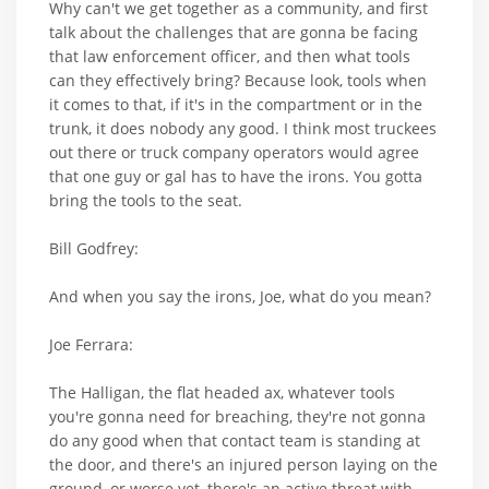
Why can't we get together as a community, and first
talk about the challenges that are gonna be facing
that law enforcement officer, and then what tools
can they effectively bring? Because look, tools when
it comes to that, if it's in the compartment or in the
trunk, it does nobody any good. I think most truckees
out there or truck company operators would agree
that one guy or gal has to have the irons. You gotta
bring the tools to the seat.
Bill Godfrey:
And when you say the irons, Joe, what do you mean?
Joe Ferrara:
The Halligan, the flat headed ax, whatever tools
you're gonna need for breaching, they're not gonna
do any good when that contact team is standing at
the door, and there's an injured person laying on the
ground, or worse yet, there's an active threat with