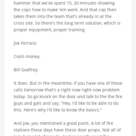
hammer that we've spent 15, 20 minutes showing
the cops how to make 'em work. And that cop then
takes them into the team that's already in at the
crisis site. So there's the long term solution, which is
proper equipment, proper training.
Joe Ferrara:
Costs money.
Bill Godfrey:
It does. But in the meantime, if you have one of these
calls tomorrow that's a right now right now problem
today. So go knock on the door and talk to the the fire
guys and gals and say, "Hey, I'd like to be able to do
this. Here's why I'd like to know the basics."
And Joe, you mentioned a good point. A lot of fire
stations these days have these door props. Not all of