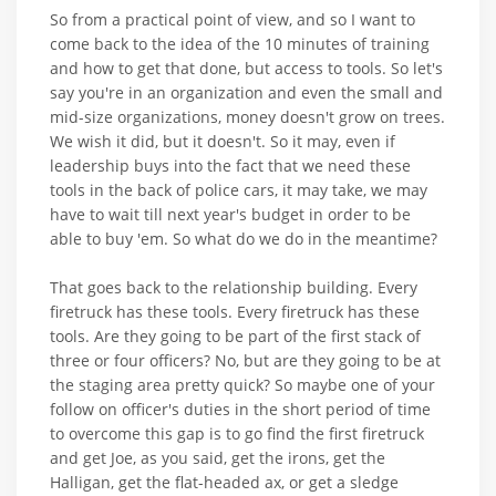
So from a practical point of view, and so I want to
come back to the idea of the 10 minutes of training
and how to get that done, but access to tools. So let's
say you're in an organization and even the small and
mid-size organizations, money doesn't grow on trees.
We wish it did, but it doesn't. So it may, even if
leadership buys into the fact that we need these
tools in the back of police cars, it may take, we may
have to wait till next year's budget in order to be
able to buy 'em. So what do we do in the meantime?
That goes back to the relationship building. Every
firetruck has these tools. Every firetruck has these
tools. Are they going to be part of the first stack of
three or four officers? No, but are they going to be at
the staging area pretty quick? So maybe one of your
follow on officer's duties in the short period of time
to overcome this gap is to go find the first firetruck
and get Joe, as you said, get the irons, get the
Halligan, get the flat-headed ax, or get a sledge