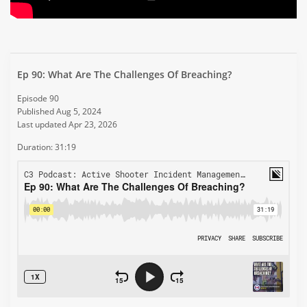
Ep 90: What Are The Challenges Of Breaching?
Episode 90
Published Aug 5, 2024
Last updated Apr 23, 2026
Duration: 31:19