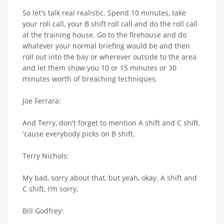
So let's talk real realistic. Spend 10 minutes, take
your roll call, your B shift roll call and do the roll call
at the training house. Go to the firehouse and do
whatever your normal briefing would be and then
roll out into the bay or wherever outside to the area
and let them show you 10 or 15 minutes or 30
minutes worth of breaching techniques.
Joe Ferrara:
And Terry, don't forget to mention A shift and C shift.
'cause everybody picks on B shift.
Terry Nichols:
My bad, sorry about that, but yeah, okay. A shift and
C shift, I'm sorry.
Bill Godfrey: