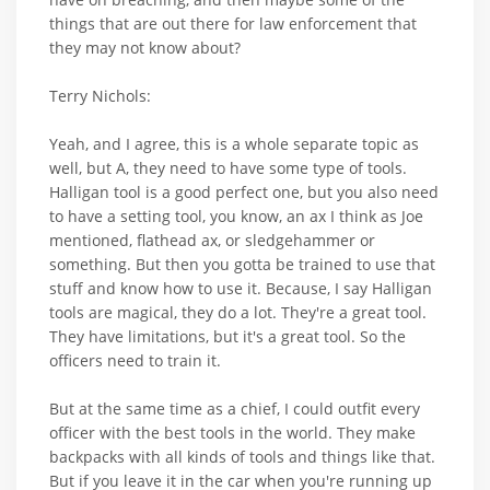
things that are out there for law enforcement that
they may not know about?
Terry Nichols:
Yeah, and I agree, this is a whole separate topic as
well, but A, they need to have some type of tools.
Halligan tool is a good perfect one, but you also need
to have a setting tool, you know, an ax I think as Joe
mentioned, flathead ax, or sledgehammer or
something. But then you gotta be trained to use that
stuff and know how to use it. Because, I say Halligan
tools are magical, they do a lot. They're a great tool.
They have limitations, but it's a great tool. So the
officers need to train it.
But at the same time as a chief, I could outfit every
officer with the best tools in the world. They make
backpacks with all kinds of tools and things like that.
But if you leave it in the car when you're running up