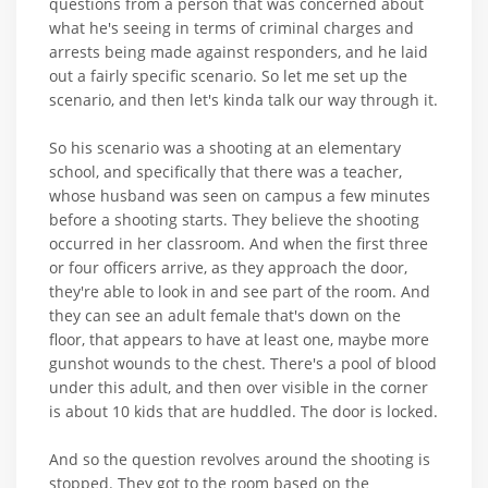
questions from a person that was concerned about
what he's seeing in terms of criminal charges and
arrests being made against responders, and he laid
out a fairly specific scenario. So let me set up the
scenario, and then let's kinda talk our way through it.
So his scenario was a shooting at an elementary
school, and specifically that there was a teacher,
whose husband was seen on campus a few minutes
before a shooting starts. They believe the shooting
occurred in her classroom. And when the first three
or four officers arrive, as they approach the door,
they're able to look in and see part of the room. And
they can see an adult female that's down on the
floor, that appears to have at least one, maybe more
gunshot wounds to the chest. There's a pool of blood
under this adult, and then over visible in the corner
is about 10 kids that are huddled. The door is locked.
And so the question revolves around the shooting is
stopped. They got to the room based on the