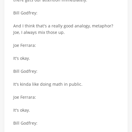
Bill Godfrey:
And I think that's a really good analogy, metaphor?
Joe, I always mix those up.
Joe Ferrara:
It's okay.
Bill Godfrey:
It's kinda like doing math in public.
Joe Ferrara:
It's okay.
Bill Godfrey: