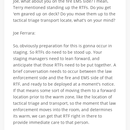
Joe, what about you on the fire EMS side? I mean,
Terry mentioned standing up the RTFs. Do you get
'em geared up on deck? Do you move them up to the
tactical triage transport locate, what's on your mind?
Joe Ferrara:
So, obviously preparation for this is gonna occur in
staging. So RTFs do need to be stood up. Your
staging managers need to lean forward, and
anticipate that those RTFs need to be put together. A
brief conversation needs to occur between the law
enforcement side and the fire and EMS side of that
RTF, and ready to be deployed at a moment's notice.
If that means some sort of moving them to a forward
location prior to the warm zone, like the location of
tactical triage and transport, so the moment that law
enforcement moves into the room, and determines
its warm, we can get that RTF right in there to
provide immediate care to that person.