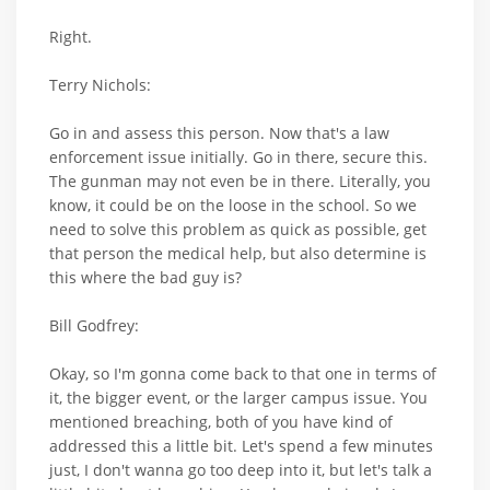
Right.
Terry Nichols:
Go in and assess this person. Now that's a law
enforcement issue initially. Go in there, secure this.
The gunman may not even be in there. Literally, you
know, it could be on the loose in the school. So we
need to solve this problem as quick as possible, get
that person the medical help, but also determine is
this where the bad guy is?
Bill Godfrey:
Okay, so I'm gonna come back to that one in terms of
it, the bigger event, or the larger campus issue. You
mentioned breaching, both of you have kind of
addressed this a little bit. Let's spend a few minutes
just, I don't wanna go too deep into it, but let's talk a