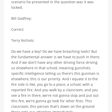
scenario he presented in the question was it was
locked.
Bill Godfrey:
Correct.
Terry Nichols:
Do we have a key? Do we have breaching tools? But
the fundamental answer is we have to push in there.
And if we don't have any other driving force driving
us elsewhere in that school, meaning gunshots,
specific intelligence telling us there's this gunman is
elsewhere, this is our priority. And I equate it to the
fire side is like, you go to a place, a school, with a
reported fire. And you walk by a classroom, and you
see a fire in there, we're not gonna stop and put out
this fire, we're gonna go look for other fires. This
classroom, this person that's down on the ground
there gets our attention immediately.