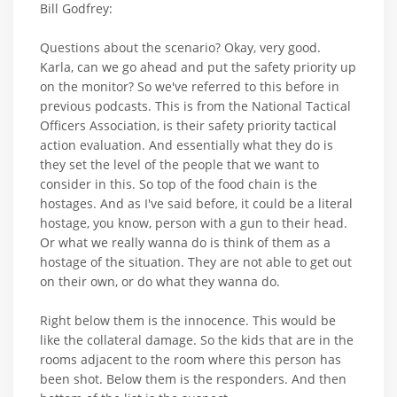
Bill Godfrey:
Questions about the scenario? Okay, very good.
Karla, can we go ahead and put the safety priority up
on the monitor? So we've referred to this before in
previous podcasts. This is from the National Tactical
Officers Association, is their safety priority tactical
action evaluation. And essentially what they do is
they set the level of the people that we want to
consider in this. So top of the food chain is the
hostages. And as I've said before, it could be a literal
hostage, you know, person with a gun to their head.
Or what we really wanna do is think of them as a
hostage of the situation. They are not able to get out
on their own, or do what they wanna do.
Right below them is the innocence. This would be
like the collateral damage. So the kids that are in the
rooms adjacent to the room where this person has
been shot. Below them is the responders. And then