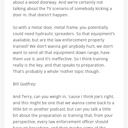
about a wood doorway. And we're certainly not
talking about the TV scenario of somebody kicking a
door in, that doesn't happen.
So with a metal door, metal frame, you potentially
could need hydraulic spreaders. So that equipment's
available, but are the law enforcement properly
trained? We don't wanna get anybody hurt, we don't
want to send all that equipment down range, have
them use it, and it's ineffective. So I think training
really is the key, and that speaks to preparation.
That's probably a whole 'nother topic though.
Bill Godfrey:
And Terry, can you weigh in, 'cause I think Joe's right,
and this might be one that we wanna come back to a
little bit in another podcast, but can you talk a little
bit about the preparation or training that, from your
perspective, every law enforcement officer should
have on breaching, and then maybe some of the