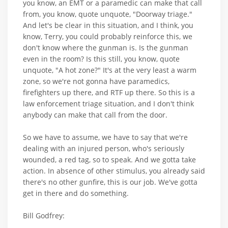
you know, an EMT or a paramedic can make that call
from, you know, quote unquote, "Doorway triage."
And let's be clear in this situation, and I think, you
know, Terry, you could probably reinforce this, we
don't know where the gunman is. Is the gunman
even in the room? Is this still, you know, quote
unquote, "A hot zone?" It's at the very least a warm
zone, so we're not gonna have paramedics,
firefighters up there, and RTF up there. So this is a
law enforcement triage situation, and I don't think
anybody can make that call from the door.
So we have to assume, we have to say that we're
dealing with an injured person, who's seriously
wounded, a red tag, so to speak. And we gotta take
action. In absence of other stimulus, you already said
there's no other gunfire, this is our job. We've gotta
get in there and do something.
Bill Godfrey: