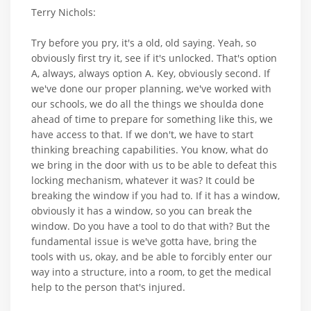
Terry Nichols:
Try before you pry, it's a old, old saying. Yeah, so
obviously first try it, see if it's unlocked. That's option
A, always, always option A. Key, obviously second. If
we've done our proper planning, we've worked with
our schools, we do all the things we shoulda done
ahead of time to prepare for something like this, we
have access to that. If we don't, we have to start
thinking breaching capabilities. You know, what do
we bring in the door with us to be able to defeat this
locking mechanism, whatever it was? It could be
breaking the window if you had to. If it has a window,
obviously it has a window, so you can break the
window. Do you have a tool to do that with? But the
fundamental issue is we've gotta have, bring the
tools with us, okay, and be able to forcibly enter our
way into a structure, into a room, to get the medical
help to the person that's injured.