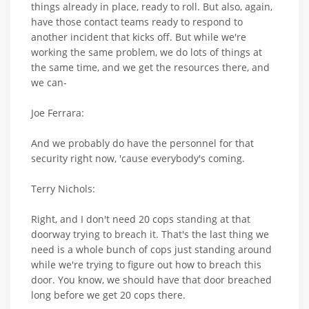
things already in place, ready to roll. But also, again,
have those contact teams ready to respond to
another incident that kicks off. But while we're
working the same problem, we do lots of things at
the same time, and we get the resources there, and
we can-
Joe Ferrara:
And we probably do have the personnel for that
security right now, 'cause everybody's coming.
Terry Nichols:
Right, and I don't need 20 cops standing at that
doorway trying to breach it. That's the last thing we
need is a whole bunch of cops just standing around
while we're trying to figure out how to breach this
door. You know, we should have that door breached
long before we get 20 cops there.