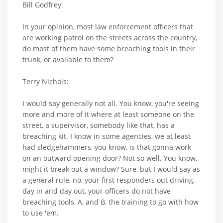
Bill Godfrey:
In your opinion, most law enforcement officers that
are working patrol on the streets across the country,
do most of them have some breaching tools in their
trunk, or available to them?
Terry Nichols:
I would say generally not all. You know, you're seeing
more and more of it where at least someone on the
street, a supervisor, somebody like that, has a
breaching kit. I know in some agencies, we at least
had sledgehammers, you know, is that gonna work
on an outward opening door? Not so well. You know,
might it break out a window? Sure, but I would say as
a general rule, no, your first responders out driving,
day in and day out, your officers do not have
breaching tools, A, and B, the training to go with how
to use 'em.