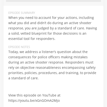
EPISODE SUMMARY
When you need to account for your actions, including
what you did and didn’t do during an active shooter
response, you are judged by a standard of care. Having
a solid, vetted blueprint for those decisions is an
essential tool for responders.
EPISODE NOTES
Today, we address a listener’s question about the
consequences for police officers making mistakes
during an active shooter response. Responders must
rely on objective reasonableness encompassing safety
priorities, policies, procedures, and training, to provide
a standard of care.
View this episode on YouTube at
https://youtu.be/xGnGOmA2Mjo