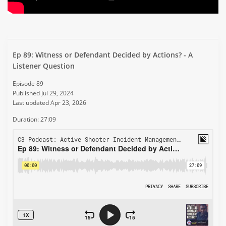
Ep 89: Witness or Defendant Decided by Actions? - A
Listener Question
Episode 89
Published Jul 29, 2024
Last updated Apr 23, 2026
Duration: 27:09