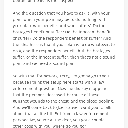
bottom of the list is the suspect.
And the question that you have to ask is, with your
plan, which your plan may be to do nothing, with
your plan, who benefits and who suffers? Do the
hostages benefit or suffer? Do the innocent benefit
or suffer? Do the responders benefit or suffer? And
the idea here is that if your plan is to do whatever, to
do X, and the responders benefit, but the hostages
suffer, or the innocent suffer, then that's not a sound
plan, and we need a sound plan.
So with that framework, Terry, I'm gonna go to you,
because I think the setup here starts with a law
enforcement question. Now, he did say it appears
that the person's deceased, because of these
gunshot wounds to the chest, and the blood pooling.
And we'll come back to Joe, 'cause I want you to talk
about that a little bit. But from a law enforcement
perspective, you're at the door, you got a couple
other cops with you, where do you go?