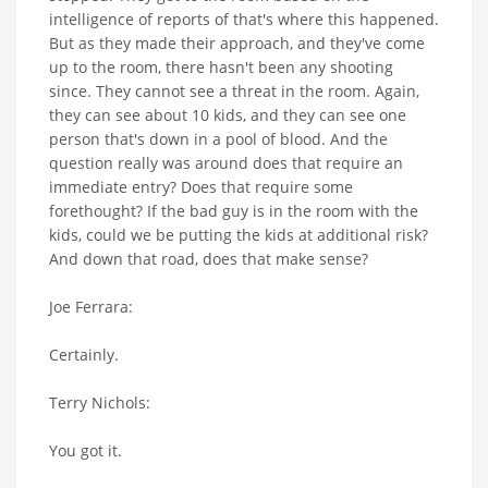
intelligence of reports of that's where this happened.
But as they made their approach, and they've come
up to the room, there hasn't been any shooting
since. They cannot see a threat in the room. Again,
they can see about 10 kids, and they can see one
person that's down in a pool of blood. And the
question really was around does that require an
immediate entry? Does that require some
forethought? If the bad guy is in the room with the
kids, could we be putting the kids at additional risk?
And down that road, does that make sense?
Joe Ferrara:
Certainly.
Terry Nichols:
You got it.