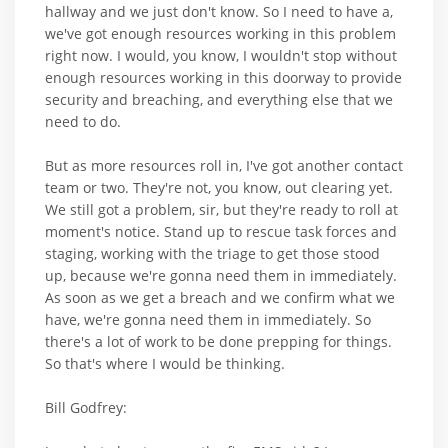
hallway and we just don't know. So I need to have a,
we've got enough resources working in this problem
right now. I would, you know, I wouldn't stop without
enough resources working in this doorway to provide
security and breaching, and everything else that we
need to do.
But as more resources roll in, I've got another contact
team or two. They're not, you know, out clearing yet.
We still got a problem, sir, but they're ready to roll at
moment's notice. Stand up to rescue task forces and
staging, working with the triage to get those stood
up, because we're gonna need them in immediately.
As soon as we get a breach and we confirm what we
have, we're gonna need them in immediately. So
there's a lot of work to be done prepping for things.
So that's where I would be thinking.
Bill Godfrey: