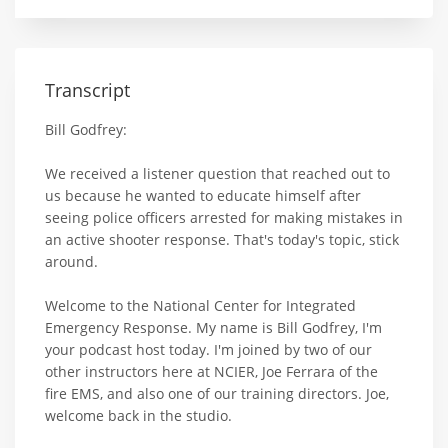
Transcript
Bill Godfrey:
We received a listener question that reached out to
us because he wanted to educate himself after
seeing police officers arrested for making mistakes in
an active shooter response. That's today's topic, stick
around.
Welcome to the National Center for Integrated
Emergency Response. My name is Bill Godfrey, I'm
your podcast host today. I'm joined by two of our
other instructors here at NCIER, Joe Ferrara of the
fire EMS, and also one of our training directors. Joe,
welcome back in the studio.