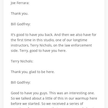
Joe Ferrara:
Thank you.
Bill Godfrey:
It's good to have you back. And then we also have for
the first time in this studio, one of our longtime
instructors, Terry Nichols, on the law enforcement
side. Terry, good to have you here.
Terry Nichols:
Thank you, glad to be here.
Bill Godfrey:
Good to have you guys. This was an interesting one.
So we talked about a little of this in our warmup here
before we started. So we received a series of