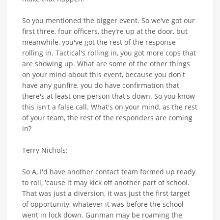
So you mentioned the bigger event. So we've got our
first three, four officers, they're up at the door, but
meanwhile, you've got the rest of the response
rolling in. Tactical's rolling in, you got more cops that
are showing up. What are some of the other things
on your mind about this event, because you don't
have any gunfire, you do have confirmation that
there's at least one person that's down. So you know
this isn't a false call. What's on your mind, as the rest
of your team, the rest of the responders are coming
in?
Terry Nichols:
So A, I'd have another contact team formed up ready
to roll, 'cause it may kick off another part of school.
That was just a diversion, it was just the first target
of opportunity, whatever it was before the school
went in lock down. Gunman may be roaming the