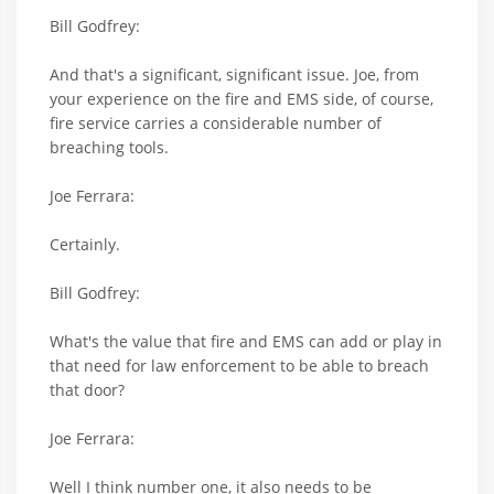
Bill Godfrey:
And that's a significant, significant issue. Joe, from
your experience on the fire and EMS side, of course,
fire service carries a considerable number of
breaching tools.
Joe Ferrara:
Certainly.
Bill Godfrey:
What's the value that fire and EMS can add or play in
that need for law enforcement to be able to breach
that door?
Joe Ferrara:
Well I think number one, it also needs to be