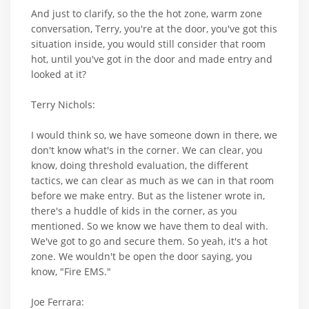
And just to clarify, so the the hot zone, warm zone
conversation, Terry, you're at the door, you've got this
situation inside, you would still consider that room
hot, until you've got in the door and made entry and
looked at it?
Terry Nichols:
I would think so, we have someone down in there, we
don't know what's in the corner. We can clear, you
know, doing threshold evaluation, the different
tactics, we can clear as much as we can in that room
before we make entry. But as the listener wrote in,
there's a huddle of kids in the corner, as you
mentioned. So we know we have them to deal with.
We've got to go and secure them. So yeah, it's a hot
zone. We wouldn't be open the door saying, you
know, "Fire EMS."
Joe Ferrara: