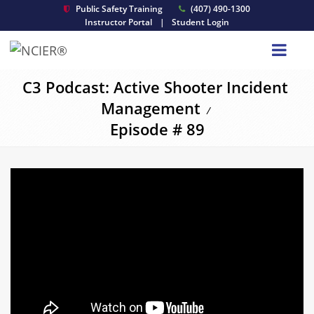
Public Safety Training
(407) 490-1300
Instructor Portal
|
Student Login
C3 Podcast: Active Shooter Incident
Management
/
Episode # 89