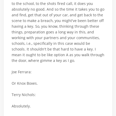
to the school, to the shots fired call, it does you
absolutely no good. And so the time it takes you to go
and find, get that out of your car, and get back to the
scene to make a breach, you might've been better off
having a key. So, you know, thinking through these
things, preparation goes a long way in this, and
working with your partners and your communities,
schools, i.e., specifically in this case would be
schools. It shouldn't be that hard to have a key. I
mean it ought to be like option A as you walk through
the door, where gimme a key as I go.
Joe Ferrara:
Or Knox Boxes.
Terry Nichols:
Absolutely.