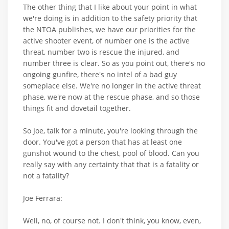
The other thing that I like about your point in what
we're doing is in addition to the safety priority that
the NTOA publishes, we have our priorities for the
active shooter event, of number one is the active
threat, number two is rescue the injured, and
number three is clear. So as you point out, there's no
ongoing gunfire, there's no intel of a bad guy
someplace else. We're no longer in the active threat
phase, we're now at the rescue phase, and so those
things fit and dovetail together.
So Joe, talk for a minute, you're looking through the
door. You've got a person that has at least one
gunshot wound to the chest, pool of blood. Can you
really say with any certainty that that is a fatality or
not a fatality?
Joe Ferrara:
Well, no, of course not. I don't think, you know, even,