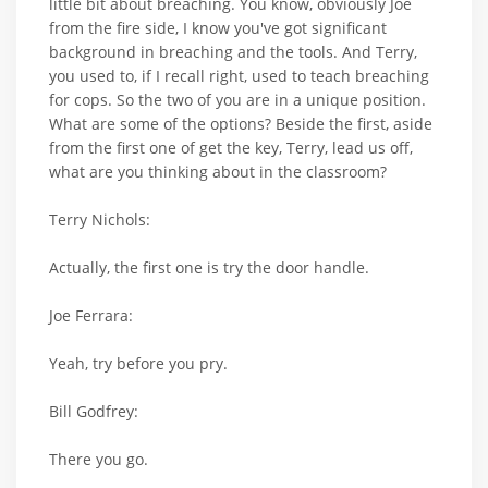
little bit about breaching. You know, obviously Joe
from the fire side, I know you've got significant
background in breaching and the tools. And Terry,
you used to, if I recall right, used to teach breaching
for cops. So the two of you are in a unique position.
What are some of the options? Beside the first, aside
from the first one of get the key, Terry, lead us off,
what are you thinking about in the classroom?
Terry Nichols:
Actually, the first one is try the door handle.
Joe Ferrara:
Yeah, try before you pry.
Bill Godfrey:
There you go.