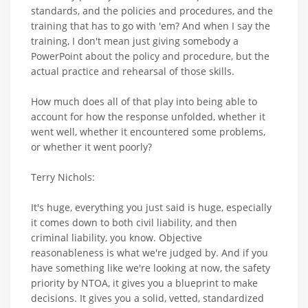
standards, and the policies and procedures, and the
training that has to go with 'em? And when I say the
training, I don't mean just giving somebody a
PowerPoint about the policy and procedure, but the
actual practice and rehearsal of those skills.
How much does all of that play into being able to
account for how the response unfolded, whether it
went well, whether it encountered some problems,
or whether it went poorly?
Terry Nichols:
It's huge, everything you just said is huge, especially
it comes down to both civil liability, and then
criminal liability, you know. Objective
reasonableness is what we're judged by. And if you
have something like we're looking at now, the safety
priority by NTOA, it gives you a blueprint to make
decisions. It gives you a solid, vetted, standardized