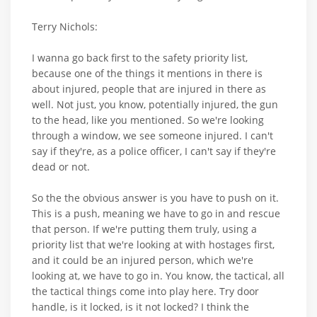
Terry Nichols:
I wanna go back first to the safety priority list,
because one of the things it mentions in there is
about injured, people that are injured in there as
well. Not just, you know, potentially injured, the gun
to the head, like you mentioned. So we're looking
through a window, we see someone injured. I can't
say if they're, as a police officer, I can't say if they're
dead or not.
So the the obvious answer is you have to push on it.
This is a push, meaning we have to go in and rescue
that person. If we're putting them truly, using a
priority list that we're looking at with hostages first,
and it could be an injured person, which we're
looking at, we have to go in. You know, the tactical, all
the tactical things come into play here. Try door
handle, is it locked, is it not locked? I think the