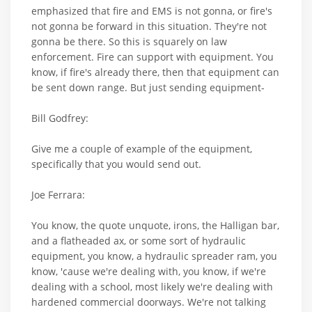
emphasized that fire and EMS is not gonna, or fire's
not gonna be forward in this situation. They're not
gonna be there. So this is squarely on law
enforcement. Fire can support with equipment. You
know, if fire's already there, then that equipment can
be sent down range. But just sending equipment-
Bill Godfrey:
Give me a couple of example of the equipment,
specifically that you would send out.
Joe Ferrara:
You know, the quote unquote, irons, the Halligan bar,
and a flatheaded ax, or some sort of hydraulic
equipment, you know, a hydraulic spreader ram, you
know, 'cause we're dealing with, you know, if we're
dealing with a school, most likely we're dealing with
hardened commercial doorways. We're not talking