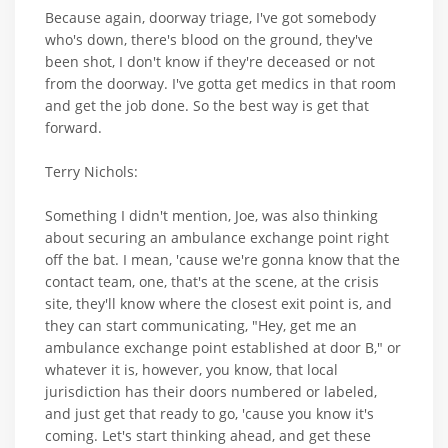
Because again, doorway triage, I've got somebody
who's down, there's blood on the ground, they've
been shot, I don't know if they're deceased or not
from the doorway. I've gotta get medics in that room
and get the job done. So the best way is get that
forward.
Terry Nichols:
Something I didn't mention, Joe, was also thinking
about securing an ambulance exchange point right
off the bat. I mean, 'cause we're gonna know that the
contact team, one, that's at the scene, at the crisis
site, they'll know where the closest exit point is, and
they can start communicating, "Hey, get me an
ambulance exchange point established at door B," or
whatever it is, however, you know, that local
jurisdiction has their doors numbered or labeled,
and just get that ready to go, 'cause you know it's
coming. Let's start thinking ahead, and get these