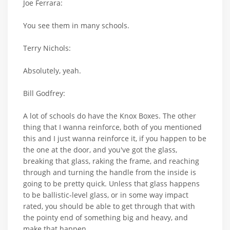
Joe Ferrara:
You see them in many schools.
Terry Nichols:
Absolutely, yeah.
Bill Godfrey:
A lot of schools do have the Knox Boxes. The other
thing that I wanna reinforce, both of you mentioned
this and I just wanna reinforce it, if you happen to be
the one at the door, and you've got the glass,
breaking that glass, raking the frame, and reaching
through and turning the handle from the inside is
going to be pretty quick. Unless that glass happens
to be ballistic-level glass, or in some way impact
rated, you should be able to get through that with
the pointy end of something big and heavy, and
make that happen.