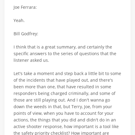
Joe Ferrara:
Yeah.
Bill Godfrey:
I think that is a great summary, and certainly the
specific answers to the series of questions that the
listener asked us.
Let's take a moment and step back a little bit to some
of the incidents that have played out, and there's
been more than one, that have resulted in some
responders being charged criminally, and some of
those are still playing out. And I don't wanna go
down the weeds in that, but Terry, Joe, from your
points of view, when you have to account for your
actions, the things that you did and didn't do in an
active shooter response, how important is a tool like
the safety priority checklist? How important are