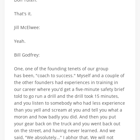
That's it.
Jill McElwee:
Yeah.
Bill Godfrey:
One, one of the founding tenets of our group
has been, "coach to success." Myself and a couple of
the other founders had experiences in training in
our career where you'd get a five-minute safety brief
told to go run a drill and the drill took 15 minutes,
and you listen to somebody who had less experience
than you yell and scream at you and tell you what a
moron and how badly you did. And then you put
your gear back on the truck and you went back out
on the street, and having never learned. And we
said, "We absolutely..." I abhor that. We will not