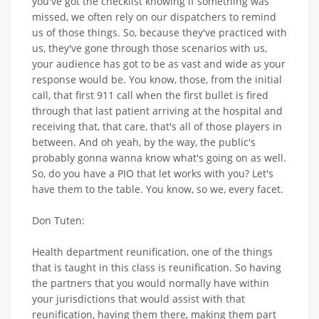
you've got the checklist knowing if something was
missed, we often rely on our dispatchers to remind
us of those things. So, because they've practiced with
us, they've gone through those scenarios with us,
your audience has got to be as vast and wide as your
response would be. You know, those, from the initial
call, that first 911 call when the first bullet is fired
through that last patient arriving at the hospital and
receiving that, that care, that's all of those players in
between. And oh yeah, by the way, the public's
probably gonna wanna know what's going on as well.
So, do you have a PIO that let works with you? Let's
have them to the table. You know, so we, every facet.
Don Tuten:
Health department reunification, one of the things
that is taught in this class is reunification. So having
the partners that you would normally have within
your jurisdictions that would assist with that
reunification, having them there, making them part