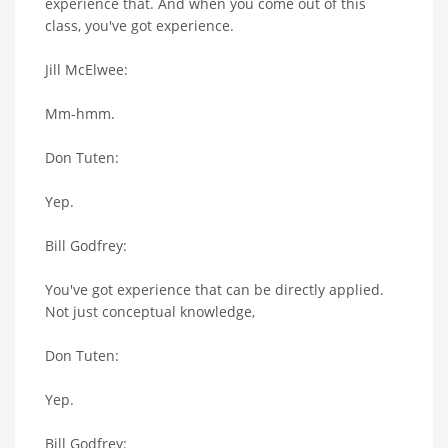
experience that. And when you come out of this
class, you've got experience.
Jill McElwee:
Mm-hmm.
Don Tuten:
Yep.
Bill Godfrey:
You've got experience that can be directly applied.
Not just conceptual knowledge,
Don Tuten:
Yep.
Bill Godfrey: