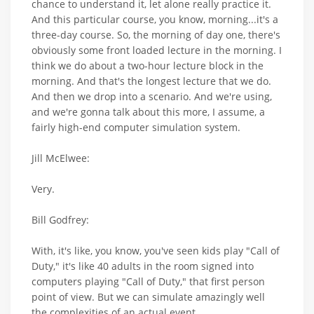
chance to understand it, let alone really practice it.
And this particular course, you know, morning...it's a
three-day course. So, the morning of day one, there's
obviously some front loaded lecture in the morning. I
think we do about a two-hour lecture block in the
morning. And that's the longest lecture that we do.
And then we drop into a scenario. And we're using,
and we're gonna talk about this more, I assume, a
fairly high-end computer simulation system.
Jill McElwee:
Very.
Bill Godfrey:
With, it's like, you know, you've seen kids play "Call of
Duty," it's like 40 adults in the room signed into
computers playing "Call of Duty," that first person
point of view. But we can simulate amazingly well
the complexities of an actual event,