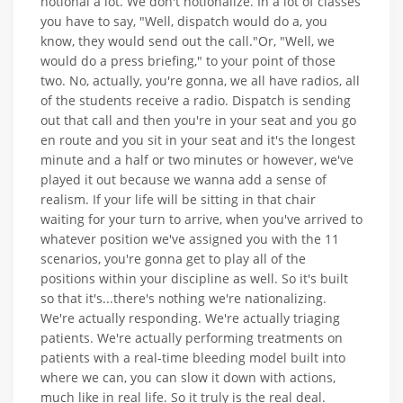
notional a lot. We don't notionalize. In a lot of classes
you have to say, "Well, dispatch would do a, you
know, they would send out the call."Or, "Well, we
would do a press briefing," to your point of those
two. No, actually, you're gonna, we all have radios, all
of the students receive a radio. Dispatch is sending
out that call and then you're in your seat and you go
en route and you sit in your seat and it's the longest
minute and a half or two minutes or however, we've
played it out because we wanna add a sense of
realism. If your life will be sitting in that chair
waiting for your turn to arrive, when you've arrived to
whatever position we've assigned you with the 11
scenarios, you're gonna get to play all of the
positions within your discipline as well. So it's built
so that it's...there's nothing we're nationalizing.
We're actually responding. We're actually triaging
patients. We're actually performing treatments on
patients with a real-time bleeding model built into
where we can, you can slow it down with actions,
much like in real life. So it truly is the real deal.