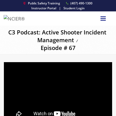
Public Safety Training
(407) 490-1300
Instructor Portal
|
Student Login
C3 Podcast: Active Shooter Incident
Management
/
Episode # 67