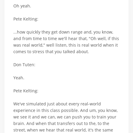
Oh yeah.
Pete Kelting:
...how quickly they get down range and, you know,
and from time to time we'll hear that, "Oh well, if this
was real world," well listen, this is real world when it
comes to stress that you talked about.
Don Tuten:
Yeah.
Pete Kelting:
We've simulated just about every real-world
experience in this class possible. And um, you know,
we see it and we can, we can push you to train your
brain. And when that transfers out to the, to the
street, when we hear that real world, it's the same