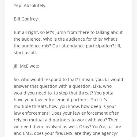
Yep. Absolutely.
Bill Godfrey:
But all right, so let's jump from there to talking about
the audience. Who is the audience for this? What's
the audience mix? Our attendance participation? Jill,
start us off.
Jill McElwee:
So, who would respond to that? I mean, you, I, I would
answer that question with a question. Like, who
would you need to, to stop that threat? You gotta
have your law enforcement partners. So if it's
multiple threats, how, you know, how deep is your
law enforcement? Does your law enforcement often
rely on mutual aid partners to work with you? Then
we need them involved as well. Okay? You're, for fire
and EMS, does your fire/EMS, are they one agency?