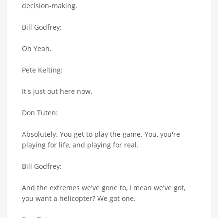
decision-making.
Bill Godfrey:
Oh Yeah.
Pete Kelting:
It's just out here now.
Don Tuten:
Absolutely. You get to play the game. You, you're
playing for life, and playing for real.
Bill Godfrey:
And the extremes we've gone to, I mean we've got,
you want a helicopter? We got one.