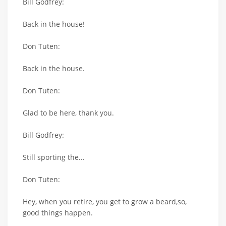
Bill Godfrey:
Back in the house!
Don Tuten:
Back in the house.
Don Tuten:
Glad to be here, thank you.
Bill Godfrey:
Still sporting the...
Don Tuten:
Hey, when you retire, you get to grow a beard,so,
good things happen.