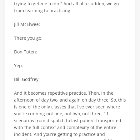
trying to get me to do." And all of a sudden, we go
from learning to practicing.
Jill McElwee:
There you go.
Don Tuten:
Yep.
Bill Godfrey:
And it becomes repetitive practice. Then, in the
afternoon of day two, and again on day three. So, this
is one of the only classes that I've ever seen where
you're running not one, not two, not three, 11
scenarios from dispatch to last patient transported
with the full context and complexity of the entire
incident. And you're getting to practice and