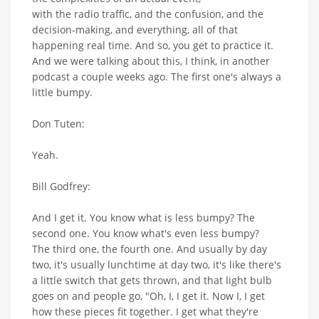
with the radio traffic, and the confusion, and the
decision-making, and everything, all of that
happening real time. And so, you get to practice it.
And we were talking about this, I think, in another
podcast a couple weeks ago. The first one's always a
little bumpy.
Don Tuten:
Yeah.
Bill Godfrey:
And I get it. You know what is less bumpy? The
second one. You know what's even less bumpy?
The third one, the fourth one. And usually by day
two, it's usually lunchtime at day two, it's like there's
a little switch that gets thrown, and that light bulb
goes on and people go, "Oh, I, I get it. Now I, I get
how these pieces fit together. I get what they're