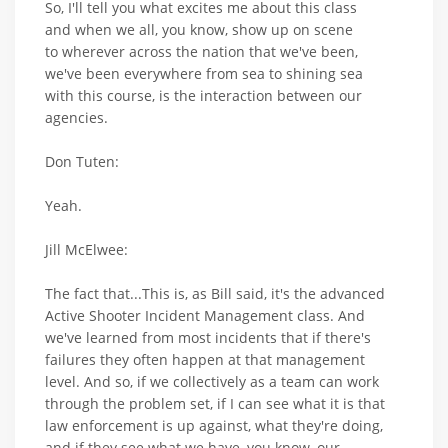
So, I'll tell you what excites me about this class
and when we all, you know, show up on scene
to wherever across the nation that we've been,
we've been everywhere from sea to shining sea
with this course, is the interaction between our
agencies.
Don Tuten:
Yeah.
Jill McElwee:
The fact that...This is, as Bill said, it's the advanced
Active Shooter Incident Management class. And
we've learned from most incidents that if there's
failures they often happen at that management
level. And so, if we collectively as a team can work
through the problem set, if I can see what it is that
law enforcement is up against, what they're doing,
and if they see what we have, you know, our