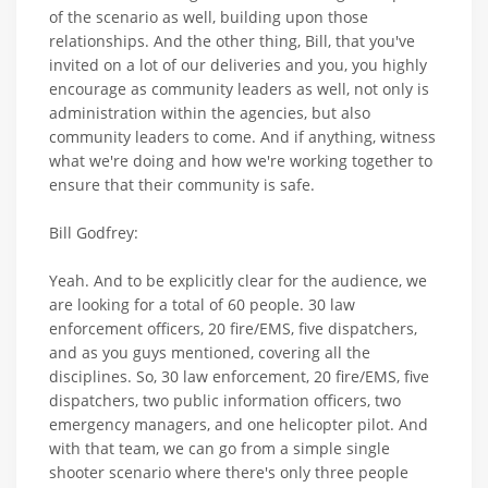
of the scenario as well, building upon those
relationships. And the other thing, Bill, that you've
invited on a lot of our deliveries and you, you highly
encourage as community leaders as well, not only is
administration within the agencies, but also
community leaders to come. And if anything, witness
what we're doing and how we're working together to
ensure that their community is safe.
Bill Godfrey:
Yeah. And to be explicitly clear for the audience, we
are looking for a total of 60 people. 30 law
enforcement officers, 20 fire/EMS, five dispatchers,
and as you guys mentioned, covering all the
disciplines. So, 30 law enforcement, 20 fire/EMS, five
dispatchers, two public information officers, two
emergency managers, and one helicopter pilot. And
with that team, we can go from a simple single
shooter scenario where there's only three people