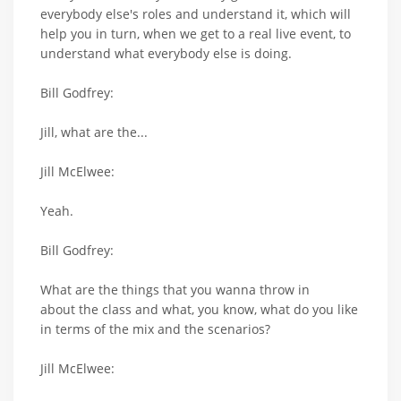
everybody else's roles and understand it, which will
help you in turn, when we get to a real live event, to
understand what everybody else is doing.
Bill Godfrey:
Jill, what are the...
Jill McElwee:
Yeah.
Bill Godfrey:
What are the things that you wanna throw in
about the class and what, you know, what do you like
in terms of the mix and the scenarios?
Jill McElwee: