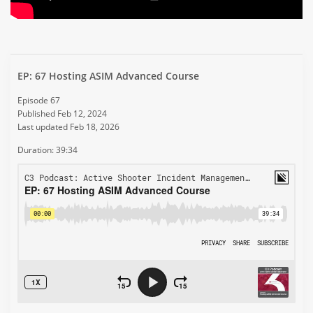
EP: 67 Hosting ASIM Advanced Course
Episode 67
Published Feb 12, 2024
Last updated Feb 18, 2026
Duration: 39:34