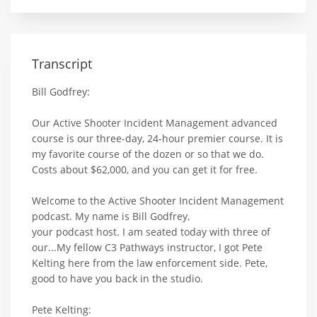
Transcript
Bill Godfrey:
Our Active Shooter Incident Management advanced
course is our three-day, 24-hour premier course. It is
my favorite course of the dozen or so that we do.
Costs about $62,000, and you can get it for free.
Welcome to the Active Shooter Incident Management
podcast. My name is Bill Godfrey,
your podcast host. I am seated today with three of
our...My fellow C3 Pathways instructor, I got Pete
Kelting here from the law enforcement side. Pete,
good to have you back in the studio.
Pete Kelting: