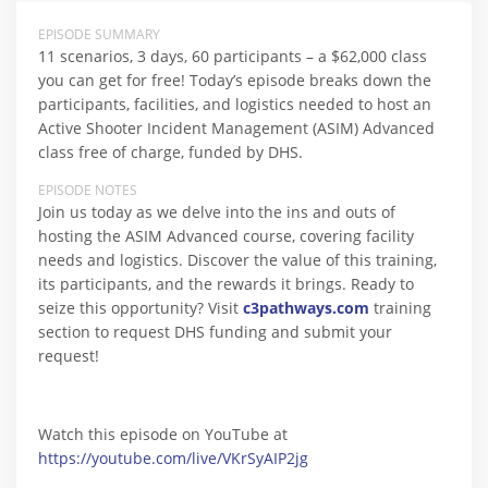
EPISODE SUMMARY
11 scenarios, 3 days, 60 participants – a $62,000 class
you can get for free! Today’s episode breaks down the
participants, facilities, and logistics needed to host an
Active Shooter Incident Management (ASIM) Advanced
class free of charge, funded by DHS.
EPISODE NOTES
Join us today as we delve into the ins and outs of
hosting the ASIM Advanced course, covering facility
needs and logistics. Discover the value of this training,
its participants, and the rewards it brings. Ready to
seize this opportunity? Visit
c3pathways.com
training
section to request DHS funding and submit your
request!
Watch this episode on YouTube at
https://youtube.com/live/VKrSyAIP2jg