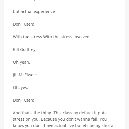
but actual experience
Don Tuten:
With the stress.With the stress involved.
Bill Godfrey:
Oh yeah.
Jill McElwee:
Oh, yes.
Don Tuten:
And that's the thing. This class by default it puts
stress on you. Because you don't wanna fail. You
know, you don't have actual live bullets being shot at