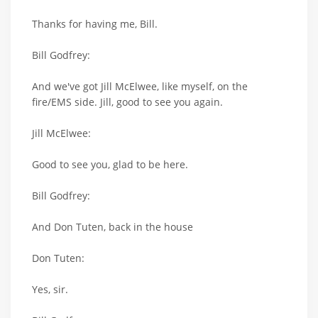
Thanks for having me, Bill.
Bill Godfrey:
And we've got Jill McElwee, like myself, on the
fire/EMS side. Jill, good to see you again.
Jill McElwee:
Good to see you, glad to be here.
Bill Godfrey:
And Don Tuten, back in the house
Don Tuten:
Yes, sir.