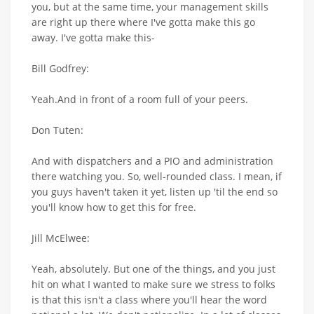
you, but at the same time, your management skills
are right up there where I've gotta make this go
away. I've gotta make this-
Bill Godfrey:
Yeah.And in front of a room full of your peers.
Don Tuten:
And with dispatchers and a PIO and administration
there watching you. So, well-rounded class. I mean, if
you guys haven't taken it yet, listen up 'til the end so
you'll know how to get this for free.
Jill McElwee:
Yeah, absolutely. But one of the things, and you just
hit on what I wanted to make sure we stress to folks
is that this isn't a class where you'll hear the word