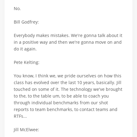
No.
Bill Godfrey:
Everybody makes mistakes. We're gonna talk about it
in a positive way and then we're gonna move on and
do it again.
Pete Kelting:
You know, I think we, we pride ourselves on how this
class has evolved over the last 10 years, basically. Jill
touched on some of it. The technology we've brought
to the, to the table um, to be able to coach you
through individual benchmarks from our shot
reports to team benchmarks, to contact teams and
RTFs...
Jill McElwee: