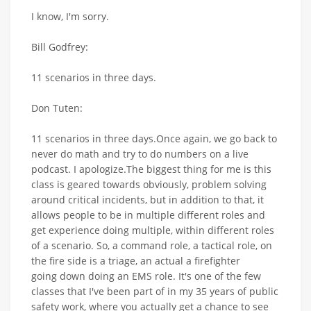
I know, I'm sorry.
Bill Godfrey:
11 scenarios in three days.
Don Tuten:
11 scenarios in three days.Once again, we go back to
never do math and try to do numbers on a live
podcast. I apologize.The biggest thing for me is this
class is geared towards obviously, problem solving
around critical incidents, but in addition to that, it
allows people to be in multiple different roles and
get experience doing multiple, within different roles
of a scenario. So, a command role, a tactical role, on
the fire side is a triage, an actual a firefighter
going down doing an EMS role. It's one of the few
classes that I've been part of in my 35 years of public
safety work, where you actually get a chance to see