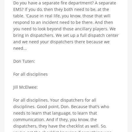
Do you have a separate fire department? A separate
EMS? If you do, then they both need to be, at the
table. 'Cause in real life, you know, those that will
respond to an incident need to be there. And then
you need to look beyond those ancillary players. We
bring in dispatchers. We set up a full dispatch center
and we need your dispatchers there because we
need...
Don Tuten:
For all disciplines
Jill McElwee:
For all disciplines. Your dispatchers for all
disciplines. Good point, Don. Because that's who
needs to learn that language, to learn that
communication. And if they, you know, the
dispatchers, they have the checklist as well. So,