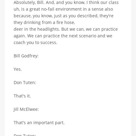
Absolutely, Bill. And, and you know, I think our class
uh, is a great no-fail environment in a sense also
because, you know, just as you described, they're
they drinking from a fire hose,
deer in the headlights. But we can, we can practice
again. We can practice the next scenario and we
coach you to success.
Bill Godfrey:
Yes.
Don Tuten:
That's it.
Jill McElwee:
That's an important part.
Don Tuten: