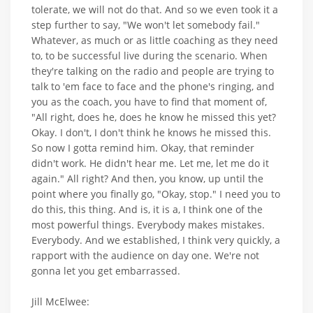
tolerate, we will not do that. And so we even took it a
step further to say, "We won't let somebody fail."
Whatever, as much or as little coaching as they need
to, to be successful live during the scenario. When
they're talking on the radio and people are trying to
talk to 'em face to face and the phone's ringing, and
you as the coach, you have to find that moment of,
"All right, does he, does he know he missed this yet?
Okay. I don't, I don't think he knows he missed this.
So now I gotta remind him. Okay, that reminder
didn't work. He didn't hear me. Let me, let me do it
again." All right? And then, you know, up until the
point where you finally go, "Okay, stop." I need you to
do this, this thing. And is, it is a, I think one of the
most powerful things. Everybody makes mistakes.
Everybody. And we established, I think very quickly, a
rapport with the audience on day one. We're not
gonna let you get embarrassed.
Jill McElwee: