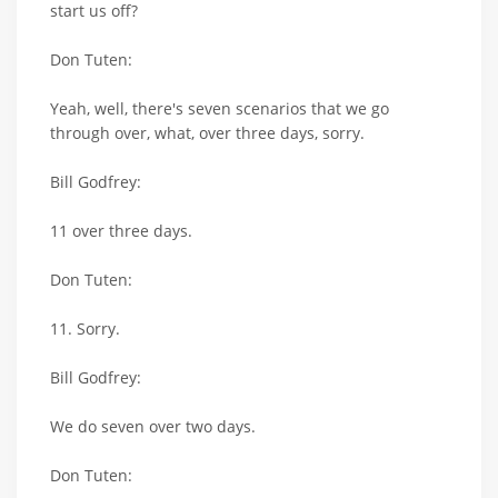
start us off?
Don Tuten:
Yeah, well, there's seven scenarios that we go
through over, what, over three days, sorry.
Bill Godfrey:
11 over three days.
Don Tuten:
11. Sorry.
Bill Godfrey:
We do seven over two days.
Don Tuten: