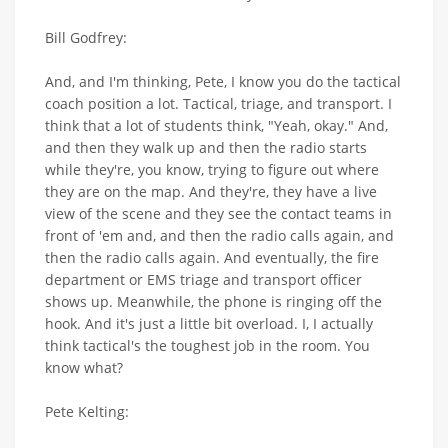
Bill Godfrey:
And, and I'm thinking, Pete, I know you do the tactical
coach position a lot. Tactical, triage, and transport. I
think that a lot of students think, "Yeah, okay." And,
and then they walk up and then the radio starts
while they're, you know, trying to figure out where
they are on the map. And they're, they have a live
view of the scene and they see the contact teams in
front of 'em and, and then the radio calls again, and
then the radio calls again. And eventually, the fire
department or EMS triage and transport officer
shows up. Meanwhile, the phone is ringing off the
hook. And it's just a little bit overload. I, I actually
think tactical's the toughest job in the room. You
know what?
Pete Kelting: