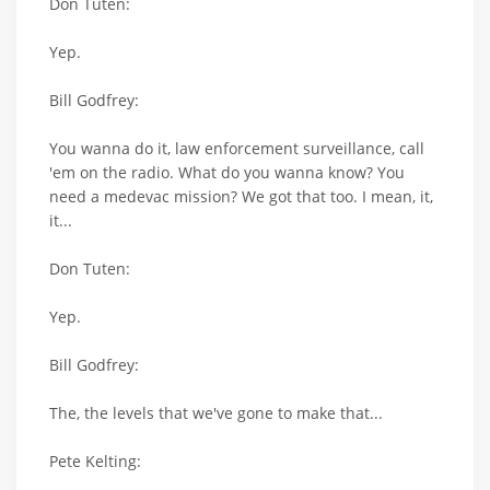
Don Tuten:
Yep.
Bill Godfrey:
You wanna do it, law enforcement surveillance, call
'em on the radio. What do you wanna know? You
need a medevac mission? We got that too. I mean, it,
it...
Don Tuten:
Yep.
Bill Godfrey:
The, the levels that we've gone to make that...
Pete Kelting: