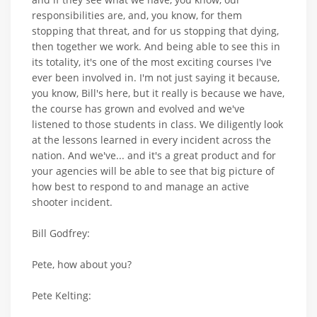
responsibilities are, and, you know, for them
stopping that threat, and for us stopping that dying,
then together we work. And being able to see this in
its totality, it's one of the most exciting courses I've
ever been involved in. I'm not just saying it because,
you know, Bill's here, but it really is because we have,
the course has grown and evolved and we've
listened to those students in class. We diligently look
at the lessons learned in every incident across the
nation. And we've... and it's a great product and for
your agencies will be able to see that big picture of
how best to respond to and manage an active
shooter incident.
Bill Godfrey:
Pete, how about you?
Pete Kelting: