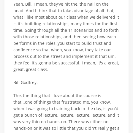
Yeah, Bill, I mean, they've hit the, the nail on the
head. And I think that to take advantage of all that,
what I like most about our class when we delivered it
is it's building relationships, many times for the first
time. Going through all the 11 scenarios and so forth
with those relationships, and then seeing how each
performs in the roles, you start to build trust and
confidence so that when, you know, they take our
process out to the street and implement it that um,
they feel it's gonna be successful. I mean, it's a great,
great, great class.
Bill Godfrey:
The, the thing that I love about the course is
that...one of things that frustrated me, you know,
when I was going to training back in the day, is you'd
get a bunch of lecture, lecture, lecture, lecture, and it
was very thin on hands-on. There was either no
hands-on or it was so little that you didn't really get a