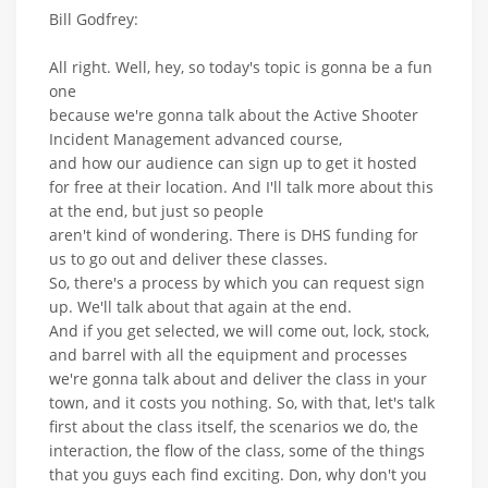
Bill Godfrey:
All right. Well, hey, so today's topic is gonna be a fun
one
because we're gonna talk about the Active Shooter
Incident Management advanced course,
and how our audience can sign up to get it hosted
for free at their location. And I'll talk more about this
at the end, but just so people
aren't kind of wondering. There is DHS funding for
us to go out and deliver these classes.
So, there's a process by which you can request sign
up. We'll talk about that again at the end.
And if you get selected, we will come out, lock, stock,
and barrel with all the equipment and processes
we're gonna talk about and deliver the class in your
town, and it costs you nothing. So, with that, let's talk
first about the class itself, the scenarios we do, the
interaction, the flow of the class, some of the things
that you guys each find exciting. Don, why don't you