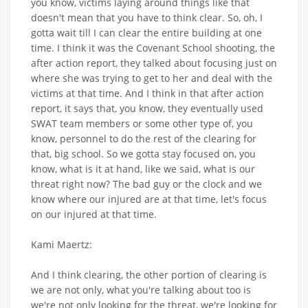
you know, victims laying around things like that
doesn't mean that you have to think clear. So, oh, I
gotta wait till I can clear the entire building at one
time. I think it was the Covenant School shooting, the
after action report, they talked about focusing just on
where she was trying to get to her and deal with the
victims at that time. And I think in that after action
report, it says that, you know, they eventually used
SWAT team members or some other type of, you
know, personnel to do the rest of the clearing for
that, big school. So we gotta stay focused on, you
know, what is it at hand, like we said, what is our
threat right now? The bad guy or the clock and we
know where our injured are at that time, let's focus
on our injured at that time.
Kami Maertz:
And I think clearing, the other portion of clearing is
we are not only, what you're talking about too is
we're not only looking for the threat, we're looking for