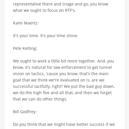
representative there and triage and go, you know
what we ought to focus on RTF's.
Kami Maertz:
It's your time. It's your time shine.
Pete Kelting:
We ought to work a little bit more together. And, you
know, it's natural for law enforcement to get tunnel
vision on tactics. 'cause you know, that's the main
goal that we think we're evaluated on is, are we
successful tactfully, right? We put the bad guy down,
we do the high five and all that, and then we forget
that we can do other things.
Bill Godfrey:
Do you think that we might have better success if we