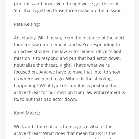
priorities and how, even though we've got three of
'em, that together, those three make up the mission.
Pete Kelting:
Absolutely. Bill, I mean, from the instance of the alert
tone for law enforcement, and we're responding to
an active shooter, the law enforcement officer's first
mission is to respond and put that bad actor down,
neutralize the threat. Right? That's what we're
focused on. And we have to have that intel to show
us where we need to go. Where is the shooting
happening? What type of stimulus is pushing that
active threat for our mission from law enforcement is
to, to put that bad actor down.
Kami Maertz:
Well, and I think also is to recognize what is the
active threat? What does that mean for us? Is the