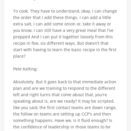
To cook. They have to understand, okay, I can change
the order that I add these things. I can add a little
extra salt, I can add some onion or, take it away or
you know, I can still have a very great meal that I've
prepped And I can put it together loosely from this
recipe in five, six different ways. But doesn't that
start with having to learn the basic recipe in the first
place?
Pete Kelting:
Absolutely. But it goes back to that immediate action
plan and are we training to respond to the different
left and right turns that come about that, you're
speaking about is, are we ready? It may be scripted,
like you said, the first contact teams are down range,
the follow on teams are setting up CCP's and then
something happens. Have we, is it fluid enough? Is
the confidence of leadership in those teams to be