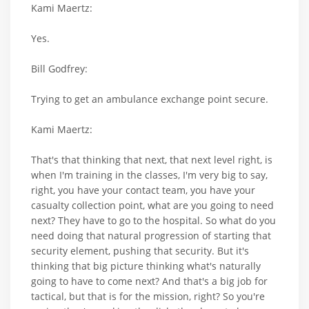
Kami Maertz:
Yes.
Bill Godfrey:
Trying to get an ambulance exchange point secure.
Kami Maertz:
That's that thinking that next, that next level right, is
when I'm training in the classes, I'm very big to say,
right, you have your contact team, you have your
casualty collection point, what are you going to need
next? They have to go to the hospital. So what do you
need doing that natural progression of starting that
security element, pushing that security. But it's
thinking that big picture thinking what's naturally
going to have to come next? And that's a big job for
tactical, but that is for the mission, right? So you're