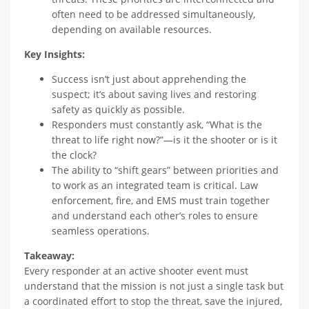
often need to be addressed simultaneously,
depending on available resources.
Key Insights:
Success isn’t just about apprehending the
suspect; it’s about saving lives and restoring
safety as quickly as possible.
Responders must constantly ask, “What is the
threat to life right now?”—is it the shooter or is it
the clock?
The ability to “shift gears” between priorities and
to work as an integrated team is critical. Law
enforcement, fire, and EMS must train together
and understand each other’s roles to ensure
seamless operations.
Takeaway:
Every responder at an active shooter event must
understand that the mission is not just a single task but
a coordinated effort to stop the threat, save the injured,