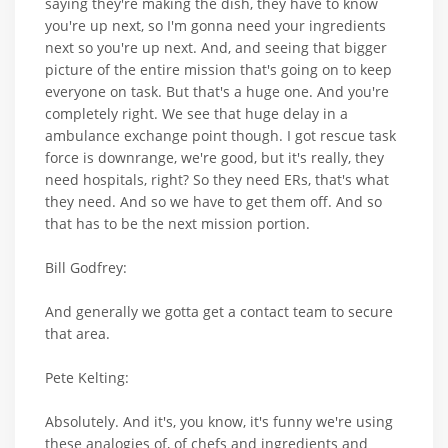
saying they're making the dish, they have to know
you're up next, so I'm gonna need your ingredients
next so you're up next. And, and seeing that bigger
picture of the entire mission that's going on to keep
everyone on task. But that's a huge one. And you're
completely right. We see that huge delay in a
ambulance exchange point though. I got rescue task
force is downrange, we're good, but it's really, they
need hospitals, right? So they need ERs, that's what
they need. And so we have to get them off. And so
that has to be the next mission portion.
Bill Godfrey:
And generally we gotta get a contact team to secure
that area.
Pete Kelting:
Absolutely. And it's, you know, it's funny we're using
these analogies of, of chefs and ingredients and