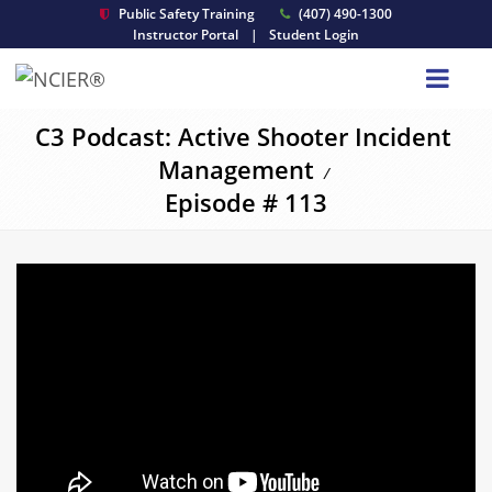
Public Safety Training
(407) 490-1300
Instructor Portal
|
Student Login
C3 Podcast: Active Shooter Incident
Management
/
Episode # 113