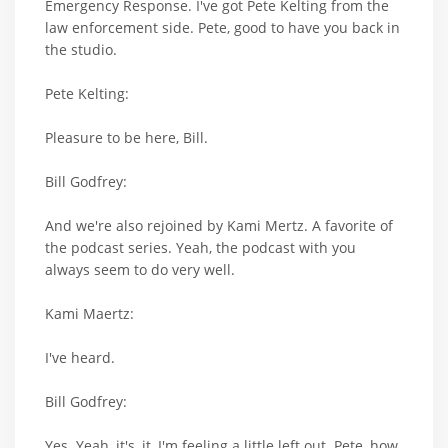
Emergency Response. I've got Pete Kelting from the
law enforcement side. Pete, good to have you back in
the studio.
Pete Kelting:
Pleasure to be here, Bill.
Bill Godfrey:
And we're also rejoined by Kami Mertz. A favorite of
the podcast series. Yeah, the podcast with you
always seem to do very well.
Kami Maertz:
I've heard.
Bill Godfrey:
Yes. Yeah, it's, it, I'm feeling a little left out. Pete, how