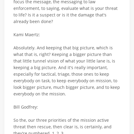
focus the message, the messaging to law
enforcement, to saying, evaluate what is your threat
to life? Is it a suspect or is it the damage that's
already been done?
Kami Maertz:
Absolutely. And keeping that big picture, which is
what that is, right? Keeping a bigger picture than
that little tunnel vision of what your little lane is, is
keeping a big picture. And it's really important,
especially for tactical, triage, those ones to keep
everybody on task, to keep everybody on mission, to
look bigger picture, much bigger picture, and to keep
everybody on the mission.
Bill Godfrey:
So the, our three priorities of the mission active
threat then rescue, then clear is, is certainly, and
they're numbered. 1, 2, 3.