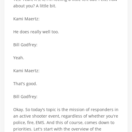
about you? A little bit.
Kami Maertz:
He does really well too.
Bill Godfrey:
Yeah.
Kami Maertz:
That's good.
Bill Godfrey:
Okay. So today's topic is the mission of responders in
an active shooter event, regardless of whether you're
police, fire, EMS. And this of course, comes down to
priorities. Let's start with the overview of the