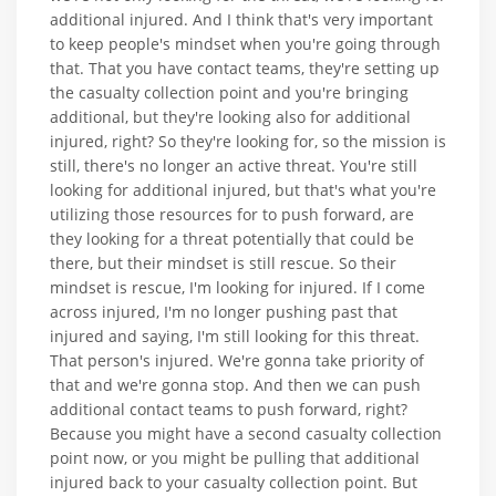
additional injured. And I think that's very important
to keep people's mindset when you're going through
that. That you have contact teams, they're setting up
the casualty collection point and you're bringing
additional, but they're looking also for additional
injured, right? So they're looking for, so the mission is
still, there's no longer an active threat. You're still
looking for additional injured, but that's what you're
utilizing those resources for to push forward, are
they looking for a threat potentially that could be
there, but their mindset is still rescue. So their
mindset is rescue, I'm looking for injured. If I come
across injured, I'm no longer pushing past that
injured and saying, I'm still looking for this threat.
That person's injured. We're gonna take priority of
that and we're gonna stop. And then we can push
additional contact teams to push forward, right?
Because you might have a second casualty collection
point now, or you might be pulling that additional
injured back to your casualty collection point. But