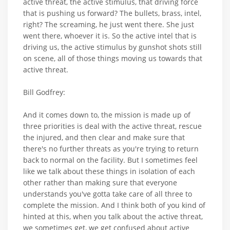
active threat, the active stimulus, that driving force
that is pushing us forward? The bullets, brass, intel,
right? The screaming, he just went there. She just
went there, whoever it is. So the active intel that is
driving us, the active stimulus by gunshot shots still
on scene, all of those things moving us towards that
active threat.
Bill Godfrey:
And it comes down to, the mission is made up of
three priorities is deal with the active threat, rescue
the injured, and then clear and make sure that
there's no further threats as you're trying to return
back to normal on the facility. But I sometimes feel
like we talk about these things in isolation of each
other rather than making sure that everyone
understands you've gotta take care of all three to
complete the mission. And I think both of you kind of
hinted at this, when you talk about the active threat,
we sometimes get, we get confused about active