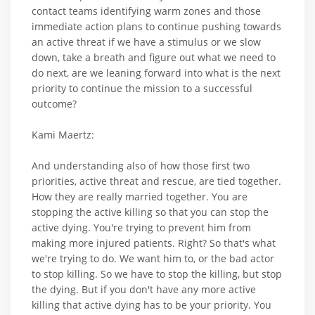
contact teams identifying warm zones and those
immediate action plans to continue pushing towards
an active threat if we have a stimulus or we slow
down, take a breath and figure out what we need to
do next, are we leaning forward into what is the next
priority to continue the mission to a successful
outcome?
Kami Maertz:
And understanding also of how those first two
priorities, active threat and rescue, are tied together.
How they are really married together. You are
stopping the active killing so that you can stop the
active dying. You're trying to prevent him from
making more injured patients. Right? So that's what
we're trying to do. We want him to, or the bad actor
to stop killing. So we have to stop the killing, but stop
the dying. But if you don't have any more active
killing that active dying has to be your priority. You