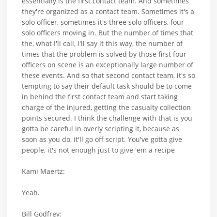
essentially is the first contact team. And sometimes
they're organized as a contact team. Sometimes it's a
solo officer, sometimes it's three solo officers, four
solo officers moving in. But the number of times that
the, what I'll call, I'll say it this way, the number of
times that the problem is solved by those first four
officers on scene is an exceptionally large number of
these events. And so that second contact team, it's so
tempting to say their default task should be to come
in behind the first contact team and start taking
charge of the injured, getting the casualty collection
points secured. I think the challenge with that is you
gotta be careful in overly scripting it, because as
soon as you do, it'll go off script. You've gotta give
people, it's not enough just to give 'em a recipe
Kami Maertz:
Yeah.
Bill Godfrey: