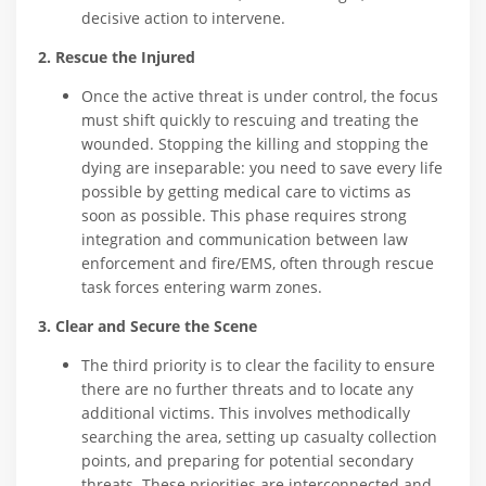
decisive action to intervene.
2. Rescue the Injured
Once the active threat is under control, the focus
must shift quickly to rescuing and treating the
wounded. Stopping the killing and stopping the
dying are inseparable: you need to save every life
possible by getting medical care to victims as
soon as possible. This phase requires strong
integration and communication between law
enforcement and fire/EMS, often through rescue
task forces entering warm zones.
3. Clear and Secure the Scene
The third priority is to clear the facility to ensure
there are no further threats and to locate any
additional victims. This involves methodically
searching the area, setting up casualty collection
points, and preparing for potential secondary
threats. These priorities are interconnected and