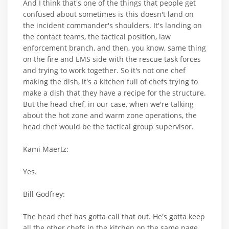
And I think that's one of the things that people get
confused about sometimes is this doesn't land on
the incident commander's shoulders. It's landing on
the contact teams, the tactical position, law
enforcement branch, and then, you know, same thing
on the fire and EMS side with the rescue task forces
and trying to work together. So it's not one chef
making the dish, it's a kitchen full of chefs trying to
make a dish that they have a recipe for the structure.
But the head chef, in our case, when we're talking
about the hot zone and warm zone operations, the
head chef would be the tactical group supervisor.
Kami Maertz:
Yes.
Bill Godfrey:
The head chef has gotta call that out. He's gotta keep
all the other chefs in the kitchen on the same page.