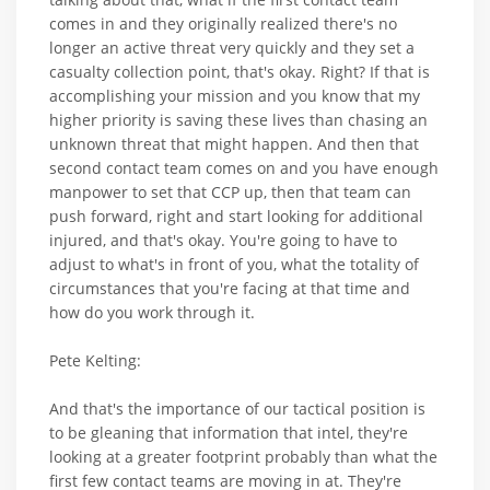
comes in and they originally realized there's no
longer an active threat very quickly and they set a
casualty collection point, that's okay. Right? If that is
accomplishing your mission and you know that my
higher priority is saving these lives than chasing an
unknown threat that might happen. And then that
second contact team comes on and you have enough
manpower to set that CCP up, then that team can
push forward, right and start looking for additional
injured, and that's okay. You're going to have to
adjust to what's in front of you, what the totality of
circumstances that you're facing at that time and
how do you work through it.
Pete Kelting:
And that's the importance of our tactical position is
to be gleaning that information that intel, they're
looking at a greater footprint probably than what the
first few contact teams are moving in at. They're