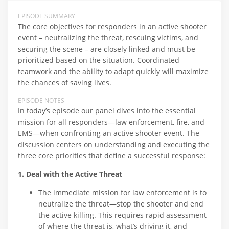
EPISODE SUMMARY
The core objectives for responders in an active shooter
event – neutralizing the threat, rescuing victims, and
securing the scene – are closely linked and must be
prioritized based on the situation. Coordinated
teamwork and the ability to adapt quickly will maximize
the chances of saving lives.
EPISODE NOTES
In today’s episode our panel dives into the essential
mission for all responders—law enforcement, fire, and
EMS—when confronting an active shooter event. The
discussion centers on understanding and executing the
three core priorities that define a successful response:
1. Deal with the Active Threat
The immediate mission for law enforcement is to
neutralize the threat—stop the shooter and end
the active killing. This requires rapid assessment
of where the threat is, what’s driving it, and