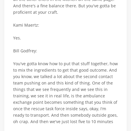
And there's a fine balance there. But you've gotta be
proficient at your craft.
Kami Maertz:
Yes.
Bill Godfrey:
You've gotta know how to put that stuff together, how
to mix the ingredients to get that good outcome. And
you know, we talked a lot about the second contact
team pushing on and this kind of thing. One of the
things that we see frequently and we see this in
training, we see it in real life, is the ambulance
exchange point becomes something that you think of
once the rescue task force inside says, okay, I'm
ready to transport. And then somebody outside goes,
oh crap. And then we've just lost five to 10 minutes