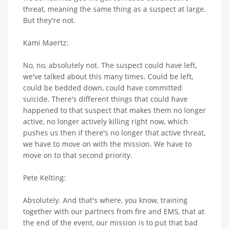
threat, meaning the same thing as a suspect at large.
But they're not.
Kami Maertz:
No, no, absolutely not. The suspect could have left,
we've talked about this many times. Could be left,
could be bedded down, could have committed
suicide. There's different things that could have
happened to that suspect that makes them no longer
active, no longer actively killing right now, which
pushes us then if there's no longer that active threat,
we have to move on with the mission. We have to
move on to that second priority.
Pete Kelting:
Absolutely. And that's where, you know, training
together with our partners from fire and EMS, that at
the end of the event, our mission is to put that bad