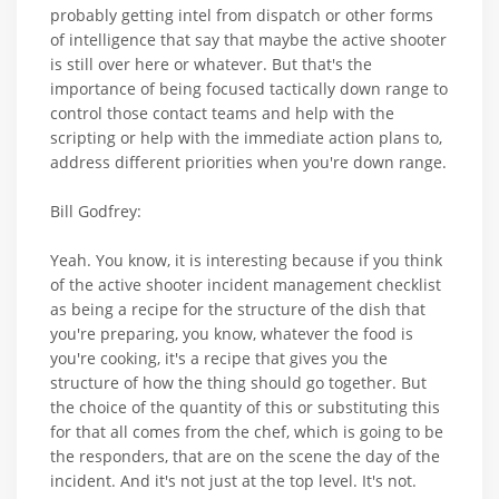
probably getting intel from dispatch or other forms
of intelligence that say that maybe the active shooter
is still over here or whatever. But that's the
importance of being focused tactically down range to
control those contact teams and help with the
scripting or help with the immediate action plans to,
address different priorities when you're down range.
Bill Godfrey:
Yeah. You know, it is interesting because if you think
of the active shooter incident management checklist
as being a recipe for the structure of the dish that
you're preparing, you know, whatever the food is
you're cooking, it's a recipe that gives you the
structure of how the thing should go together. But
the choice of the quantity of this or substituting this
for that all comes from the chef, which is going to be
the responders, that are on the scene the day of the
incident. And it's not just at the top level. It's not.