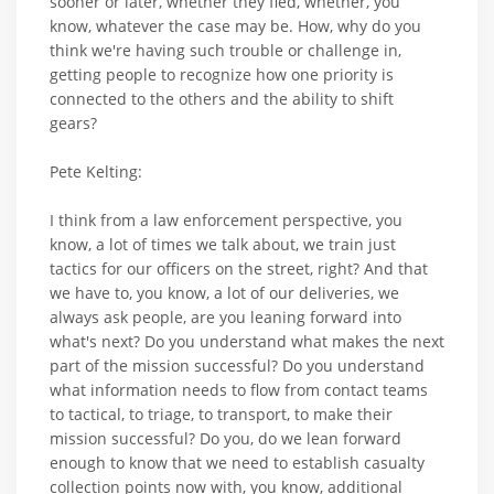
sooner or later, whether they fled, whether, you
know, whatever the case may be. How, why do you
think we're having such trouble or challenge in,
getting people to recognize how one priority is
connected to the others and the ability to shift
gears?
Pete Kelting:
I think from a law enforcement perspective, you
know, a lot of times we talk about, we train just
tactics for our officers on the street, right? And that
we have to, you know, a lot of our deliveries, we
always ask people, are you leaning forward into
what's next? Do you understand what makes the next
part of the mission successful? Do you understand
what information needs to flow from contact teams
to tactical, to triage, to transport, to make their
mission successful? Do you, do we lean forward
enough to know that we need to establish casualty
collection points now with, you know, additional