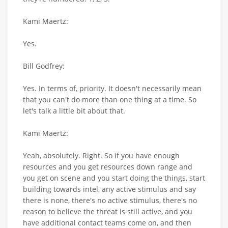
Kami Maertz:
Yes.
Bill Godfrey:
Yes. In terms of, priority. It doesn't necessarily mean
that you can't do more than one thing at a time. So
let's talk a little bit about that.
Kami Maertz:
Yeah, absolutely. Right. So if you have enough
resources and you get resources down range and
you get on scene and you start doing the things, start
building towards intel, any active stimulus and say
there is none, there's no active stimulus, there's no
reason to believe the threat is still active, and you
have additional contact teams come on, and then