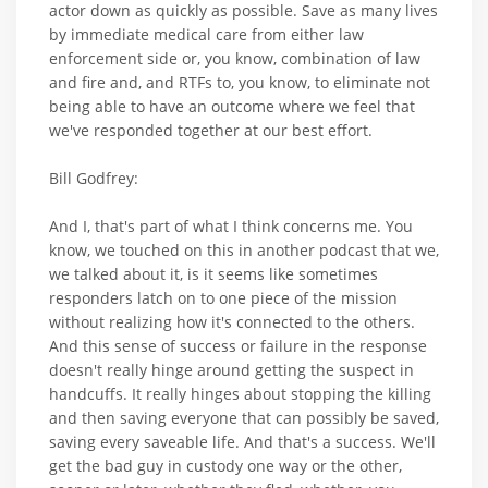
actor down as quickly as possible. Save as many lives
by immediate medical care from either law
enforcement side or, you know, combination of law
and fire and, and RTFs to, you know, to eliminate not
being able to have an outcome where we feel that
we've responded together at our best effort.
Bill Godfrey:
And I, that's part of what I think concerns me. You
know, we touched on this in another podcast that we,
we talked about it, is it seems like sometimes
responders latch on to one piece of the mission
without realizing how it's connected to the others.
And this sense of success or failure in the response
doesn't really hinge around getting the suspect in
handcuffs. It really hinges about stopping the killing
and then saving everyone that can possibly be saved,
saving every saveable life. And that's a success. We'll
get the bad guy in custody one way or the other,