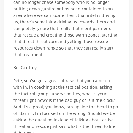
can no longer chase somebody who is no longer
putting down gunfire or has been contained to an
area where we can locate them, that intel is driving
us, there's something driving us towards them and
completely ignore that really that merit partner of
that rescue and creating those warm zones, starting
that direct threat care and getting those rescue
resources down range so that they can really start
that treatment.
Bill Godfrey:
Pete, you've got a great phrase that you came up
with in, in coaching at the tactical position, asking
the tactical group supervisor, Hey, what is your
threat right now? Is it the bad guy or is it the clock?
And it's a great, you know, rap upside the head to go,
oh darn it, I'm focused on the wrong. Should we be
asking the question instead of talking about active
threat and rescue just say, what is the threat to life
right now?