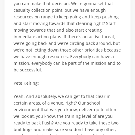
you can make that decision. We're gonna set that
casualty collection point, but we have enough
resources on range to keep going and keep pushing
and start moving towards that clearing right? Start
moving towards that and also start creating
immediate action plans. If there's an active threat,
we're going back and we're circling back around, but
we're not letting down those other priorities because
we have enough resources. Everybody can have a
mission, everybody can be part of the mission and to
be successful.
Pete Kelting:
Yeah. And absolutely, we can get to that clear in
certain areas, of a venue, right? Our school
environment that we, you know, deliver quite often
we look at, you know, the training level of are you
ready to back flush? Are you ready to take these two
buildings and make sure you don't have any other,