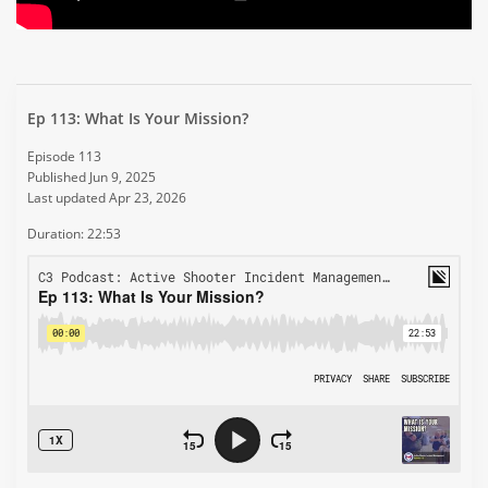
Ep 113: What Is Your Mission?
Episode 113
Published Jun 9, 2025
Last updated Apr 23, 2026
Duration: 22:53