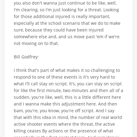
you also don't wanna just continue to be like, well,
I'm clearing, so I'm just looking for a threat. Looking
for those additional injured is really important,
especially at the school scenario that we do to make
sure, because they could have been injured
somewhere else and, and us move past 'em if we're
not moving on to that.
Bill Godfrey:
I think that's part of what makes it so challenging to
respond to one of these events is it's very hard to
what I'll call stay on script. It's, you can stay on script
for like the first minute, two minutes and then all of a
sudden, you're like, well, this is a little different here
and I wanna make this adjustment here. And then
bam, you're, you know, you're off script. And I say
that with this idea in mind, the number of real world
active shooter events where the threat, the active
killing ceases By actions or the presence of what