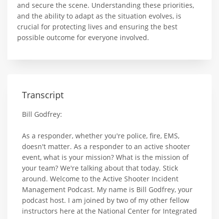
and secure the scene. Understanding these priorities,
and the ability to adapt as the situation evolves, is
crucial for protecting lives and ensuring the best
possible outcome for everyone involved.
Transcript
Bill Godfrey:
As a responder, whether you're police, fire, EMS,
doesn't matter. As a responder to an active shooter
event, what is your mission? What is the mission of
your team? We're talking about that today. Stick
around. Welcome to the Active Shooter Incident
Management Podcast. My name is Bill Godfrey, your
podcast host. I am joined by two of my other fellow
instructors here at the National Center for Integrated