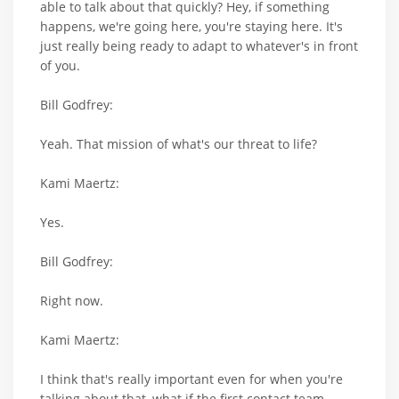
able to talk about that quickly? Hey, if something
happens, we're going here, you're staying here. It's
just really being ready to adapt to whatever's in front
of you.
Bill Godfrey:
Yeah. That mission of what's our threat to life?
Kami Maertz:
Yes.
Bill Godfrey:
Right now.
Kami Maertz:
I think that's really important even for when you're
talking about that, what if the first contact team