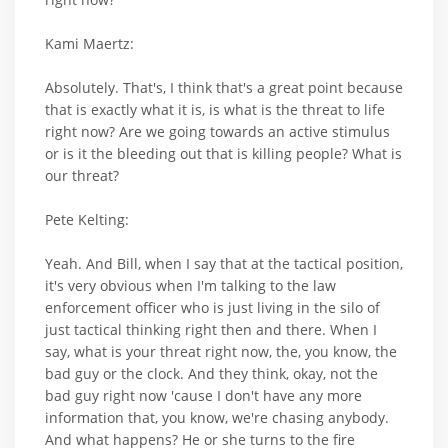
Kami Maertz:
Absolutely. That's, I think that's a great point because
that is exactly what it is, is what is the threat to life
right now? Are we going towards an active stimulus
or is it the bleeding out that is killing people? What is
our threat?
Pete Kelting:
Yeah. And Bill, when I say that at the tactical position,
it's very obvious when I'm talking to the law
enforcement officer who is just living in the silo of
just tactical thinking right then and there. When I
say, what is your threat right now, the, you know, the
bad guy or the clock. And they think, okay, not the
bad guy right now 'cause I don't have any more
information that, you know, we're chasing anybody.
And what happens? He or she turns to the fire