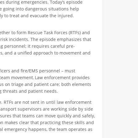
lives during emergencies. Today’s episode
re going into dangerous situations help
y to treat and evacuate the injured.
gether to form Rescue Task Forces (RTFs) and
-risk incidents. The episode emphasizes that
personnel; it requires careful pre-
ns, and a unified approach to movement and
icers and fire/EMS personnel – must
s team movement. Law enforcement provides
us on triage and patient care; both elements
g threats and patient needs.
. RTFs are not sent in until law enforcement
ransport supervisors are working side by side
sures that teams can move quickly and safely,
n makes clear that practicing these skills and
 real emergency happens, the team operates as