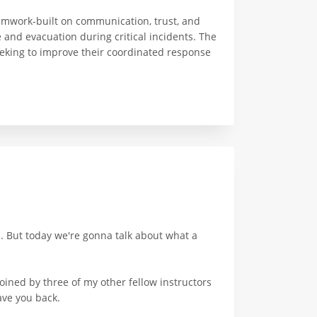
amwork-built on communication, trust, and
 and evacuation during critical incidents. The
seeking to improve their coordinated response
l. But today we're gonna talk about what a
ined by three of my other fellow instructors
ave you back.