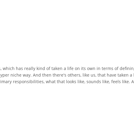
s, which has really kind of taken a life on its own in terms of defin
per niche way. And then there's others, like us, that have taken a li
rimary responsibilities, what that looks like, sounds like, feels like