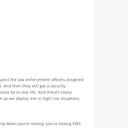
spect the law enforcement officers assigned
. And then they still got a security
onna do in real life. And there's many
am as we deploy 'em in high risk situations.
s only when you're mixing, you're mixing EMS