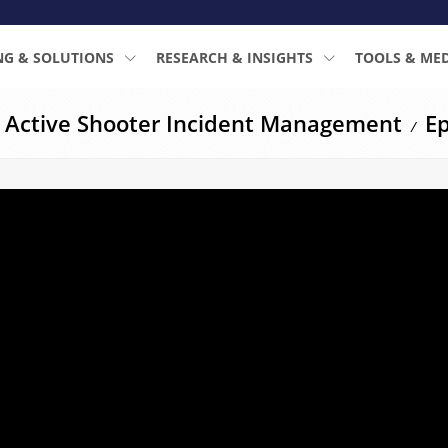
NG & SOLUTIONS
RESEARCH & INSIGHTS
TOOLS & ME
: Active Shooter Incident Management
Ep
/