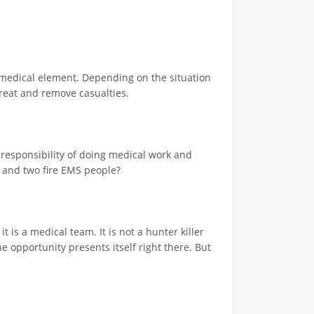
e medical element. Depending on the situation
treat and remove casualties.
a responsibility of doing medical work and
s and two fire EMS people?
t is a medical team. It is not a hunter killer
e opportunity presents itself right there. But