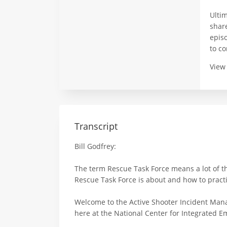
Ulti
share
epis
to c
View
Transcript
Bill Godfrey:
The term Rescue Task Force means a lot of th
Rescue Task Force is about and how to practic
Welcome to the Active Shooter Incident Mana
here at the National Center for Integrated Em