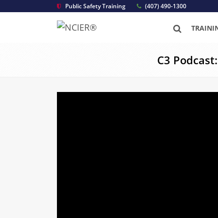
Public Safety Training
(407) 490-1300
TRAINI
C3 Podcast