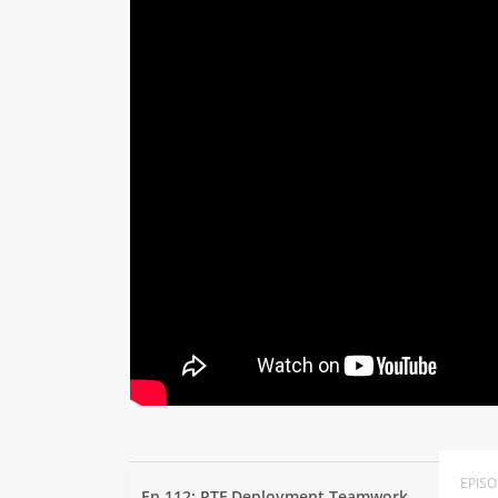
EPIS
Ep 112: RTF Deployment Teamwork