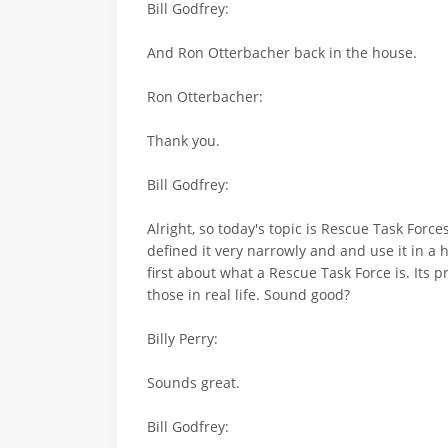
Bill Godfrey:
And Ron Otterbacher back in the house.
Ron Otterbacher:
Thank you.
Bill Godfrey:
Alright, so today's topic is Rescue Task Force
defined it very narrowly and and use it in a hy
first about what a Rescue Task Force is. Its p
those in real life. Sound good?
Billy Perry:
Sounds great.
Bill Godfrey: