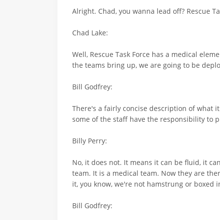
Alright. Chad, you wanna lead off? Rescue Tas
Chad Lake:
Well, Rescue Task Force has a medical elemen
the teams bring up, we are going to be deplo
Bill Godfrey:
There's a fairly concise description of what 
some of the staff have the responsibility to 
Billy Perry:
No, it does not. It means it can be fluid, it c
team. It is a medical team. Now they are ther
it, you know, we're not hamstrung or boxed i
Bill Godfrey: