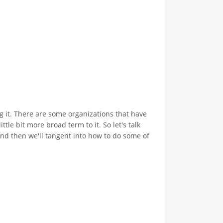
ing it. There are some organizations that have
ttle bit more broad term to it. So let's talk
. And then we'll tangent into how to do some of