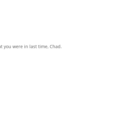
t you were in last time, Chad.