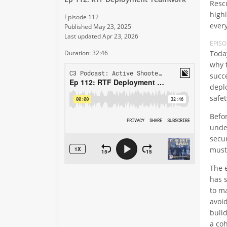
Rescu
high
Episode 112
every
Published May 23, 2025
Last updated Apr 23, 2026
EPIS
Toda
Duration: 32:46
why 
succ
depl
safe
Befo
unde
secu
must
The 
has 
to m
avoi
build
a coh