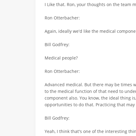
I Like that. Ron, your thoughts on the team
Ron Otterbacher:
Again, ideally we'd like the medical componen
Bill Godfrey:
Medical people?
Ron Otterbacher:
Advanced medical. But there may be times whe
to the medical function of that need to unders
component also. You know, the ideal thing is,
opportunities to do that. Practicing that may 
Bill Godfrey:
Yeah, I think that's one of the interesting th