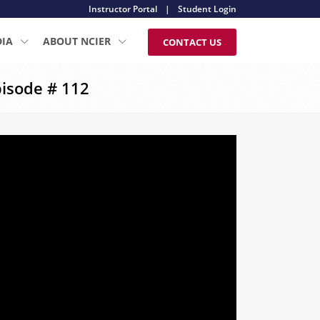
Instructor Portal
|
Student Login
DIA
ABOUT NCIER
CONTACT US
isode # 112