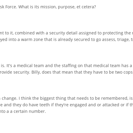
k Force. What is its mission, purpose, et cetera?
t to it, combined with a security detail assigned to protecting th
yed into a warm zone that is already secured to go assess, triage, 
it is. It's a medical team and the staffing on that medical team has 
provide security. Billy, does that mean that they have to be two cop
an change. I think the biggest thing that needs to be remembered, is i
e and they do have teeth if they're engaged and or attacked or if th
nto a a certain number.