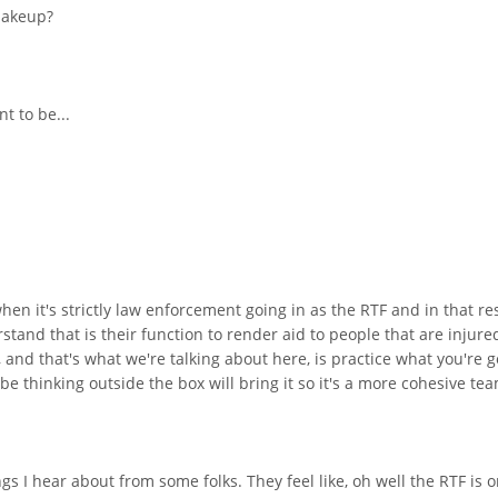
 makeup?
t to be...
n it's strictly law enforcement going in as the RTF and in that re
tand that is their function to render aid to people that are injured
 and that's what we're talking about here, is practice what you're g
be thinking outside the box will bring it so it's a more cohesive te
ings I hear about from some folks. They feel like, oh well the RTF i