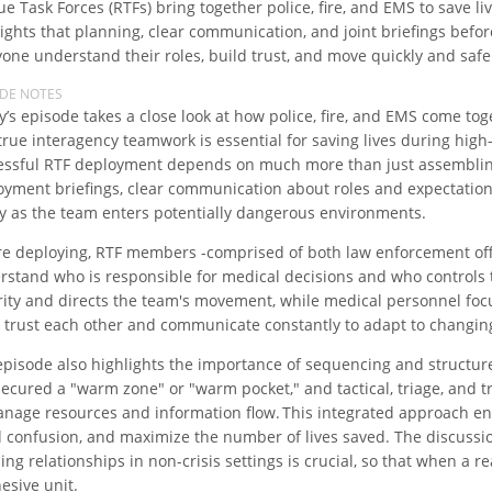
e Task Forces (RTFs) bring together police, fire, and EMS to save 
lights that planning, clear communication, and joint briefings befo
one understand their roles, build trust, and move quickly and safel
ODE NOTES
y’s episode takes a close look at how police, fire, and EMS come to
true interagency teamwork is essential for saving lives during high
essful RTF deployment depends on much more than just assembling 
oyment briefings, clear communication about roles and expectatio
ty as the team enters potentially dangerous environments.
re deploying, RTF members -comprised of both law enforcement off
rstand who is responsible for medical decisions and who control
rity and directs the team's movement, while medical personnel foc
 trust each other and communicate constantly to adapt to changin
episode also highlights the importance of sequencing and structure
secured a "warm zone" or "warm pocket," and tactical, triage, and t
anage resources and information flow. This integrated approach en
d confusion, and maximize the number of lives saved. The discussio
ing relationships in non-crisis settings is crucial, so that when a
esive unit.