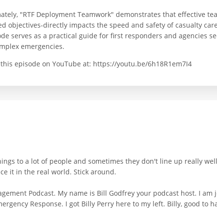
mately, "RTF Deployment Teamwork" demonstrates that effective te
d objectives-directly impacts the speed and safety of casualty care
ode serves as a practical guide for first responders and agencies 
omplex emergencies.
 this episode on YouTube at: https://youtu.be/6h18R1em7I4
ings to a lot of people and sometimes they don't line up really wel
e it in the real world. Stick around.
gement Podcast. My name is Bill Godfrey your podcast host. I am jo
ergency Response. I got Billy Perry here to my left. Billy, good to h