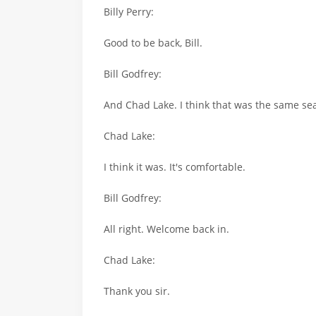
Billy Perry:
Good to be back, Bill.
Bill Godfrey:
And Chad Lake. I think that was the same sea
Chad Lake:
I think it was. It's comfortable.
Bill Godfrey:
All right. Welcome back in.
Chad Lake:
Thank you sir.