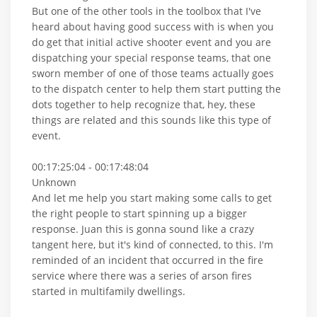
But one of the other tools in the toolbox that I've
heard about having good success with is when you
do get that initial active shooter event and you are
dispatching your special response teams, that one
sworn member of one of those teams actually goes
to the dispatch center to help them start putting the
dots together to help recognize that, hey, these
things are related and this sounds like this type of
event.
00:17:25:04 - 00:17:48:04
Unknown
And let me help you start making some calls to get
the right people to start spinning up a bigger
response. Juan this is gonna sound like a crazy
tangent here, but it's kind of connected, to this. I'm
reminded of an incident that occurred in the fire
service where there was a series of arson fires
started in multifamily dwellings.