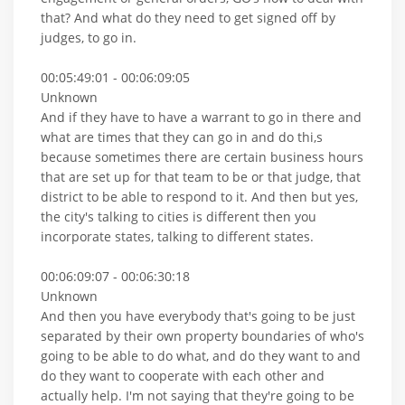
that? And what do they need to get signed off by
judges, to go in.
00:05:49:01 - 00:06:09:05
Unknown
And if they have to have a warrant to go in there and
what are times that they can go in and do thi,s
because sometimes there are certain business hours
that are set up for that team to be or that judge, that
district to be able to respond to it. And then but yes,
the city's talking to cities is different then you
incorporate states, talking to different states.
00:06:09:07 - 00:06:30:18
Unknown
And then you have everybody that's going to be just
separated by their own property boundaries of who's
going to be able to do what, and do they want to and
do they want to cooperate with each other and
actually help. I'm not saying that they're going to be