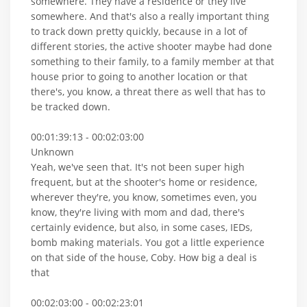
somewhere. They have a residence or they live
somewhere. And that's also a really important thing
to track down pretty quickly, because in a lot of
different stories, the active shooter maybe had done
something to their family, to a family member at that
house prior to going to another location or that
there's, you know, a threat there as well that has to
be tracked down.
00:01:39:13 - 00:02:03:00
Unknown
Yeah, we've seen that. It's not been super high
frequent, but at the shooter's home or residence,
wherever they're, you know, sometimes even, you
know, they're living with mom and dad, there's
certainly evidence, but also, in some cases, IEDs,
bomb making materials. You got a little experience
on that side of the house, Coby. How big a deal is
that
00:02:03:00 - 00:02:23:01