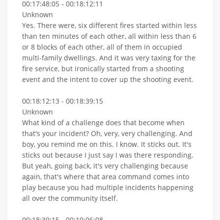
00:17:48:05 - 00:18:12:11
Unknown
Yes. There were, six different fires started within less
than ten minutes of each other, all within less than 6
or 8 blocks of each other, all of them in occupied
multi-family dwellings. And it was very taxing for the
fire service, but ironically started from a shooting
event and the intent to cover up the shooting event.
00:18:12:13 - 00:18:39:15
Unknown
What kind of a challenge does that become when
that's your incident? Oh, very, very challenging. And
boy, you remind me on this. I know. It sticks out. It's
sticks out because I just say I was there responding.
But yeah, going back, it's very challenging because
again, that's where that area command comes into
play because you had multiple incidents happening
all over the community itself.
00:18:39:15 - 00:19:06:08