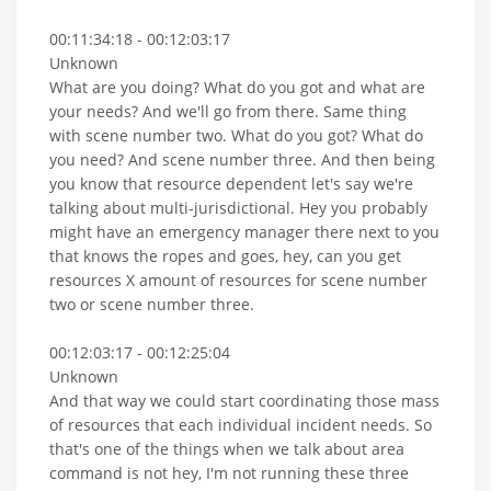
00:11:34:18 - 00:12:03:17
Unknown
What are you doing? What do you got and what are
your needs? And we'll go from there. Same thing
with scene number two. What do you got? What do
you need? And scene number three. And then being
you know that resource dependent let's say we're
talking about multi-jurisdictional. Hey you probably
might have an emergency manager there next to you
that knows the ropes and goes, hey, can you get
resources X amount of resources for scene number
two or scene number three.
00:12:03:17 - 00:12:25:04
Unknown
And that way we could start coordinating those mass
of resources that each individual incident needs. So
that's one of the things when we talk about area
command is not hey, I'm not running these three