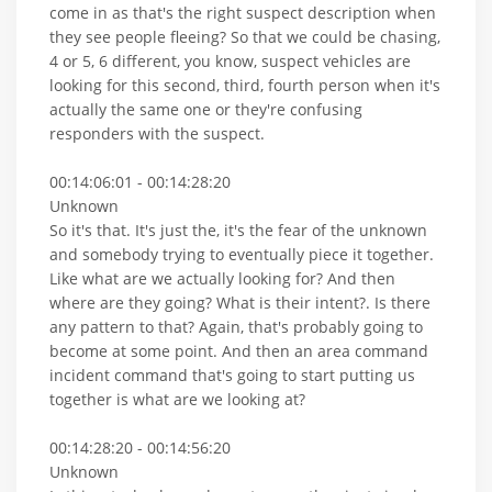
come in as that's the right suspect description when
they see people fleeing? So that we could be chasing,
4 or 5, 6 different, you know, suspect vehicles are
looking for this second, third, fourth person when it's
actually the same one or they're confusing
responders with the suspect.
00:14:06:01 - 00:14:28:20
Unknown
So it's that. It's just the, it's the fear of the unknown
and somebody trying to eventually piece it together.
Like what are we actually looking for? And then
where are they going? What is their intent?. Is there
any pattern to that? Again, that's probably going to
become at some point. And then an area command
incident command that's going to start putting us
together is what are we looking at?
00:14:28:20 - 00:14:56:20
Unknown