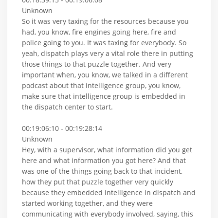
Unknown
So it was very taxing for the resources because you
had, you know, fire engines going here, fire and
police going to you. It was taxing for everybody. So
yeah, dispatch plays very a vital role there in putting
those things to that puzzle together. And very
important when, you know, we talked in a different
podcast about that intelligence group, you know,
make sure that intelligence group is embedded in
the dispatch center to start.
00:19:06:10 - 00:19:28:14
Unknown
Hey, with a supervisor, what information did you get
here and what information you got here? And that
was one of the things going back to that incident,
how they put that puzzle together very quickly
because they embedded intelligence in dispatch and
started working together, and they were
communicating with everybody involved, saying, this