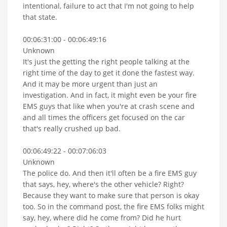
intentional, failure to act that I'm not going to help
that state.
00:06:31:00 - 00:06:49:16
Unknown
It's just the getting the right people talking at the
right time of the day to get it done the fastest way.
And it may be more urgent than just an
investigation. And in fact, it might even be your fire
EMS guys that like when you're at crash scene and
and all times the officers get focused on the car
that's really crushed up bad.
00:06:49:22 - 00:07:06:03
Unknown
The police do. And then it'll often be a fire EMS guy
that says, hey, where's the other vehicle? Right?
Because they want to make sure that person is okay
too. So in the command post, the fire EMS folks might
say, hey, where did he come from? Did he hurt