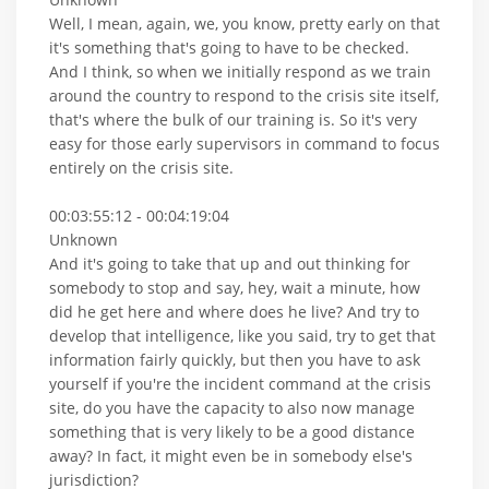
Well, I mean, again, we, you know, pretty early on that
it's something that's going to have to be checked.
And I think, so when we initially respond as we train
around the country to respond to the crisis site itself,
that's where the bulk of our training is. So it's very
easy for those early supervisors in command to focus
entirely on the crisis site.
00:03:55:12 - 00:04:19:04
Unknown
And it's going to take that up and out thinking for
somebody to stop and say, hey, wait a minute, how
did he get here and where does he live? And try to
develop that intelligence, like you said, try to get that
information fairly quickly, but then you have to ask
yourself if you're the incident command at the crisis
site, do you have the capacity to also now manage
something that is very likely to be a good distance
away? In fact, it might even be in somebody else's
jurisdiction?