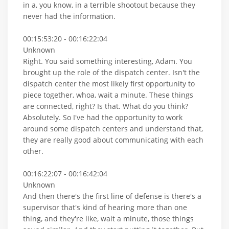
in a, you know, in a terrible shootout because they
never had the information.
00:15:53:20 - 00:16:22:04
Unknown
Right. You said something interesting, Adam. You
brought up the role of the dispatch center. Isn't the
dispatch center the most likely first opportunity to
piece together, whoa, wait a minute. These things
are connected, right? Is that. What do you think?
Absolutely. So I've had the opportunity to work
around some dispatch centers and understand that,
they are really good about communicating with each
other.
00:16:22:07 - 00:16:42:04
Unknown
And then there's the first line of defense is there's a
supervisor that's kind of hearing more than one
thing, and they're like, wait a minute, those things