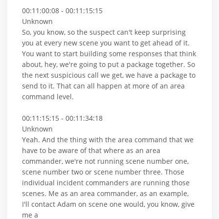
00:11:00:08 - 00:11:15:15
Unknown
So, you know, so the suspect can't keep surprising
you at every new scene you want to get ahead of it.
You want to start building some responses that think
about, hey, we're going to put a package together. So
the next suspicious call we get, we have a package to
send to it. That can all happen at more of an area
command level.
00:11:15:15 - 00:11:34:18
Unknown
Yeah. And the thing with the area command that we
have to be aware of that where as an area
commander, we're not running scene number one,
scene number two or scene number three. Those
individual incident commanders are running those
scenes. Me as an area commander, as an example,
I'll contact Adam on scene one would, you know, give
me a