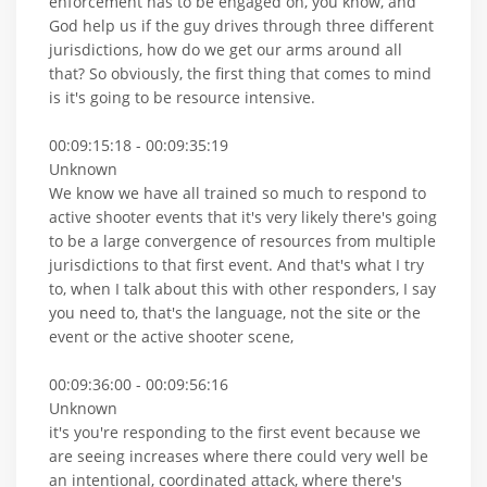
enforcement has to be engaged on, you know, and
God help us if the guy drives through three different
jurisdictions, how do we get our arms around all
that? So obviously, the first thing that comes to mind
is it's going to be resource intensive.
00:09:15:18 - 00:09:35:19
Unknown
We know we have all trained so much to respond to
active shooter events that it's very likely there's going
to be a large convergence of resources from multiple
jurisdictions to that first event. And that's what I try
to, when I talk about this with other responders, I say
you need to, that's the language, not the site or the
event or the active shooter scene,
00:09:36:00 - 00:09:56:16
Unknown
it's you're responding to the first event because we
are seeing increases where there could very well be
an intentional, coordinated attack, where there's