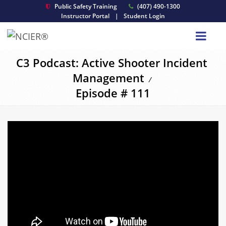
Public Safety Training
(407) 490-1300
Instructor Portal
|
Student Login
C3 Podcast: Active Shooter Incident
Management
/
Episode # 111