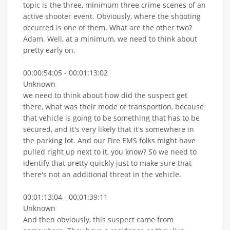
topic is the three, minimum three crime scenes of an
active shooter event. Obviously, where the shooting
occurred is one of them. What are the other two?
Adam. Well, at a minimum, we need to think about
pretty early on,
00:00:54:05 - 00:01:13:02
Unknown
we need to think about how did the suspect get
there, what was their mode of transportion, because
that vehicle is going to be something that has to be
secured, and it's very likely that it's somewhere in
the parking lot. And our Fire EMS folks might have
pulled right up next to it, you know? So we need to
identify that pretty quickly just to make sure that
there's not an additional threat in the vehicle.
00:01:13:04 - 00:01:39:11
Unknown
And then obviously, this suspect came from