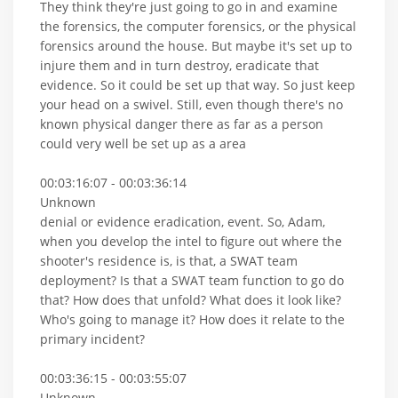
They think they're just going to go in and examine
the forensics, the computer forensics, or the physical
forensics around the house. But maybe it's set up to
injure them and in turn destroy, eradicate that
evidence. So it could be set up that way. So just keep
your head on a swivel. Still, even though there's no
known physical danger there as far as a person
could very well be set up as a area
00:03:16:07 - 00:03:36:14
Unknown
denial or evidence eradication, event. So, Adam,
when you develop the intel to figure out where the
shooter's residence is, is that, a SWAT team
deployment? Is that a SWAT team function to go do
that? How does that unfold? What does it look like?
Who's going to manage it? How does it relate to the
primary incident?
00:03:36:15 - 00:03:55:07
Unknown