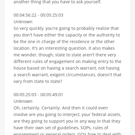
another thing that you have to ask yourself.
00:04:56:22 - 00:05:25:03
Unknown
So very quickly, you're going to probably realize that
you don't have either the capacity or the authority to
be the one in charge of the residence or the other
location. It's an interesting question. It also makes
me wonder, though, state to state aren't there very
different rules of engagement on making entry to the
house based on having a search warrant, not having
a search warrant, exigent circumstances, doesn't that
vary from state to state?
00:05:25:03 - 00:05:49:01
Unknown
Oh, certainly. Certainly. And then it could even
involve are you going to interject, your federal assets,
are they going to support you in any way in that they
have their own set of guidelines, SOPs, rules of
engagement or general orders, GO’s how to deal with