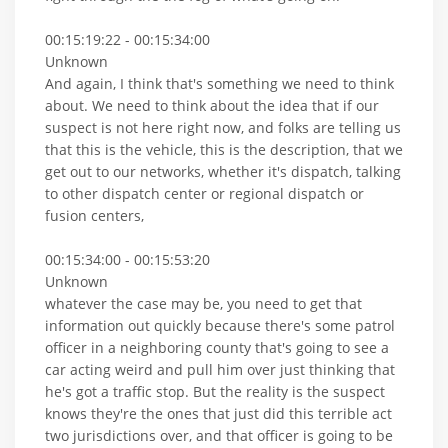
00:15:19:22 - 00:15:34:00
Unknown
And again, I think that's something we need to think
about. We need to think about the idea that if our
suspect is not here right now, and folks are telling us
that this is the vehicle, this is the description, that we
get out to our networks, whether it's dispatch, talking
to other dispatch center or regional dispatch or
fusion centers,
00:15:34:00 - 00:15:53:20
Unknown
whatever the case may be, you need to get that
information out quickly because there's some patrol
officer in a neighboring county that's going to see a
car acting weird and pull him over just thinking that
he's got a traffic stop. But the reality is the suspect
knows they're the ones that just did this terrible act
two jurisdictions over, and that officer is going to be