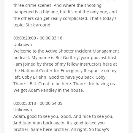
three crime scenes. And where the shooting
happened is a big one, but it's not the only one, and
the others can get really complicated. That's today's
topic. Stick around.
00:00:20:00 - 00:00:33:18
Unknown
Welcome to the Active Shooter Incident Management
podcast. My name is Bill Godfrey, your podcast host.
I am joined by three of my fellow instructors here at
the National Center for Emergency Response on my
left, Coby Briehn. Good to have you back, Coby.
Thanks, Bill. Great to be here. Thanks for having us.
We got Adam Pendley in the house.
00:00:33:18 - 00:00:54:05
Unknown
Adam, good to see you. Good. And nice to see you.
And Juan Atan back again. It's good to see you
brother. Same here brother. All right. So today's