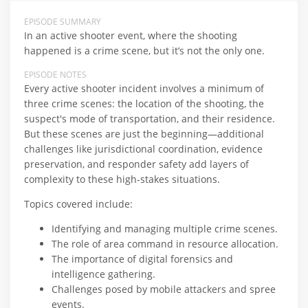
EPISODE SUMMARY
In an active shooter event, where the shooting
happened is a crime scene, but it’s not the only one.
EPISODE NOTES
Every active shooter incident involves a minimum of
three crime scenes: the location of the shooting, the
suspect's mode of transportation, and their residence.
But these scenes are just the beginning—additional
challenges like jurisdictional coordination, evidence
preservation, and responder safety add layers of
complexity to these high-stakes situations.
Topics covered include:
Identifying and managing multiple crime scenes.
The role of area command in resource allocation.
The importance of digital forensics and
intelligence gathering.
Challenges posed by mobile attackers and spree
events.