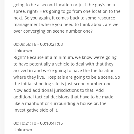
going to be a second location or just the guy's on a
spree, right? He's going to go from one location to the
next. So you again, it comes back to some resource
management where you need to think about, are we
over converging on scene number one?
00:09:56:16 - 00:10:21:08
Unknown
Right? Because at a minimum, we know we're going
to have potentially a vehicle to deal with that they
arrived in and we're going to have the the location
where they live. Hospitals are going to be a scene. So
the initial shooting site is just scene number one.
Now add additional jurisdictions to that. Add
additional tactical decisions that have to be made
like a manhunt or surrounding a house or, the
investigative side of it.
00:10:21:10 - 00:10:41:15
Unknown