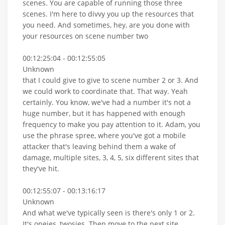
scenes. You are capable of running those three
scenes. I'm here to divvy you up the resources that
you need. And sometimes, hey, are you done with
your resources on scene number two
00:12:25:04 - 00:12:55:05
Unknown
that I could give to give to scene number 2 or 3. And
we could work to coordinate that. That way. Yeah
certainly. You know, we've had a number it's not a
huge number, but it has happened with enough
frequency to make you pay attention to it. Adam, you
use the phrase spree, where you've got a mobile
attacker that's leaving behind them a wake of
damage, multiple sites, 3, 4, 5, six different sites that
they've hit.
00:12:55:07 - 00:13:16:17
Unknown
And what we've typically seen is there's only 1 or 2.
It's oneies, twosies. Then move to the next site.