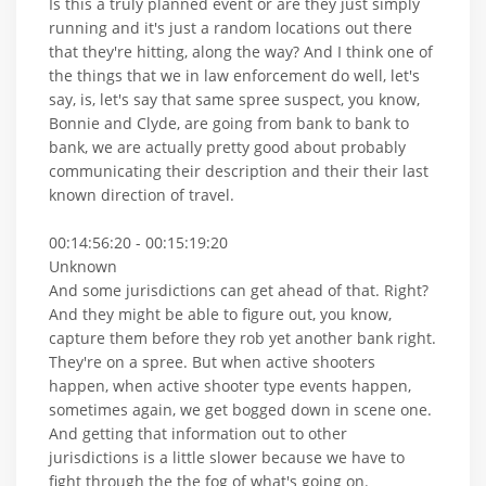
Is this a truly planned event or are they just simply
running and it's just a random locations out there
that they're hitting, along the way? And I think one of
the things that we in law enforcement do well, let's
say, is, let's say that same spree suspect, you know,
Bonnie and Clyde, are going from bank to bank to
bank, we are actually pretty good about probably
communicating their description and their their last
known direction of travel.
00:14:56:20 - 00:15:19:20
Unknown
And some jurisdictions can get ahead of that. Right?
And they might be able to figure out, you know,
capture them before they rob yet another bank right.
They're on a spree. But when active shooters
happen, when active shooter type events happen,
sometimes again, we get bogged down in scene one.
And getting that information out to other
jurisdictions is a little slower because we have to
fight through the the fog of what's going on.