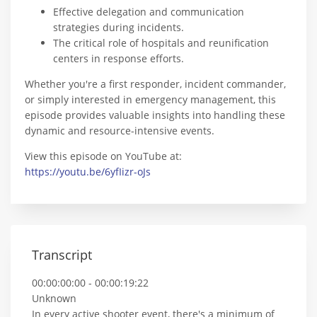
Effective delegation and communication
strategies during incidents.
The critical role of hospitals and reunification
centers in response efforts.
Whether you're a first responder, incident commander,
or simply interested in emergency management, this
episode provides valuable insights into handling these
dynamic and resource-intensive events.
View this episode on YouTube at:
https://youtu.be/6yfIizr-oJs
Transcript
00:00:00:00 - 00:00:19:22
Unknown
In every active shooter event, there's a minimum of