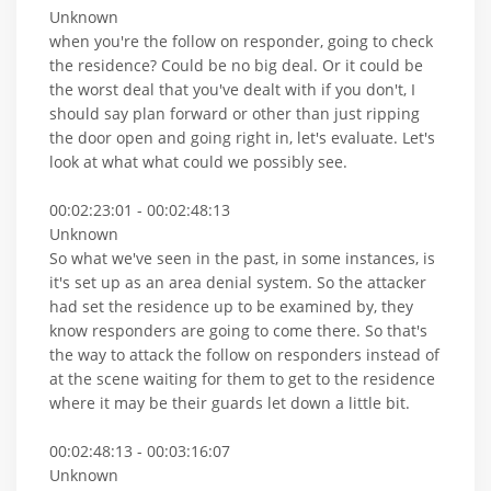
Unknown
when you're the follow on responder, going to check
the residence? Could be no big deal. Or it could be
the worst deal that you've dealt with if you don't, I
should say plan forward or other than just ripping
the door open and going right in, let's evaluate. Let's
look at what what could we possibly see.
00:02:23:01 - 00:02:48:13
Unknown
So what we've seen in the past, in some instances, is
it's set up as an area denial system. So the attacker
had set the residence up to be examined by, they
know responders are going to come there. So that's
the way to attack the follow on responders instead of
at the scene waiting for them to get to the residence
where it may be their guards let down a little bit.
00:02:48:13 - 00:03:16:07
Unknown