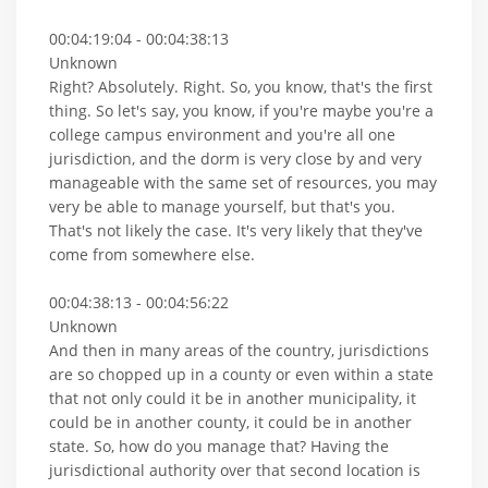
00:04:19:04 - 00:04:38:13
Unknown
Right? Absolutely. Right. So, you know, that's the first
thing. So let's say, you know, if you're maybe you're a
college campus environment and you're all one
jurisdiction, and the dorm is very close by and very
manageable with the same set of resources, you may
very be able to manage yourself, but that's you.
That's not likely the case. It's very likely that they've
come from somewhere else.
00:04:38:13 - 00:04:56:22
Unknown
And then in many areas of the country, jurisdictions
are so chopped up in a county or even within a state
that not only could it be in another municipality, it
could be in another county, it could be in another
state. So, how do you manage that? Having the
jurisdictional authority over that second location is