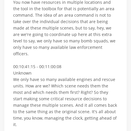
You now have resources in multiple locations and
the tool in the toolbox for that is potentially an area
command. The idea of an area command is not to
take over the individual decisions that are being
made at these multiple scenes, but to say, hey, we
are we're going to coordinate up here at this extra
level to say, we only have so many bomb squads, we
only have so many available law enforcement
officers.
00:10:41:15 - 00:11:00:08
Unknown
We only have so many available engines and rescue
units. How are we? Which scene needs them the
most and which needs them first? Right? So they
start making some critical resource decisions to
manage these multiple scenes. And it all comes back
to the same thing as the original scene. It's all about
time, you know, managing the clock, getting ahead of
it.