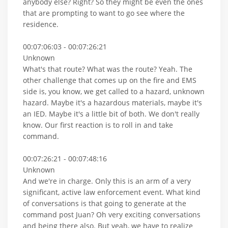
anybody else? Right? So they might be even the ones
that are prompting to want to go see where the
residence.
00:07:06:03 - 00:07:26:21
Unknown
What's that route? What was the route? Yeah. The
other challenge that comes up on the fire and EMS
side is, you know, we get called to a hazard, unknown
hazard. Maybe it's a hazardous materials, maybe it's
an IED. Maybe it's a little bit of both. We don't really
know. Our first reaction is to roll in and take
command.
00:07:26:21 - 00:07:48:16
Unknown
And we're in charge. Only this is an arm of a very
significant, active law enforcement event. What kind
of conversations is that going to generate at the
command post Juan? Oh very exciting conversations
and being there also. But yeah, we have to realize