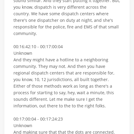
sound similar. And they start putting it together. But,
you know, dispatch is very different across the
country. We have some dispatch centers where
there's one dispatcher on duty at night, and she's
responsible for the police, fire and EMS of that small
community.
00:16:42:10 - 00:17:00:04
Unknown
And they might have a hotline to a neighboring
community. They may not. And then you have
regional dispatch centers that are responsible for,
you know, 10, 12 jurisdictions, all built together.
Either of those methods work as long as there's a
process for starting to say, hey, wait a minute, this
sounds different. Let me make sure I get the
information, out there to the to the right folks.
00:17:00:04 - 00:17:24:23
Unknown
And making sure that that the dots are connected.