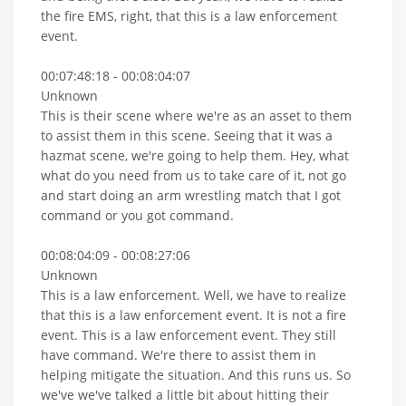
the fire EMS, right, that this is a law enforcement
event.
00:07:48:18 - 00:08:04:07
Unknown
This is their scene where we're as an asset to them
to assist them in this scene. Seeing that it was a
hazmat scene, we're going to help them. Hey, what
what do you need from us to take care of it, not go
and start doing an arm wrestling match that I got
command or you got command.
00:08:04:09 - 00:08:27:06
Unknown
This is a law enforcement. Well, we have to realize
that this is a law enforcement event. It is not a fire
event. This is a law enforcement event. They still
have command. We're there to assist them in
helping mitigate the situation. And this runs us. So
we've we've talked a little bit about hitting their