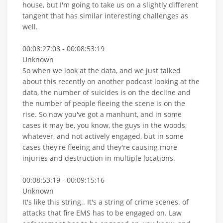
house, but I'm going to take us on a slightly different
tangent that has similar interesting challenges as
well.
00:08:27:08 - 00:08:53:19
Unknown
So when we look at the data, and we just talked
about this recently on another podcast looking at the
data, the number of suicides is on the decline and
the number of people fleeing the scene is on the
rise. So now you've got a manhunt, and in some
cases it may be, you know, the guys in the woods,
whatever, and not actively engaged, but in some
cases they're fleeing and they're causing more
injuries and destruction in multiple locations.
00:08:53:19 - 00:09:15:16
Unknown
It's like this string.. It's a string of crime scenes. of
attacks that fire EMS has to be engaged on. Law