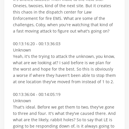
Oneies, twosies, kind of the next site. But it creates
this chaos in the dispatch center for Law
Enforcement for fire EMS. What are some of the
challenges, Coby, when you're watching that kind of
a fast moving attack to figure out what's going on?
00:13:16:20 - 00:13:36:03
Unknown
Yeah, it's the trying to attack the unknown, you know,
what are we looking at? I said before is we plan for
the worst and hope for the best. So this is obviously
a worse if where they haven't been able to stop them
at one location they've moved from instead of 1 to 2.
00:13:36:04 - 00:14:05:19
Unknown
That's ideal. Before we get them to two, they've gone
to three and four. It's what they've caused there. And
what are the likely, rabbit holes? So to say that LE is
going to be responding down of, is it always going to