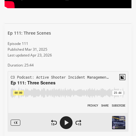
Ep 111: Three Scenes
Episode 111
Published Mar 31, 2025
Last updated Apr 23, 2026
Duration: 25:44