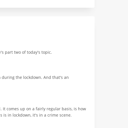
s part two of today's topic.
m during the lockdown. And that's an
 It comes up on a fairly regular basis, is how
is in lockdown, it's in a crime scene.