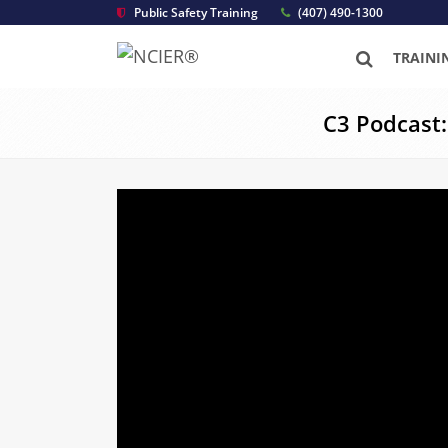
Public Safety Training
(407) 490-1300
TRAINI
C3 Podcast