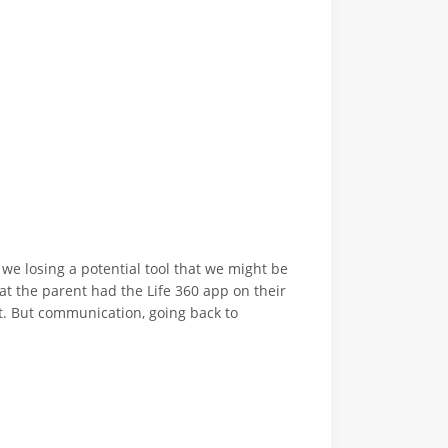
 we losing a potential tool that we might be
hat the parent had the Life 360 app on their
at. But communication, going back to