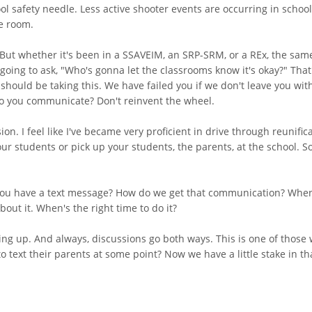
 safety needle. Less active shooter events are occurring in schools
he room.
But whether it's been in a SSAVEIM, an SRP-SRM, or a REx, the sam
going to ask, "Who's gonna let the classrooms know it's okay?" That'
 should be taking this. We have failed you if we don't leave you w
o you communicate? Don't reinvent the wheel.
on. I feel like I've became very proficient in drive through reunifi
r students or pick up your students, the parents, at the school. So l
ou have a text message? How do we get that communication? When's 
about it. When's the right time to do it?
ring up. And always, discussions go both ways. This is one of those 
to text their parents at some point? Now we have a little stake in t