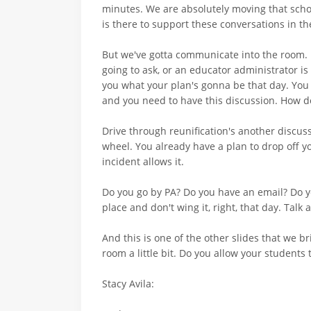
minutes. We are absolutely moving that school
is there to support these conversations in t
But we've gotta communicate into the room. 
going to ask, or an educator administrator is 
you what your plan's gonna be that day. You
and you need to have this discussion. How d
Drive through reunification's another discussi
wheel. You already have a plan to drop off you
incident allows it.
Do you go by PA? Do you have an email? Do y
place and don't wing it, right, that day. Talk 
And this is one of the other slides that we b
room a little bit. Do you allow your students 
Stacy Avila: