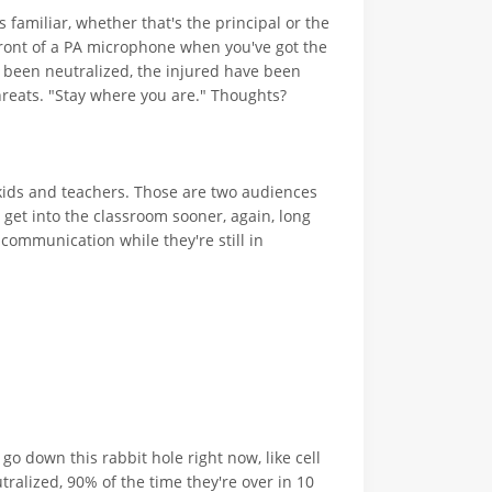
s familiar, whether that's the principal or the
ront of a PA microphone when you've got the
 been neutralized, the injured have been
reats. "Stay where you are." Thoughts?
kids and teachers. Those are two audiences
get into the classroom sooner, again, long
 communication while they're still in
go down this rabbit hole right now, like cell
ralized, 90% of the time they're over in 10