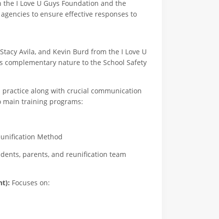
h the I Love U Guys Foundation and the
agencies to ensure effective responses to
Stacy Avila, and Kevin Burd from the I Love U
s complementary nature to the School Safety
d practice along with crucial communication
o main training programs:
nification Method
ents, parents, and reunification team
t):
Focuses on: