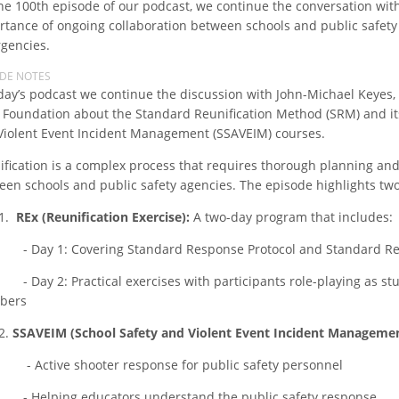
the 100th episode of our podcast, we continue the conversation wit
rtance of ongoing collaboration between schools and public safety 
gencies.
ODE NOTES
oday’s podcast we continue the discussion with John-Michael Keyes, 
 Foundation about the Standard Reunification Method (SRM) and it
Violent Event Incident Management (SSAVEIM) courses.
ification is a complex process that requires thorough planning an
een schools and public safety agencies. The episode highlights tw
.
REx (Reunification Exercise):
A two-day program that includes:
y 1: Covering Standard Response Protocol and Standard Reu
y 2: Practical exercises with participants role-playing as stud
bers
.
SSAVEIM (School Safety and Violent Event Incident Managemen
tive shooter response for public safety personnel
lping educators understand the public safety response