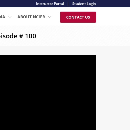
Instructor Portal
|
Student Login
DIA
ABOUT NCIER
CONTACT US
isode # 100