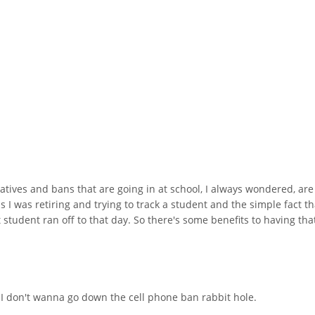
iatives and bans that are going in at school, I always wondered, are
s I was retiring and trying to track a student and the simple fact t
 student ran off to that day. So there's some benefits to having th
 I don't wanna go down the cell phone ban rabbit hole.