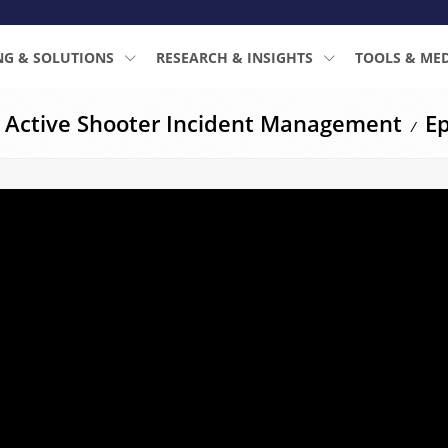
NG & SOLUTIONS
RESEARCH & INSIGHTS
TOOLS & ME
: Active Shooter Incident Management
Ep
/