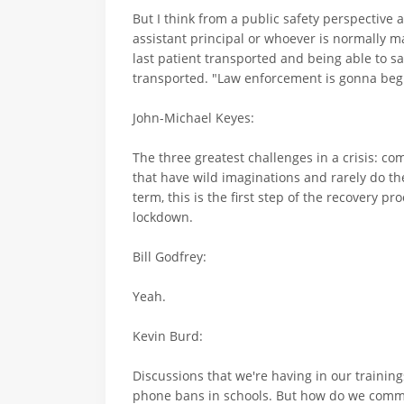
But I think from a public safety perspective a
assistant principal or whoever is normally 
last patient transported and being able to 
transported. "Law enforcement is gonna begi
John-Michael Keyes:
The three greatest challenges in a crisis: 
that have wild imaginations and rarely do t
term, this is the first step of the recovery 
lockdown.
Bill Godfrey:
Yeah.
Kevin Burd:
Discussions that we're having in our training
phone bans in schools. But how do we communi