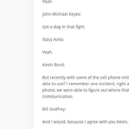
Yeah.
John-Michael Keyes:
Got a dog in that fight.
Stacy Avila:
Yeah.
Kevin Burd:
But recently with some of the cell phone init
able to use? I remember one incident, right a
phone, we were able to figure out where that
communication.
Bill Godfrey:
And I would, because I agree with you Kevin,