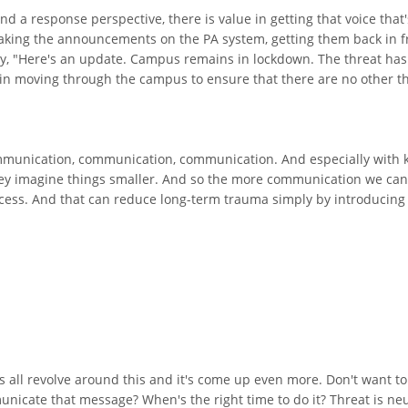
nd a response perspective, there is value in getting that voice that'
making the announcements on the PA system, getting them back in f
say, "Here's an update. Campus remains in lockdown. The threat has
n moving through the campus to ensure that there are no other th
communication, communication, communication. And especially with 
hey imagine things smaller. And so the more communication we can 
process. And that can reduce long-term trauma simply by introducing
s all revolve around this and it's come up even more. Don't want to 
cate that message? When's the right time to do it? Threat is neut