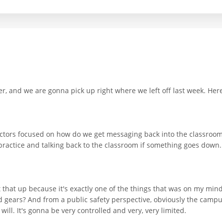
, and we are gonna pick up right where we left off last week. Here'
rectors focused on how do we get messaging back into the classroo
practice and talking back to the classroom if something goes down.
that up because it's exactly one of the things that was on my mind.
gears? And from a public safety perspective, obviously the campus 
ll. It's gonna be very controlled and very, very limited.