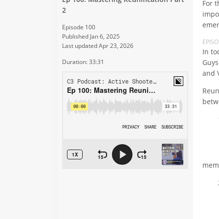
For 
2
impo
emer
Episode 100
Published Jan 6, 2025
EPIS
Last updated Apr 23, 2026
In t
Guys
Duration: 33:31
and 
Reun
betw
1
- Da
- Da
mem
2
- Ac
- He