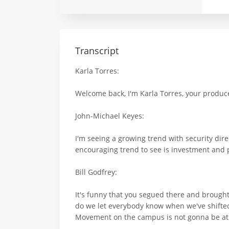
Transcript
Karla Torres:
Welcome back, I'm Karla Torres, your producer
John-Michael Keyes:
I'm seeing a growing trend with security di
encouraging trend to see is investment and 
Bill Godfrey:
It's funny that you segued there and brought 
do we let everybody know when we've shifted 
Movement on the campus is not gonna be at wi