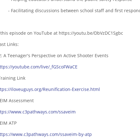
cilitating discussions between school staff and first respon
 this episode on YouTube at
https://youtu.be/DbVzDC1Sgbc
ast Links:
2: A Teenager's Perspective on Active Shooter Events
ttps://youtube.com/live/_fGScoFWaCE
Training Link
ttps://iloveuguys.org/Reunification-Exercise.html
EIM Assessment
ttps://www.c3pathways.com/ssaveim
EIM ATP
ttps://www.c3pathways.com/ssaveim-by-atp