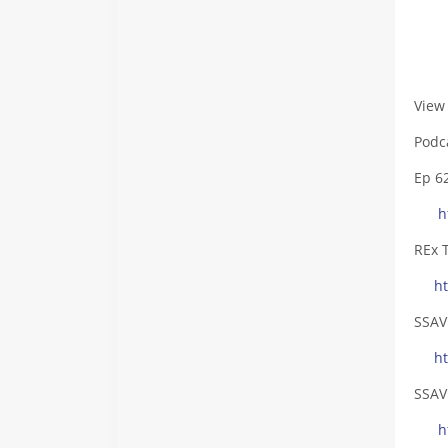
- Fa
View
Podc
Ep 6
h
REx 
h
SSAV
h
SSAV
h