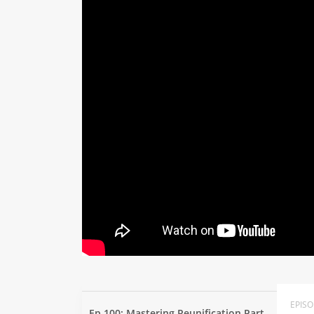
EPIS
Ep 100: Mastering Reunification Part