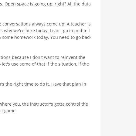
. Open space is going up, right? All the data
e conversations always come up. A teacher is
s why we're here today. I can't go in and tell
ith some homework today. You need to go back
cations because I don't want to reinvent the
et's use some of that if the situation, if the
the right time to do it. Have that plan in
where you, the instructor's gotta control the
hat game.