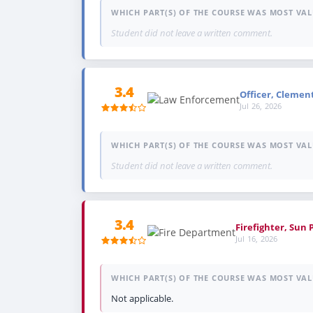
WHICH PART(S) OF THE COURSE WAS MOST VAL
Student did not leave a written comment.
3.4
Officer, Clemen
Jul 26, 2026
WHICH PART(S) OF THE COURSE WAS MOST VAL
Student did not leave a written comment.
3.4
Firefighter, Sun 
Jul 16, 2026
WHICH PART(S) OF THE COURSE WAS MOST VAL
Not applicable.