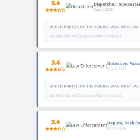
3.4
Dispatcher, Glouceste
Aug 5, 2026
WHICH PART(S) OF THE COURSE WAS MOST VAL
Student did not leave a written comment.
3.4
Detective, Passa
Aug 5, 2026
WHICH PART(S) OF THE COURSE WAS MOST VAL
Student did not leave a written comment.
3.4
Deputy, Rock Cou
Jul 29, 2026