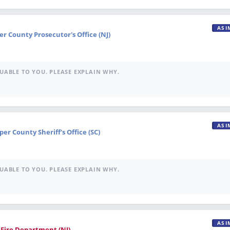
ASI
r County Prosecutor's Office (NJ)
UABLE TO YOU. PLEASE EXPLAIN WHY.
ASI
per County Sheriff's Office (SC)
UABLE TO YOU. PLEASE EXPLAIN WHY.
ASI
e Fire Department (NJ)