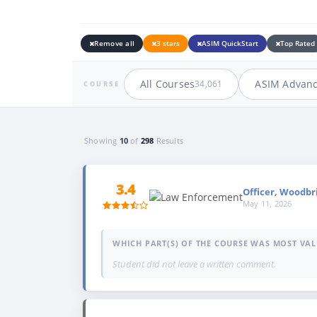
Remove all
3 stars
ASIM QuickStart
Top Rated
All Courses
ASIM Advan
34,061
COURSE
Showing
10
of
298
Results
3.4
Officer, Woodbr
May 11, 2026
WHICH PART(S) OF THE COURSE WAS MOST VAL
Student did not leave a written comment.