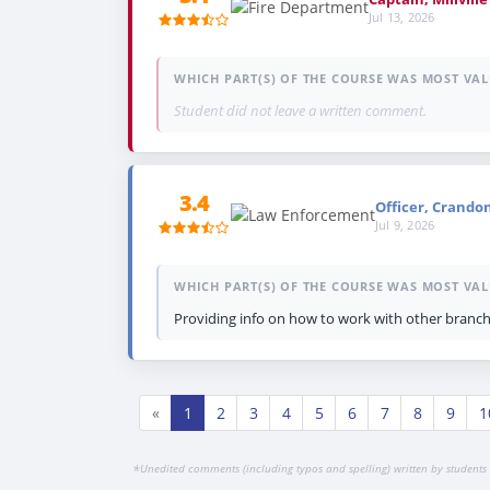
Jul 13, 2026
WHICH PART(S) OF THE COURSE WAS MOST VAL
Student did not leave a written comment.
3.4
Officer, Crando
Jul 9, 2026
WHICH PART(S) OF THE COURSE WAS MOST VAL
Providing info on how to work with other branch
«
1
2
3
4
5
6
7
8
9
1
*
Unedited comments (including typos and spelling) written by students 