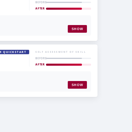
BEFORE
AFTER
SHOW
M QUICKSTART
SELF ASSESSMENT OF SKILL
BEFORE
AFTER
SHOW