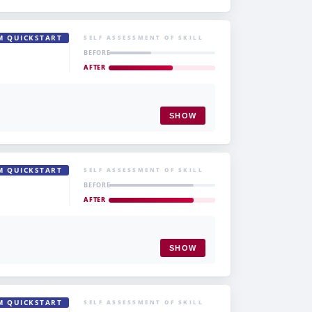
M QUICKSTART
SELF ASSESSMENT OF SKILL
BEFORE
AFTER
SHOW
M QUICKSTART
SELF ASSESSMENT OF SKILL
BEFORE
AFTER
SHOW
M QUICKSTART
SELF ASSESSMENT OF SKILL