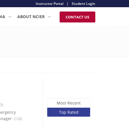
Instructor Portal
|
Student Login
DIA
ABOUT NCIER
CONTACT US
Most Recent
3)
ergency
Top Rated
nager
(120)