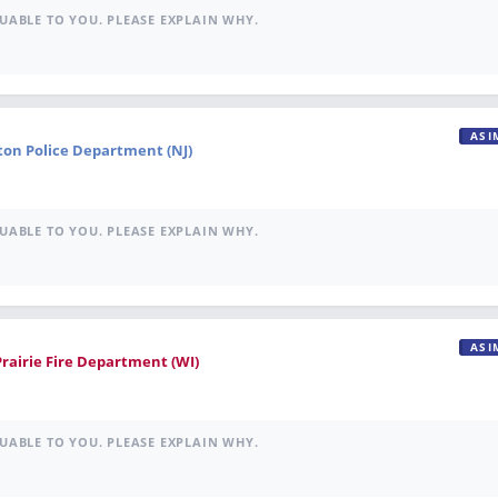
UABLE TO YOU. PLEASE EXPLAIN WHY.
ASI
ton Police Department (NJ)
UABLE TO YOU. PLEASE EXPLAIN WHY.
ASI
Prairie Fire Department (WI)
UABLE TO YOU. PLEASE EXPLAIN WHY.