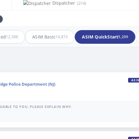
Dispatcher
(214)
ced
ASIM Basic
ASIM QuickStart
12,588
14,873
5,209
ASI
idge Police Department (NJ)
UABLE TO YOU. PLEASE EXPLAIN WHY.