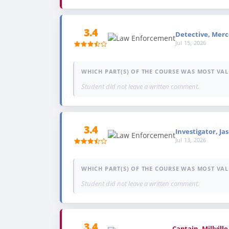
3.4
Detective, Merce
Jul 15, 2026
WHICH PART(S) OF THE COURSE WAS MOST VAL
Student did not leave a written comment.
3.4
Investigator, Jas
Jul 13, 2026
WHICH PART(S) OF THE COURSE WAS MOST VAL
Student did not leave a written comment.
3.4
Captain, Millvill