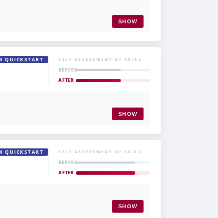
SHOW
M QUICKSTART
SELF ASSESSMENT OF SKILL
BEFORE
AFTER
SHOW
M QUICKSTART
SELF ASSESSMENT OF SKILL
BEFORE
AFTER
SHOW