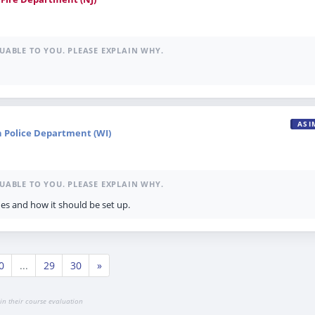
UABLE TO YOU. PLEASE EXPLAIN WHY.
ASI
n Police Department (WI)
UABLE TO YOU. PLEASE EXPLAIN WHY.
es and how it should be set up.
0
...
29
30
»
in their course evaluation