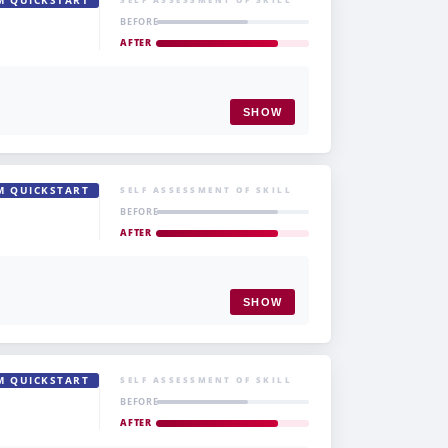
M QUICKSTART
BEFORE
AFTER
SHOW
M QUICKSTART
SELF ASSESSMENT OF SKILL
BEFORE
AFTER
SHOW
M QUICKSTART
SELF ASSESSMENT OF SKILL
BEFORE
AFTER