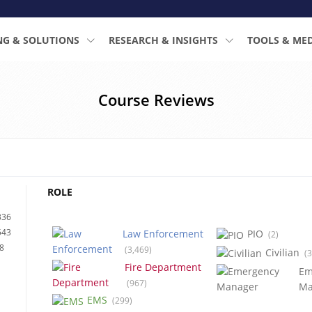
NG & SOLUTIONS
RESEARCH & INSIGHTS
TOOLS & ME
Course Reviews
ROLE
336
543
Law Enforcement
PIO
(2)
8
(3,469)
Civilian
(3
Fire Department
Em
(967)
Ma
EMS
(299)