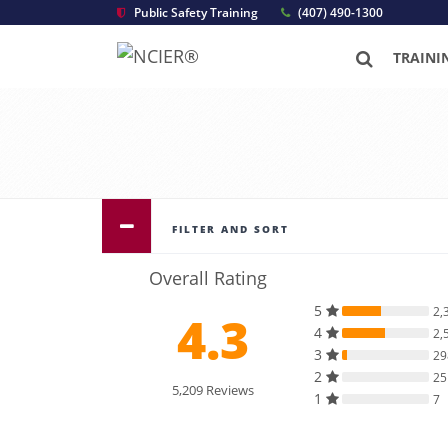
Public Safety Training
(407) 490-1300
TRAINI
FILTER AND SORT
Overall Rating
5
2,
4.3
4
2,
3
29
2
25
5,209 Reviews
1
7