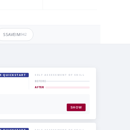
SSAVEIM
942
M QUICKSTART
SELF ASSESSMENT OF SKILL
BEFORE
AFTER
SHOW
SELF ASSESSMENT OF SKILL