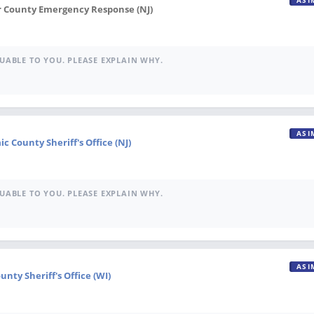
ASI
r County Emergency Response (NJ)
UABLE TO YOU. PLEASE EXPLAIN WHY.
ASI
ic County Sheriff's Office (NJ)
UABLE TO YOU. PLEASE EXPLAIN WHY.
ASI
nty Sheriff's Office (WI)