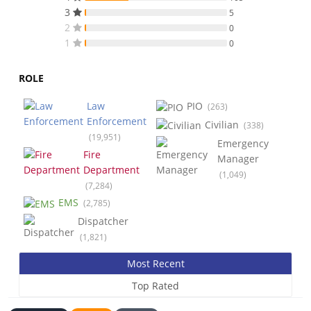
3
5
2
0
1
0
ROLE
Law
PIO
(263)
Enforcement
Civilian
(338)
(19,951)
Emergency
Fire
Manager
Department
(1,049)
(7,284)
EMS
(2,785)
Dispatcher
(1,821)
Most Recent
Top Rated