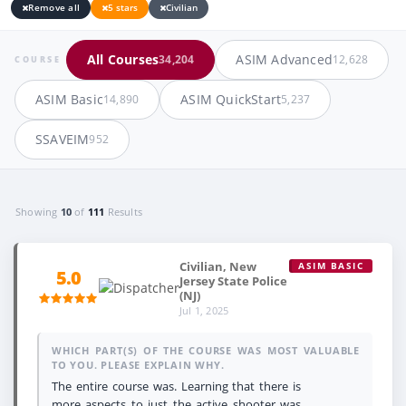
Remove all
5 stars
Civilian
All Courses
ASIM Advanced
34,204
12,628
COURSE
ASIM Basic
ASIM QuickStart
14,890
5,237
SSAVEIM
952
Showing
10
of
111
Results
Civilian, New
ASIM BASIC
5.0
Jersey State Police
(NJ)
Jul 1, 2025
WHICH PART(S) OF THE COURSE WAS MOST VALUABLE
TO YOU. PLEASE EXPLAIN WHY.
The entire course was. Learning that there is
more aspects to just the active shooter was