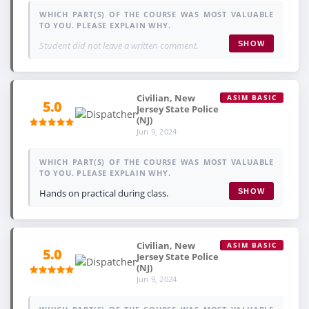
WHICH PART(S) OF THE COURSE WAS MOST VALUABLE
TO YOU. PLEASE EXPLAIN WHY.
Student did not leave a written comment.
SHOW
Civilian, New
ASIM BASIC
5.0
Jersey State Police
(NJ)
Jun 9, 2024
WHICH PART(S) OF THE COURSE WAS MOST VALUABLE
TO YOU. PLEASE EXPLAIN WHY.
Hands on practical during class.
SHOW
Civilian, New
ASIM BASIC
5.0
Jersey State Police
(NJ)
Jun 9, 2024