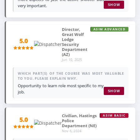
very important.
SHOW
Director,
ASIM ADVANCED
Great Wolf
Lodge
5.0
Security
Department
(AZ)
Jun 10, 2025
WHICH PART(S) OF THE COURSE WAS MOST VALUABLE
TO YOU. PLEASE EXPLAIN WHY.
Opportunity to learn role most specific to my
job.
SHOW
Civilian, Hastings
ASIM BASIC
5.0
Police
Department (NE)
Nov 6, 2024