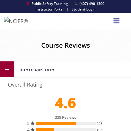
Public Safety Training
(407) 490-1300
Instructor Portal
|
Student Login
Course Reviews
FILTER AND SORT
Overall Rating
4.6
338 Reviews
5
228
4
105