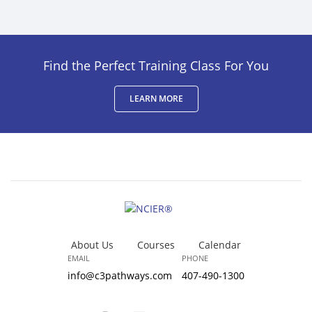
Find the Perfect Training Class For You
LEARN MORE
About Us
Courses
Calendar
EMAIL
PHONE
info@c3pathways.com
407-490-1300