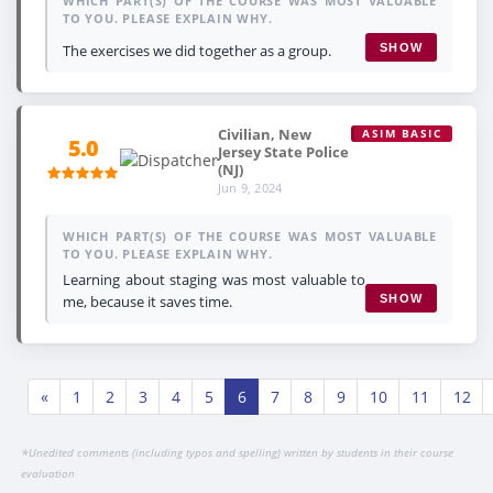
WHICH PART(S) OF THE COURSE WAS MOST VALUABLE
TO YOU. PLEASE EXPLAIN WHY.
The exercises we did together as a group.
SHOW
Civilian, New
ASIM BASIC
5.0
Jersey State Police
(NJ)
Jun 9, 2024
WHICH PART(S) OF THE COURSE WAS MOST VALUABLE
TO YOU. PLEASE EXPLAIN WHY.
Learning about staging was most valuable to
me, because it saves time.
SHOW
«
1
2
3
4
5
6
7
8
9
10
11
12
*
Unedited comments (including typos and spelling) written by students in their course
evaluation