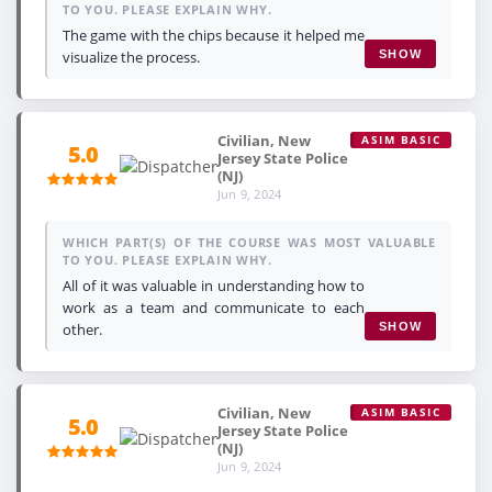
TO YOU. PLEASE EXPLAIN WHY.
The game with the chips because it helped me
visualize the process.
SHOW
Civilian, New
ASIM BASIC
5.0
Jersey State Police
(NJ)
Jun 9, 2024
WHICH PART(S) OF THE COURSE WAS MOST VALUABLE
TO YOU. PLEASE EXPLAIN WHY.
All of it was valuable in understanding how to
work as a team and communicate to each
other.
SHOW
Civilian, New
ASIM BASIC
5.0
Jersey State Police
(NJ)
Jun 9, 2024