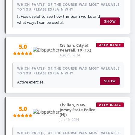
WHICH PART(S) OF THE COURSE WAS MOST VALUABLE
TO YOU. PLEASE EXPLAIN WHY.
It was useful to see how the team works and
what ways I can be useful.
SHOW
Civilian, City of
5.0
ASIM BASIC
Pearsall, TX (TX)
Aug 21, 2024
WHICH PART(S) OF THE COURSE WAS MOST VALUABLE
TO YOU. PLEASE EXPLAIN WHY.
Active exercise.
SHOW
Civilian, New
ASIM BASIC
5.0
Jersey State Police
(NJ)
Jun 10, 2024
WHICH PART(S) OF THE COURSE WAS MOST VALUABLE