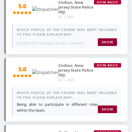
Civilian, New
ASIM BASIC
5.0
Jersey State Police
(NJ)
Jul 1, 2025
WHICH PART(S) OF THE COURSE WAS MOST VALUABLE
TO YOU. PLEASE EXPLAIN WHY.
Student did not leave a written comment.
SHOW
Civilian, New
ASIM BASIC
5.0
Jersey State Police
(NJ)
Jul 1, 2025
WHICH PART(S) OF THE COURSE WAS MOST VALUABLE
TO YOU. PLEASE EXPLAIN WHY.
Being able to participate in different roles
within the team.
SHOW