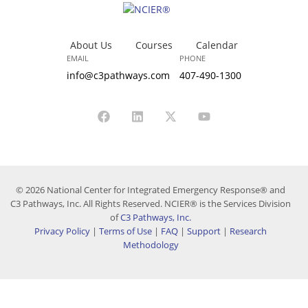
About Us
Courses
Calendar
EMAIL
PHONE
info@c3pathways.com
407-490-1300
© 2026 National Center for Integrated Emergency Response® and
C3 Pathways, Inc. All Rights Reserved. NCIER® is the Services Division
of
C3 Pathways, Inc.
Privacy Policy
|
Terms of Use
|
FAQ
|
Support
|
Research
Methodology