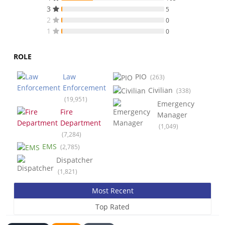
3
5
2
0
1
0
ROLE
Law
PIO
(263)
Enforcement
Civilian
(338)
(19,951)
Emergency
Fire
Manager
Department
(1,049)
(7,284)
EMS
(2,785)
Dispatcher
(1,821)
Most Recent
Top Rated