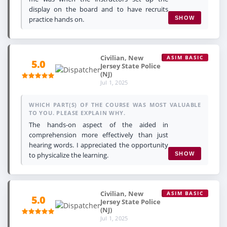
display on the board and to have recruits
practice hands on.
SHOW
Civilian, New
ASIM BASIC
5.0
Jersey State Police
(NJ)
Jul 1, 2025
WHICH PART(S) OF THE COURSE WAS MOST VALUABLE
TO YOU. PLEASE EXPLAIN WHY.
The hands-on aspect of the aided in
comprehension more effectively than just
hearing words. I appreciated the opportunity
to physicalize the learning.
SHOW
Civilian, New
ASIM BASIC
5.0
Jersey State Police
(NJ)
Jul 1, 2025