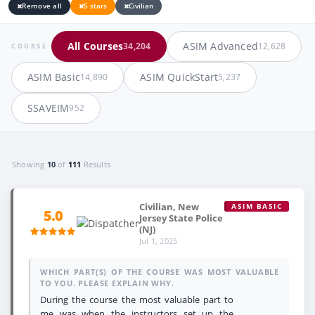
Remove all
5 stars
Civilian
All Courses
ASIM Advanced
34,204
12,628
COURSE
ASIM Basic
ASIM QuickStart
14,890
5,237
SSAVEIM
952
Showing
10
of
111
Results
Civilian, New
ASIM BASIC
5.0
Jersey State Police
(NJ)
Jul 1, 2025
WHICH PART(S) OF THE COURSE WAS MOST VALUABLE
TO YOU. PLEASE EXPLAIN WHY.
During the course the most valuable part to
me was when the instructors set up the