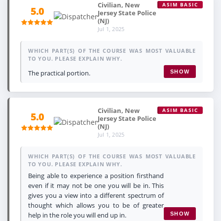
Civilian, New
ASIM BASIC
5.0
Jersey State Police
(NJ)
Jul 1, 2025
WHICH PART(S) OF THE COURSE WAS MOST VALUABLE
TO YOU. PLEASE EXPLAIN WHY.
The practical portion.
SHOW
Civilian, New
ASIM BASIC
5.0
Jersey State Police
(NJ)
Jul 1, 2025
WHICH PART(S) OF THE COURSE WAS MOST VALUABLE
TO YOU. PLEASE EXPLAIN WHY.
Being able to experience a position firsthand
even if it may not be one you will be in. This
gives you a view into a different spectrum of
thought which allows you to be of greater
help in the role you will end up in.
SHOW