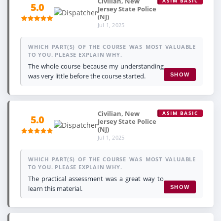
Civilian, New
ASIM BASIC
5.0
Jersey State Police
(NJ)
Jul 1, 2025
WHICH PART(S) OF THE COURSE WAS MOST VALUABLE
TO YOU. PLEASE EXPLAIN WHY.
The whole course because my understanding
was very little before the course started.
SHOW
Civilian, New
ASIM BASIC
5.0
Jersey State Police
(NJ)
Jul 1, 2025
WHICH PART(S) OF THE COURSE WAS MOST VALUABLE
TO YOU. PLEASE EXPLAIN WHY.
The practical assessment was a great way to
learn this material.
SHOW