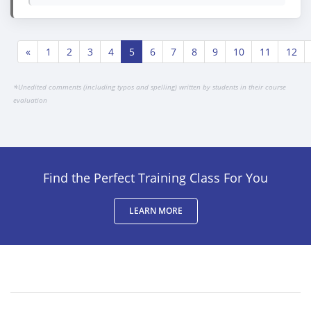
«
1
2
3
4
5
6
7
8
9
10
11
12
*
Unedited comments (including typos and spelling) written by students in their course
evaluation
Find the Perfect Training Class For You
LEARN MORE