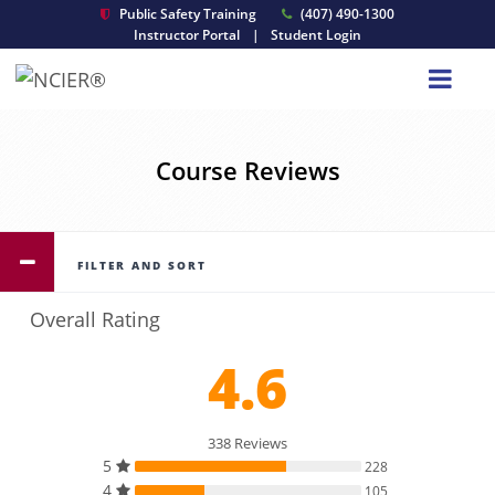
Public Safety Training
(407) 490-1300
Instructor Portal
|
Student Login
Course Reviews
FILTER AND SORT
Overall Rating
4.6
338 Reviews
5
228
4
105