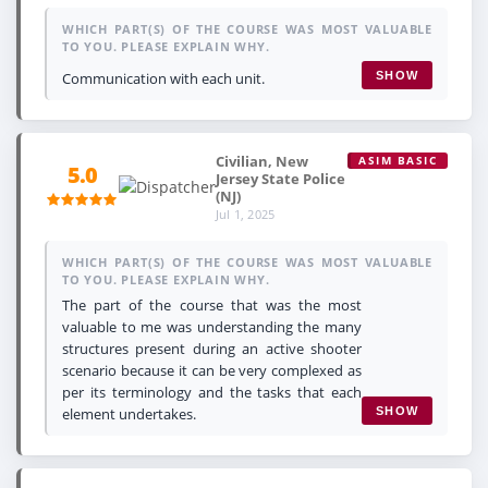
WHICH PART(S) OF THE COURSE WAS MOST VALUABLE
TO YOU. PLEASE EXPLAIN WHY.
Communication with each unit.
SHOW
Civilian, New
ASIM BASIC
5.0
Jersey State Police
(NJ)
Jul 1, 2025
WHICH PART(S) OF THE COURSE WAS MOST VALUABLE
TO YOU. PLEASE EXPLAIN WHY.
The part of the course that was the most
valuable to me was understanding the many
structures present during an active shooter
scenario because it can be very complexed as
per its terminology and the tasks that each
element undertakes.
SHOW